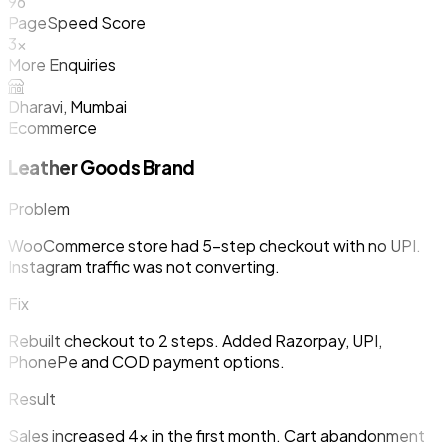
96
PageSpeed Score
3x
More Enquiries
Dharavi, Mumbai
Ecommerce
Leather Goods Brand
Problem
WooCommerce store had 5-step checkout with no UPI.
Instagram traffic was not converting.
Fix
Rebuilt checkout to 2 steps. Added Razorpay, UPI,
PhonePe and COD payment options.
Result
Sales increased 4x in the first month. Cart abandonment