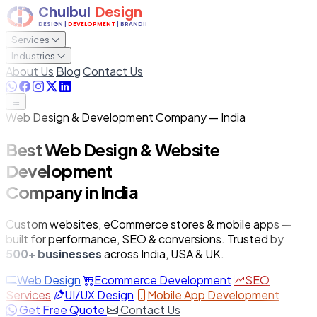
Services
Industries
About Us
Blog
Contact Us
Web Design & Development Company — India
Best Web Design & Website
Development
Company in India
Custom websites, eCommerce stores & mobile apps —
built for performance, SEO & conversions. Trusted by
500+ businesses
across India, USA & UK.
Web Design
Ecommerce Development
SEO
Services
UI/UX Design
Mobile App Development
Get Free Quote
Contact Us