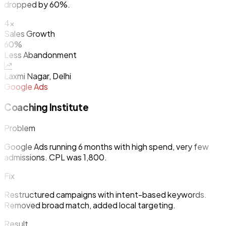
dropped by 60%.
4x
Sales Growth
60%
Less Abandonment
Laxmi Nagar, Delhi
Google Ads
Coaching Institute
Problem
Google Ads running 6 months with high spend, very few
admissions. CPL was ₹1,800.
Fix
Restructured campaigns with intent-based keywords.
Removed broad match, added local targeting.
Result