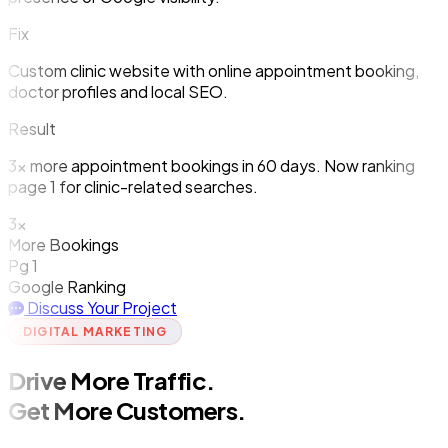
Fix
Custom clinic website with online appointment booking,
doctor profiles and local SEO.
Result
3x more appointment bookings in 60 days. Now ranking
page 1 for clinic-related searches.
3x
More Bookings
Pg 1
Google Ranking
Discuss Your Project
DIGITAL MARKETING
Drive More Traffic.
Get More Customers.