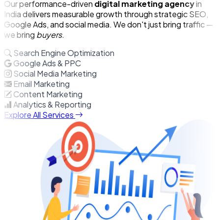
Our performance-driven
digital marketing agency
in
India delivers measurable growth through strategic SEO,
Google Ads, and social media. We don't just bring traffic —
we bring
buyers
.
Search Engine Optimization
Google Ads & PPC
Social Media Marketing
Email Marketing
Content Marketing
Analytics & Reporting
Explore All Services