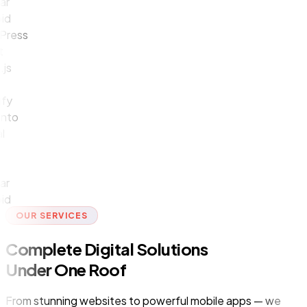
ess
y
o
OUR SERVICES
Complete Digital Solutions
Under One Roof
From stunning websites to powerful mobile apps — we