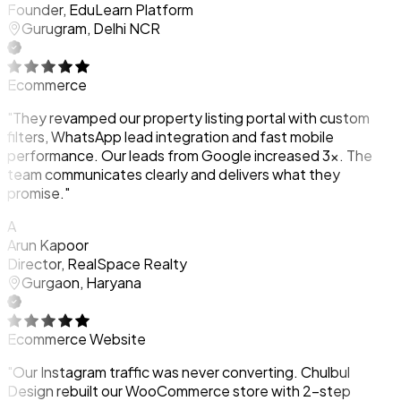
Founder, EduLearn Platform
Gurugram, Delhi NCR
Ecommerce
"They revamped our property listing portal with custom
filters, WhatsApp lead integration and fast mobile
performance. Our leads from Google increased 3x. The
team communicates clearly and delivers what they
promise."
A
Arun Kapoor
Director, RealSpace Realty
Gurgaon, Haryana
Ecommerce Website
"Our Instagram traffic was never converting. Chulbul
Design rebuilt our WooCommerce store with 2-step