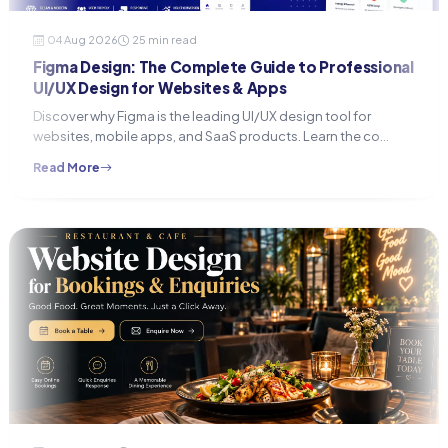
04 Aug 2026
25 min read
Figma Design: The Complete Guide to Professional
UI/UX Design for Websites & Apps
Discover why Figma is the leading UI/UX design tool for
websites, mobile apps, and SaaS products. Learn the co…
Read More