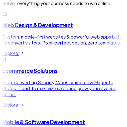
deliver everything your business needs to win online.
Web Design & Development
Custom, mobile-first websites & powerful web apps built
to convert visitors. Pixel-perfect design, zero templates.
Explore
Ecommerce Solutions
High-converting Shopify, WooCommerce & Magento
stores — built to maximize sales and grow your revenue
online.
Explore
Mobile & Software Development