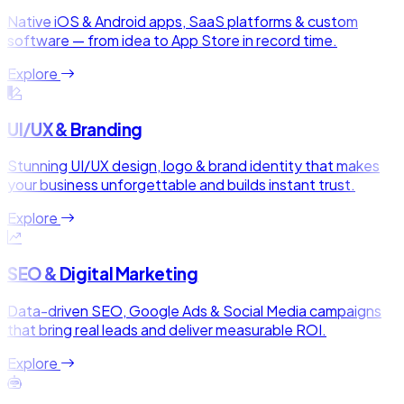
Native iOS & Android apps, SaaS platforms & custom
software — from idea to App Store in record time.
Explore
UI/UX & Branding
Stunning UI/UX design, logo & brand identity that makes
your business unforgettable and builds instant trust.
Explore
SEO & Digital Marketing
Data-driven SEO, Google Ads & Social Media campaigns
that bring real leads and deliver measurable ROI.
Explore