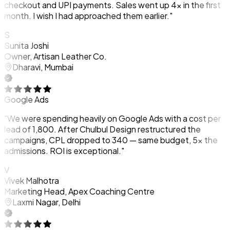
checkout and UPI payments. Sales went up 4x in the first
month. I wish I had approached them earlier."
S
Sunita Joshi
Owner, Artisan Leather Co.
Dharavi, Mumbai
Google Ads
"We were spending heavily on Google Ads with a cost per
lead of ₹1,800. After Chulbul Design restructured the
campaigns, CPL dropped to ₹340 — same budget, 5x the
admissions. ROI is exceptional."
V
Vivek Malhotra
Marketing Head, Apex Coaching Centre
Laxmi Nagar, Delhi