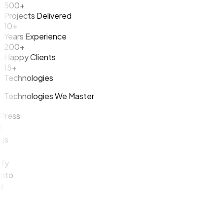
500+
Projects Delivered
10+
Years Experience
200+
Happy Clients
15+
Technologies
Technologies We Master
ess
y
o