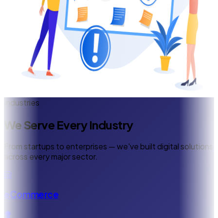
Industries
We Serve Every Industry
From startups to enterprises — we've built digital solutions
across every major sector.
eCommerce