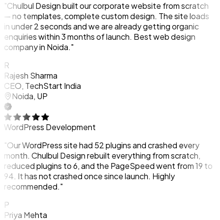
"Chulbul Design built our corporate website from scratch
— no templates, complete custom design. The site loads
in under 2 seconds and we are already getting organic
enquiries within 3 months of launch. Best web design
company in Noida."
R
Rajesh Sharma
CEO, TechStart India
Noida, UP
WordPress Development
"Our WordPress site had 52 plugins and crashed every
month. Chulbul Design rebuilt everything from scratch,
reduced plugins to 6, and the PageSpeed went from 19 to
94. It has not crashed once since launch. Highly
recommended."
P
Priya Mehta