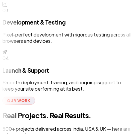
03
Development & Testing
Pixel-perfect development with rigorous testing across all
browsers and devices.
04
Launch & Support
Smooth deployment, training, and ongoing support to
keep your site performing at its best.
OUR WORK
Real Projects. Real Results.
500+ projects delivered across India, USA & UK — here are