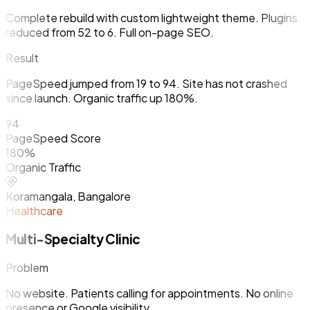
Complete rebuild with custom lightweight theme. Plugins
reduced from 52 to 6. Full on-page SEO.
Result
PageSpeed jumped from 19 to 94. Site has not crashed
since launch. Organic traffic up 180%.
94
PageSpeed Score
180%
Organic Traffic
Koramangala, Bangalore
Healthcare
Multi-Specialty Clinic
Problem
No website. Patients calling for appointments. No online
presence or Google visibility.