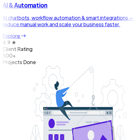
AI & Automation
AI chatbots, workflow automation & smart integrations —
reduce manual work and scale your business faster.
Explore
4.9 ★
Client Rating
500+
Projects Done