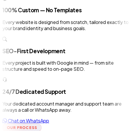
100% Custom — No Templates
Every website is designed from scratch, tailored exactly to
your brand identity and business goals.
SEO-First Development
Every project is built with Google in mind — from site
structure and speed to on-page SEO.
24/7 Dedicated Support
Your dedicated account manager and support team are
always a call or WhatsApp away.
Chat on WhatsApp
OUR PROCESS