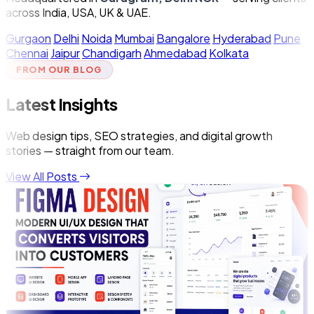
across India, USA, UK & UAE.
Gurgaon
Delhi
Noida
Mumbai
Bangalore
Hyderabad
Pune
Chennai
Jaipur
Chandigarh
Ahmedabad
Kolkata
FROM OUR BLOG
Latest Insights
Web design tips, SEO strategies, and digital growth
stories — straight from our team.
View All Posts