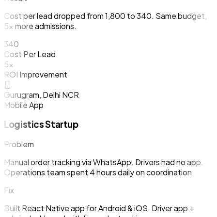
Cost per lead dropped from ₹1,800 to ₹340. Same budget,
5x more admissions.
₹340
Cost Per Lead
5x
ROI Improvement
Gurugram, Delhi NCR
Mobile App
Logistics Startup
Problem
Manual order tracking via WhatsApp. Drivers had no app.
Operations team spent 4 hours daily on coordination.
Fix
Built React Native app for Android & iOS. Driver app +