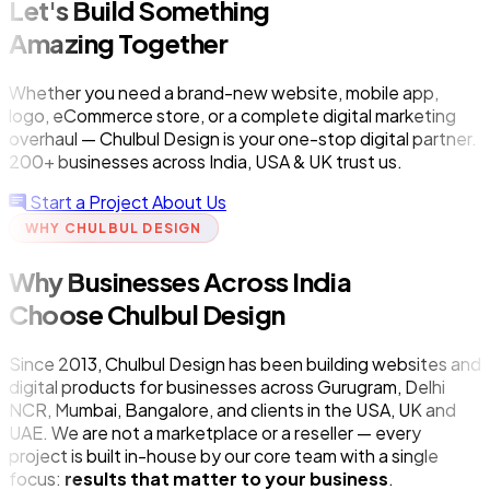
Let's Build Something
Amazing Together
Whether you need a brand-new website, mobile app,
logo, eCommerce store, or a complete digital marketing
overhaul — Chulbul Design is your one-stop digital partner.
200+ businesses across India, USA & UK trust us.
Start a Project
About Us
WHY CHULBUL DESIGN
Why Businesses Across India
Choose Chulbul Design
Since 2013, Chulbul Design has been building websites and
digital products for businesses across Gurugram, Delhi
NCR, Mumbai, Bangalore, and clients in the USA, UK and
UAE. We are not a marketplace or a reseller — every
project is built in-house by our core team with a single
focus:
results that matter to your business
.