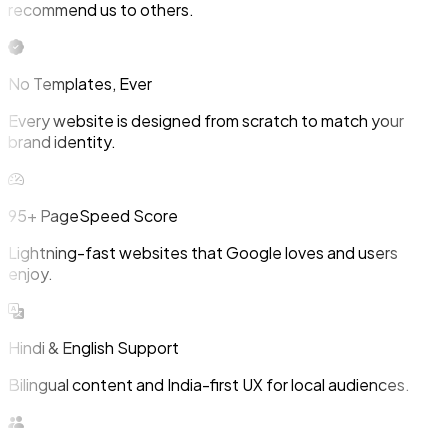
recommend us to others.
No Templates, Ever
Every website is designed from scratch to match your
brand identity.
95+ PageSpeed Score
Lightning-fast websites that Google loves and users
enjoy.
Hindi & English Support
Bilingual content and India-first UX for local audiences.