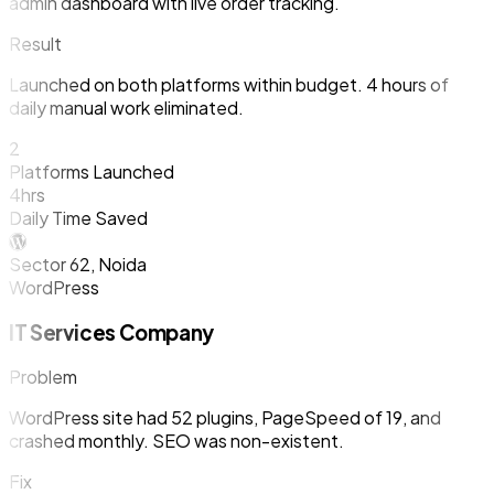
admin dashboard with live order tracking.
Result
Launched on both platforms within budget. 4 hours of
daily manual work eliminated.
2
Platforms Launched
4hrs
Daily Time Saved
Sector 62, Noida
WordPress
IT Services Company
Problem
WordPress site had 52 plugins, PageSpeed of 19, and
crashed monthly. SEO was non-existent.
Fix