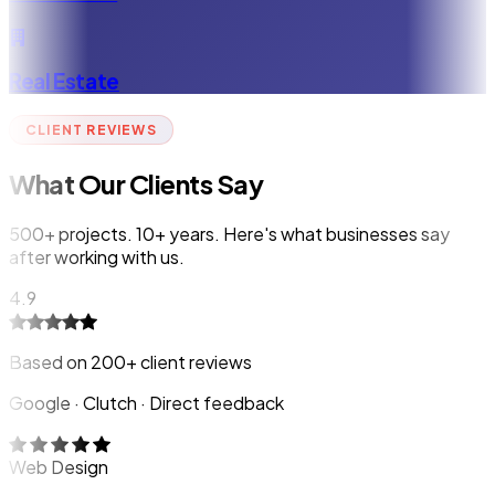
Real Estate
CLIENT REVIEWS
What Our Clients Say
500+ projects. 10+ years. Here's what businesses say
after working with us.
4.9
Based on 200+ client reviews
Google · Clutch · Direct feedback
Web Design