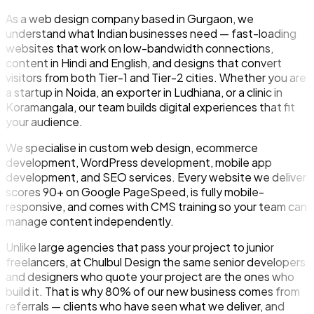
As a web design company based in Gurgaon, we
understand what Indian businesses need — fast-loading
websites that work on low-bandwidth connections,
content in Hindi and English, and designs that convert
visitors from both Tier-1 and Tier-2 cities. Whether you are
a startup in Noida, an exporter in Ludhiana, or a clinic in
Koramangala, our team builds digital experiences that fit
your audience.
We specialise in custom web design, ecommerce
development, WordPress development, mobile app
development, and SEO services. Every website we deliver
scores 90+ on Google PageSpeed, is fully mobile-
responsive, and comes with CMS training so your team can
manage content independently.
Unlike large agencies that pass your project to junior
freelancers, at Chulbul Design the same senior developers
and designers who quote your project are the ones who
build it. That is why 80% of our new business comes from
referrals — clients who have seen what we deliver, and