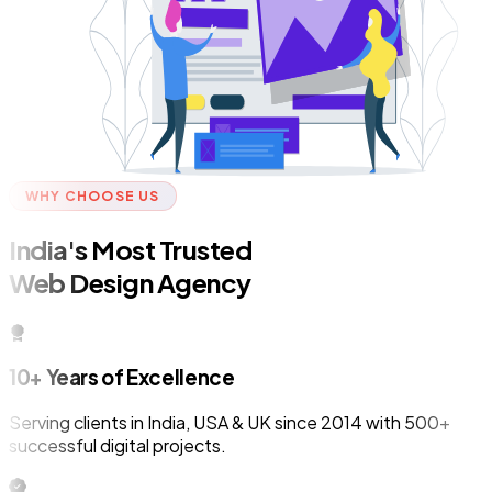
WHY CHOOSE US
India's Most Trusted
Web Design Agency
10+ Years of Excellence
Serving clients in India, USA & UK since 2014 with 500+
successful digital projects.