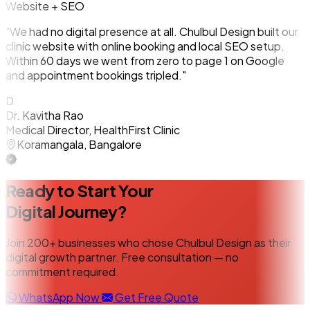
Website + SEO
"We had no digital presence at all. Chulbul Design built our
clinic website with online booking and local SEO setup.
Within 60 days we went from zero to page 1 on Google
and appointment bookings tripled."
D
Dr. Kavitha Rao
Medical Director, HealthFirst Clinic
Koramangala, Bangalore
Ready to Start Your
Digital Journey?
Join 200+ businesses who chose Chulbul Design as their
digital growth partner. Free consultation — no
commitment required.
WhatsApp Now
Get Free Quote