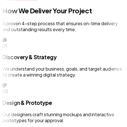
How We Deliver Your Project
A proven 4-step process that ensures on-time delivery
and outstanding results every time.
01
Discovery & Strategy
We understand your business, goals, and target audience
to create a winning digital strategy.
02
Design & Prototype
Our designers craft stunning mockups and interactive
prototypes for your approval.