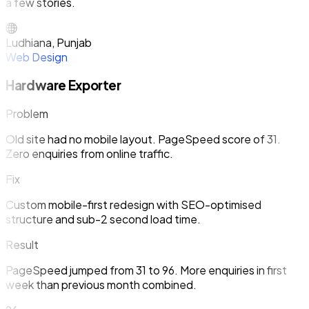
a few stories.
Ludhiana, Punjab
Web Design
Hardware Exporter
Problem
Old site had no mobile layout. PageSpeed score of 31.
Zero enquiries from online traffic.
Fix
Custom mobile-first redesign with SEO-optimised
structure and sub-2 second load time.
Result
PageSpeed jumped from 31 to 96. More enquiries in first
week than previous month combined.