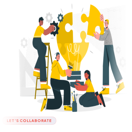
LET'S COLLABORATE