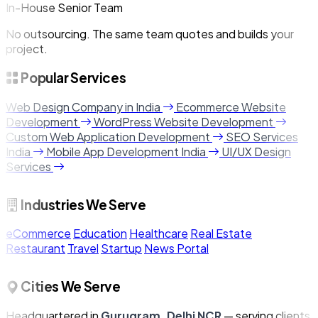
In-House Senior Team
No outsourcing. The same team quotes and builds your
project.
Popular Services
Web Design Company in India
Ecommerce Website
Development
WordPress Website Development
Custom Web Application Development
SEO Services
India
Mobile App Development India
UI/UX Design
Services
Industries We Serve
eCommerce
Education
Healthcare
Real Estate
Restaurant
Travel
Startup
News Portal
Cities We Serve
Headquartered in
Gurugram, Delhi NCR
— serving clients