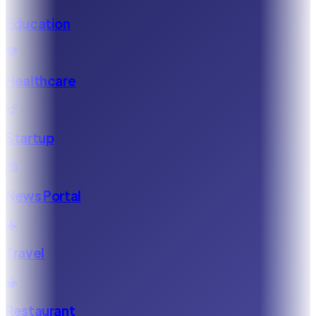
Education
Healthcare
Startup
News Portal
Travel
Restaurant