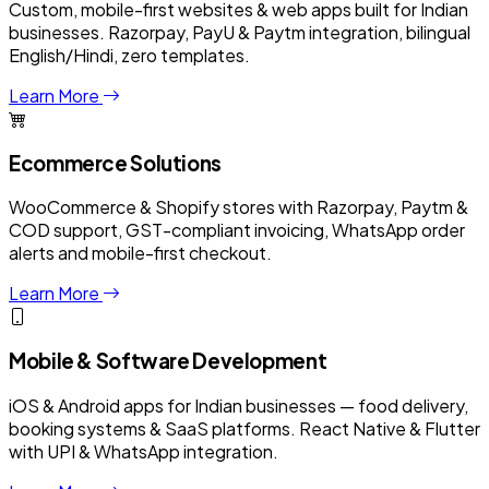
Custom, mobile-first websites & web apps built for Indian
businesses. Razorpay, PayU & Paytm integration, bilingual
English/Hindi, zero templates.
Learn More
Ecommerce Solutions
WooCommerce & Shopify stores with Razorpay, Paytm &
COD support, GST-compliant invoicing, WhatsApp order
alerts and mobile-first checkout.
Learn More
Mobile & Software Development
iOS & Android apps for Indian businesses — food delivery,
booking systems & SaaS platforms. React Native & Flutter
with UPI & WhatsApp integration.