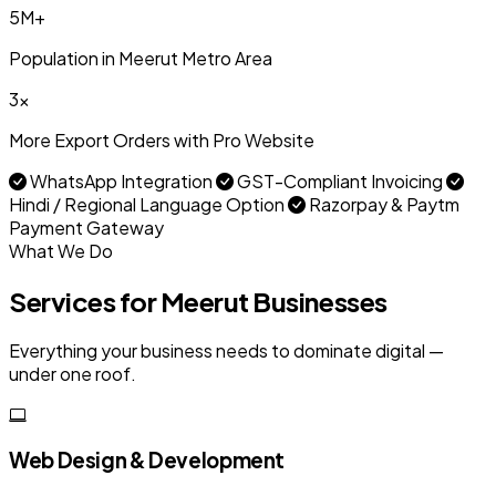
5M+
Population in Meerut Metro Area
3x
More Export Orders with Pro Website
WhatsApp Integration
GST-Compliant Invoicing
Hindi / Regional Language Option
Razorpay & Paytm
Payment Gateway
What We Do
Services for Meerut Businesses
Everything your business needs to dominate digital —
under one roof.
Web Design & Development