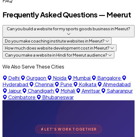
FAQ
Frequently Asked Questions — Meerut
Can you build a website for my sports goods business in Meerut?
Do you make coaching institute websites in Meerut?
How much does website development cost in Meerut?
Can you make a website in Hindi for Meerut audience?
We Also Serve These Cities
Delhi
Gurgaon
Noida
Mumbai
Bangalore
Hyderabad
Chennai
Pune
Kolkata
Ahmedabad
Jaipur
Chandigarh
Mohali
Amritsar
Saharanpur
Coimbatore
Bhubaneswar
LET'S WORK TOGETHER