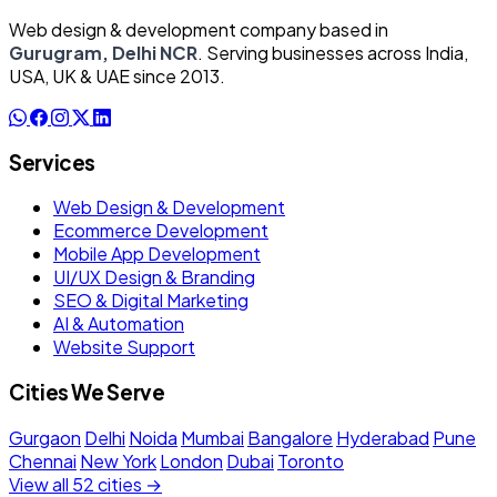
Web design & development company based in
Gurugram, Delhi NCR
. Serving businesses across India,
USA, UK & UAE since 2013.
Services
Web Design & Development
Ecommerce Development
Mobile App Development
UI/UX Design & Branding
SEO & Digital Marketing
AI & Automation
Website Support
Cities We Serve
Gurgaon
Delhi
Noida
Mumbai
Bangalore
Hyderabad
Pune
Chennai
New York
London
Dubai
Toronto
View all 52 cities →