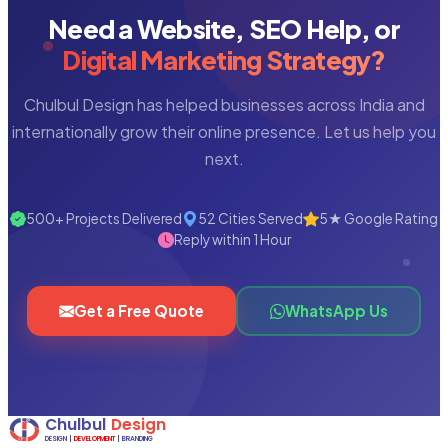
Need a Website, SEO Help, or
Digital Marketing Strategy?
Chulbul Design has helped businesses across India and
internationally grow their online presence. Let us help you
next.
500+ Projects Delivered
52 Cities Served
5★ Google Rating
Reply within 1 Hour
Get a Free Quote
WhatsApp Us