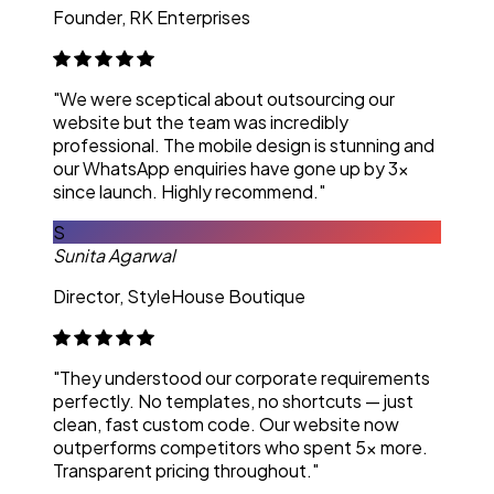
Founder, RK Enterprises
"We were sceptical about outsourcing our
website but the team was incredibly
professional. The mobile design is stunning and
our WhatsApp enquiries have gone up by 3x
since launch. Highly recommend."
S
Sunita Agarwal
Director, StyleHouse Boutique
"They understood our corporate requirements
perfectly. No templates, no shortcuts — just
clean, fast custom code. Our website now
outperforms competitors who spent 5x more.
Transparent pricing throughout."