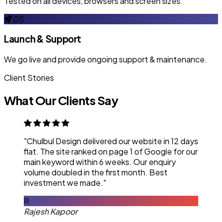
Tested on all devices, browsers and screen sizes.
05
Launch & Support
We go live and provide ongoing support & maintenance.
Client Stories
What Our Clients Say
"Chulbul Design delivered our website in 12 days
flat. The site ranked on page 1 of Google for our
main keyword within 6 weeks. Our enquiry
volume doubled in the first month. Best
investment we made."
R
Rajesh Kapoor