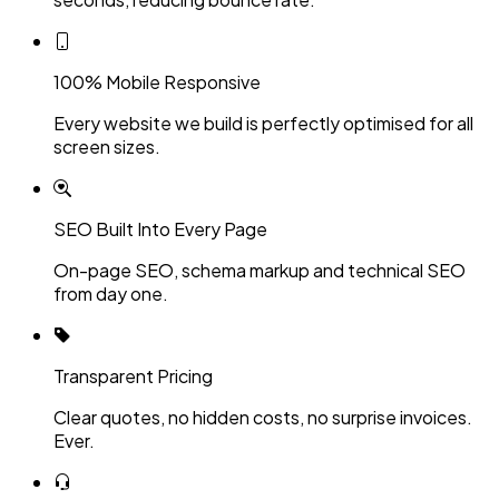
100% Mobile Responsive
Every website we build is perfectly optimised for all
screen sizes.
SEO Built Into Every Page
On-page SEO, schema markup and technical SEO
from day one.
Transparent Pricing
Clear quotes, no hidden costs, no surprise invoices.
Ever.