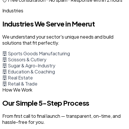
Industries
Industries We Serve in Meerut
We understand your sector's unique needs and build
solutions that fit perfectly.
Sports Goods Manufacturing
Scissors & Cutlery
Sugar & Agro-Industry
Education & Coaching
Real Estate
Retail & Trade
How We Work
Our Simple 5-Step Process
From first call to final launch — transparent, on-time, and
hassle-free for you.