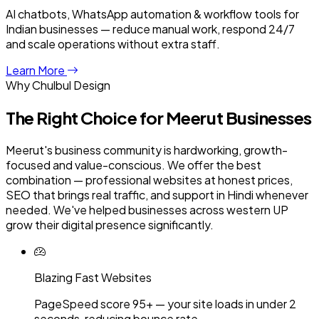
AI chatbots, WhatsApp automation & workflow tools for
Indian businesses — reduce manual work, respond 24/7
and scale operations without extra staff.
Learn More
Why Chulbul Design
The Right Choice for
Meerut
Businesses
Meerut's business community is hardworking, growth-
focused and value-conscious. We offer the best
combination — professional websites at honest prices,
SEO that brings real traffic, and support in Hindi whenever
needed. We've helped businesses across western UP
grow their digital presence significantly.
Blazing Fast Websites
PageSpeed score 95+ — your site loads in under 2
seconds, reducing bounce rate.