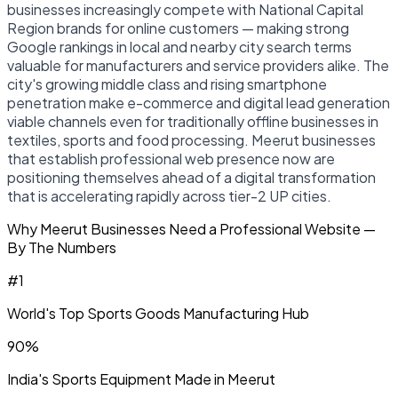
businesses increasingly compete with National Capital
Region brands for online customers — making strong
Google rankings in local and nearby city search terms
valuable for manufacturers and service providers alike. The
city's growing middle class and rising smartphone
penetration make e-commerce and digital lead generation
viable channels even for traditionally offline businesses in
textiles, sports and food processing. Meerut businesses
that establish professional web presence now are
positioning themselves ahead of a digital transformation
that is accelerating rapidly across tier-2 UP cities.
Why Meerut Businesses Need a Professional Website —
By The Numbers
#1
World's Top Sports Goods Manufacturing Hub
90%
India's Sports Equipment Made in Meerut