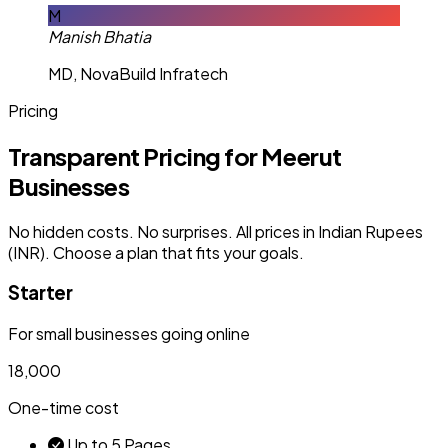
M
Manish Bhatia
MD, NovaBuild Infratech
Pricing
Transparent Pricing for Meerut
Businesses
No hidden costs. No surprises. All prices in Indian Rupees
(INR). Choose a plan that fits your goals.
Starter
For small businesses going online
₹18,000
One-time cost
Up to 5 Pages