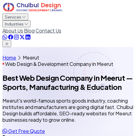
Services
Industries
About Us
Blog
Contact Us
Home
Meerut
Web Design & Development Company in Meerut
Best Web Design Company
in Meerut
—
Sports, Manufacturing & Education
Meerut's world-famous sports goods industry, coaching
institutes and manufacturers are going digital fast. Chulbul
Design builds affordable, SEO-ready websites for Meerut
businesses ready to grow online.
Get Free Quote