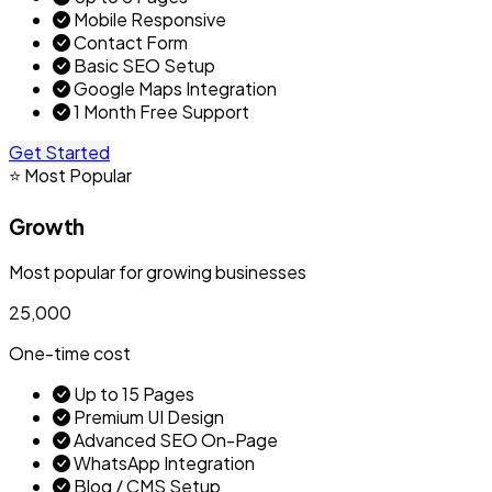
Mobile Responsive
Contact Form
Basic SEO Setup
Google Maps Integration
1 Month Free Support
Get Started
⭐ Most Popular
Growth
Most popular for growing businesses
₹25,000
One-time cost
Up to 15 Pages
Premium UI Design
Advanced SEO On-Page
WhatsApp Integration
Blog / CMS Setup