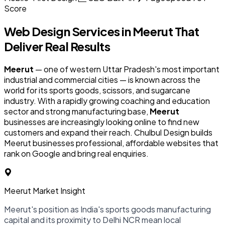
Score
Web Design Services in
Meerut
That
Deliver Real Results
Meerut
— one of western Uttar Pradesh's most important
industrial and commercial cities — is known across the
world for its sports goods, scissors, and sugarcane
industry. With a rapidly growing coaching and education
sector and strong manufacturing base,
Meerut
businesses are increasingly looking online to find new
customers and expand their reach. Chulbul Design builds
Meerut businesses professional, affordable websites that
rank on Google and bring real enquiries.
Meerut Market Insight
Meerut's position as India's sports goods manufacturing
capital and its proximity to Delhi NCR mean local