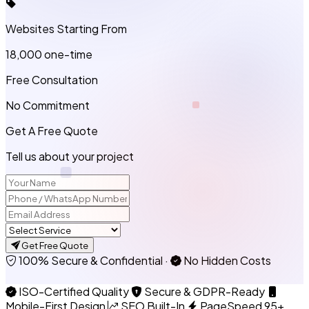
Websites Starting From
₹18,000
one-time
Free Consultation
No Commitment
Get A Free Quote
Tell us about your project
Get Free Quote
100% Secure & Confidential
·
No Hidden Costs
ISO-Certified Quality
Secure & GDPR-Ready
Mobile-First Design
SEO Built-In
PageSpeed 95+