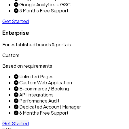
Google Analytics + GSC
3 Months Free Support
Get Started
Enterprise
For established brands & portals
Custom
Based on requirements
Unlimited Pages
Custom Web Application
E-commerce / Booking
API Integrations
Performance Audit
Dedicated Account Manager
6 Months Free Support
Get Started