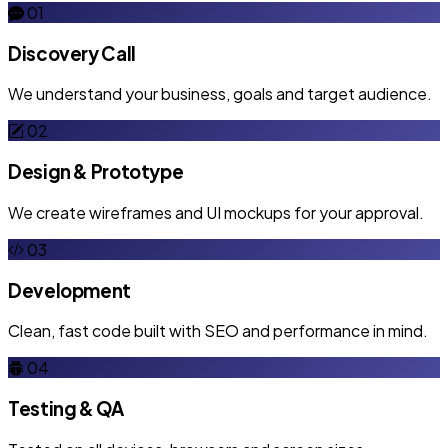
01
Discovery Call
We understand your business, goals and target audience.
02
Design & Prototype
We create wireframes and UI mockups for your approval.
03
Development
Clean, fast code built with SEO and performance in mind.
04
Testing & QA