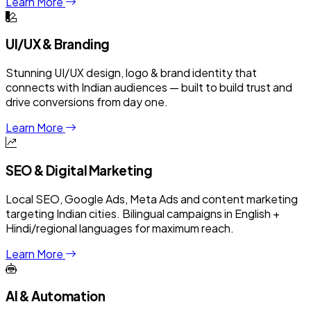
Learn More
UI/UX & Branding
Stunning UI/UX design, logo & brand identity that
connects with Indian audiences — built to build trust and
drive conversions from day one.
Learn More
SEO & Digital Marketing
Local SEO, Google Ads, Meta Ads and content marketing
targeting Indian cities. Bilingual campaigns in English +
Hindi/regional languages for maximum reach.
Learn More
AI & Automation