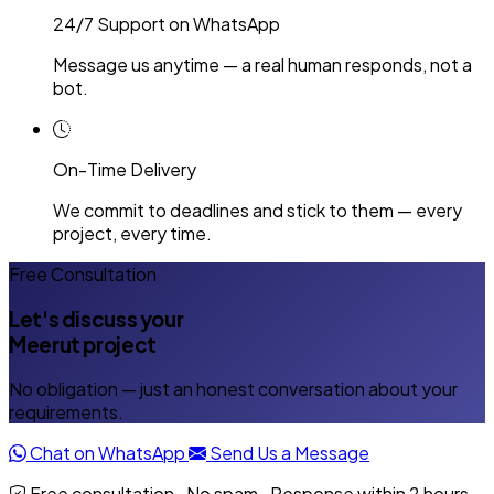
24/7 Support on WhatsApp
Message us anytime — a real human responds, not a
bot.
On-Time Delivery
We commit to deadlines and stick to them — every
project, every time.
Free Consultation
Let's discuss your
Meerut project
No obligation — just an honest conversation about your
requirements.
Chat on WhatsApp
Send Us a Message
Free consultation · No spam · Response within 2 hours