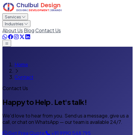
Services
Industries
About Us
Blog
Contact Us
Home
Contact
Contact Us
Happy to Help.
Let's talk!
We'd love to hear from you. Send us a message, give us a
call, or chat on WhatsApp — our team is available 24/7.
Get Free Quote
+91 9990 548 795