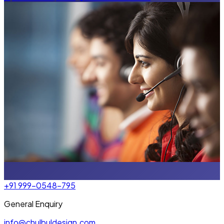
+91 999-0548-795
General Enquiry
info@chulbuldesign.com