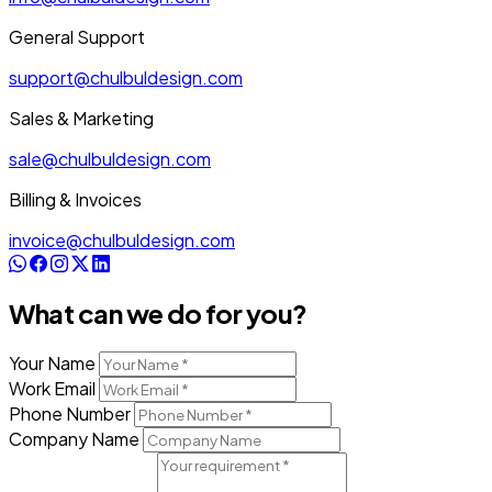
General Support
support@chulbuldesign.com
Sales & Marketing
sale@chulbuldesign.com
Billing & Invoices
invoice@chulbuldesign.com
What can we do for you?
Your Name
Work Email
Phone Number
Company Name