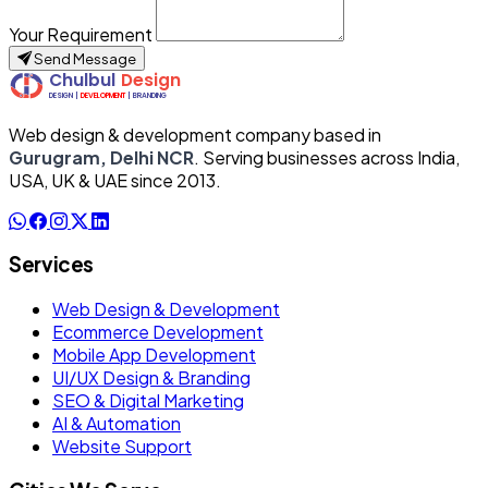
Your Requirement
Send Message
Web design & development company based in
Gurugram, Delhi NCR
. Serving businesses across India,
USA, UK & UAE since 2013.
Services
Web Design & Development
Ecommerce Development
Mobile App Development
UI/UX Design & Branding
SEO & Digital Marketing
AI & Automation
Website Support