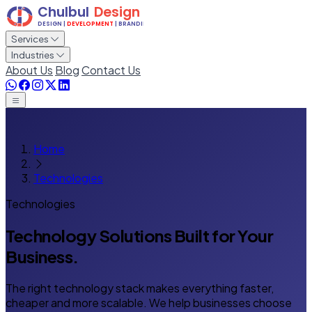
Services
Industries
About Us
Blog
Contact Us
Home
Technologies
Technologies
Technology Solutions
Built for Your
Business.
The right technology stack makes everything faster,
cheaper and more scalable. We help businesses choose