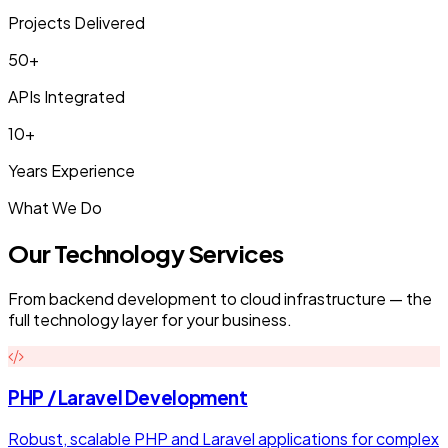
Projects Delivered
50+
APIs Integrated
10+
Years Experience
What We Do
Our Technology Services
From backend development to cloud infrastructure — the
full technology layer for your business.
PHP / Laravel Development
Robust, scalable PHP and Laravel applications for complex