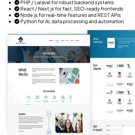
PHP / Laravel for robust backend systems
React / Next.js for fast, SEO-ready frontends
Node.js for real-time features and REST APIs
Python for AI, data processing and automation