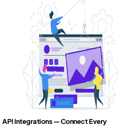
API Integrations — Connect Every