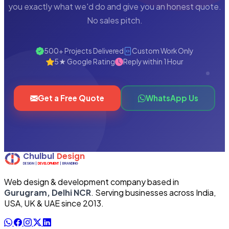
you exactly what we'd do and give you an honest quote.
No sales pitch.
500+ Projects Delivered
Custom Work Only
5★ Google Rating
Reply within 1 Hour
Get a Free Quote
WhatsApp Us
Web design & development company based in
Gurugram, Delhi NCR
. Serving businesses across India,
USA, UK & UAE since 2013.