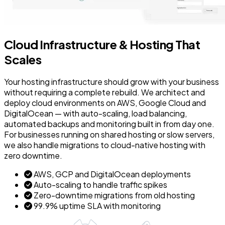
Cloud Infrastructure & Hosting That
Scales
Your hosting infrastructure should grow with your business
without requiring a complete rebuild. We architect and
deploy cloud environments on AWS, Google Cloud and
DigitalOcean — with auto-scaling, load balancing,
automated backups and monitoring built in from day one.
For businesses running on shared hosting or slow servers,
we also handle migrations to cloud-native hosting with
zero downtime.
AWS, GCP and DigitalOcean deployments
Auto-scaling to handle traffic spikes
Zero-downtime migrations from old hosting
99.9% uptime SLA with monitoring