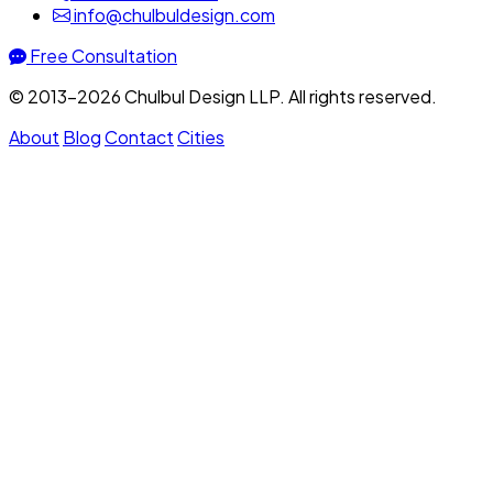
info@chulbuldesign.com
Free Consultation
© 2013–2026 Chulbul Design LLP. All rights reserved.
About
Blog
Contact
Cities