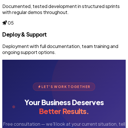
Documented, tested development in structured sprints
with regular demos throughout.
05
Deploy & Support
Deployment with full documentation, team training and
ongoing support options.
LET'S WORK TOGETHER
Your Business Deserves
Better Results.
Free consultation — we'll look at your current situation, tell