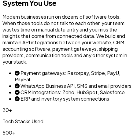
System You Use
Modern businesses run on dozens of software tools.
When those tools do not talk to each other, your team
wastes time on manual data entry and you miss the
insights that come from connected data. We build and
maintain API integrations between your website, CRM,
accounting software, payment gateways, shipping
providers, communication tools and any other system in
your stack.
Payment gateways: Razorpay, Stripe, PayU,
PayPal
WhatsApp Business API, SMS and email providers
CRM integrations: Zoho, HubSpot, Salesforce
ERP and inventory system connections
20+
Tech Stacks Used
500+