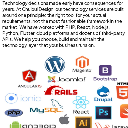
Technology decisions made early have consequences for
years. At Chulbul Design, our technology services are built
around one principle: the right tool for your actual
requirements, not the most fashionable framework in the
market. We have worked with PHP, React, Node.js,
Python, Flutter, cloud platforms and dozens of third-party
APIs. We help you choose, build and maintain the
technology layer that your business runs on.