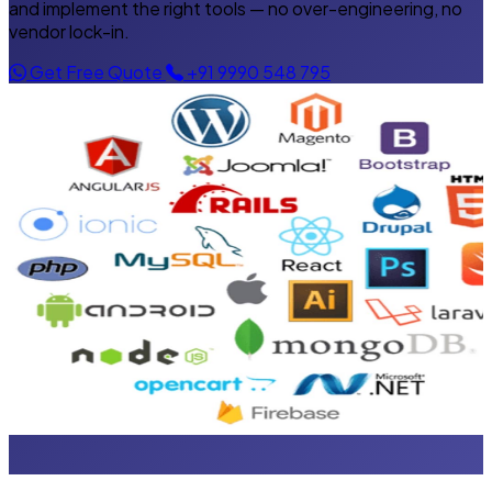
and implement the right tools — no over-engineering, no
vendor lock-in.
Get Free Quote
+91 9990 548 795