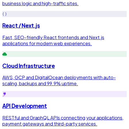
business logic and high-traffic sites.
React / Next.js
Fast, SEO-friendly React frontends and Next.js
applications for modern web experiences.
Cloud Infrastructure
AWS, GCP and DigitalOcean deployments with auto-
scaling, backups and 99.9% uptime.
API Development
RESTful and GraphQL APIs connecting your applications,
payment gateways and third-party services.