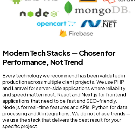
Modern Tech Stacks — Chosen for
Performance, Not Trend
Every technology we recommend has been validated in
production across multiple client projects. We use PHP
and Laravel for server-side applications where reliability
and speed matter most. React and Next.js for frontend
applications that need to be fast and SEO-friendly.
Node.js for real-time features and APIs. Python for data
processing and AI integrations. We do not chase trends —
we use the stack that delivers the best result for your
specific project.