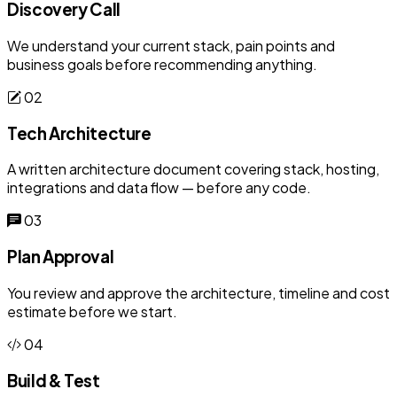
Discovery Call
We understand your current stack, pain points and
business goals before recommending anything.
02
Tech Architecture
A written architecture document covering stack, hosting,
integrations and data flow — before any code.
03
Plan Approval
You review and approve the architecture, timeline and cost
estimate before we start.
04
Build & Test