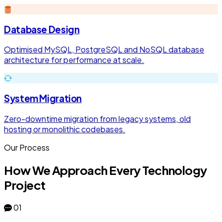
Database Design
Optimised MySQL, PostgreSQL and NoSQL database
architecture for performance at scale.
System Migration
Zero-downtime migration from legacy systems, old
hosting or monolithic codebases.
Our Process
How We Approach Every Technology
Project
01