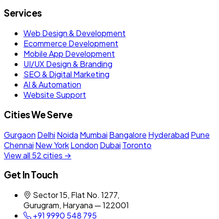
Services
Web Design & Development
Ecommerce Development
Mobile App Development
UI/UX Design & Branding
SEO & Digital Marketing
AI & Automation
Website Support
Cities We Serve
Gurgaon
Delhi
Noida
Mumbai
Bangalore
Hyderabad
Pune
Chennai
New York
London
Dubai
Toronto
View all 52 cities →
Get In Touch
Sector 15, Flat No. 1277,
Gurugram, Haryana — 122001
+91 9990 548 795