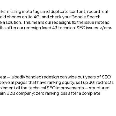
inks, missing meta tags and duplicate content; record real-
ndroid phones on Jio 4G; and check your Google Search
a solution. This means our redesigns fix the issue instead
ths after our redesign fixed 43 technical SEO issues.</em>
e fear — a badly handled redesign can wipe out years of SEO
ve all pages that have ranking equity, set up 301 redirects
mplement all the technical SEO improvements — structured
arh B2B company: zero ranking loss after a complete