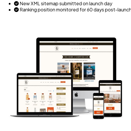
New XML sitemap submitted on launch day
Ranking position monitored for 60 days post-launc