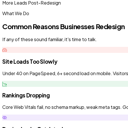
More Leads Post-Redesign
What We Do
Common Reasons Businesses Redesign
If any of these sound familiar, it's time to talk.
Site Loads Too Slowly
Under 40 on PageSpeed, 6+ second load on mobile. Visitors l
Rankings Dropping
Core Web Vitals fail, no schema markup, weak meta tags. Goo