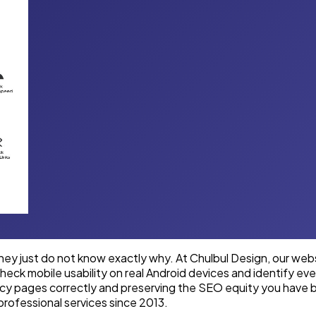
y just do not know exactly why. At Chulbul Design, our websit
eck mobile usability on real Android devices and identify ever
acy pages correctly and preserving the SEO equity you have b
professional services since 2013.