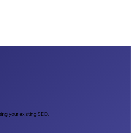
sing your existing SEO.