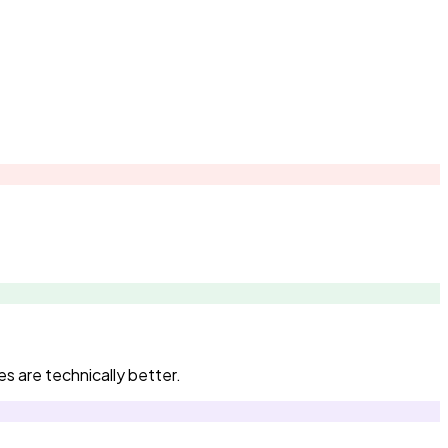
s are technically better.