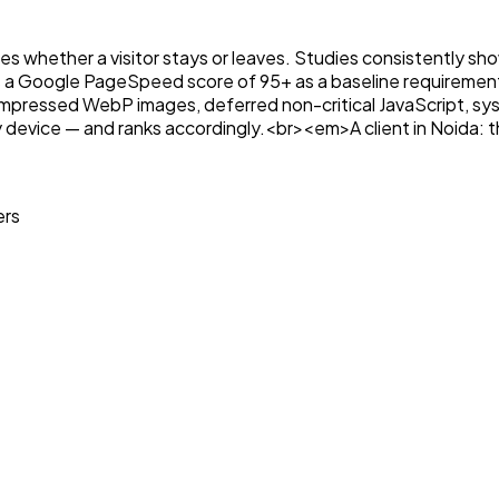
ines whether a visitor stays or leaves. Studies consistently s
 a Google PageSpeed score of 95+ as a baseline requirement
essed WebP images, deferred non-critical JavaScript, syste
any device — and ranks accordingly.<br><em>A client in Noida: 
ers