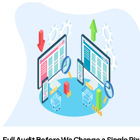
Full Audit Before We Change a Single Pix