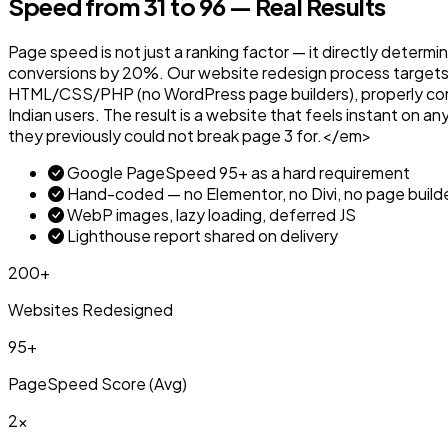
Speed from 31 to 96 — Real Results
Page speed is not just a ranking factor — it directly determ
conversions by 20%. Our website redesign process targets
HTML/CSS/PHP (no WordPress page builders), properly compr
Indian users. The result is a website that feels instant on 
they previously could not break page 3 for.</em>
Google PageSpeed 95+ as a hard requirement
Hand-coded — no Elementor, no Divi, no page build
WebP images, lazy loading, deferred JS
Lighthouse report shared on delivery
200+
Websites Redesigned
95+
PageSpeed Score (Avg)
2x