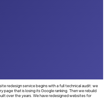
e redesign service begins with a full technical audit: we
y page that is losing its Google ranking. Then we rebuild
uilt over the years. We have redesigned websites for