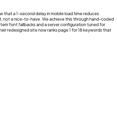
how that a 1-second delay in mobile load time reduces
, not a nice-to-have. We achieve this through hand-coded
m font fallbacks and a server configuration tuned for
their redesigned site now ranks page 1 for 18 keywords that