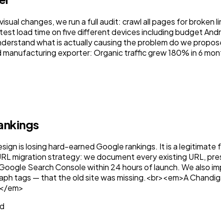
ual changes, we run a full audit: crawl all pages for broken l
 test load time on five different devices including budget A
nderstand what is actually causing the problem do we propose 
 manufacturing exporter: Organic traffic grew 180% in 6 mon
t
ankings
sign is losing hard-earned Google rankings. It is a legitimat
L migration strategy: we document every existing URL, preser
Google Search Console within 24 hours of launch. We also i
raph tags — that the old site was missing.<br><em>A Chandig
.</em>
ed