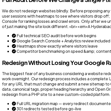
We do not redesign websites blindly. Before proposing any vis
user sessions with heatmaps to see where visitors drop off;
Console for ranking losses and crawl errors. Only after we u
of just making the site look different.<br><em>A Hyderabad
Full technical SEO audit before work begins
Google Search Console + Analytics review included
Heatmaps show exactly where visitors leave
Competitor benchmarking on speed &amp; conten
Redesign Without Losing Your Google R
The biggest fear of any business considering a website rede
work overnight. Our redesign process includes a complete UR
for any URL that must change and submit a new sitemap to 
data, canonical tags, proper heading hierarchy and Open G
redesign from a PHP site to a new custom-coded platform
Full URL migration map — every redirect document
301 redirects tested before go-live