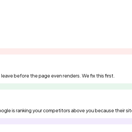
eave before the page even renders. We fix this first.
gle is ranking your competitors above you because their site