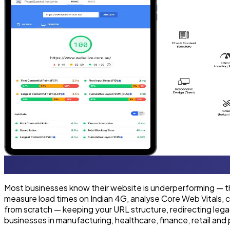
Most businesses know their website is underperforming — the
measure load times on Indian 4G, analyse Core Web Vitals, ch
from scratch — keeping your URL structure, redirecting leg
businesses in manufacturing, healthcare, finance, retail and 