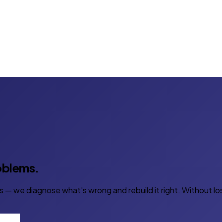
roblems.
s — we diagnose what's wrong and rebuild it right. Without lo