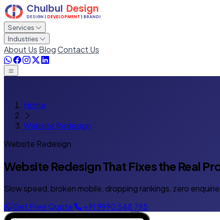
Services
Industries
About Us
Blog
Contact Us
Home
Website Redesign
Website Redesign
Website Redesign That
Fixes the Real P
Slow speed, broken mobile, dropping rankings, zero enquirie
Get Free Quote
+91 9990 548 795