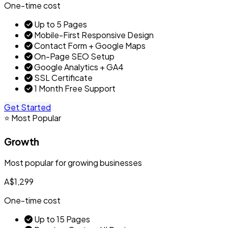
One-time cost
Up to 5 Pages
Mobile-First Responsive Design
Contact Form + Google Maps
On-Page SEO Setup
Google Analytics + GA4
SSL Certificate
1 Month Free Support
Get Started
⭐ Most Popular
Growth
Most popular for growing businesses
A$1,299
One-time cost
Up to 15 Pages