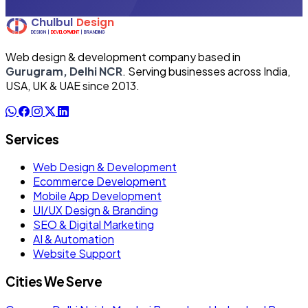
Web design & development company based in
Gurugram, Delhi NCR
. Serving businesses across India,
USA, UK & UAE since 2013.
Services
Web Design & Development
Ecommerce Development
Mobile App Development
UI/UX Design & Branding
SEO & Digital Marketing
AI & Automation
Website Support
Cities We Serve