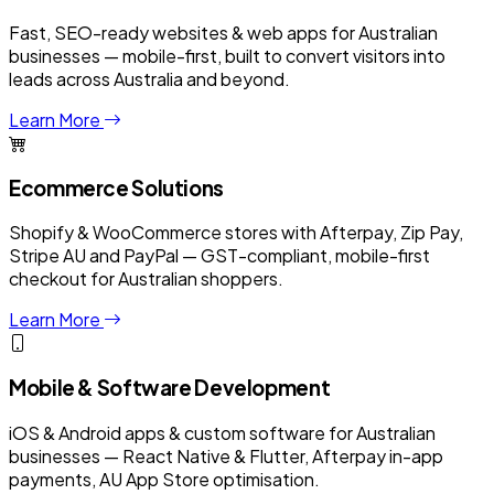
Fast, SEO-ready websites & web apps for Australian
businesses — mobile-first, built to convert visitors into
leads across Australia and beyond.
Learn More
Ecommerce Solutions
Shopify & WooCommerce stores with Afterpay, Zip Pay,
Stripe AU and PayPal — GST-compliant, mobile-first
checkout for Australian shoppers.
Learn More
Mobile & Software Development
iOS & Android apps & custom software for Australian
businesses — React Native & Flutter, Afterpay in-app
payments, AU App Store optimisation.