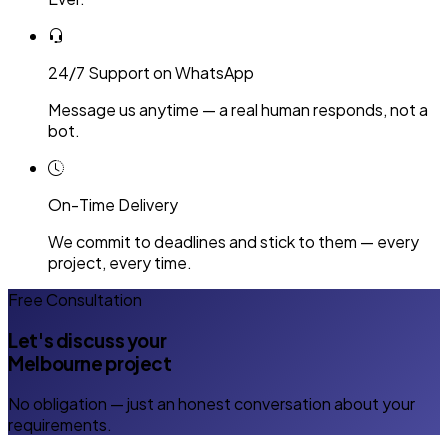
24/7 Support on WhatsApp
Message us anytime — a real human responds, not a
bot.
On-Time Delivery
We commit to deadlines and stick to them — every
project, every time.
Free Consultation
Let's discuss your
Melbourne project
No obligation — just an honest conversation about your
requirements.