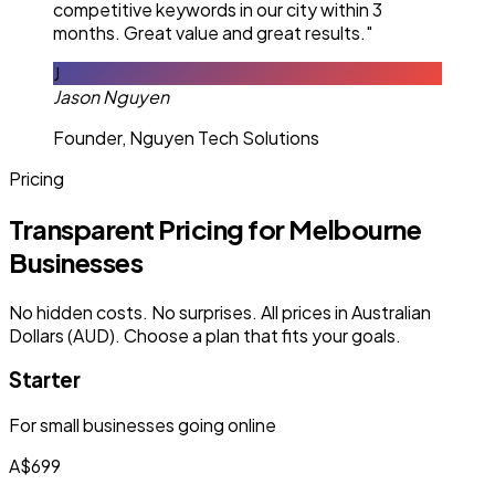
competitive keywords in our city within 3
months. Great value and great results."
J
Jason Nguyen
Founder, Nguyen Tech Solutions
Pricing
Transparent Pricing for Melbourne
Businesses
No hidden costs. No surprises. All prices in Australian
Dollars (AUD). Choose a plan that fits your goals.
Starter
For small businesses going online
A$699