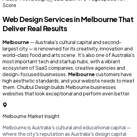
Score
Web Design Services in
Melbourne
That
Deliver Real Results
Melbourne
— Australia's cultural capital and second-
largest city — is renowned for its creativity, innovation and
world-class food and arts scene. It's also one of Australia's
most important tech and startup hubs, with a vibrant
ecosystem of SaaS companies, creative agencies and
design-focused businesses.
Melbourne
customers have
high aesthetic standards, and your website needs to meet
them. Chulbul Design builds Melbourne businesses
websites that look exceptional and perform even better.
Melbourne Market Insight
Melbourne is Australia's cultural and educational capital —
where the city's reputation as Australia's design capital