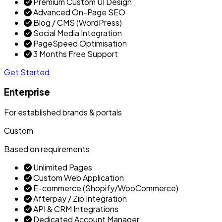
Premium Custom UI Design
Advanced On-Page SEO
Blog / CMS (WordPress)
Social Media Integration
PageSpeed Optimisation
3 Months Free Support
Get Started
Enterprise
For established brands & portals
Custom
Based on requirements
Unlimited Pages
Custom Web Application
E-commerce (Shopify/WooCommerce)
Afterpay / Zip Integration
API & CRM Integrations
Dedicated Account Manager