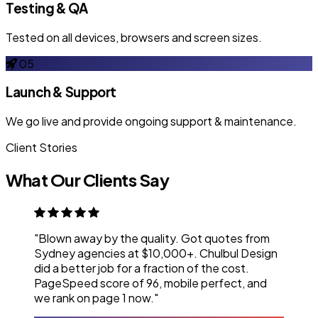
Testing & QA
Tested on all devices, browsers and screen sizes.
05
Launch & Support
We go live and provide ongoing support & maintenance.
Client Stories
What Our Clients Say
"Blown away by the quality. Got quotes from
Sydney agencies at $10,000+. Chulbul Design
did a better job for a fraction of the cost.
PageSpeed score of 96, mobile perfect, and
we rank on page 1 now."