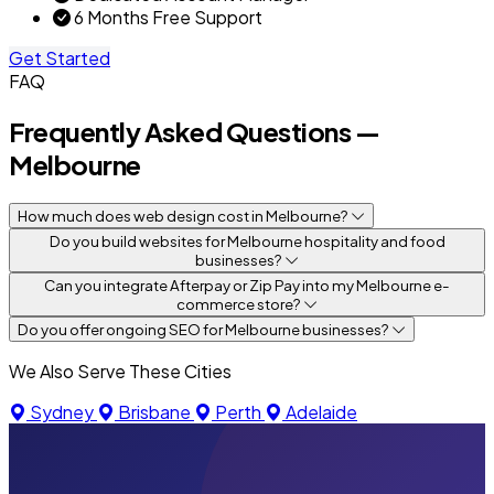
6 Months Free Support
Get Started
FAQ
Frequently Asked Questions —
Melbourne
How much does web design cost in Melbourne?
Do you build websites for Melbourne hospitality and food
businesses?
Can you integrate Afterpay or Zip Pay into my Melbourne e-
commerce store?
Do you offer ongoing SEO for Melbourne businesses?
We Also Serve These Cities
Sydney
Brisbane
Perth
Adelaide