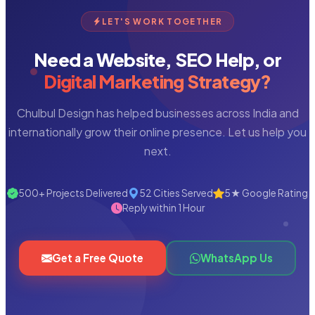
LET'S WORK TOGETHER
Need a Website, SEO Help, or
Digital Marketing Strategy?
Chulbul Design has helped businesses across India and
internationally grow their online presence. Let us help you
next.
500+ Projects Delivered
52 Cities Served
5★ Google Rating
Reply within 1 Hour
Get a Free Quote
WhatsApp Us