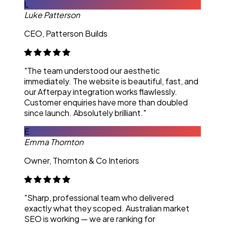
L
Luke Patterson
CEO, Patterson Builds
"The team understood our aesthetic
immediately. The website is beautiful, fast, and
our Afterpay integration works flawlessly.
Customer enquiries have more than doubled
since launch. Absolutely brilliant."
E
Emma Thornton
Owner, Thornton & Co Interiors
"Sharp, professional team who delivered
exactly what they scoped. Australian market
SEO is working — we are ranking for