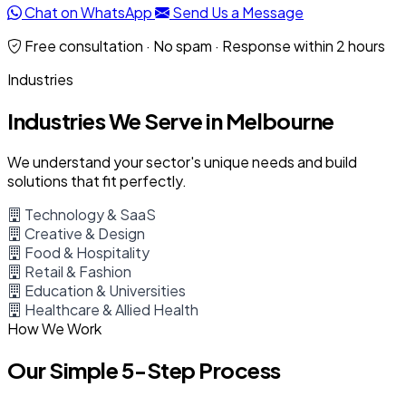
Chat on WhatsApp
Send Us a Message
Free consultation · No spam · Response within 2 hours
Industries
Industries We Serve in Melbourne
We understand your sector's unique needs and build
solutions that fit perfectly.
Technology & SaaS
Creative & Design
Food & Hospitality
Retail & Fashion
Education & Universities
Healthcare & Allied Health
How We Work
Our Simple 5-Step Process