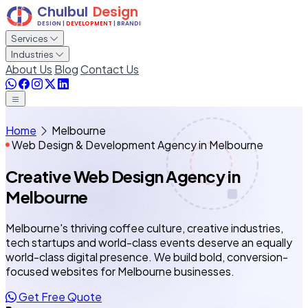
Services
Industries
About Us
Blog
Contact Us
Home
Melbourne
Web Design & Development Agency in Melbourne
Creative Web Design Agency
in
Melbourne
Melbourne's thriving coffee culture, creative industries,
tech startups and world-class events deserve an equally
world-class digital presence. We build bold, conversion-
focused websites for Melbourne businesses.
Get Free Quote