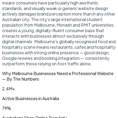
means consumers have particularly high aesthetic
standards, and visually weak or generic website design
actively damages brand perception more than in any other
Australian city. The city's large international student
population from Melbourne, Monash and RMIT universities
creates a young, digitally-fluent consumer base that
interacts with businesses almost exclusively through
digital channels. Melbourne's globally recognised food and
hospitality scene means restaurants, cafes and hospitality
businesses with strong online presence — good design,
Google reviews and booking integration — consistently
outperform those relying on foot traffic alone.
Why Melbourne Businesses Need a Professional Website
— By The Numbers
2.4M+
Active Businesses in Australia
79%
Australians Shop Online Regularly