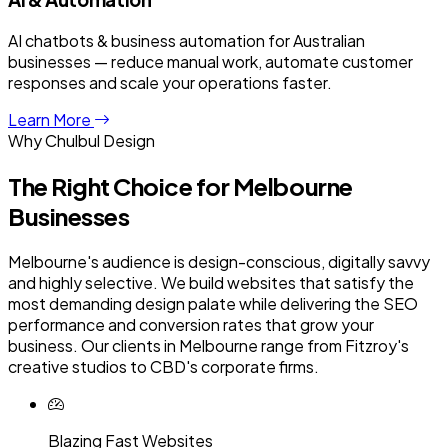
AI chatbots & business automation for Australian
businesses — reduce manual work, automate customer
responses and scale your operations faster.
Learn More
Why Chulbul Design
The Right Choice for
Melbourne
Businesses
Melbourne's audience is design-conscious, digitally savvy
and highly selective. We build websites that satisfy the
most demanding design palate while delivering the SEO
performance and conversion rates that grow your
business. Our clients in Melbourne range from Fitzroy's
creative studios to CBD's corporate firms.
Blazing Fast Websites