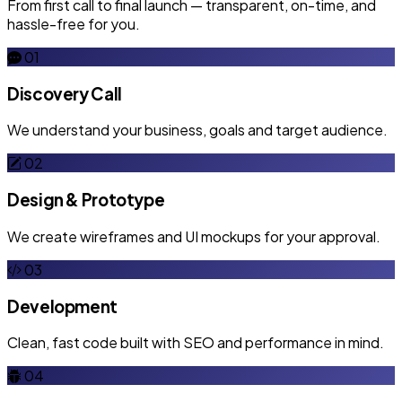
From first call to final launch — transparent, on-time, and
hassle-free for you.
01
Discovery Call
We understand your business, goals and target audience.
02
Design & Prototype
We create wireframes and UI mockups for your approval.
03
Development
Clean, fast code built with SEO and performance in mind.
04