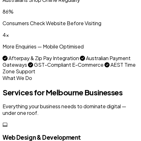
86%
Consumers Check Website Before Visiting
4x
More Enquiries — Mobile Optimised
Afterpay & Zip Pay Integration
Australian Payment
Gateways
GST-Compliant E-Commerce
AEST Time
Zone Support
What We Do
Services for Melbourne Businesses
Everything your business needs to dominate digital —
under one roof.
Web Design & Development