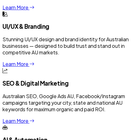
Learn More
UI/UX & Branding
Stunning UI/UX design and brand identity for Australian
businesses — designed to build trust and stand out in
competitive AU markets.
Learn More
SEO & Digital Marketing
Australian SEO, Google Ads AU, Facebook/Instagram
campaigns targeting your city, state and national AU
keywords for maximum organic and paid ROI.
Learn More
AI & Automation