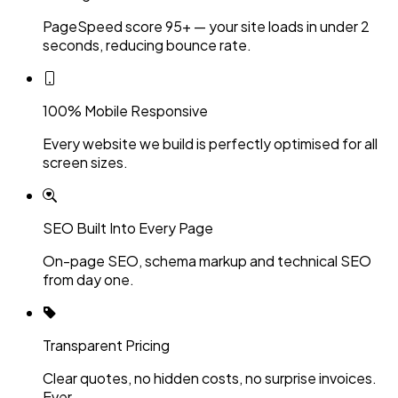
PageSpeed score 95+ — your site loads in under 2
seconds, reducing bounce rate.
100% Mobile Responsive
Every website we build is perfectly optimised for all
screen sizes.
SEO Built Into Every Page
On-page SEO, schema markup and technical SEO
from day one.
Transparent Pricing
Clear quotes, no hidden costs, no surprise invoices.
Ever.