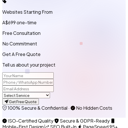
Websites Starting From
A$699
one-time
Free Consultation
No Commitment
Get A Free Quote
Tell us about your project
Get Free Quote
100% Secure & Confidential
·
No Hidden Costs
ISO-Certified Quality
Secure & GDPR-Ready
Mobile-First Design
SEO Built-In
PageSpeed 95+