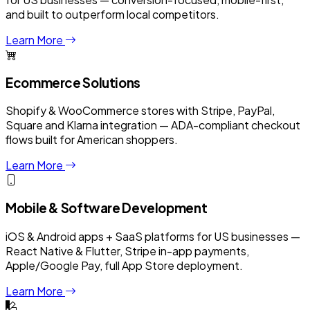
and built to outperform local competitors.
Learn More
Ecommerce Solutions
Shopify & WooCommerce stores with Stripe, PayPal,
Square and Klarna integration — ADA-compliant checkout
flows built for American shoppers.
Learn More
Mobile & Software Development
iOS & Android apps + SaaS platforms for US businesses —
React Native & Flutter, Stripe in-app payments,
Apple/Google Pay, full App Store deployment.
Learn More