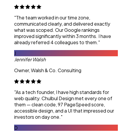
"The team worked in our time zone,
communicated clearly, and delivered exactly
what was scoped. Our Google rankings
improved significantly within 3 months. I have
already referred 4 colleagues to them."
J
Jennifer Walsh
Owner, Walsh & Co. Consulting
"As a tech founder, I have high standards for
web quality. Chulbul Design met every one of
them — clean code, 97 PageSpeed score,
accessible design, and a UI that impressed our
investors on day one."
D