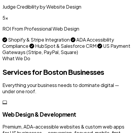
Judge Credibility by Website Design
5x
ROI From Professional Web Design
Shopify & Stripe Integration
ADA Accessibility
Compliance
HubSpot & Salesforce CRM
US Payment
Gateways (Stripe, PayPal, Square)
What We Do
Services for Boston Businesses
Everything your business needs to dominate digital —
under one roof.
Web Design & Development
Premium, ADA-accessible websites & custom web apps
for US businesses — conversion-focused, mobile-first,