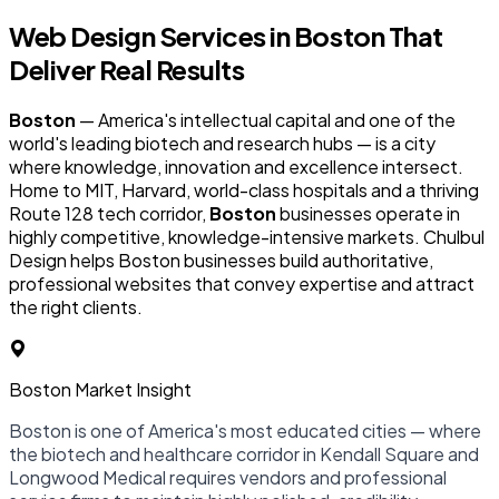
Web Design Services in
Boston
That
Deliver Real Results
Boston
— America's intellectual capital and one of the
world's leading biotech and research hubs — is a city
where knowledge, innovation and excellence intersect.
Home to MIT, Harvard, world-class hospitals and a thriving
Route 128 tech corridor,
Boston
businesses operate in
highly competitive, knowledge-intensive markets. Chulbul
Design helps Boston businesses build authoritative,
professional websites that convey expertise and attract
the right clients.
Boston Market Insight
Boston is one of America's most educated cities — where
the biotech and healthcare corridor in Kendall Square and
Longwood Medical requires vendors and professional