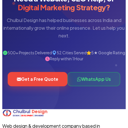
Digital Marketing Strategy?
Chulbul Design has helped businesses across India and
internationally grow their online presence. Let us help you
next.
500+ Projects Delivered
52 Cities Served
5★ Google Rating
Reply within 1 Hour
Get a Free Quote
WhatsApp Us
Web design & development company based in