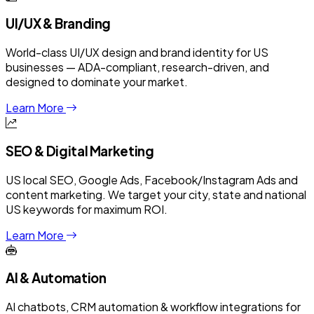
UI/UX & Branding
World-class UI/UX design and brand identity for US
businesses — ADA-compliant, research-driven, and
designed to dominate your market.
Learn More
SEO & Digital Marketing
US local SEO, Google Ads, Facebook/Instagram Ads and
content marketing. We target your city, state and national
US keywords for maximum ROI.
Learn More
AI & Automation
AI chatbots, CRM automation & workflow integrations for