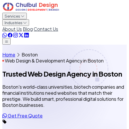
Services
Industries
About Us
Blog
Contact Us
Home
Boston
Web Design & Development Agency in Boston
Trusted Web Design Agency
in Boston
Boston's world-class universities, biotech companies and
financial institutions need websites that match their
prestige. We build smart, professional digital solutions for
Boston businesses.
Get Free Quote