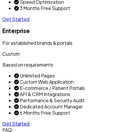
Speed Optimization
3 Months Free Support
Get Started
Enterprise
For established brands & portals
Custom
Based on requirements
Unlimited Pages
Custom Web Application
E-commerce / Patient Portals
API & CRM Integrations
Performance & Security Audit
Dedicated Account Manager
6 Months Free Support
Get Started
FAQ