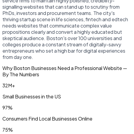
service firms to maintain highly polished, credibility-
signalling websites that can stand up to scrutiny from
PhDs, investors and procurement teams. The city's
thriving startup scene in life sciences, fintech and edtech
needs websites that communicate complex value
propositions clearly and convert a highly educated but
skeptical audience. Boston's over 100 universities and
colleges produce a constant stream of digitally-savvy
entrepreneurs who set a high bar for digital experiences
from day one.
Why Boston Businesses Need a Professional Website —
By The Numbers
32M+
Small Businesses in the US
97%
Consumers Find Local Businesses Online
75%