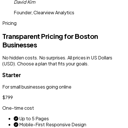
David Kim
Founder, Clearview Analytics
Pricing
Transparent Pricing for Boston
Businesses
No hidden costs. No surprises. All prices in US Dollars
(USD). Choose a plan that fits your goals.
Starter
For small businesses going online
$799
One-time cost
Up to 5 Pages
Mobile-First Responsive Design