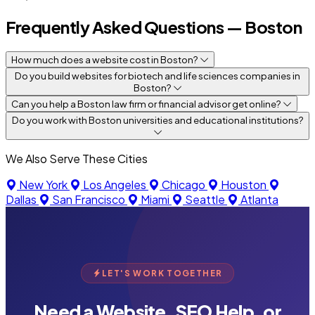
Frequently Asked Questions — Boston
How much does a website cost in Boston?
Do you build websites for biotech and life sciences companies in
Boston?
Can you help a Boston law firm or financial advisor get online?
Do you work with Boston universities and educational institutions?
We Also Serve These Cities
New York
Los Angeles
Chicago
Houston
Dallas
San Francisco
Miami
Seattle
Atlanta
LET'S WORK TOGETHER
Need a Website, SEO Help, or