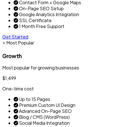
Contact Form + Google Maps
On-Page SEO Setup
Google Analytics Integration
SSL Certificate
1 Month Free Support
Get Started
⭐ Most Popular
Growth
Most popular for growing businesses
$1,499
One-time cost
Up to 15 Pages
Premium Custom UI Design
Advanced On-Page SEO
Blog / CMS (WordPress)
Social Media Integration