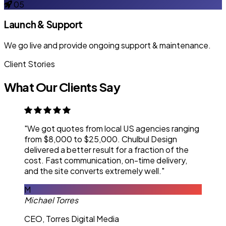
05
Launch & Support
We go live and provide ongoing support & maintenance.
Client Stories
What Our Clients Say
"We got quotes from local US agencies ranging
from $8,000 to $25,000. Chulbul Design
delivered a better result for a fraction of the
cost. Fast communication, on-time delivery,
and the site converts extremely well."
M
Michael Torres
CEO, Torres Digital Media