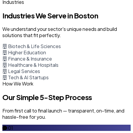
Industries
Industries We Serve in Boston
We understand your sector's unique needs and build
solutions that fit perfectly.
Biotech & Life Sciences
Higher Education
Finance & Insurance
Healthcare & Hospitals
Legal Services
Tech & AI Startups
How We Work
Our Simple 5-Step Process
From first call to final launch — transparent, on-time, and
hassle-free for you.
01