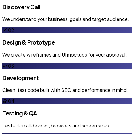
Discovery Call
We understand your business, goals and target audience.
02
Design & Prototype
We create wireframes and UI mockups for your approval.
03
Development
Clean, fast code built with SEO and performance in mind.
04
Testing & QA
Tested on all devices, browsers and screen sizes.