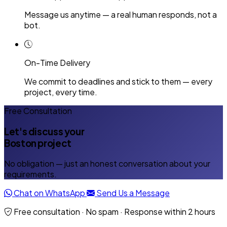
Message us anytime — a real human responds, not a
bot.
On-Time Delivery
We commit to deadlines and stick to them — every
project, every time.
Free Consultation
Let's discuss your
Boston project
No obligation — just an honest conversation about your
requirements.
Chat on WhatsApp
Send Us a Message
Free consultation · No spam · Response within 2 hours