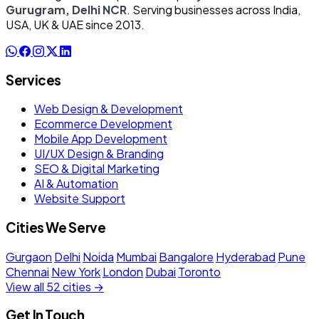
Gurugram, Delhi NCR
. Serving businesses across India,
USA, UK & UAE since 2013.
Services
Web Design & Development
Ecommerce Development
Mobile App Development
UI/UX Design & Branding
SEO & Digital Marketing
AI & Automation
Website Support
Cities We Serve
Gurgaon
Delhi
Noida
Mumbai
Bangalore
Hyderabad
Pune
Chennai
New York
London
Dubai
Toronto
View all 52 cities →
Get In Touch