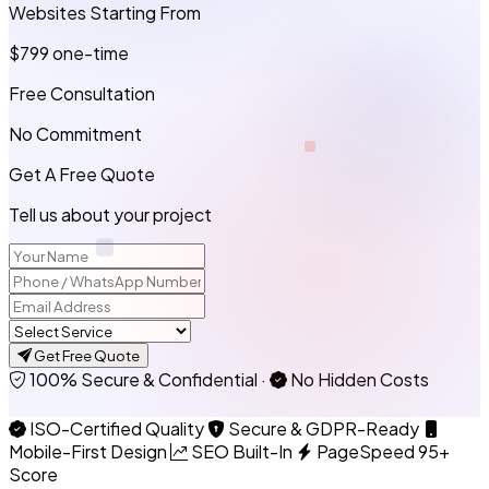
Websites Starting From
$799
one-time
Free Consultation
No Commitment
Get A Free Quote
Tell us about your project
Get Free Quote
100% Secure & Confidential
·
No Hidden Costs
ISO-Certified Quality
Secure & GDPR-Ready
Mobile-First Design
SEO Built-In
PageSpeed 95+
Score