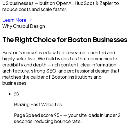
US businesses — built on OpenAI, HubSpot & Zapier to
reduce costs and scale faster.
Learn More
Why Chulbul Design
The Right Choice for
Boston
Businesses
Boston's market is educated, research-oriented and
highly selective. We build websites that communicate
credibility and depth — rich content, clear information
architecture, strong SEO, and professional design that
matches the caliber of Boston institutions and
businesses.
Blazing Fast Websites
PageSpeed score 95+ — your site loads in under 2
seconds, reducing bounce rate.