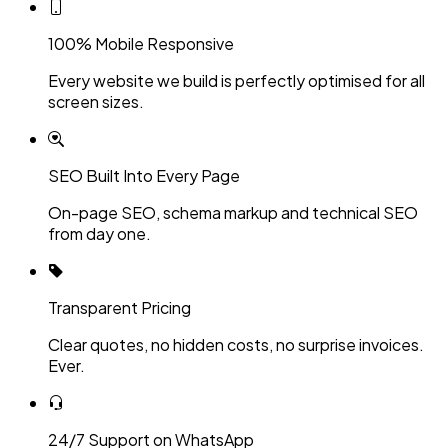
100% Mobile Responsive
Every website we build is perfectly optimised for all
screen sizes.
SEO Built Into Every Page
On-page SEO, schema markup and technical SEO
from day one.
Transparent Pricing
Clear quotes, no hidden costs, no surprise invoices.
Ever.
24/7 Support on WhatsApp