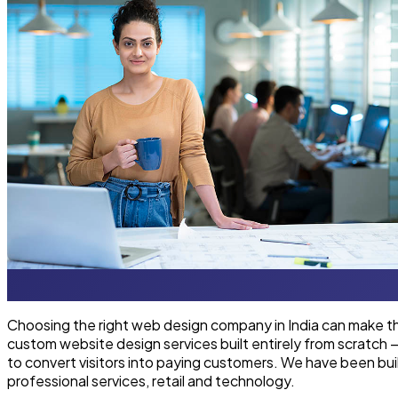
Choosing the right web design company in India can make th
custom website design services built entirely from scratch
to convert visitors into paying customers. We have been bui
professional services, retail and technology.