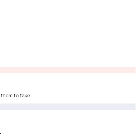
 them to take.
.