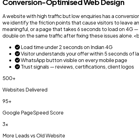
Conversion-Optimised Web Design
A website with high traffic but low enquiries has a conversio
we identify the friction points that cause visitors to leave 
meaningful, or a page that takes 6 seconds to load on 4G — 
double on the same traffic after fixing these issues alon
Load time under 2 seconds on Indian 4G
Visitor understands your offer within 5 seconds of l
WhatsApp button visible on every mobile page
Trust signals — reviews, certifications, client logos
500+
Websites Delivered
95+
Google PageSpeed Score
3x
More Leads vs Old Website