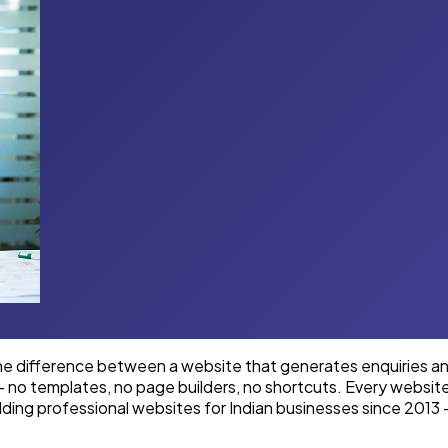
e difference between a website that generates enquiries and 
 — no templates, no page builders, no shortcuts. Every websi
lding professional websites for Indian businesses since 2013 