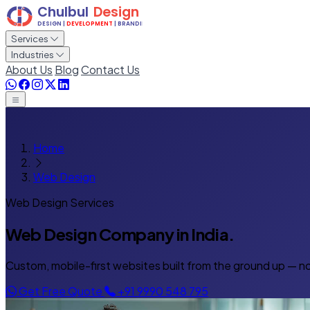
Services
Industries
About Us
Blog
Contact Us
Home
Web Design
Web Design Services
Web Design Company
in India.
Custom, mobile-first websites built from the ground up — no
Get Free Quote
+91 9990 548 795