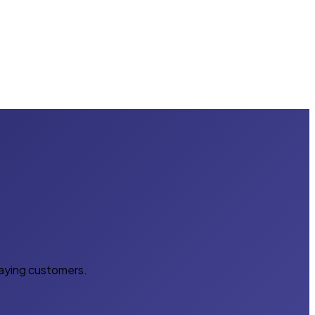
paying customers.