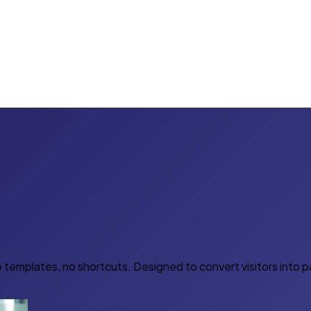
 templates, no shortcuts. Designed to convert visitors into 