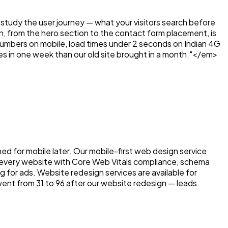
tudy the user journey — what your visitors search before
n, from the hero section to the contact form placement, is
e numbers on mobile, load times under 2 seconds on Indian 4G
es in one week than our old site brought in a month."</em>
ed for mobile later. Our mobile-first web design service
d every website with Core Web Vitals compliance, schema
or ads. Website redesign services are available for
ent from 31 to 96 after our website redesign — leads