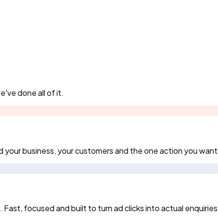
've done all of it.
d your business, your customers and the one action you want
st, focused and built to turn ad clicks into actual enquiries