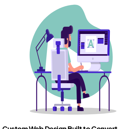
Custom Web Design Built to Convert