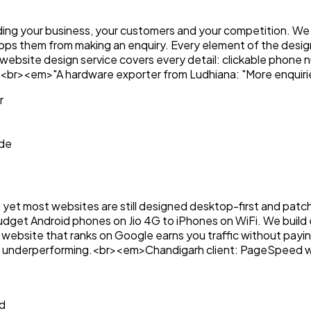
ng your business, your customers and your competition. We s
tops them from making an enquiry. Every element of the desig
al website design service covers every detail: clickable phon
ent.<br><em>"A hardware exporter from Ludhiana: "More enquiri
r
ode
 yet most websites are still designed desktop-first and patch
budget Android phones on Jio 4G to iPhones on WiFi. We buil
site that ranks on Google earns you traffic without paying f
e or underperforming.<br><em>Chandigarh client: PageSpeed w
d