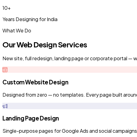
10+
Years Designing for India
What We Do
Our Web Design Services
New site, full redesign, landing page or corporate portal — we
Custom Website Design
Designed from zero — no templates. Every page built aroun
Landing Page Design
Single-purpose pages for Google Ads and social campaigns. Fa