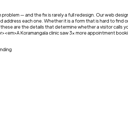
n problem — and the fix is rarely a full redesign. Our web desi
and address each one. Whether it is a form that is hard to fin
these are the details that determine whether a visitor calls 
e.<br><em>A Koramangala clinic saw 3x more appointment book
anding