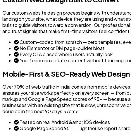
Our custom website design process begins with understandi
landing on your site, what device they are using and what s
built to guide visitors toward a conversion. Our profession
and trust signals that make first-time visitors feel confid
Custom-coded from scratch — zero templates, eve
No Elementor or Divi page-builder bloat
Every CTA placed where users actually look
Your team can update content without touching c
Mobile-First & SEO-Ready Web Design
Over 70% of web traffic in India comes from mobile devices,
ensures your site works perfectly on every screen — from 
markup and Google PageSpeed scores of 95+ — because a web
businesses with an existing site that is slow, unresponsiv
doubled in the next 90 days.</em>
Tested on real Android &amp; iOS devices
Google PageSpeed 95+ — Lighthouse report share