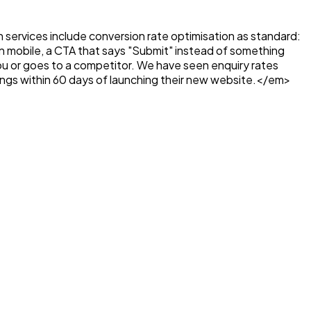
gn services include conversion rate optimisation as standard:
d on mobile, a CTA that says "Submit" instead of something
you or goes to a competitor. We have seen enquiry rates
ings within 60 days of launching their new website.</em>