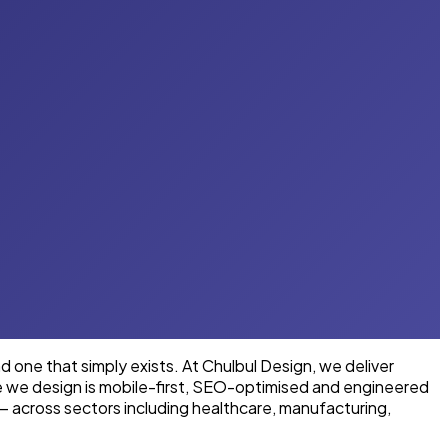
one that simply exists. At Chulbul Design, we deliver
te we design is mobile-first, SEO-optimised and engineered
— across sectors including healthcare, manufacturing,