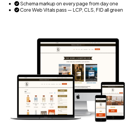
Schema markup on every page from day one
Core Web Vitals pass — LCP, CLS, FID all green