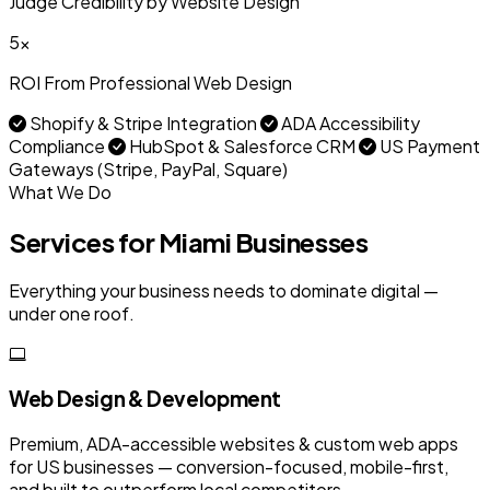
Judge Credibility by Website Design
5x
ROI From Professional Web Design
Shopify & Stripe Integration
ADA Accessibility
Compliance
HubSpot & Salesforce CRM
US Payment
Gateways (Stripe, PayPal, Square)
What We Do
Services for Miami Businesses
Everything your business needs to dominate digital —
under one roof.
Web Design & Development
Premium, ADA-accessible websites & custom web apps
for US businesses — conversion-focused, mobile-first,
and built to outperform local competitors.