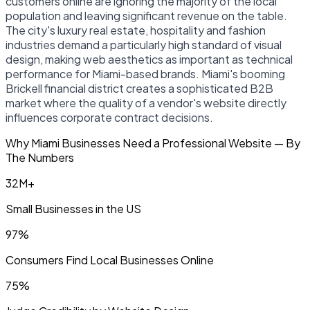
customers online are ignoring the majority of the local
population and leaving significant revenue on the table.
The city's luxury real estate, hospitality and fashion
industries demand a particularly high standard of visual
design, making web aesthetics as important as technical
performance for Miami-based brands. Miami's booming
Brickell financial district creates a sophisticated B2B
market where the quality of a vendor's website directly
influences corporate contract decisions.
Why Miami Businesses Need a Professional Website — By
The Numbers
32M+
Small Businesses in the US
97%
Consumers Find Local Businesses Online
75%