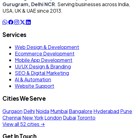
Gurugram, Delhi NCR
. Serving businesses across India,
USA, UK & UAE since 2013.
Services
Web Design & Development
Ecommerce Development
Mobile App Development
UI/UX Design & Branding
SEO & Digital Marketing
AI & Automation
Website Support
Cities We Serve
Gurgaon
Delhi
Noida
Mumbai
Bangalore
Hyderabad
Pune
Chennai
New York
London
Dubai
Toronto
View all 52 cities →
Get In Touch