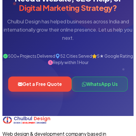
Digital Marketing Strategy?
Chulbul Design has helped businesses across India and
internationally grow their online presence. Let us help you
next.
500+ Projects Delivered
52 Cities Served
5★ Google Rating
Reply within 1 Hour
Get a Free Quote
WhatsApp Us
Web design & development company based in