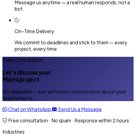
Message us anytime — a real human responds, not a
bot.
On-Time Delivery
We commit to deadlines and stick to them — every
project, every time.
Free Consultation
Let's discuss your
Miami project
No obligation — just an honest conversation about your
requirements.
Chat on WhatsApp
Send Us a Message
Free consultation · No spam · Response within 2 hours
Industries