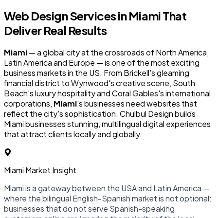
Web Design Services in
Miami
That
Deliver Real Results
Miami
— a global city at the crossroads of North America,
Latin America and Europe — is one of the most exciting
business markets in the US. From Brickell's gleaming
financial district to Wynwood's creative scene, South
Beach's luxury hospitality and Coral Gables's international
corporations,
Miami
's businesses need websites that
reflect the city's sophistication. Chulbul Design builds
Miami businesses stunning, multilingual digital experiences
that attract clients locally and globally.
Miami Market Insight
Miami is a gateway between the USA and Latin America —
where the bilingual English-Spanish market is not optional:
businesses that do not serve Spanish-speaking