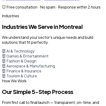
Free consultation · No spam · Response within 2 hours
Industries
Industries We Serve in Montreal
We understand your sector's unique needs and build
solutions that fit perfectly.
AI & Technology
Games & Entertainment
Fashion & Design
Aerospace & Manufacturing
Finance & Insurance
Tourism & Culture
How We Work
Our Simple 5-Step Process
From first call to final launch — transparent, on-time, and