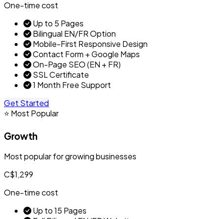
One-time cost
Up to 5 Pages
Bilingual EN/FR Option
Mobile-First Responsive Design
Contact Form + Google Maps
On-Page SEO (EN + FR)
SSL Certificate
1 Month Free Support
Get Started
⭐ Most Popular
Growth
Most popular for growing businesses
C$1,299
One-time cost
Up to 15 Pages