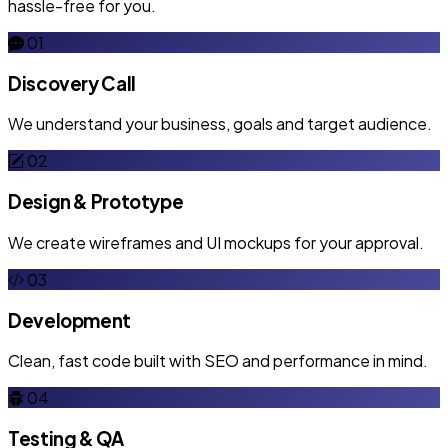
hassle-free for you.
01
Discovery Call
We understand your business, goals and target audience.
02
Design & Prototype
We create wireframes and UI mockups for your approval.
03
Development
Clean, fast code built with SEO and performance in mind.
04
Testing & QA