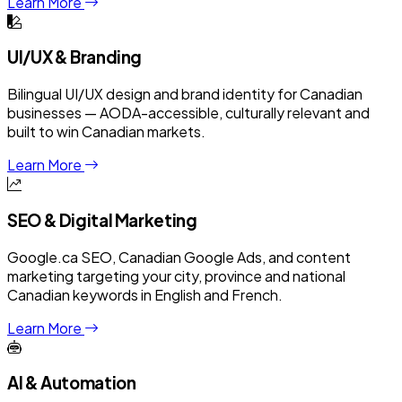
Learn More
UI/UX & Branding
Bilingual UI/UX design and brand identity for Canadian
businesses — AODA-accessible, culturally relevant and
built to win Canadian markets.
Learn More
SEO & Digital Marketing
Google.ca SEO, Canadian Google Ads, and content
marketing targeting your city, province and national
Canadian keywords in English and French.
Learn More
AI & Automation