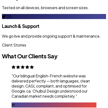
Tested on all devices, browsers and screen sizes.
05
Launch & Support
We go live and provide ongoing support & maintenance.
Client Stories
What Our Clients Say
"Our bilingual English-French website was
delivered perfectly — both languages, clean
design, CASL compliant, and optimised for
Google.ca. Chulbul Design understood our
Canadian market needs completely."
M