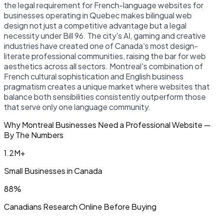
the legal requirement for French-language websites for
businesses operating in Quebec makes bilingual web
design not just a competitive advantage but a legal
necessity under Bill 96. The city's AI, gaming and creative
industries have created one of Canada's most design-
literate professional communities, raising the bar for web
aesthetics across all sectors. Montreal's combination of
French cultural sophistication and English business
pragmatism creates a unique market where websites that
balance both sensibilities consistently outperform those
that serve only one language community.
Why Montreal Businesses Need a Professional Website —
By The Numbers
1.2M+
Small Businesses in Canada
88%
Canadians Research Online Before Buying