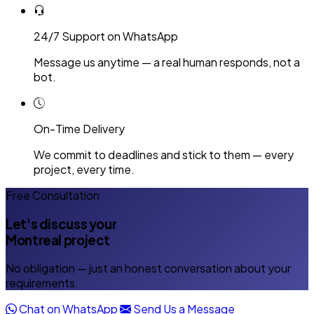
24/7 Support on WhatsApp
Message us anytime — a real human responds, not a
bot.
On-Time Delivery
We commit to deadlines and stick to them — every
project, every time.
Free Consultation
Let's discuss your
Montreal project
No obligation — just an honest conversation about your
requirements.
Chat on WhatsApp
Send Us a Message