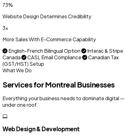
73%
Website Design Determines Credibility
3x
More Sales With E-Commerce Capability
English-French Bilingual Option
Interac & Stripe
Canada
CASL Email Compliance
Canadian Tax
(GST/HST) Setup
What We Do
Services for Montreal Businesses
Everything your business needs to dominate digital —
under one roof.
Web Design & Development