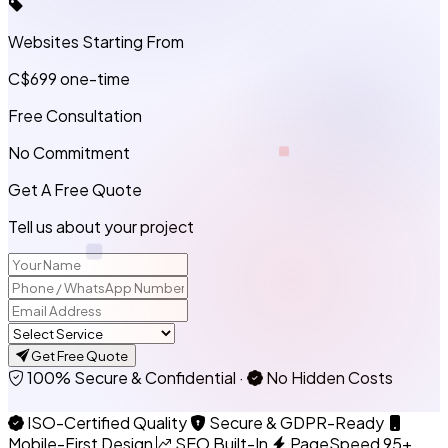
Websites Starting From
C$699
one-time
Free Consultation
No Commitment
Get A Free Quote
Tell us about your project
Get Free Quote
100% Secure & Confidential
·
No Hidden Costs
ISO-Certified Quality
Secure & GDPR-Ready
Mobile-First Design
SEO Built-In
PageSpeed 95+