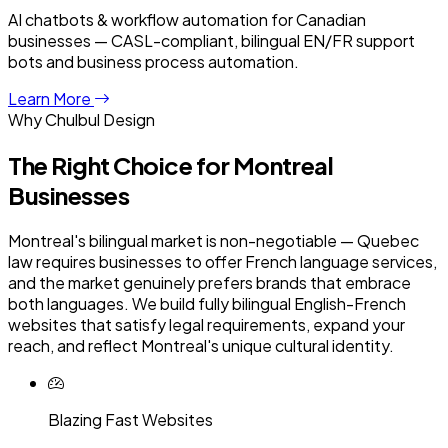
AI chatbots & workflow automation for Canadian
businesses — CASL-compliant, bilingual EN/FR support
bots and business process automation.
Learn More
Why Chulbul Design
The Right Choice for
Montreal
Businesses
Montreal's bilingual market is non-negotiable — Quebec
law requires businesses to offer French language services,
and the market genuinely prefers brands that embrace
both languages. We build fully bilingual English-French
websites that satisfy legal requirements, expand your
reach, and reflect Montreal's unique cultural identity.
Blazing Fast Websites