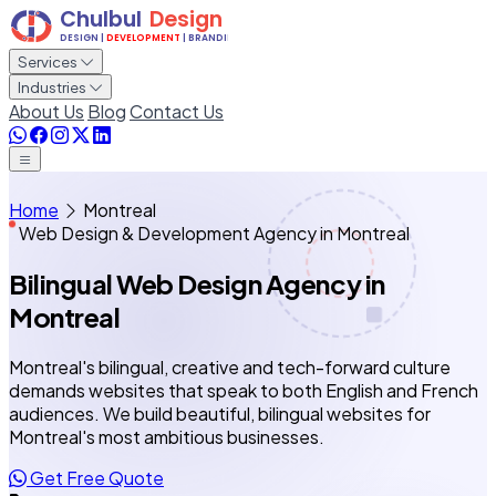
Services
Industries
About Us
Blog
Contact Us
Home
Montreal
Web Design & Development Agency in Montreal
Bilingual Web Design Agency
in
Montreal
Montreal's bilingual, creative and tech-forward culture
demands websites that speak to both English and French
audiences. We build beautiful, bilingual websites for
Montreal's most ambitious businesses.
Get Free Quote