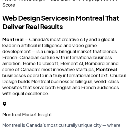
Score
Web Design Services in
Montreal
That
Deliver Real Results
Montreal
— Canada's most creative city and a global
leader in artificial intelligence and video game
development — is a unique bilingual market that blends
French-Canadian culture with international business
ambition. Home to Ubisoft, Element AI, Bombardier and
some of Canada's most innovative startups,
Montreal
businesses operate in a truly international context. Chulbul
Design builds Montreal businesses bilingual, world-class
websites that serve both English and French audiences
with equal excellence.
Montreal Market Insight
Montreal is Canada's most culturally unique city — where