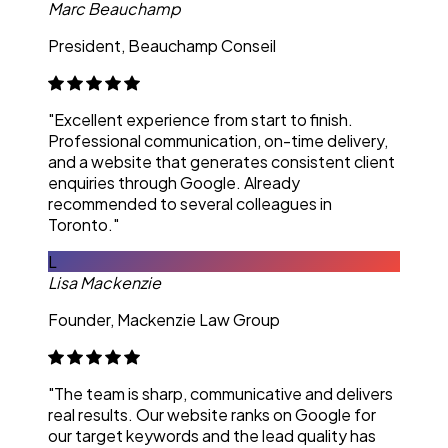
Marc Beauchamp
President, Beauchamp Conseil
"Excellent experience from start to finish.
Professional communication, on-time delivery,
and a website that generates consistent client
enquiries through Google. Already
recommended to several colleagues in
Toronto."
L
Lisa Mackenzie
Founder, Mackenzie Law Group
"The team is sharp, communicative and delivers
real results. Our website ranks on Google for
our target keywords and the lead quality has