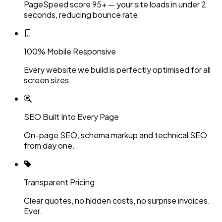
PageSpeed score 95+ — your site loads in under 2
seconds, reducing bounce rate.
100% Mobile Responsive
Every website we build is perfectly optimised for all
screen sizes.
SEO Built Into Every Page
On-page SEO, schema markup and technical SEO
from day one.
Transparent Pricing
Clear quotes, no hidden costs, no surprise invoices.
Ever.