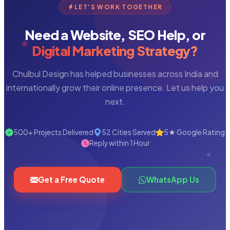
LET'S WORK TOGETHER
Need a Website, SEO Help, or
Digital Marketing Strategy?
Chulbul Design has helped businesses across India and
internationally grow their online presence. Let us help you
next.
500+ Projects Delivered
52 Cities Served
5★ Google Rating
Reply within 1 Hour
Get a Free Quote
WhatsApp Us