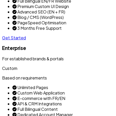
Full Bilingual EN/FR Website
Premium Custom UI Design
Advanced SEO (EN + FR)
Blog / CMS (WordPress)
PageSpeed Optimisation
3 Months Free Support
Get Started
Enterprise
For established brands & portals
Custom
Based on requirements
Unlimited Pages
Custom Web Application
E-commerce with FR/EN
API & CRM Integrations
Full Bilingual Content
Dedicated Account Manager