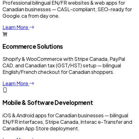
Professional bilingual EN/FR websites & web apps for
Canadian businesses — CASL-compliant, SEO-ready for
Google.ca from day one.
Learn More
Ecommerce Solutions
Shopify & WooCommerce with Stripe Canada, PayPal
CAD, and Canadian tax (GST/HST) setup — bilingual
English/French checkout for Canadian shoppers.
Learn More
Mobile & Software Development
iOS & Android apps for Canadian businesses — bilingual
EN/FR interfaces, Stripe Canada, Interac e-Transfer and
Canadian App Store deployment.