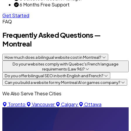
6 Months Free Support
Get Started
FAQ
Frequently Asked Questions —
Montreal
How much does a bilingual website cost in Montreal?
Do your websites comply with Quebec's French language
requirements (Law 96)?
Do you offer bilingual SEO in both English and French?
Can you build a website for my Montreal AI or games company?
We Also Serve These Cities
Toronto
Vancouver
Calgary
Ottawa