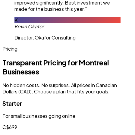
improved significantly. Best investment we
made for the business this year."
K
Kevin Okafor
Director, Okafor Consulting
Pricing
Transparent Pricing for Montreal
Businesses
No hidden costs. No surprises. All prices in Canadian
Dollars (CAD). Choose a plan that fits your goals.
Starter
For small businesses going online
C$699