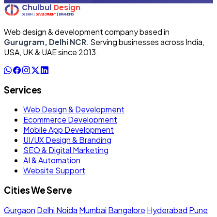
Web design & development company based in
Gurugram, Delhi NCR
. Serving businesses across India,
USA, UK & UAE since 2013.
Services
Web Design & Development
Ecommerce Development
Mobile App Development
UI/UX Design & Branding
SEO & Digital Marketing
AI & Automation
Website Support
Cities We Serve
Gurgaon
Delhi
Noida
Mumbai
Bangalore
Hyderabad
Pune