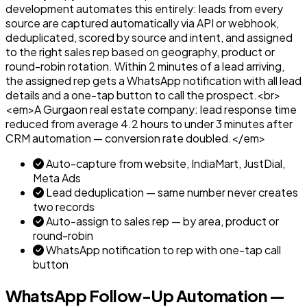
development automates this entirely: leads from every
source are captured automatically via API or webhook,
deduplicated, scored by source and intent, and assigned
to the right sales rep based on geography, product or
round-robin rotation. Within 2 minutes of a lead arriving,
the assigned rep gets a WhatsApp notification with all lead
details and a one-tap button to call the prospect.<br>
<em>A Gurgaon real estate company: lead response time
reduced from average 4.2 hours to under 3 minutes after
CRM automation — conversion rate doubled.</em>
Auto-capture from website, IndiaMart, JustDial,
Meta Ads
Lead deduplication — same number never creates
two records
Auto-assign to sales rep — by area, product or
round-robin
WhatsApp notification to rep with one-tap call
button
WhatsApp Follow-Up Automation —