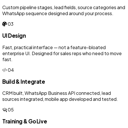
Custom pipeline stages, lead fields, source categories and
WhatsApp sequence designed around your process.
03
UI Design
Fast, practical interface — not a feature-bloated
enterprise UI. Designed for sales reps who need to move
fast.
04
Build & Integrate
CRM built, WhatsApp Business API connected, lead
sources integrated, mobile app developed and tested.
05
Training & Go Live