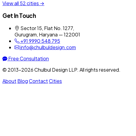
View all 52 cities →
Get In Touch
Sector 15, Flat No. 1277,
Gurugram, Haryana — 122001
+91 9990 548 795
info@chulbuldesign.com
Free Consultation
© 2013–2026 Chulbul Design LLP. All rights reserved.
About
Blog
Contact
Cities