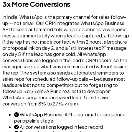
3x More Conversions
In India, WhatsApp is the primary channel for sales follow-
up — not email. Our CRM integrates WhatsApp Business
API to send automated follow-up sequences: a welcome
message immediately when a lead is captured, a follow-up
if the rep has not made contact within 2 hours, a brochure
or proposal link on day 2, and a "still interested?" message
on day 5 if the lead has gone cold. All WhatsApp
conversations are logged in the lead's CRM record, so the
manager can see what was communicated without asking
the rep. The system also sends automated reminders to
sales reps for scheduled follow-up calls — because most
leads are lost not to competitors but to forgetting to
follow up.<br><em>A Pune real estate developer:
WhatsApp sequence increased lead-to-site-visit
conversion from 8% to 27%.</em>
WhatsApp Business API — automated sequence
per pipeline stage
All conversations logged in lead record