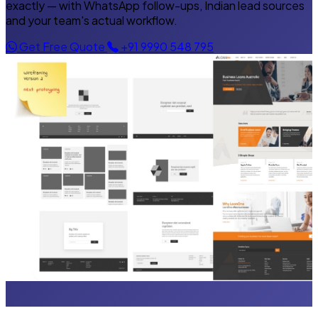
exactly — with WhatsApp follow-ups, Indian lead sources
and your team's actual workflow.
Get Free Quote
+91 9990 548 795