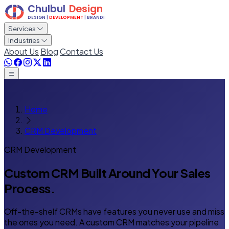
Services
Industries
About Us
Blog
Contact Us
Home
CRM Development
CRM Development
Custom CRM Built
Around Your Sales
Process.
Off-the-shelf CRMs have features you never use and miss
the ones you need. A custom CRM matches your pipeline