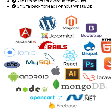
Rep reminders for overdue follow-ups
SMS fallback for leads without WhatsApp