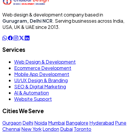
Web design & development company based in
Gurugram, Delhi NCR
. Serving businesses across India,
USA, UK & UAE since 2013.
Services
Web Design & Development
Ecommerce Development
Mobile App Development
UI/UX Design & Branding
SEO & Digital Marketing
AI & Automation
Website Support
Cities We Serve
Gurgaon
Delhi
Noida
Mumbai
Bangalore
Hyderabad
Pune
Chennai
New York
London
Dubai
Toronto