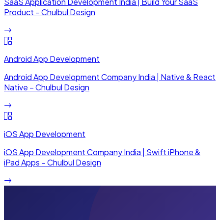
SaaS Application Development India | Build Your SaaS
Product – Chulbul Design
Android App Development
Android App Development Company India | Native & React
Native – Chulbul Design
iOS App Development
iOS App Development Company India | Swift iPhone &
iPad Apps – Chulbul Design