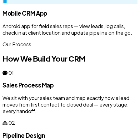
Mobile CRM App
Android app for field sales reps — view leads, log calls,
check in at client location and update pipeline on the go.
Our Process
How We Build Your CRM
01
Sales Process Map
We sit with your sales team and map exactly how a lead
moves from first contact to closed deal — every stage,
every handoff.
02
Pipeline Design