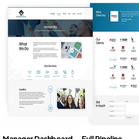
Manager Dashboard — Full Pipeline