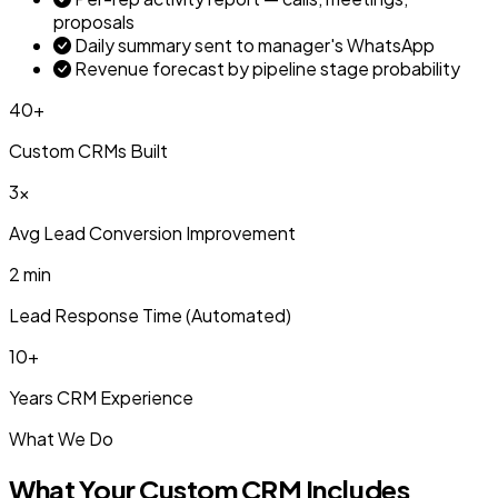
proposals
Daily summary sent to manager's WhatsApp
Revenue forecast by pipeline stage probability
40+
Custom CRMs Built
3x
Avg Lead Conversion Improvement
2 min
Lead Response Time (Automated)
10+
Years CRM Experience
What We Do
What Your Custom CRM Includes