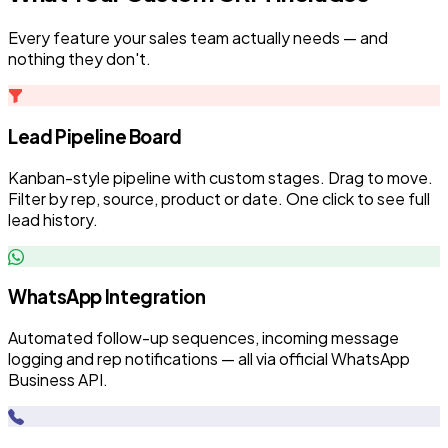
Every feature your sales team actually needs — and
nothing they don't.
Lead Pipeline Board
Kanban-style pipeline with custom stages. Drag to move.
Filter by rep, source, product or date. One click to see full
lead history.
WhatsApp Integration
Automated follow-up sequences, incoming message
logging and rep notifications — all via official WhatsApp
Business API.