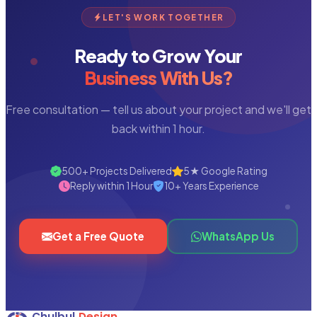
LET'S WORK TOGETHER
Ready to Grow Your
Business With Us?
Free consultation — tell us about your project and we'll get
back within 1 hour.
500+ Projects Delivered
5★ Google Rating
Reply within 1 Hour
10+ Years Experience
Get a Free Quote
WhatsApp Us