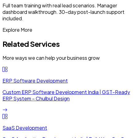
Full team training with real lead scenarios. Manager
dashboard walkthrough. 30-day post-launch support
included.
Explore More
Related Services
More ways we can help your business grow
ERP Software Development
Custom ERP Software Development India | GST-Ready
ERP System – Chulbul Design
SaaS Development