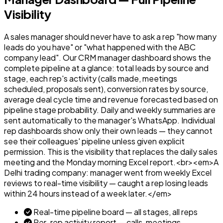
Visibility
A sales manager should never have to ask a rep "how many
leads do you have" or "what happened with the ABC
company lead". Our CRM manager dashboard shows the
complete pipeline at a glance: total leads by source and
stage, each rep's activity (calls made, meetings
scheduled, proposals sent), conversion rates by source,
average deal cycle time and revenue forecasted based on
pipeline stage probability. Daily and weekly summaries are
sent automatically to the manager's WhatsApp. Individual
rep dashboards show only their own leads — they cannot
see their colleagues' pipeline unless given explicit
permission. This is the visibility that replaces the daily sales
meeting and the Monday morning Excel report.<br><em>A
Delhi trading company: manager went from weekly Excel
reviews to real-time visibility — caught a rep losing leads
within 24 hours instead of a week later.</em>
Real-time pipeline board — all stages, all reps
Per-rep activity report — calls, meetings,