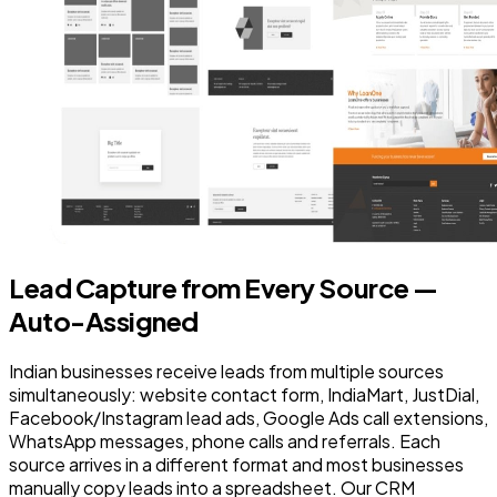
Lead Capture from Every Source —
Auto-Assigned
Indian businesses receive leads from multiple sources
simultaneously: website contact form, IndiaMart, JustDial,
Facebook/Instagram lead ads, Google Ads call extensions,
WhatsApp messages, phone calls and referrals. Each
source arrives in a different format and most businesses
manually copy leads into a spreadsheet. Our CRM