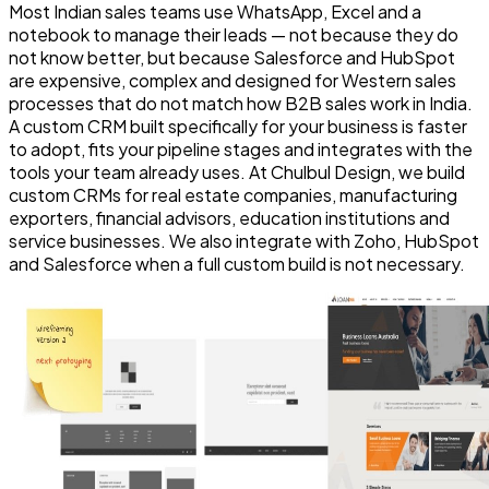
Most Indian sales teams use WhatsApp, Excel and a
notebook to manage their leads — not because they do
not know better, but because Salesforce and HubSpot
are expensive, complex and designed for Western sales
processes that do not match how B2B sales work in India.
A custom CRM built specifically for your business is faster
to adopt, fits your pipeline stages and integrates with the
tools your team already uses. At Chulbul Design, we build
custom CRMs for real estate companies, manufacturing
exporters, financial advisors, education institutions and
service businesses. We also integrate with Zoho, HubSpot
and Salesforce when a full custom build is not necessary.