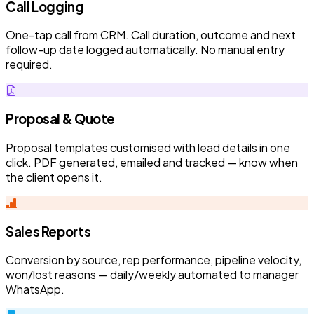
Call Logging
One-tap call from CRM. Call duration, outcome and next
follow-up date logged automatically. No manual entry
required.
Proposal & Quote
Proposal templates customised with lead details in one
click. PDF generated, emailed and tracked — know when
the client opens it.
Sales Reports
Conversion by source, rep performance, pipeline velocity,
won/lost reasons — daily/weekly automated to manager
WhatsApp.