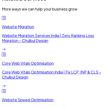
More ways we can help your business grow
Website Migration
Website Migration Services India | Zero Ranking Loss
Migration – Chulbul Design
Core Web Vitals Optimisation
Core Web Vitals Optimisation India | Fix LCP, INP & CLS –
Chulbul Design
Website Speed Optimisation