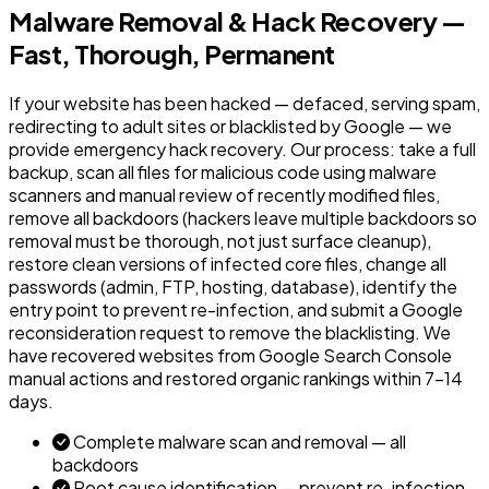
Malware Removal & Hack Recovery —
Fast, Thorough, Permanent
If your website has been hacked — defaced, serving spam,
redirecting to adult sites or blacklisted by Google — we
provide emergency hack recovery. Our process: take a full
backup, scan all files for malicious code using malware
scanners and manual review of recently modified files,
remove all backdoors (hackers leave multiple backdoors so
removal must be thorough, not just surface cleanup),
restore clean versions of infected core files, change all
passwords (admin, FTP, hosting, database), identify the
entry point to prevent re-infection, and submit a Google
reconsideration request to remove the blacklisting. We
have recovered websites from Google Search Console
manual actions and restored organic rankings within 7-14
days.
Complete malware scan and removal — all
backdoors
Root cause identification — prevent re-infection