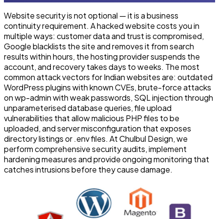
Website security is not optional — it is a business
continuity requirement. A hacked website costs you in
multiple ways: customer data and trust is compromised,
Google blacklists the site and removes it from search
results within hours, the hosting provider suspends the
account, and recovery takes days to weeks. The most
common attack vectors for Indian websites are: outdated
WordPress plugins with known CVEs, brute-force attacks
on wp-admin with weak passwords, SQL injection through
unparameterised database queries, file upload
vulnerabilities that allow malicious PHP files to be
uploaded, and server misconfiguration that exposes
directory listings or .env files. At Chulbul Design, we
perform comprehensive security audits, implement
hardening measures and provide ongoing monitoring that
catches intrusions before they cause damage.