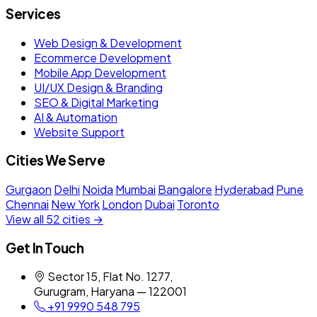
Services
Web Design & Development
Ecommerce Development
Mobile App Development
UI/UX Design & Branding
SEO & Digital Marketing
AI & Automation
Website Support
Cities We Serve
Gurgaon
Delhi
Noida
Mumbai
Bangalore
Hyderabad
Pune
Chennai
New York
London
Dubai
Toronto
View all 52 cities →
Get In Touch
Sector 15, Flat No. 1277,
Gurugram, Haryana — 122001
+91 9990 548 795