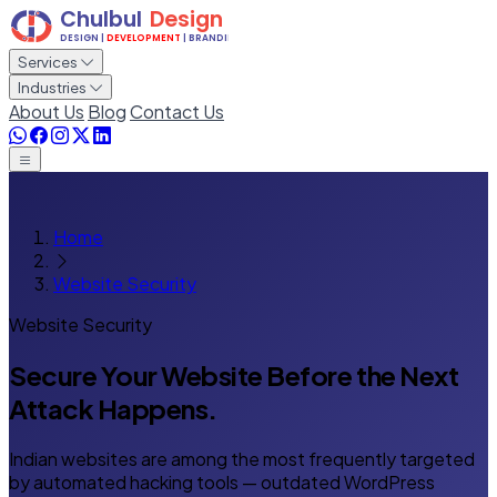
Services
Industries
About Us
Blog
Contact Us
Home
Website Security
Website Security
Secure Your Website Before
the Next
Attack Happens.
Indian websites are among the most frequently targeted
by automated hacking tools — outdated WordPress