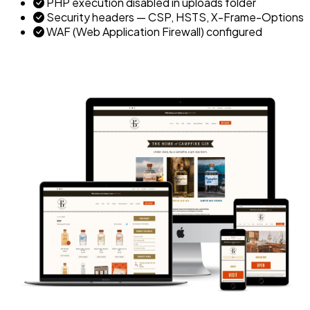
PHP execution disabled in uploads folder
Security headers — CSP, HSTS, X-Frame-Options
WAF (Web Application Firewall) configured