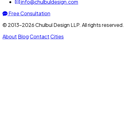
info@chulbuldesign.com
Free Consultation
© 2013–2026 Chulbul Design LLP. All rights reserved.
About
Blog
Contact
Cities