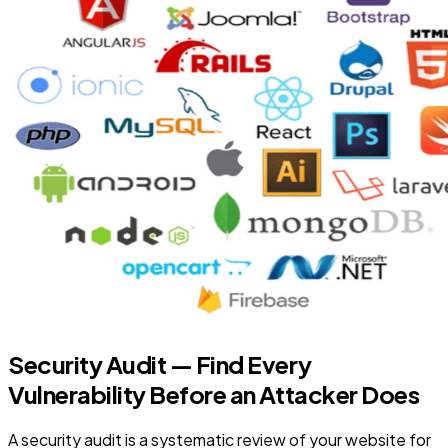
Security Audit — Find Every
Vulnerability Before an Attacker Does
A security audit is a systematic review of your website for