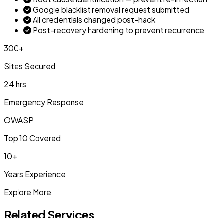
Google blacklist removal request submitted
All credentials changed post-hack
Post-recovery hardening to prevent recurrence
300+
Sites Secured
24 hrs
Emergency Response
OWASP
Top 10 Covered
10+
Years Experience
Explore More
Related Services