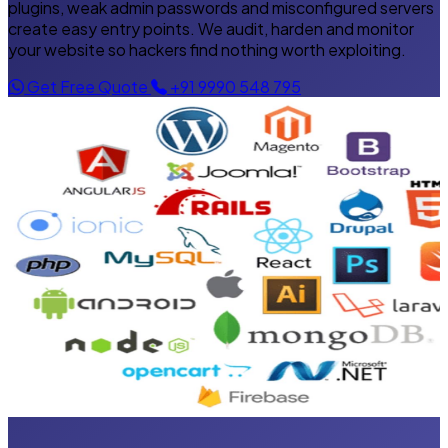
plugins, weak admin passwords and misconfigured servers
create easy entry points. We audit, harden and monitor
your website so hackers find nothing worth exploiting.
Get Free Quote
+91 9990 548 795