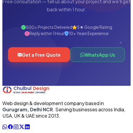
Free consultation — tell us about your project and we'll get
back within 1 hour.
500+ Projects Delivered
5★ Google Rating
Reply within 1 Hour
10+ Years Experience
Get a Free Quote
WhatsApp Us
Web design & development company based in
Gurugram, Delhi NCR
. Serving businesses across India,
USA, UK & UAE since 2013.