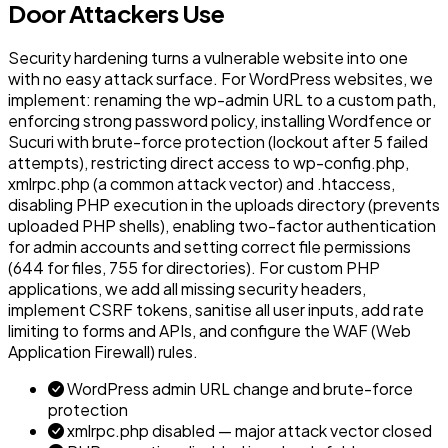
Door Attackers Use
Security hardening turns a vulnerable website into one
with no easy attack surface. For WordPress websites, we
implement: renaming the wp-admin URL to a custom path,
enforcing strong password policy, installing Wordfence or
Sucuri with brute-force protection (lockout after 5 failed
attempts), restricting direct access to wp-config.php,
xmlrpc.php (a common attack vector) and .htaccess,
disabling PHP execution in the uploads directory (prevents
uploaded PHP shells), enabling two-factor authentication
for admin accounts and setting correct file permissions
(644 for files, 755 for directories). For custom PHP
applications, we add all missing security headers,
implement CSRF tokens, sanitise all user inputs, add rate
limiting to forms and APIs, and configure the WAF (Web
Application Firewall) rules.
WordPress admin URL change and brute-force
protection
xmlrpc.php disabled — major attack vector closed