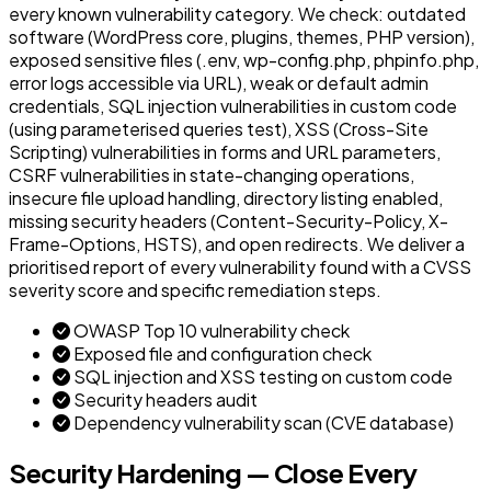
every known vulnerability category. We check: outdated
software (WordPress core, plugins, themes, PHP version),
exposed sensitive files (.env, wp-config.php, phpinfo.php,
error logs accessible via URL), weak or default admin
credentials, SQL injection vulnerabilities in custom code
(using parameterised queries test), XSS (Cross-Site
Scripting) vulnerabilities in forms and URL parameters,
CSRF vulnerabilities in state-changing operations,
insecure file upload handling, directory listing enabled,
missing security headers (Content-Security-Policy, X-
Frame-Options, HSTS), and open redirects. We deliver a
prioritised report of every vulnerability found with a CVSS
severity score and specific remediation steps.
OWASP Top 10 vulnerability check
Exposed file and configuration check
SQL injection and XSS testing on custom code
Security headers audit
Dependency vulnerability scan (CVE database)
Security Hardening — Close Every