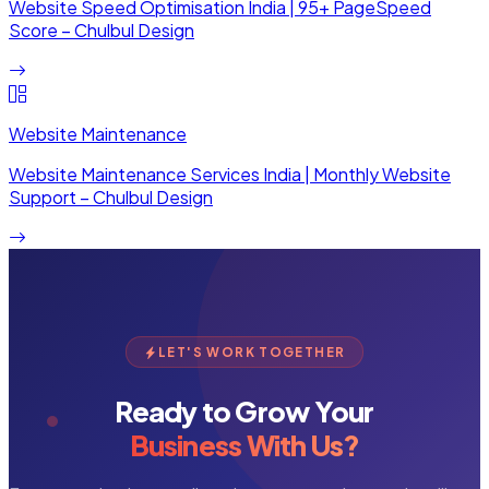
Website Speed Optimisation India | 95+ PageSpeed
Score – Chulbul Design
Website Maintenance
Website Maintenance Services India | Monthly Website
Support – Chulbul Design
LET'S WORK TOGETHER
Ready to Grow Your
Business With Us?