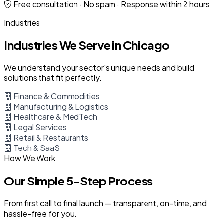
Free consultation · No spam · Response within 2 hours
Industries
Industries We Serve in Chicago
We understand your sector's unique needs and build
solutions that fit perfectly.
Finance & Commodities
Manufacturing & Logistics
Healthcare & MedTech
Legal Services
Retail & Restaurants
Tech & SaaS
How We Work
Our Simple 5-Step Process
From first call to final launch — transparent, on-time, and
hassle-free for you.