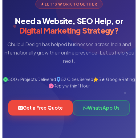
LET'S WORK TOGETHER
Need a Website, SEO Help, or
Digital Marketing Strategy?
Chulbul Design has helped businesses across India and
internationally grow their online presence. Let us help you
next.
500+ Projects Delivered
52 Cities Served
5★ Google Rating
Reply within 1 Hour
Get a Free Quote
WhatsApp Us