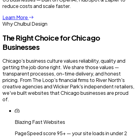
reduce costs and scale faster.
Learn More
Why Chulbul Design
The Right Choice for
Chicago
Businesses
Chicago's business culture values reliability, quality and
getting the job done right. We share those values —
transparent processes, on-time delivery, and honest
pricing. From The Loop's financial firms to River North's
creative agencies and Wicker Park's independent retailers,
we've built websites that Chicago businesses are proud
of.
Blazing Fast Websites
PageSpeed score 95+ — your site loads in under 2