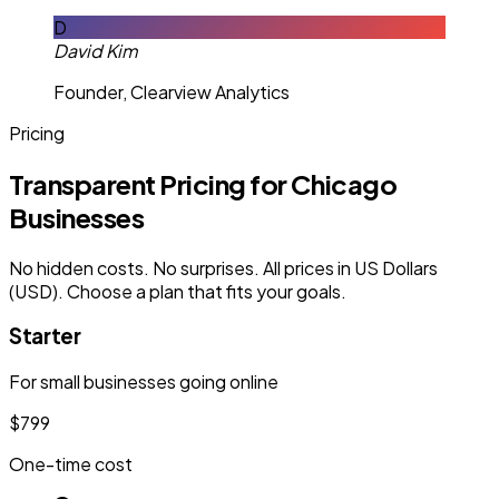
D
David Kim
Founder, Clearview Analytics
Pricing
Transparent Pricing for Chicago
Businesses
No hidden costs. No surprises. All prices in US Dollars
(USD). Choose a plan that fits your goals.
Starter
For small businesses going online
$799
One-time cost