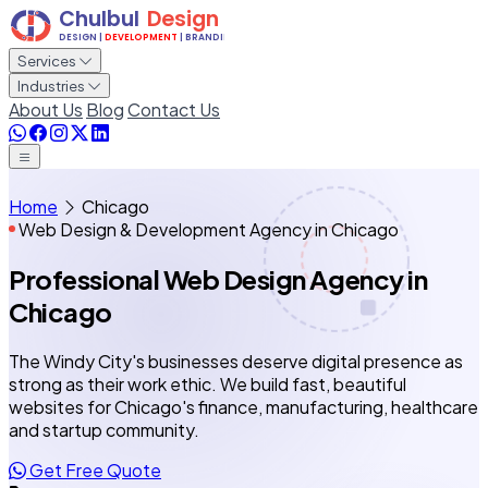
Services
Industries
About Us
Blog
Contact Us
Home
Chicago
Web Design & Development Agency in Chicago
Professional Web Design Agency
in
Chicago
The Windy City's businesses deserve digital presence as
strong as their work ethic. We build fast, beautiful
websites for Chicago's finance, manufacturing, healthcare
and startup community.
Get Free Quote