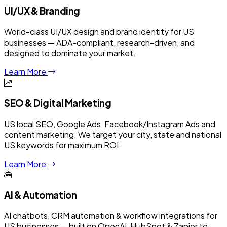
UI/UX & Branding
World-class UI/UX design and brand identity for US
businesses — ADA-compliant, research-driven, and
designed to dominate your market.
Learn More
SEO & Digital Marketing
US local SEO, Google Ads, Facebook/Instagram Ads and
content marketing. We target your city, state and national
US keywords for maximum ROI.
Learn More
AI & Automation
AI chatbots, CRM automation & workflow integrations for
US businesses — built on OpenAI, HubSpot & Zapier to