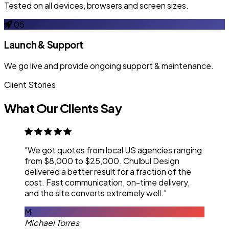
Tested on all devices, browsers and screen sizes.
05
Launch & Support
We go live and provide ongoing support & maintenance.
Client Stories
What Our Clients Say
"We got quotes from local US agencies ranging
from $8,000 to $25,000. Chulbul Design
delivered a better result for a fraction of the
cost. Fast communication, on-time delivery,
and the site converts extremely well."
M
Michael Torres