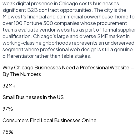
weak digital presence in Chicago costs businesses
significant B2B contract opportunities. The city is the
Midwest's financial and commercial powerhouse, home to
over 100 Fortune 500 companies whose procurement
teams evaluate vendor websites as part of formal supplier
qualification. Chicago's large and diverse SME market in
working-class neighborhoods represents an underserved
segment where professional web design is still a genuine
differentiator rather than table stakes.
Why Chicago Businesses Need a Professional Website —
By The Numbers
32M+
Small Businesses in the US
97%
Consumers Find Local Businesses Online
75%