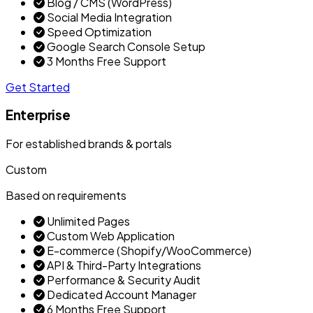
Blog / CMS (WordPress)
Social Media Integration
Speed Optimization
Google Search Console Setup
3 Months Free Support
Get Started
Enterprise
For established brands & portals
Custom
Based on requirements
Unlimited Pages
Custom Web Application
E-commerce (Shopify/WooCommerce)
API & Third-Party Integrations
Performance & Security Audit
Dedicated Account Manager
6 Months Free Support