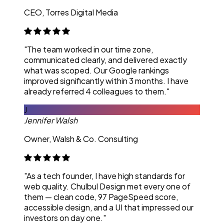
CEO, Torres Digital Media
"The team worked in our time zone,
communicated clearly, and delivered exactly
what was scoped. Our Google rankings
improved significantly within 3 months. I have
already referred 4 colleagues to them."
J
Jennifer Walsh
Owner, Walsh & Co. Consulting
"As a tech founder, I have high standards for
web quality. Chulbul Design met every one of
them — clean code, 97 PageSpeed score,
accessible design, and a UI that impressed our
investors on day one."