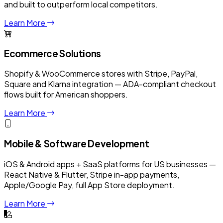
and built to outperform local competitors.
Learn More
Ecommerce Solutions
Shopify & WooCommerce stores with Stripe, PayPal,
Square and Klarna integration — ADA-compliant checkout
flows built for American shoppers.
Learn More
Mobile & Software Development
iOS & Android apps + SaaS platforms for US businesses —
React Native & Flutter, Stripe in-app payments,
Apple/Google Pay, full App Store deployment.
Learn More