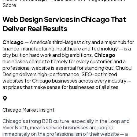
Score
Web Design Services in
Chicago
That
Deliver Real Results
Chicago
— America's third-largest city and a major hub for
finance, manufacturing, healthcare and technology — is a
city built on hard work and big ambitions.
Chicago
businesses compete fiercely for every customer, and a
professional website is essential for standing out. Chulbul
Design delivers high-performance, SEO-optimized
websites for Chicago businesses across every industry —
at prices that make sense for businesses of all sizes.
Chicago Market Insight
Chicago's strong B2B culture, especially in the Loop and
River North, means service businesses are judged
immediately on the professionalism of their website — a