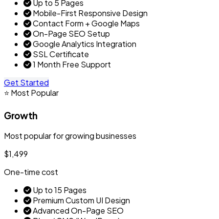
Up to 5 Pages
Mobile-First Responsive Design
Contact Form + Google Maps
On-Page SEO Setup
Google Analytics Integration
SSL Certificate
1 Month Free Support
Get Started
⭐ Most Popular
Growth
Most popular for growing businesses
$1,499
One-time cost
Up to 15 Pages
Premium Custom UI Design
Advanced On-Page SEO