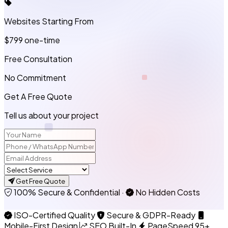
Websites Starting From
$799
one-time
Free Consultation
No Commitment
Get A Free Quote
Tell us about your project
Get Free Quote
100% Secure & Confidential
·
No Hidden Costs
ISO-Certified Quality
Secure & GDPR-Ready
Mobile-First Design
SEO Built-In
PageSpeed 95+