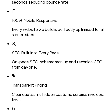
seconds, reducing bounce rate.
100% Mobile Responsive
Every website we build is perfectly optimised for all
screen sizes.
SEO Built Into Every Page
On-page SEO, schema markup and technical SEO
from day one.
Transparent Pricing
Clear quotes, no hidden costs, no surprise invoices.
Ever.