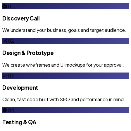
01
Discovery Call
We understand your business, goals and target audience.
02
Design & Prototype
We create wireframes and UI mockups for your approval.
03
Development
Clean, fast code built with SEO and performance in mind.
04
Testing & QA