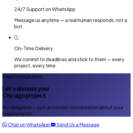
24/7 Support on WhatsApp
Message us anytime — a real human responds, not a
bot.
On-Time Delivery
We commit to deadlines and stick to them — every
project, every time.
Free Consultation
Let's discuss your
Chicago project
No obligation — just an honest conversation about your
requirements.
Chat on WhatsApp
Send Us a Message