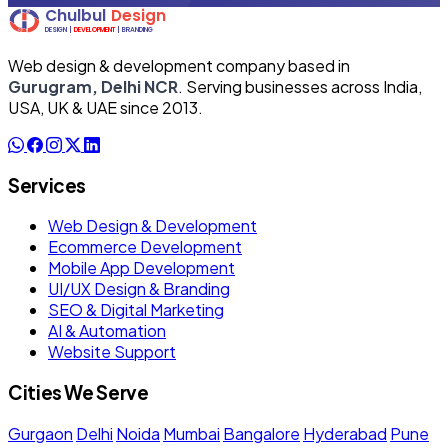
Web design & development company based in
Gurugram, Delhi NCR
. Serving businesses across India,
USA, UK & UAE since 2013.
Services
Web Design & Development
Ecommerce Development
Mobile App Development
UI/UX Design & Branding
SEO & Digital Marketing
AI & Automation
Website Support
Cities We Serve
Gurgaon
Delhi
Noida
Mumbai
Bangalore
Hyderabad
Pune