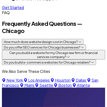
Get Started
FAQ
Frequently Asked Questions —
Chicago
How much does website design cost in Chicago?
Do you offer SEO services for Chicago businesses?
Can you build a website for my Chicago law firm or financial
services company?
Do you build e-commerce websites for Chicago retailers?
We Also Serve These Cities
New York
Los Angeles
Houston
Dallas
San
Francisco
Miami
Seattle
Boston
Atlanta