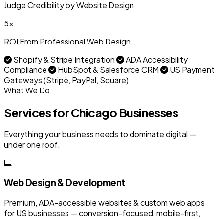
Judge Credibility by Website Design
5x
ROI From Professional Web Design
Shopify & Stripe Integration
ADA Accessibility
Compliance
HubSpot & Salesforce CRM
US Payment
Gateways (Stripe, PayPal, Square)
What We Do
Services for Chicago Businesses
Everything your business needs to dominate digital —
under one roof.
Web Design & Development
Premium, ADA-accessible websites & custom web apps
for US businesses — conversion-focused, mobile-first,