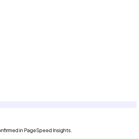
confirmed in PageSpeed Insights.