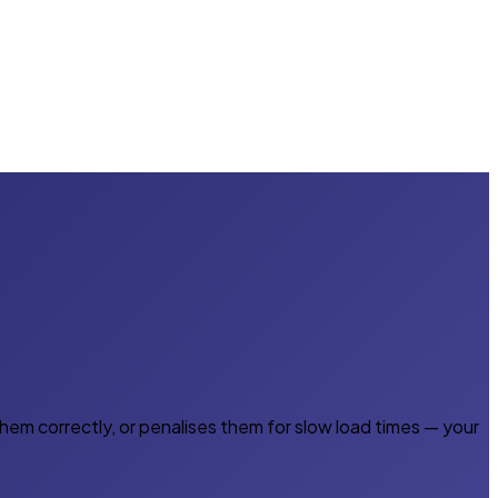
em correctly, or penalises them for slow load times — your