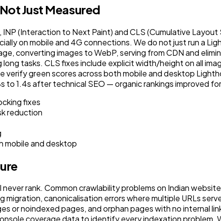
 Not Just Measured
INP (Interaction to Next Paint) and CLS (Cumulative Layout S
ecially on mobile and 4G connections. We do not just run a Li
mage, converting images to WebP, serving from CDN and elimi
ng long tasks. CLS fixes include explicit width/height on all 
s, we verify green scores across both mobile and desktop Light
o 1.4s after technical SEO — organic rankings improved fo
cking fixes
sk reduction
g
h mobile and desktop
ture
l never rank. Common crawlability problems on Indian website
ng migration, canonicalisation errors where multiple URLs se
 or noindexed pages, and orphan pages with no internal links
ole coverage data to identify every indexation problem. We th