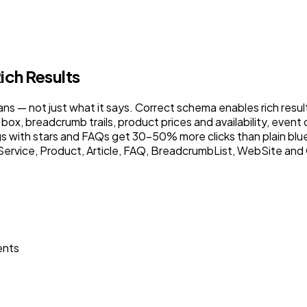
ich Results
— not just what it says. Correct schema enables rich results
box, breadcrumb trails, product prices and availability, event
ings with stars and FAQs get 30–50% more clicks than plain blu
ervice, Product, Article, FAQ, BreadcrumbList, WebSite and O
ents