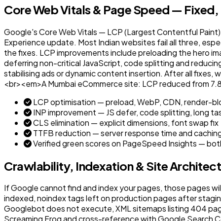
Core Web Vitals & Page Speed — Fixed,
Google's Core Web Vitals — LCP (Largest Contentful Paint), 
Experience update. Most Indian websites fail all three, esp
the fixes. LCP improvements include preloading the hero i
deferring non-critical JavaScript, code splitting and reduci
stabilising ads or dynamic content insertion. After all fixe
<br><em>A Mumbai eCommerce site: LCP reduced from 7.8s t
LCP optimisation — preload, WebP, CDN, render-blo
INP improvement — JS defer, code splitting, long ta
CLS elimination — explicit dimensions, font swap fix
TTFB reduction — server response time and cachin
Verified green scores on PageSpeed Insights — bot
Crawlability, Indexation & Site Architec
If Google cannot find and index your pages, those pages wil
indexed, noindex tags left on production pages after stagi
Googlebot does not execute, XML sitemaps listing 404 pages
Screaming Frog and cross-reference with Google Search Cons