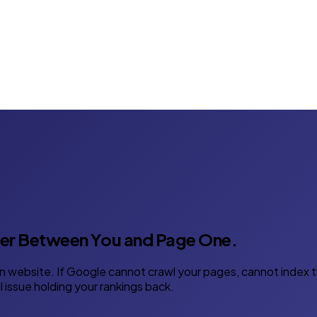
ier Between You and Page One.
 website. If Google cannot crawl your pages, cannot index th
 issue holding your rankings back.