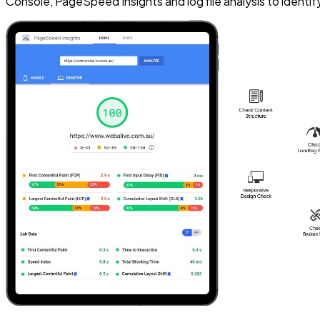
Console, PageSpeed Insights and log file analysis to identify