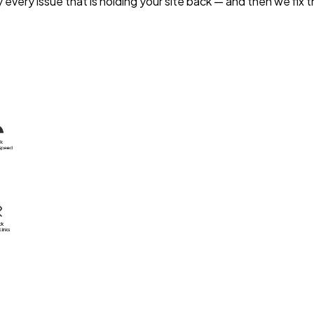
 every issue that is holding your site back — and then we fix 