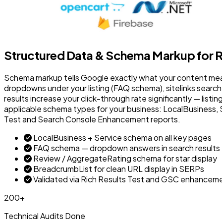
Structured Data & Schema Markup for R
Schema markup tells Google exactly what your content means 
dropdowns under your listing (FAQ schema), sitelinks search 
results increase your click-through rate significantly — list
applicable schema types for your business: LocalBusiness, S
Test and Search Console Enhancement reports.
LocalBusiness + Service schema on all key pages
FAQ schema — dropdown answers in search results
Review / AggregateRating schema for star display
BreadcrumbList for clean URL display in SERPs
Validated via Rich Results Test and GSC enhancem
200+
Technical Audits Done