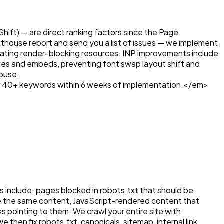
hift) — are direct ranking factors since the Page
ghthouse report and send you a list of issues — we implement
nating render-blocking resources. INP improvements include
images and embeds, preventing font swap layout shift and
house.
r 40+ keywords within 6 weeks of implementation.</em>
s include: pages blocked in robots.txt that should be
rve the same content, JavaScript-rendered content that
 pointing to them. We crawl your entire site with
en fix robots.txt, canonicals, sitemap, internal link