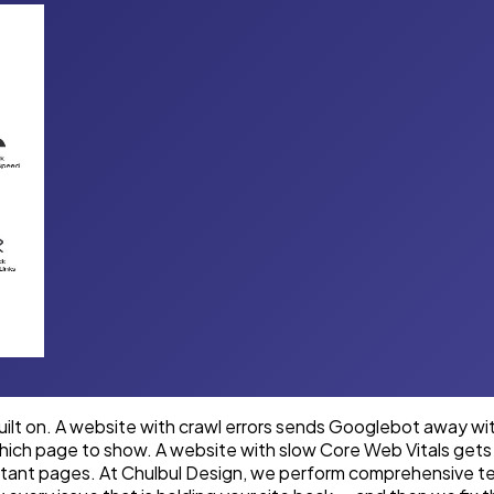
built on. A website with crawl errors sends Googlebot away w
hich page to show. A website with slow Core Web Vitals gets 
portant pages. At Chulbul Design, we perform comprehensive 