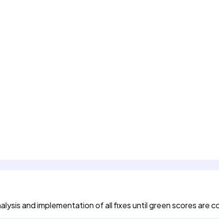
ysis and implementation of all fixes until green scores are 