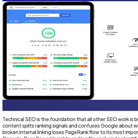
Technical SEO is the foundation that all other SEO work is 
content splits ranking signals and confuses Google about w
broken internal linking loses PageRank flow to its most im