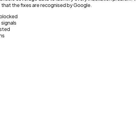
e that the fixes are recognised by Google.
 blocked
 signals
isted
ns