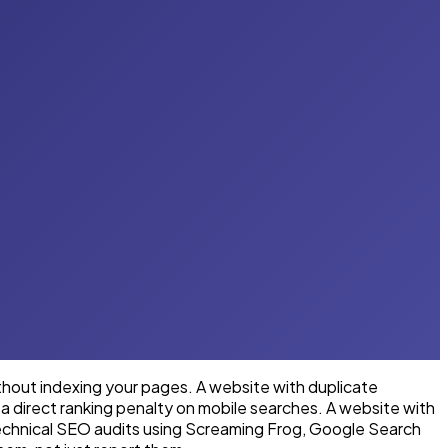
ithout indexing your pages. A website with duplicate
a direct ranking penalty on mobile searches. A website with
technical SEO audits using Screaming Frog, Google Search