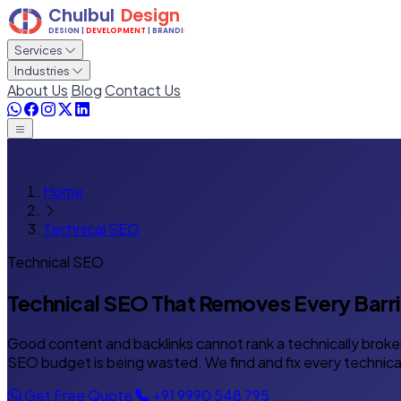
Services
Industries
About Us
Blog
Contact Us
Home
Technical SEO
Technical SEO
Technical SEO That Removes
Every Barr
Good content and backlinks cannot rank a technically broken
SEO budget is being wasted. We find and fix every technical
Get Free Quote
+91 9990 548 795