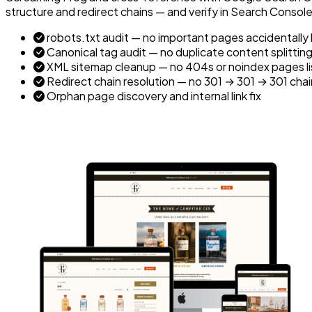
structure and redirect chains — and verify in Search Consol
robots.txt audit — no important pages accidentally
Canonical tag audit — no duplicate content splitting
XML sitemap cleanup — no 404s or noindex pages l
Redirect chain resolution — no 301 → 301 → 301 chai
Orphan page discovery and internal link fix