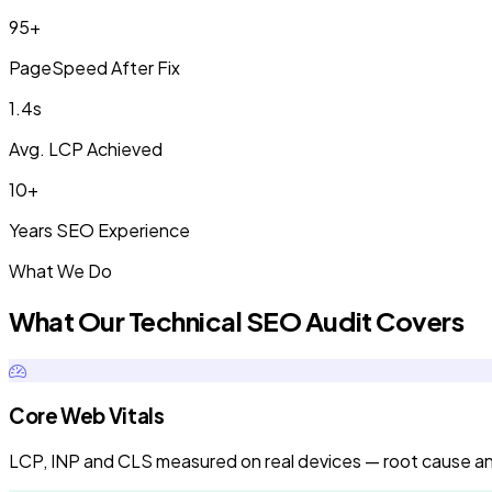
95+
PageSpeed After Fix
1.4s
Avg. LCP Achieved
10+
Years SEO Experience
What We Do
What Our Technical SEO Audit Covers
Core Web Vitals
LCP, INP and CLS measured on real devices — root cause anal