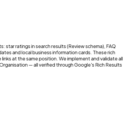
: star ratings in search results (Review schema), FAQ
 dates and local business information cards. These rich
e links at the same position. We implement and validate all
rganisation — all verified through Google's Rich Results