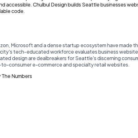
 and accessible. Chulbul Design builds Seattle businesses we
lable code.
azon, Microsoft and a dense startup ecosystem have made the
he city's tech-educated workforce evaluates business websites
dated design are dealbreakers for Seattle's discerning con
ct-to-consumer e-commerce and specialty retail websites.
y The Numbers