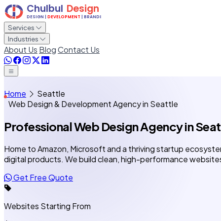
Services
Industries
About Us
Blog
Contact Us
Home
Seattle
Web Design & Development Agency in Seattle
Professional Web Design Agency
in Seat
Home to Amazon, Microsoft and a thriving startup ecosyste
digital products. We build clean, high-performance website
Get Free Quote
Websites Starting From