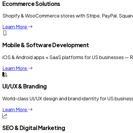
Ecommerce Solutions
Shopify & WooCommerce stores with Stripe, PayPal, Square 
Learn More
Mobile & Software Development
iOS & Android apps + SaaS platforms for US businesses — R
Learn More
UI/UX & Branding
World-class UI/UX design and brand identity for US busine
Learn More
SEO & Digital Marketing