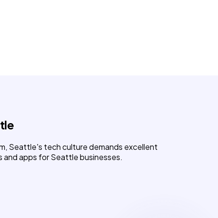
tle
m, Seattle's tech culture demands excellent
s and apps for Seattle businesses.