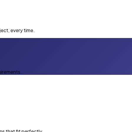
ect, every time.
uirements.
s that fit perfectly.