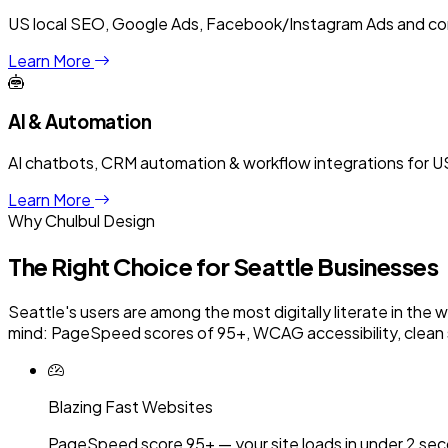
US local SEO, Google Ads, Facebook/Instagram Ads and con
Learn More
AI & Automation
AI chatbots, CRM automation & workflow integrations for US
Learn More
Why Chulbul Design
The Right Choice for
Seattle
Businesses
Seattle's users are among the most digitally literate in the 
mind: PageSpeed scores of 95+, WCAG accessibility, clean 
Blazing Fast Websites
PageSpeed score 95+ — your site loads in under 2 sec