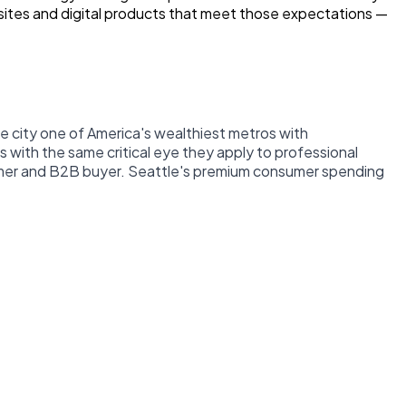
bsites and digital products that meet those expectations —
 city one of America's wealthiest metros with
 with the same critical eye they apply to professional
sumer and B2B buyer. Seattle's premium consumer spending