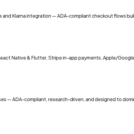
and Klarna integration — ADA-compliant checkout flows buil
eact Native & Flutter, Stripe in-app payments, Apple/Google
sses — ADA-compliant, research-driven, and designed to domi