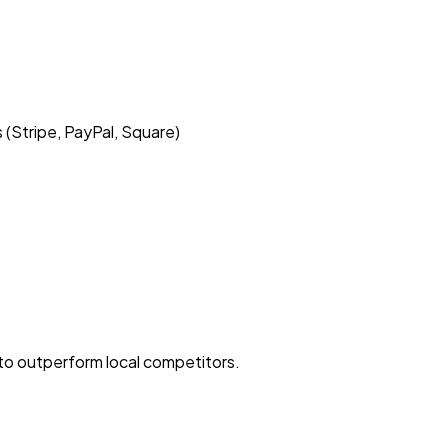
Stripe, PayPal, Square)
to outperform local competitors.