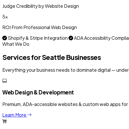
Judge Credibility by Website Design
5x
ROI From Professional Web Design
Shopify & Stripe Integration
ADA Accessibility Compli
What We Do
Services for Seattle Businesses
Everything your business needs to dominate digital — under
Web Design & Development
Premium, ADA-accessible websites & custom web apps for US
Learn More