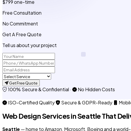
$799
one-time
Free Consultation
No Commitment
Get A Free Quote
Tell us about your project
Get Free Quote
100% Secure & Confidential
·
No Hidden Costs
ISO-Certified Quality
Secure & GDPR-Ready
Mobil
Web Design Services in
Seattle
That Deli
Seattle
— home to Amazon, Microsoft, Boeing and a world-c