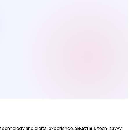
 technology and digital experience.
Seattle
's tech-savvy