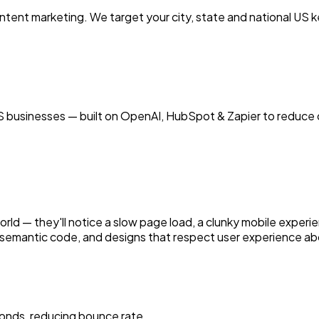
tent marketing. We target your city, state and national US
 businesses — built on OpenAI, HubSpot & Zapier to reduce c
world — they'll notice a slow page load, a clunky mobile experie
semantic code, and designs that respect user experience abo
onds, reducing bounce rate.