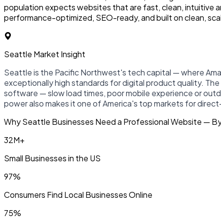
population expects websites that are fast, clean, intuitive
performance-optimized, SEO-ready, and built on clean, sca
Seattle Market Insight
Seattle is the Pacific Northwest's tech capital — where Am
exceptionally high standards for digital product quality. T
software — slow load times, poor mobile experience or out
power also makes it one of America's top markets for dire
Why Seattle Businesses Need a Professional Website — B
32M+
Small Businesses in the US
97%
Consumers Find Local Businesses Online
75%