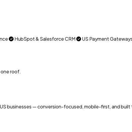
ance
HubSpot & Salesforce CRM
US Payment Gateways (
 one roof.
 businesses — conversion-focused, mobile-first, and built 