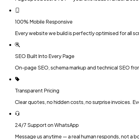
100% Mobile Responsive
Every website we build is perfectly optimised for all sc
SEO Built Into Every Page
On-page SEO, schema markup and technical SEO fro
Transparent Pricing
Clear quotes, no hidden costs, no surprise invoices. Ev
24/7 Support on WhatsApp
Message us anytime — a real human responds, not a bo