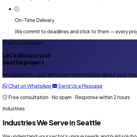
On-Time Delivery
We commit to deadlines and stick to them — every proj
Free Consultation
Let's discuss your
Seattle project
No obligation — just an honest conversation about your req
Chat on WhatsApp
Send Us a Message
Free consultation · No spam · Response within 2 hours
Industries
Industries We Serve in Seattle
We understand your sector's unique needs and build solution