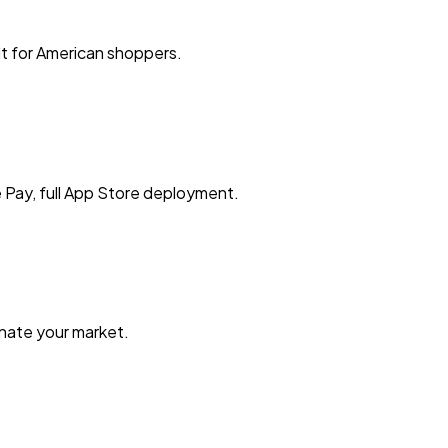
t for American shoppers.
 Pay, full App Store deployment.
nate your market.