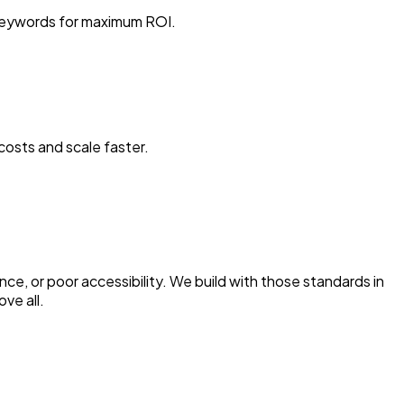
 keywords for maximum ROI.
osts and scale faster.
nce, or poor accessibility. We build with those standards in
ve all.