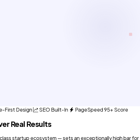
e-First Design
SEO Built-In
PageSpeed 95+ Score
ver Real Results
lass startup ecosystem — sets an exceptionally high bar for