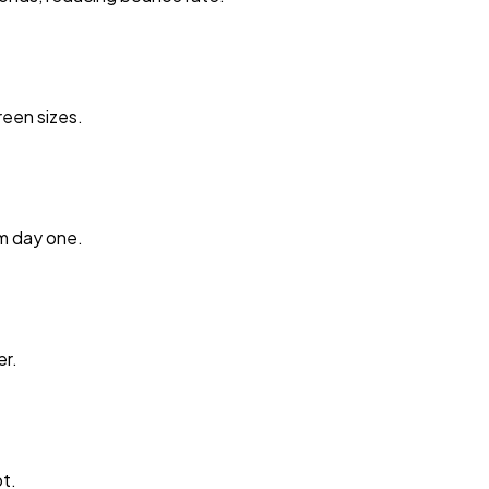
reen sizes.
m day one.
er.
t.