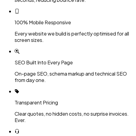
100% Mobile Responsive
Every website we build is perfectly optimised for all
screen sizes.
SEO Built Into Every Page
On-page SEO, schema markup and technical SEO
from day one.
Transparent Pricing
Clear quotes, no hidden costs, no surprise invoices.
Ever.