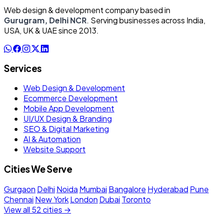
Web design & development company based in
Gurugram, Delhi NCR
. Serving businesses across India,
USA, UK & UAE since 2013.
Services
Web Design & Development
Ecommerce Development
Mobile App Development
UI/UX Design & Branding
SEO & Digital Marketing
AI & Automation
Website Support
Cities We Serve
Gurgaon
Delhi
Noida
Mumbai
Bangalore
Hyderabad
Pune
Chennai
New York
London
Dubai
Toronto
View all 52 cities →