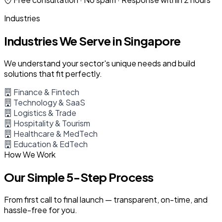
Industries
Industries We Serve in Singapore
We understand your sector's unique needs and build
solutions that fit perfectly.
Finance & Fintech
Technology & SaaS
Logistics & Trade
Hospitality & Tourism
Healthcare & MedTech
Education & EdTech
How We Work
Our Simple 5-Step Process
From first call to final launch — transparent, on-time, and
hassle-free for you.