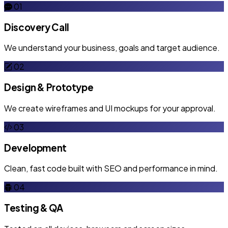
01
Discovery Call
We understand your business, goals and target audience.
02
Design & Prototype
We create wireframes and UI mockups for your approval.
03
Development
Clean, fast code built with SEO and performance in mind.
04
Testing & QA