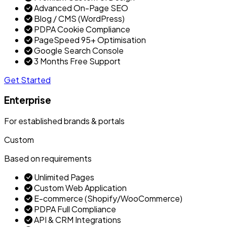
Advanced On-Page SEO
Blog / CMS (WordPress)
PDPA Cookie Compliance
PageSpeed 95+ Optimisation
Google Search Console
3 Months Free Support
Get Started
Enterprise
For established brands & portals
Custom
Based on requirements
Unlimited Pages
Custom Web Application
E-commerce (Shopify/WooCommerce)
PDPA Full Compliance
API & CRM Integrations