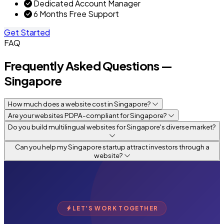
Dedicated Account Manager
6 Months Free Support
Get Started
FAQ
Frequently Asked Questions —
Singapore
How much does a website cost in Singapore?
Are your websites PDPA-compliant for Singapore?
Do you build multilingual websites for Singapore's diverse market?
Can you help my Singapore startup attract investors through a
website?
LET'S WORK TOGETHER