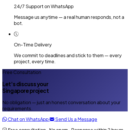
24/7 Support on WhatsApp
Message us anytime — a real human responds, not a
bot.
On-Time Delivery
We commit to deadlines and stick to them — every
project, every time.
Free Consultation
Let's discuss your
Singapore project
No obligation — just an honest conversation about your
requirements.
Chat on WhatsApp
Send Us a Message
Free consultation · No spam · Response within 2 hours