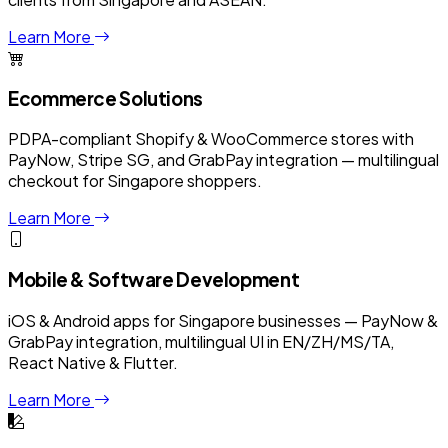
Learn More
Ecommerce Solutions
PDPA-compliant Shopify & WooCommerce stores with
PayNow, Stripe SG, and GrabPay integration — multilingual
checkout for Singapore shoppers.
Learn More
Mobile & Software Development
iOS & Android apps for Singapore businesses — PayNow &
GrabPay integration, multilingual UI in EN/ZH/MS/TA,
React Native & Flutter.
Learn More