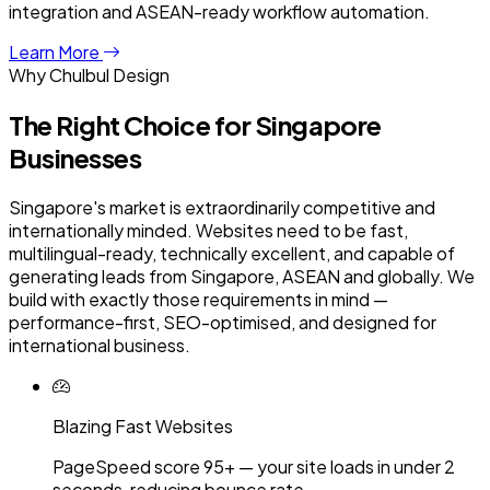
integration and ASEAN-ready workflow automation.
Learn More
Why Chulbul Design
The Right Choice for
Singapore
Businesses
Singapore's market is extraordinarily competitive and
internationally minded. Websites need to be fast,
multilingual-ready, technically excellent, and capable of
generating leads from Singapore, ASEAN and globally. We
build with exactly those requirements in mind —
performance-first, SEO-optimised, and designed for
international business.
Blazing Fast Websites
PageSpeed score 95+ — your site loads in under 2
seconds, reducing bounce rate.