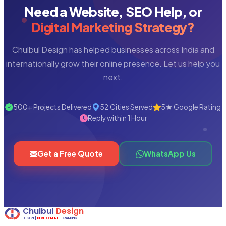
Need a Website, SEO Help, or
Digital Marketing Strategy?
Chulbul Design has helped businesses across India and
internationally grow their online presence. Let us help you
next.
500+ Projects Delivered
52 Cities Served
5★ Google Rating
Reply within 1 Hour
Get a Free Quote
WhatsApp Us