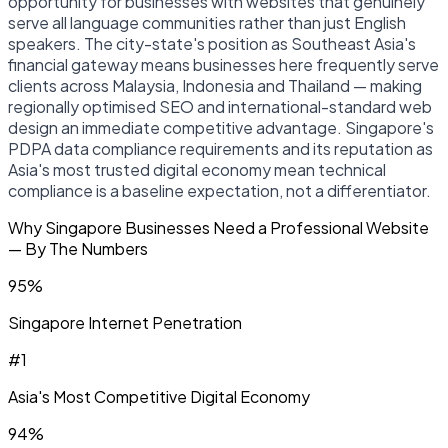
opportunity for businesses with websites that genuinely
serve all language communities rather than just English
speakers. The city-state's position as Southeast Asia's
financial gateway means businesses here frequently serve
clients across Malaysia, Indonesia and Thailand — making
regionally optimised SEO and international-standard web
design an immediate competitive advantage. Singapore's
PDPA data compliance requirements and its reputation as
Asia's most trusted digital economy mean technical
compliance is a baseline expectation, not a differentiator.
Why Singapore Businesses Need a Professional Website
— By The Numbers
95%
Singapore Internet Penetration
#1
Asia's Most Competitive Digital Economy
94%