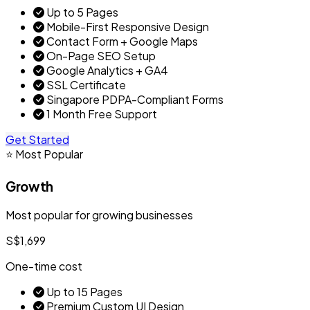
Up to 5 Pages
Mobile-First Responsive Design
Contact Form + Google Maps
On-Page SEO Setup
Google Analytics + GA4
SSL Certificate
Singapore PDPA-Compliant Forms
1 Month Free Support
Get Started
⭐ Most Popular
Growth
Most popular for growing businesses
S$1,699
One-time cost
Up to 15 Pages
Premium Custom UI Design