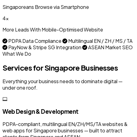
Singaporeans Browse via Smartphone
4x
More Leads With Mobile-Optimised Website
PDPA Data Compliance
Multilingual EN / ZH / MS / TA
PayNow & Stripe SG Integration
ASEAN Market SEO
What We Do
Services for Singapore Businesses
Everything your business needs to dominate digital —
under one roof.
Web Design & Development
PDPA-compliant, multilingual EN/ZH/MS/TA websites &
web apps for Singapore businesses — built to attract
clients from Singapore and ASEAN.