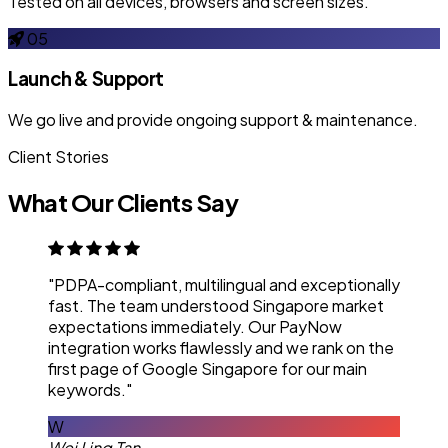
Tested on all devices, browsers and screen sizes.
05
Launch & Support
We go live and provide ongoing support & maintenance.
Client Stories
What Our Clients Say
"PDPA-compliant, multilingual and exceptionally
fast. The team understood Singapore market
expectations immediately. Our PayNow
integration works flawlessly and we rank on the
first page of Google Singapore for our main
keywords."
W
Wei Ling Tan