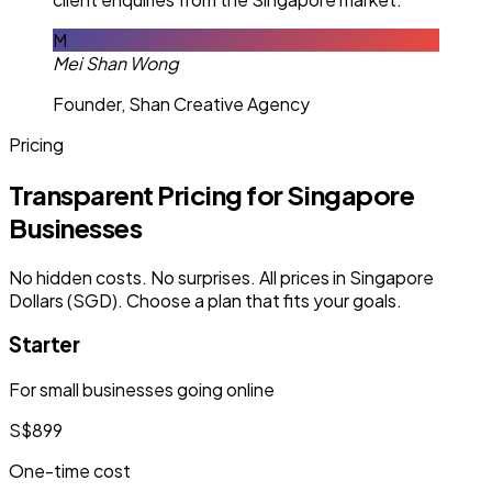
M
Mei Shan Wong
Founder, Shan Creative Agency
Pricing
Transparent Pricing for Singapore
Businesses
No hidden costs. No surprises. All prices in Singapore
Dollars (SGD). Choose a plan that fits your goals.
Starter
For small businesses going online
S$899
One-time cost