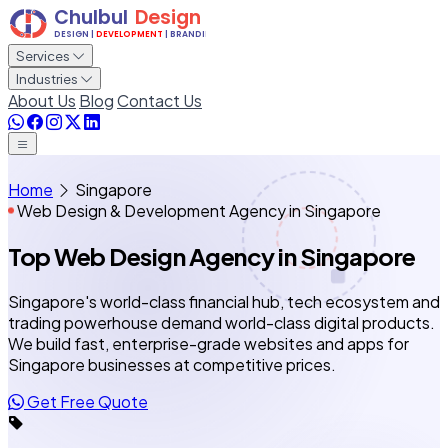
Services
Industries
About Us
Blog
Contact Us
Home
Singapore
Web Design & Development Agency in Singapore
Top Web Design Agency
in Singapore
Singapore's world-class financial hub, tech ecosystem and
trading powerhouse demand world-class digital products.
We build fast, enterprise-grade websites and apps for
Singapore businesses at competitive prices.
Get Free Quote