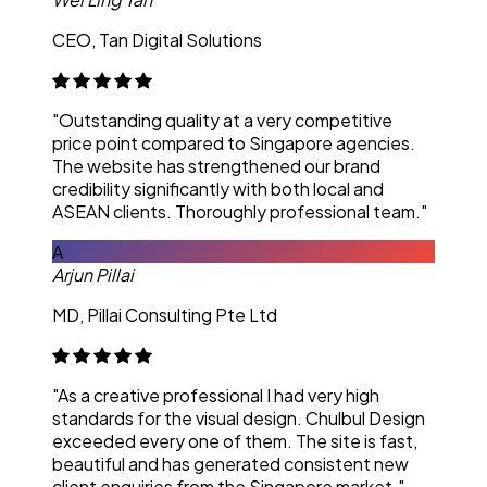
CEO, Tan Digital Solutions
"Outstanding quality at a very competitive
price point compared to Singapore agencies.
The website has strengthened our brand
credibility significantly with both local and
ASEAN clients. Thoroughly professional team."
A
Arjun Pillai
MD, Pillai Consulting Pte Ltd
"As a creative professional I had very high
standards for the visual design. Chulbul Design
exceeded every one of them. The site is fast,
beautiful and has generated consistent new
client enquiries from the Singapore market."