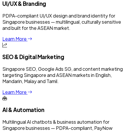
UI/UX & Branding
PDPA-compliant UI/UX design and brand identity for
Singapore businesses — multilingual, culturally sensitive
and built for the ASEAN market.
Learn More
SEO & Digital Marketing
Singapore SEO, Google Ads SG, and content marketing
targeting Singapore and ASEAN markets in English,
Mandarin, Malay and Tamil.
Learn More
AI & Automation
Multilingual AI chatbots & business automation for
Singapore businesses — PDPA-compliant, PayNow