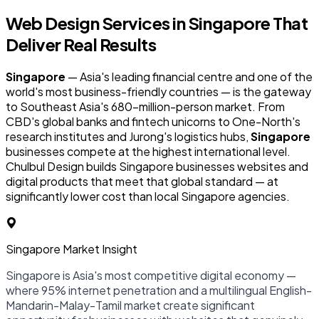
Web Design Services in
Singapore
That
Deliver Real Results
Singapore
— Asia's leading financial centre and one of the
world's most business-friendly countries — is the gateway
to Southeast Asia's 680-million-person market. From
CBD's global banks and fintech unicorns to One-North's
research institutes and Jurong's logistics hubs,
Singapore
businesses compete at the highest international level.
Chulbul Design builds Singapore businesses websites and
digital products that meet that global standard — at
significantly lower cost than local Singapore agencies.
Singapore Market Insight
Singapore is Asia's most competitive digital economy —
where 95% internet penetration and a multilingual English-
Mandarin-Malay-Tamil market create significant