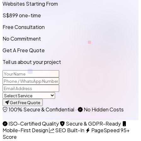
Websites Starting From
S$899
one-time
Free Consultation
No Commitment
Get A Free Quote
Tell us about your project
Get Free Quote
100% Secure & Confidential
·
No Hidden Costs
ISO-Certified Quality
Secure & GDPR-Ready
Mobile-First Design
SEO Built-In
PageSpeed 95+
Score