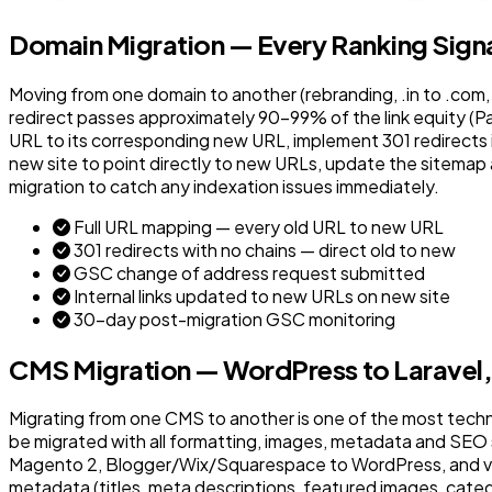
Domain Migration — Every Ranking Signa
Moving from one domain to another (rebranding, .in to .com, 
redirect passes approximately 90-99% of the link equity (
URL to its corresponding new URL, implement 301 redirects in
new site to point directly to new URLs, update the sitemap
migration to catch any indexation issues immediately.
Full URL mapping — every old URL to new URL
301 redirects with no chains — direct old to new
GSC change of address request submitted
Internal links updated to new URLs on new site
30-day post-migration GSC monitoring
CMS Migration — WordPress to Laravel
Migrating from one CMS to another is one of the most tech
be migrated with all formatting, images, metadata and SEO
Magento 2, Blogger/Wix/Squarespace to WordPress, and var
metadata (titles, meta descriptions, featured images, categor