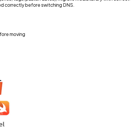
ted correctly before switching DNS.
efore moving