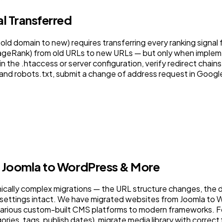
l Transferred
old domain to new) requires transferring every ranking signal 
PageRank) from old URLs to new URLs — but only when impleme
 the .htaccess or server configuration, verify redirect chains
 and robots.txt, submit a change of address request in Goog
, Joomla to WordPress & More
nically complex migrations — the URL structure changes, the
 settings intact. We have migrated websites from Joomla to
ious custom-built CMS platforms to modern frameworks. For
ies, tags, publish dates), migrate media library with correct f