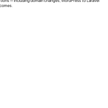
tions — including domain changes, WordPress to Laravel
tcomes.