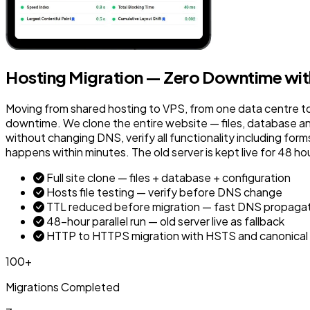
Hosting Migration — Zero Downtime with 
Moving from shared hosting to VPS, from one data centre t
downtime. We clone the entire website — files, database and
without changing DNS, verify all functionality including f
happens within minutes. The old server is kept live for 48 ho
Full site clone — files + database + configuration
Hosts file testing — verify before DNS change
TTL reduced before migration — fast DNS propaga
48-hour parallel run — old server live as fallback
HTTP to HTTPS migration with HSTS and canonical
100+
Migrations Completed