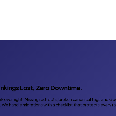
nkings Lost, Zero Downtime.
 overnight. Missing redirects, broken canonical tags and Goo
 We handle migrations with a checklist that protects every ra