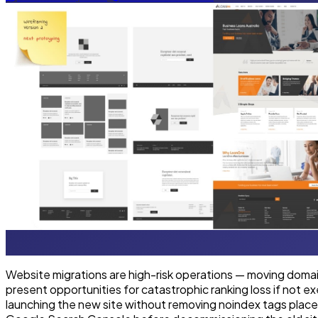
Website migrations are high-risk operations — moving domai
present opportunities for catastrophic ranking loss if not 
launching the new site without removing noindex tags place