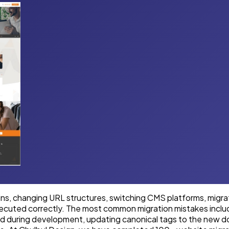
ns, changing URL structures, switching CMS platforms, migra
executed correctly. The most common migration mistakes inclu
d during development, updating canonical tags to the new do