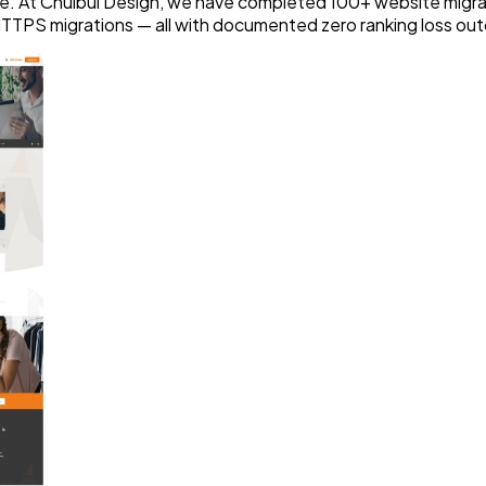
e. At Chulbul Design, we have completed 100+ website migra
HTTPS migrations — all with documented zero ranking loss ou