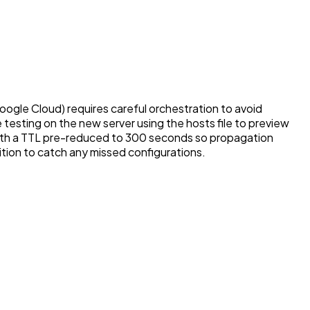
gle Cloud) requires careful orchestration to avoid
testing on the new server using the hosts file to preview
 with a TTL pre-reduced to 300 seconds so propagation
sition to catch any missed configurations.