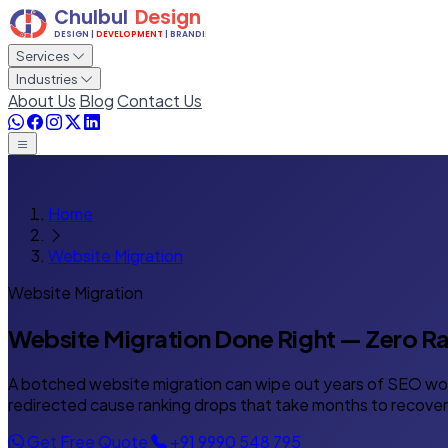
Services
Industries
About Us
Blog
Contact Us
Home
Website Migration
Website Migration
Website Migration Done Right —
Zero Ra
A botched website migration can wipe out years of SEO work
redirected cause ranking drops that take months to recover.
Get Free Quote
+91 9990 548 795