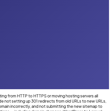
ting from HTTP to HTTPS or moving hosting servers all
de not setting up 301 redirects from old URLs to new URLs,
main incorrectly, and not submitting the new sitemap to