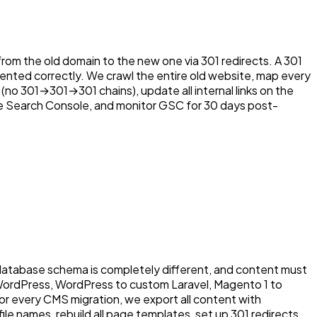
from the old domain to the new one via 301 redirects. A 301
nted correctly. We crawl the entire old website, map every
 (no 301→301→301 chains), update all internal links on the
le Search Console, and monitor GSC for 30 days post-
 database schema is completely different, and content must
 WordPress, WordPress to custom Laravel, Magento 1 to
 every CMS migration, we export all content with
ile names, rebuild all page templates, set up 301 redirects