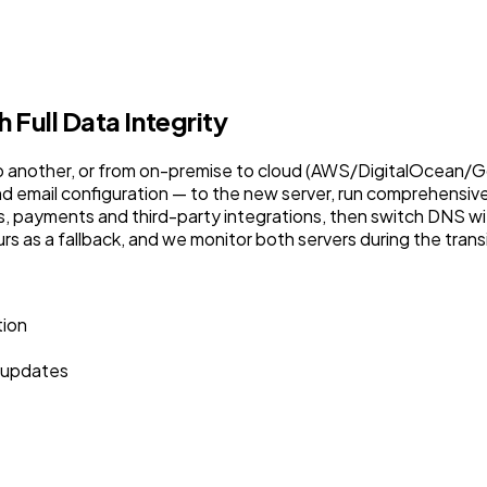
Full Data Integrity
o another, or from on-premise to cloud (AWS/DigitalOcean/Goo
 email configuration — to the new server, run comprehensive 
orms, payments and third-party integrations, then switch DNS
urs as a fallback, and we monitor both servers during the tran
tion
 updates