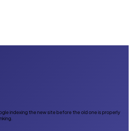
gle indexing the new site before the old one is properly
nking.