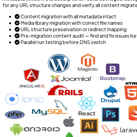
for any URL structure changes and verify all content migra
Content migration with all metadata intact
Media library migration with correct file names
URL structure preservation or redirect mapping
Pre-migration content audit — find and fix issues b
Parallel run testing before DNS switch