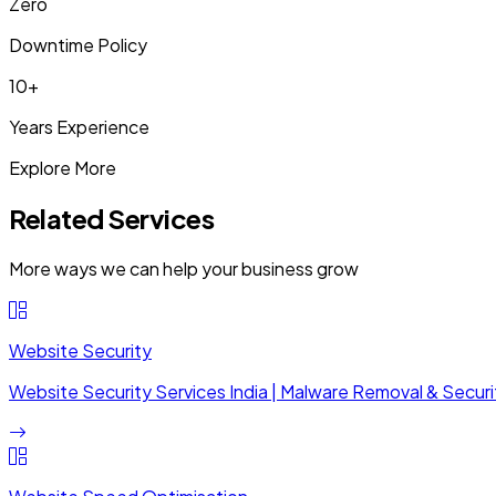
Zero
Downtime Policy
10+
Years Experience
Explore More
Related Services
More ways we can help your business grow
Website Security
Website Security Services India | Malware Removal & Securi