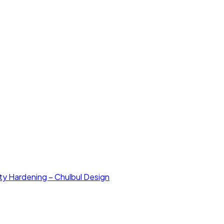
ty Hardening – Chulbul Design