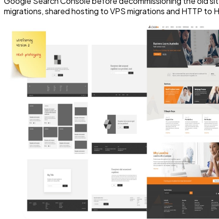
Google Search Console before decommissioning the old sit
migrations, shared hosting to VPS migrations and HTTP to 