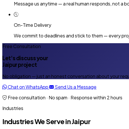
Message us anytime — a real human responds, not a bo
On-Time Delivery
We commit to deadlines and stick to them — every proj
Free Consultation
Let's discuss your
Jaipur project
No obligation — just an honest conversation about your req
Chat on WhatsApp
Send Us a Message
Free consultation · No spam · Response within 2 hours
Industries
Industries We Serve in Jaipur