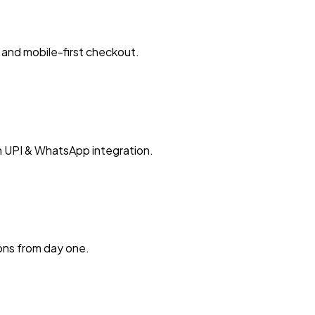
and mobile-first checkout.
h UPI & WhatsApp integration.
ions from day one.