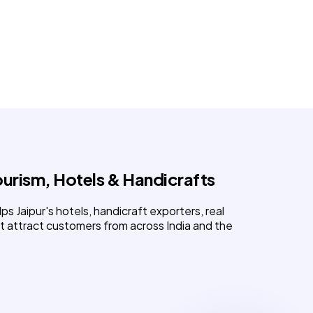
urism, Hotels & Handicrafts
lps Jaipur's hotels, handicraft exporters, real
t attract customers from across India and the