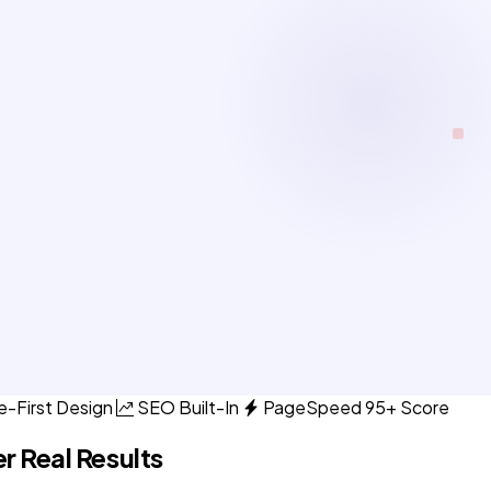
e-First Design
SEO Built-In
PageSpeed 95+ Score
r Real Results