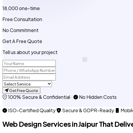
₹18,000
one-time
Free Consultation
No Commitment
Get A Free Quote
Tell us about your project
Get Free Quote
100% Secure & Confidential
·
No Hidden Costs
ISO-Certified Quality
Secure & GDPR-Ready
Mobil
Web Design Services in
Jaipur
That Delive