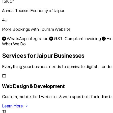
₹15K Cr
Annual Tourism Economy of Jaipur
4x
More Bookings with Tourism Website
WhatsApp Integration
GST-Compliant Invoicing
Hin
What We Do
Services for Jaipur Businesses
Everything your business needs to dominate digital — under
Web Design & Development
Custom, mobile-first websites & web apps built for Indian b
Learn More