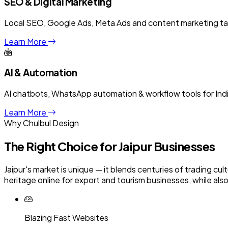
SEO & Digital Marketing
Local SEO, Google Ads, Meta Ads and content marketing targe
Learn More
AI & Automation
AI chatbots, WhatsApp automation & workflow tools for Ind
Learn More
Why Chulbul Design
The Right Choice for
Jaipur
Businesses
Jaipur's market is unique — it blends centuries of trading 
heritage online for export and tourism businesses, while als
Blazing Fast Websites