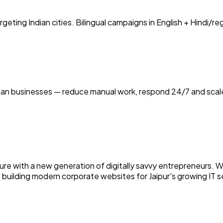
ting Indian cities. Bilingual campaigns in English + Hindi/r
ian businesses — reduce manual work, respond 24/7 and scale
culture with a new generation of digitally savvy entrepreneur
o building modern corporate websites for Jaipur's growing IT s