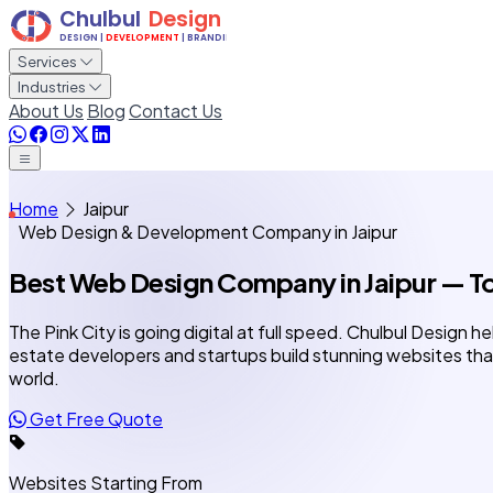
Services
Industries
About Us
Blog
Contact Us
Home
Jaipur
Web Design & Development Company in Jaipur
Best Web Design Company
in Jaipur
— To
The Pink City is going digital at full speed. Chulbul Design he
estate developers and startups build stunning websites tha
world.
Get Free Quote
Websites Starting From