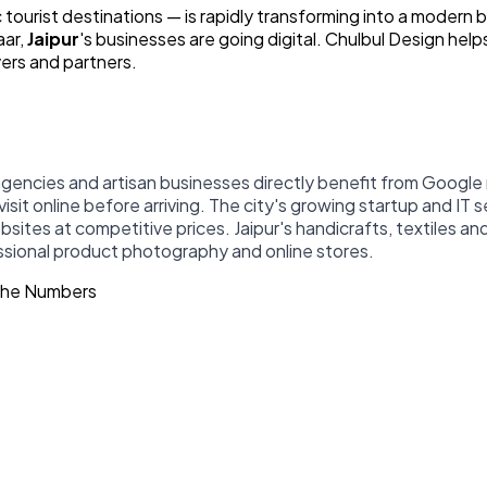
 tourist destinations — is rapidly transforming into a modern b
aar,
Jaipur
's businesses are going digital. Chulbul Design help
yers and partners.
 agencies and artisan businesses directly benefit from Googl
 visit online before arriving. The city's growing startup and IT
es at competitive prices. Jaipur's handicrafts, textiles and
essional product photography and online stores.
 The Numbers