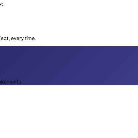
t.
ect, every time.
uirements.