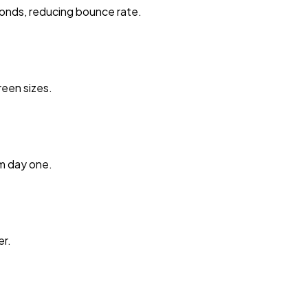
onds, reducing bounce rate.
reen sizes.
m day one.
er.