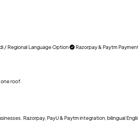
di / Regional Language Option
Razorpay & Paytm Paymen
 one roof.
usinesses. Razorpay, PayU & Paytm integration, bilingual Engli