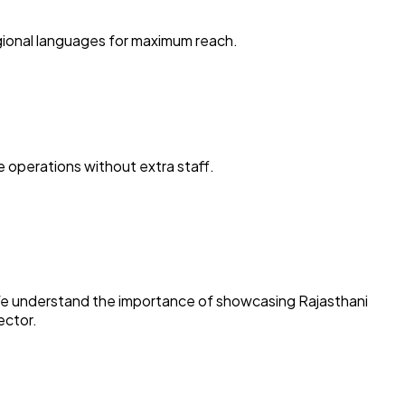
egional languages for maximum reach.
 operations without extra staff.
s. We understand the importance of showcasing Rajasthani
ector.