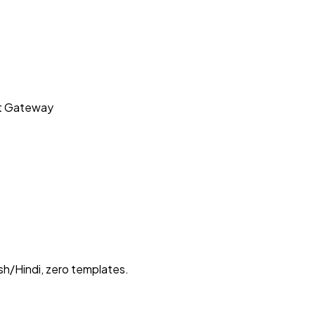
t Gateway
sh/Hindi, zero templates.