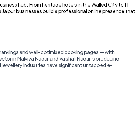
usiness hub. From heritage hotels in the Walled City to IT
s Jaipur businesses build a professional online presence that
e rankings and well-optimised booking pages — with
 sector in Malviya Nagar and Vaishali Nagar is producing
 jewellery industries have significant untapped e-