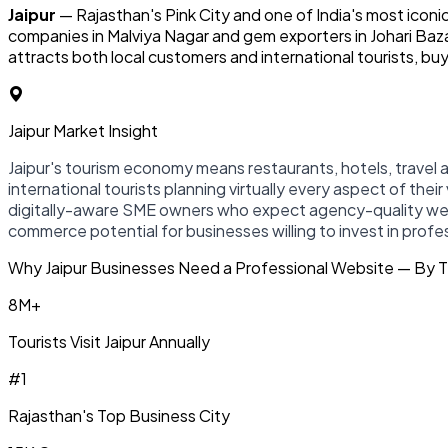
Jaipur
— Rajasthan's Pink City and one of India's most iconic
companies in Malviya Nagar and gem exporters in Johari Baz
attracts both local customers and international tourists, bu
Jaipur Market Insight
Jaipur's tourism economy means restaurants, hotels, travel
international tourists planning virtually every aspect of their
digitally-aware SME owners who expect agency-quality websit
commerce potential for businesses willing to invest in prof
Why Jaipur Businesses Need a Professional Website — By
8M+
Tourists Visit Jaipur Annually
#1
Rajasthan's Top Business City