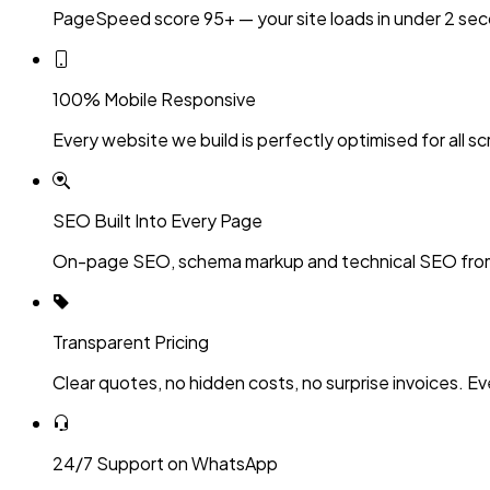
PageSpeed score 95+ — your site loads in under 2 sec
100% Mobile Responsive
Every website we build is perfectly optimised for all sc
SEO Built Into Every Page
On-page SEO, schema markup and technical SEO fro
Transparent Pricing
Clear quotes, no hidden costs, no surprise invoices. Ev
24/7 Support on WhatsApp