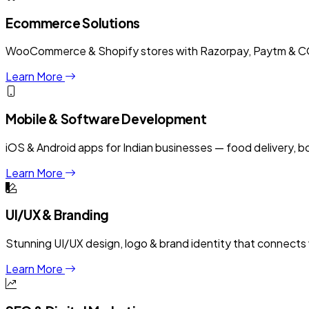
Ecommerce Solutions
WooCommerce & Shopify stores with Razorpay, Paytm & COD
Learn More
Mobile & Software Development
iOS & Android apps for Indian businesses — food delivery, 
Learn More
UI/UX & Branding
Stunning UI/UX design, logo & brand identity that connects w
Learn More