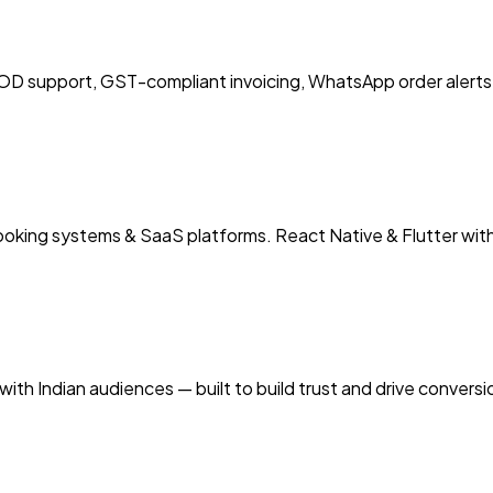
 support, GST-compliant invoicing, WhatsApp order alerts 
booking systems & SaaS platforms. React Native & Flutter wit
ith Indian audiences — built to build trust and drive convers