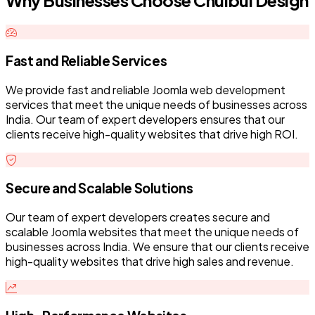
Why Businesses Choose Chulbul Design
Fast and Reliable Services
We provide fast and reliable Joomla web development
services that meet the unique needs of businesses across
India. Our team of expert developers ensures that our
clients receive high-quality websites that drive high ROI.
Secure and Scalable Solutions
Our team of expert developers creates secure and
scalable Joomla websites that meet the unique needs of
businesses across India. We ensure that our clients receive
high-quality websites that drive high sales and revenue.