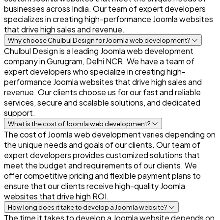
businesses across India. Our team of expert developers
specializes in creating high-performance Joomla websites
that drive high sales and revenue.
Why choose Chulbul Design for Joomla web development?
Chulbul Design is a leading Joomla web development
company in Gurugram, Delhi NCR. We have a team of
expert developers who specialize in creating high-
performance Joomla websites that drive high sales and
revenue. Our clients choose us for our fast and reliable
services, secure and scalable solutions, and dedicated
support.
What is the cost of Joomla web development?
The cost of Joomla web development varies depending on
the unique needs and goals of our clients. Our team of
expert developers provides customized solutions that
meet the budget and requirements of our clients. We
offer competitive pricing and flexible payment plans to
ensure that our clients receive high-quality Joomla
websites that drive high ROI.
How long does it take to develop a Joomla website?
The time it takes to develop a Joomla website depends on