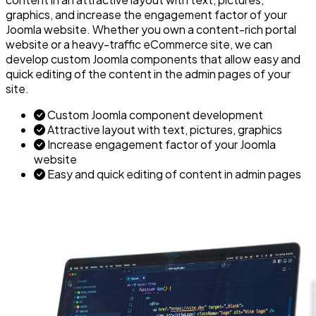
graphics, and increase the engagement factor of your
Joomla website. Whether you own a content-rich portal
website or a heavy-traffic eCommerce site, we can
develop custom Joomla components that allow easy and
quick editing of the content in the admin pages of your
site.
Custom Joomla component development
Attractive layout with text, pictures, graphics
Increase engagement factor of your Joomla
website
Easy and quick editing of content in admin pages