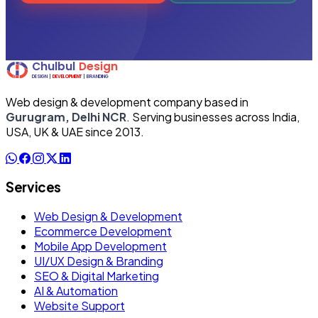
Web design & development company based in
Gurugram, Delhi NCR
. Serving businesses across India,
USA, UK & UAE since 2013.
Services
Web Design & Development
Ecommerce Development
Mobile App Development
UI/UX Design & Branding
SEO & Digital Marketing
AI & Automation
Website Support