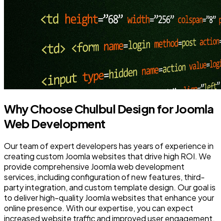
Why Choose Chulbul Design for Joomla
Web Development
Our team of expert developers has years of experience in
creating custom Joomla websites that drive high ROI. We
provide comprehensive Joomla web development
services, including configuration of new features, third-
party integration, and custom template design. Our goal is
to deliver high-quality Joomla websites that enhance your
online presence. With our expertise, you can expect
increased website traffic and improved user engagement.