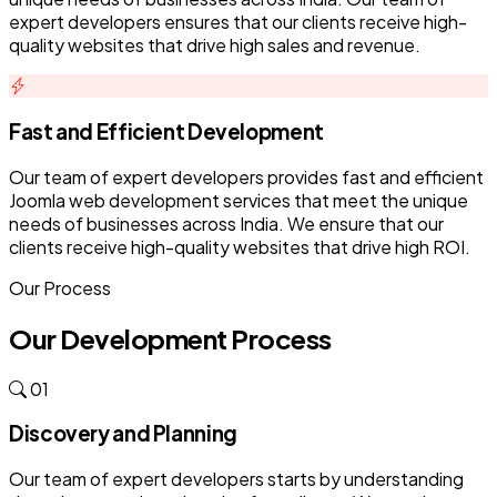
expert developers ensures that our clients receive high-
quality websites that drive high sales and revenue.
Fast and Efficient Development
Our team of expert developers provides fast and efficient
Joomla web development services that meet the unique
needs of businesses across India. We ensure that our
clients receive high-quality websites that drive high ROI.
Our Process
Our Development Process
01
Discovery and Planning
Our team of expert developers starts by understanding