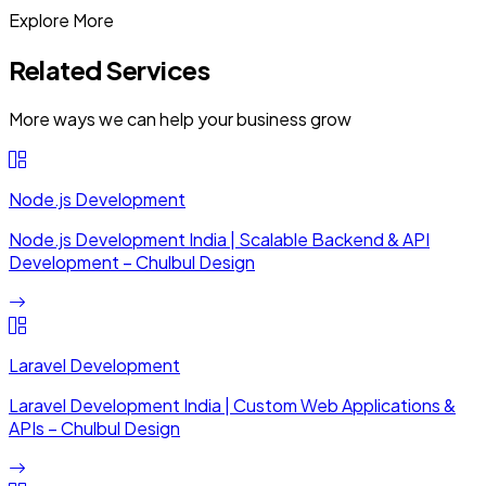
Explore More
Related Services
More ways we can help your business grow
Node.js Development
Node.js Development India | Scalable Backend & API
Development – Chulbul Design
Laravel Development
Laravel Development India | Custom Web Applications &
APIs – Chulbul Design