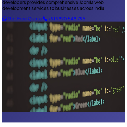
developers provides comprehensive Joomla web
development services to businesses across India.
Get Free Quote
+91 9990 548 795