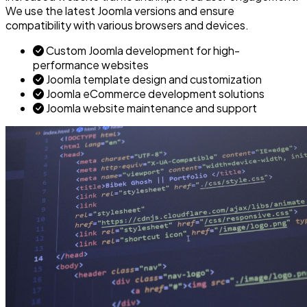
We use the latest Joomla versions and ensure
compatibility with various browsers and devices.
Custom Joomla development for high-
performance websites
Joomla template design and customization
Joomla eCommerce development solutions
Joomla website maintenance and support