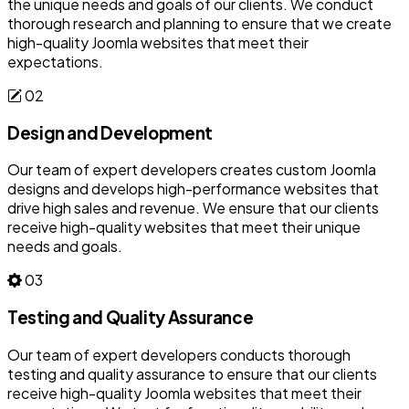
the unique needs and goals of our clients. We conduct
thorough research and planning to ensure that we create
high-quality Joomla websites that meet their
expectations.
02
Design and Development
Our team of expert developers creates custom Joomla
designs and develops high-performance websites that
drive high sales and revenue. We ensure that our clients
receive high-quality websites that meet their unique
needs and goals.
03
Testing and Quality Assurance
Our team of expert developers conducts thorough
testing and quality assurance to ensure that our clients
receive high-quality Joomla websites that meet their