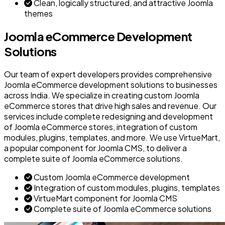
Clean, logically structured, and attractive Joomla
themes
Joomla eCommerce Development
Solutions
Our team of expert developers provides comprehensive
Joomla eCommerce development solutions to businesses
across India. We specialize in creating custom Joomla
eCommerce stores that drive high sales and revenue. Our
services include complete redesigning and development
of Joomla eCommerce stores, integration of custom
modules, plugins, templates, and more. We use VirtueMart,
a popular component for Joomla CMS, to deliver a
complete suite of Joomla eCommerce solutions.
Custom Joomla eCommerce development
Integration of custom modules, plugins, templates
VirtueMart component for Joomla CMS
Complete suite of Joomla eCommerce solutions