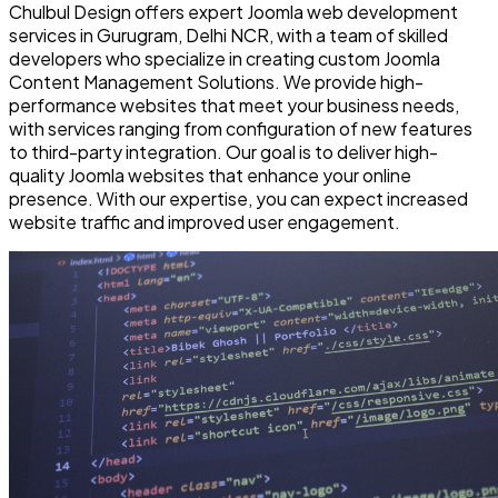
Chulbul Design offers expert Joomla web development
services in Gurugram, Delhi NCR, with a team of skilled
developers who specialize in creating custom Joomla
Content Management Solutions. We provide high-
performance websites that meet your business needs,
with services ranging from configuration of new features
to third-party integration. Our goal is to deliver high-
quality Joomla websites that enhance your online
presence. With our expertise, you can expect increased
website traffic and improved user engagement.