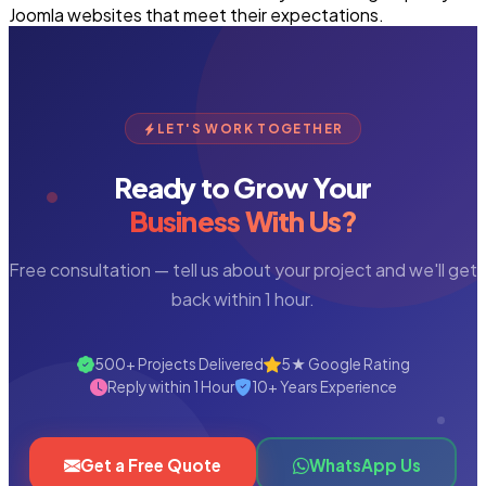
Joomla websites that meet their expectations.
LET'S WORK TOGETHER
Ready to Grow Your
Business With Us?
Free consultation — tell us about your project and we'll get
back within 1 hour.
500+ Projects Delivered
5★ Google Rating
Reply within 1 Hour
10+ Years Experience
Get a Free Quote
WhatsApp Us