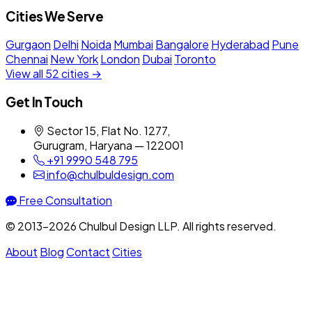
Cities We Serve
Gurgaon
Delhi
Noida
Mumbai
Bangalore
Hyderabad
Pune
Chennai
New York
London
Dubai
Toronto
View all 52 cities →
Get In Touch
Sector 15, Flat No. 1277,
Gurugram, Haryana — 122001
+91 9990 548 795
info@chulbuldesign.com
Free Consultation
© 2013–2026 Chulbul Design LLP. All rights reserved.
About
Blog
Contact
Cities