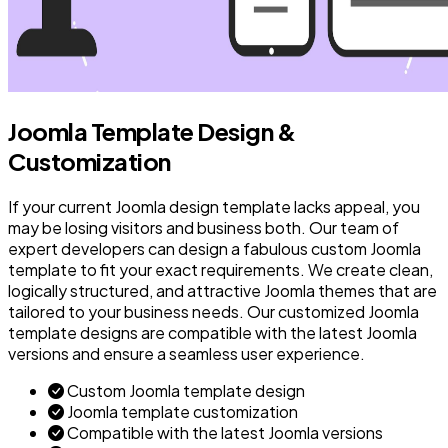
Joomla Template Design &
Customization
If your current Joomla design template lacks appeal, you
may be losing visitors and business both. Our team of
expert developers can design a fabulous custom Joomla
template to fit your exact requirements. We create clean,
logically structured, and attractive Joomla themes that are
tailored to your business needs. Our customized Joomla
template designs are compatible with the latest Joomla
versions and ensure a seamless user experience.
Custom Joomla template design
Joomla template customization
Compatible with the latest Joomla versions