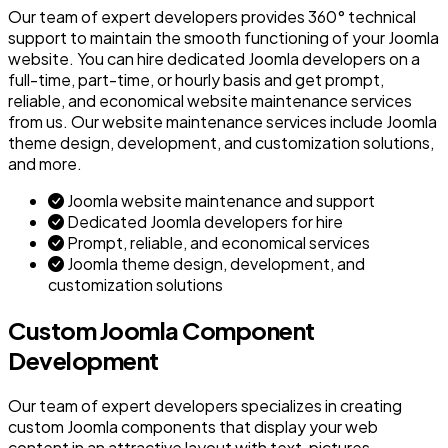
Our team of expert developers provides 360° technical
support to maintain the smooth functioning of your Joomla
website. You can hire dedicated Joomla developers on a
full-time, part-time, or hourly basis and get prompt,
reliable, and economical website maintenance services
from us. Our website maintenance services include Joomla
theme design, development, and customization solutions,
and more.
Joomla website maintenance and support
Dedicated Joomla developers for hire
Prompt, reliable, and economical services
Joomla theme design, development, and
customization solutions
Custom Joomla Component
Development
Our team of expert developers specializes in creating
custom Joomla components that display your web
content in an attractive layout with text, pictures,