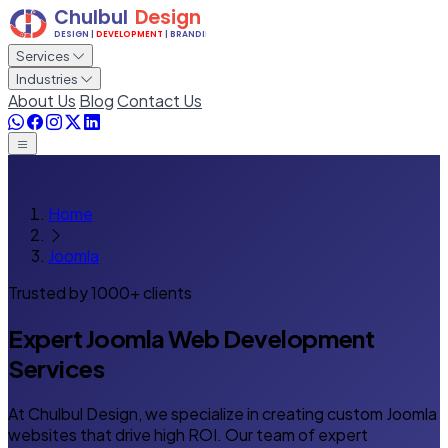
Services
Industries
About Us
Blog
Contact Us
Home
Joomla
Trusted by 1000+ clients
Expert
Joomla Web Development
Services
At Chulbul Design, we specialize in creating custom Joomla
websites that drive high ROI. Our team of expert