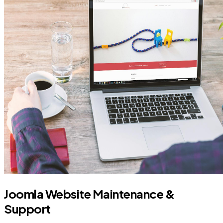
Joomla Website Maintenance &
Support