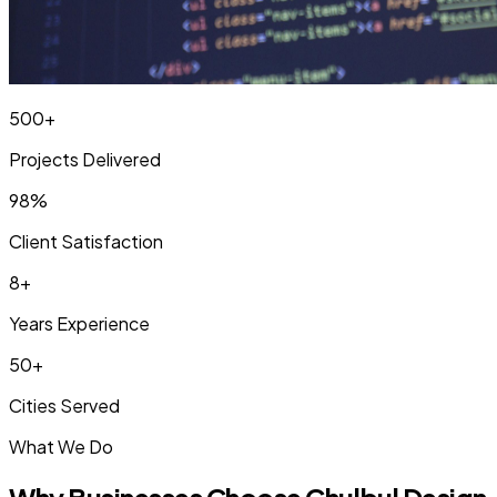
500+
Projects Delivered
98%
Client Satisfaction
8+
Years Experience
50+
Cities Served
What We Do