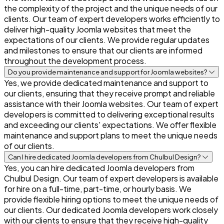
the complexity of the project and the unique needs of our
clients. Our team of expert developers works efficiently to
deliver high-quality Joomla websites that meet the
expectations of our clients. We provide regular updates
and milestones to ensure that our clients are informed
throughout the development process.
Do you provide maintenance and support for Joomla websites?
Yes, we provide dedicated maintenance and support to
our clients, ensuring that they receive prompt and reliable
assistance with their Joomla websites. Our team of expert
developers is committed to delivering exceptional results
and exceeding our clients' expectations. We offer flexible
maintenance and support plans to meet the unique needs
of our clients.
Can I hire dedicated Joomla developers from Chulbul Design?
Yes, you can hire dedicated Joomla developers from
Chulbul Design. Our team of expert developers is available
for hire on a full-time, part-time, or hourly basis. We
provide flexible hiring options to meet the unique needs of
our clients. Our dedicated Joomla developers work closely
with our clients to ensure that they receive high-quality