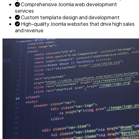
Comprehensive Joomla web development
services
Custom template design and development
High-quality Joomla websites that drive high sales
and revenue