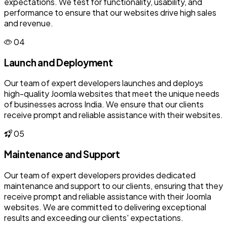
expectations. We test for functionality, usability, and
performance to ensure that our websites drive high sales
and revenue.
04
Launch and Deployment
Our team of expert developers launches and deploys
high-quality Joomla websites that meet the unique needs
of businesses across India. We ensure that our clients
receive prompt and reliable assistance with their websites.
05
Maintenance and Support
Our team of expert developers provides dedicated
maintenance and support to our clients, ensuring that they
receive prompt and reliable assistance with their Joomla
websites. We are committed to delivering exceptional
results and exceeding our clients' expectations.