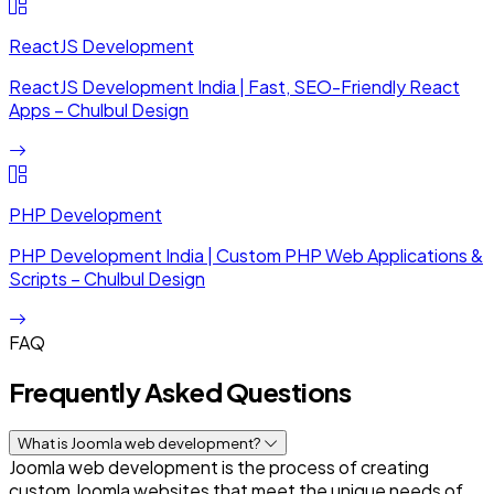
ReactJS Development
ReactJS Development India | Fast, SEO-Friendly React
Apps – Chulbul Design
PHP Development
PHP Development India | Custom PHP Web Applications &
Scripts – Chulbul Design
FAQ
Frequently Asked Questions
What is Joomla web development?
Joomla web development is the process of creating
custom Joomla websites that meet the unique needs of