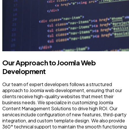
Our Approach to Joomla Web
Development
Our team of expert developers follows a structured
approach to Joomla web development, ensuring that our
clients receive high-quality websites that meet their
business needs. We specialize in customizing Joomla
Content Management Solutions to drive high ROI. Our
services include configuration of new features, third-party
integration, and custom template design. We also provide
360° technical support to maintain the smooth functioning