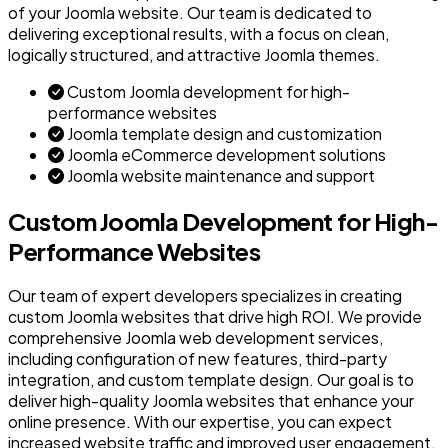
of your Joomla website. Our team is dedicated to
delivering exceptional results, with a focus on clean,
logically structured, and attractive Joomla themes.
Custom Joomla development for high-
performance websites
Joomla template design and customization
Joomla eCommerce development solutions
Joomla website maintenance and support
Custom Joomla Development for High-
Performance Websites
Our team of expert developers specializes in creating
custom Joomla websites that drive high ROI. We provide
comprehensive Joomla web development services,
including configuration of new features, third-party
integration, and custom template design. Our goal is to
deliver high-quality Joomla websites that enhance your
online presence. With our expertise, you can expect
increased website traffic and improved user engagement.