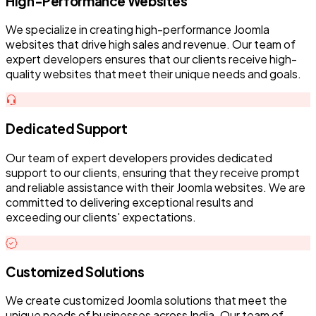
High-Performance Websites
We specialize in creating high-performance Joomla
websites that drive high sales and revenue. Our team of
expert developers ensures that our clients receive high-
quality websites that meet their unique needs and goals.
Dedicated Support
Our team of expert developers provides dedicated
support to our clients, ensuring that they receive prompt
and reliable assistance with their Joomla websites. We are
committed to delivering exceptional results and
exceeding our clients' expectations.
Customized Solutions
We create customized Joomla solutions that meet the
unique needs of businesses across India. Our team of