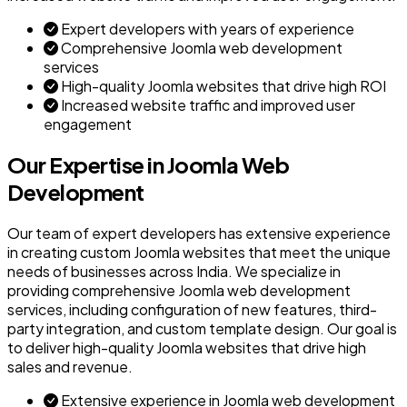
Expert developers with years of experience
Comprehensive Joomla web development
services
High-quality Joomla websites that drive high ROI
Increased website traffic and improved user
engagement
Our Expertise in Joomla Web
Development
Our team of expert developers has extensive experience
in creating custom Joomla websites that meet the unique
needs of businesses across India. We specialize in
providing comprehensive Joomla web development
services, including configuration of new features, third-
party integration, and custom template design. Our goal is
to deliver high-quality Joomla websites that drive high
sales and revenue.
Extensive experience in Joomla web development