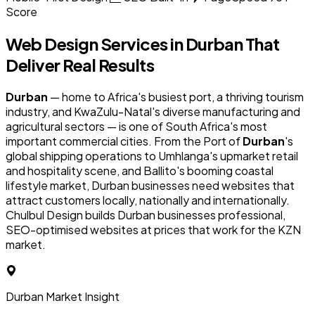
Score
Web Design Services in
Durban
That
Deliver Real Results
Durban
— home to Africa's busiest port, a thriving tourism
industry, and KwaZulu-Natal's diverse manufacturing and
agricultural sectors — is one of South Africa's most
important commercial cities. From the Port of
Durban
's
global shipping operations to Umhlanga's upmarket retail
and hospitality scene, and Ballito's booming coastal
lifestyle market, Durban businesses need websites that
attract customers locally, nationally and internationally.
Chulbul Design builds Durban businesses professional,
SEO-optimised websites at prices that work for the KZN
market.
Durban Market Insight