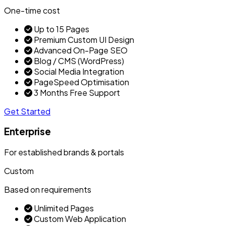
One-time cost
Up to 15 Pages
Premium Custom UI Design
Advanced On-Page SEO
Blog / CMS (WordPress)
Social Media Integration
PageSpeed Optimisation
3 Months Free Support
Get Started
Enterprise
For established brands & portals
Custom
Based on requirements
Unlimited Pages
Custom Web Application