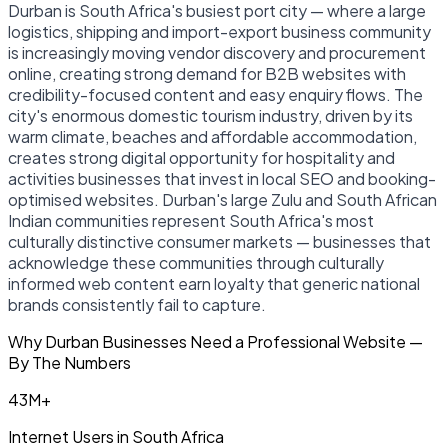
Durban is South Africa's busiest port city — where a large
logistics, shipping and import-export business community
is increasingly moving vendor discovery and procurement
online, creating strong demand for B2B websites with
credibility-focused content and easy enquiry flows. The
city's enormous domestic tourism industry, driven by its
warm climate, beaches and affordable accommodation,
creates strong digital opportunity for hospitality and
activities businesses that invest in local SEO and booking-
optimised websites. Durban's large Zulu and South African
Indian communities represent South Africa's most
culturally distinctive consumer markets — businesses that
acknowledge these communities through culturally
informed web content earn loyalty that generic national
brands consistently fail to capture.
Why Durban Businesses Need a Professional Website —
By The Numbers
43M+
Internet Users in South Africa