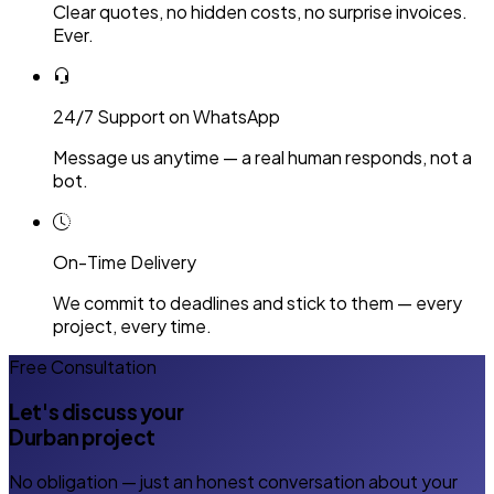
Clear quotes, no hidden costs, no surprise invoices.
Ever.
24/7 Support on WhatsApp
Message us anytime — a real human responds, not a
bot.
On-Time Delivery
We commit to deadlines and stick to them — every
project, every time.
Free Consultation
Let's discuss your
Durban project
No obligation — just an honest conversation about your