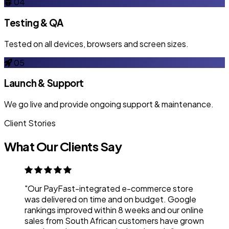
04
Testing & QA
Tested on all devices, browsers and screen sizes.
05
Launch & Support
We go live and provide ongoing support & maintenance.
Client Stories
What Our Clients Say
"Our PayFast-integrated e-commerce store
was delivered on time and on budget. Google
rankings improved within 8 weeks and our online
sales from South African customers have grown