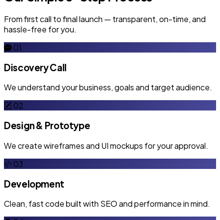
From first call to final launch — transparent, on-time, and
hassle-free for you.
01
Discovery Call
We understand your business, goals and target audience.
02
Design & Prototype
We create wireframes and UI mockups for your approval.
03
Development
Clean, fast code built with SEO and performance in mind.