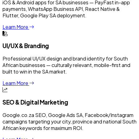
iOS & Android apps for SA businesses — PayFast in-app
payments, WhatsApp Business API, React Native &
Flutter, Google Play SA deployment.
Learn More
UI/UX & Branding
Professional UI/UX design and brand identity for South
African businesses — culturally relevant, mobile-first and
built to win in the SA market.
Learn More
SEO & Digital Marketing
Google.co.za SEO, Google Ads SA, Facebook/Instagram
campaigns targeting your city, province and national South
African keywords for maximum ROI.