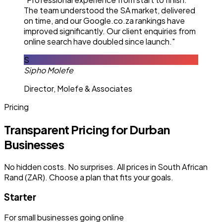
The team understood the SA market, delivered
on time, and our Google.co.za rankings have
improved significantly. Our client enquiries from
online search have doubled since launch."
S
Sipho Molefe
Director, Molefe & Associates
Pricing
Transparent Pricing for Durban
Businesses
No hidden costs. No surprises. All prices in South African
Rand (ZAR). Choose a plan that fits your goals.
Starter
For small businesses going online