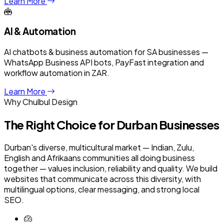
Learn More
AI & Automation
AI chatbots & business automation for SA businesses —
WhatsApp Business API bots, PayFast integration and
workflow automation in ZAR.
Learn More
Why Chulbul Design
The Right Choice for
Durban
Businesses
Durban's diverse, multicultural market — Indian, Zulu,
English and Afrikaans communities all doing business
together — values inclusion, reliability and quality. We build
websites that communicate across this diversity, with
multilingual options, clear messaging, and strong local
SEO.