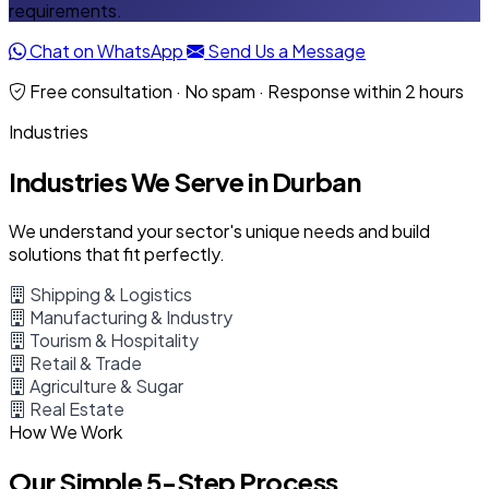
requirements.
Chat on WhatsApp
Send Us a Message
Free consultation · No spam · Response within 2 hours
Industries
Industries We Serve in Durban
We understand your sector's unique needs and build
solutions that fit perfectly.
Shipping & Logistics
Manufacturing & Industry
Tourism & Hospitality
Retail & Trade
Agriculture & Sugar
Real Estate
How We Work
Our Simple 5-Step Process