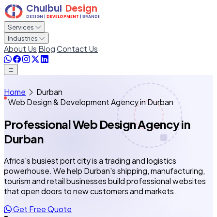
Services
Industries
About Us
Blog
Contact Us
Home
Durban
Web Design & Development Agency in Durban
Professional Web Design Agency
in
Durban
Africa's busiest port city is a trading and logistics
powerhouse. We help Durban's shipping, manufacturing,
tourism and retail businesses build professional websites
that open doors to new customers and markets.
Get Free Quote