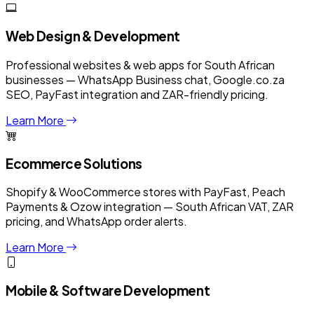
Web Design & Development
Professional websites & web apps for South African
businesses — WhatsApp Business chat, Google.co.za
SEO, PayFast integration and ZAR-friendly pricing.
Learn More
Ecommerce Solutions
Shopify & WooCommerce stores with PayFast, Peach
Payments & Ozow integration — South African VAT, ZAR
pricing, and WhatsApp order alerts.
Learn More
Mobile & Software Development