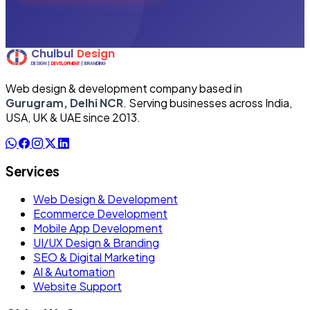
Web design & development company based in
Gurugram, Delhi NCR
. Serving businesses across India,
USA, UK & UAE since 2013.
Services
Web Design & Development
Ecommerce Development
Mobile App Development
UI/UX Design & Branding
SEO & Digital Marketing
AI & Automation
Website Support