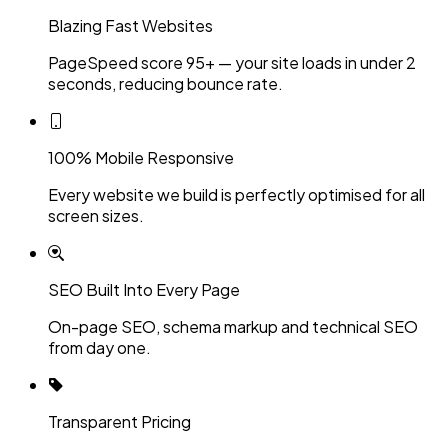
Blazing Fast Websites
PageSpeed score 95+ — your site loads in under 2
seconds, reducing bounce rate.
100% Mobile Responsive
Every website we build is perfectly optimised for all
screen sizes.
SEO Built Into Every Page
On-page SEO, schema markup and technical SEO
from day one.
Transparent Pricing