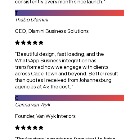
consistently every month since launch."
T
Thabo Dlamini
CEO, Dlamini Business Solutions
"Beautiful design, fast loading, and the
WhatsApp Business integration has
transformed how we engage with clients
across Cape Town and beyond. Better result
than quotes I received from Johannesburg
agencies at 4x the cost."
C
Carina van Wyk
Founder, Van Wyk Interiors
"Professional experience from start to finish.