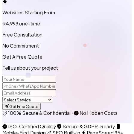
Websites Starting From
R4,999
one-time
Free Consultation
No Commitment
Get A Free Quote
Tell us about your project
Get Free Quote
100% Secure & Confidential
·
No Hidden Costs
ISO-Certified Quality
Secure & GDPR-Ready
Mobile-First Design
SEO Built-In
PageSpeed 95+