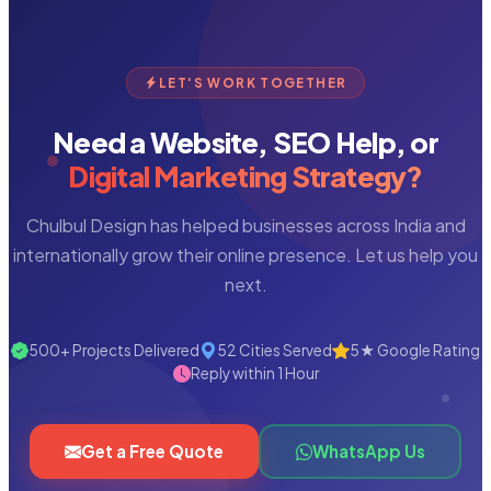
LET'S WORK TOGETHER
Need a Website, SEO Help, or
Digital Marketing Strategy?
Chulbul Design has helped businesses across India and
internationally grow their online presence. Let us help you
next.
500+ Projects Delivered
52 Cities Served
5★ Google Rating
Reply within 1 Hour
Get a Free Quote
WhatsApp Us