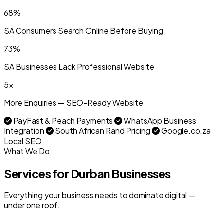
68%
SA Consumers Search Online Before Buying
73%
SA Businesses Lack Professional Website
5x
More Enquiries — SEO-Ready Website
PayFast & Peach Payments
WhatsApp Business
Integration
South African Rand Pricing
Google.co.za
Local SEO
What We Do
Services for Durban Businesses
Everything your business needs to dominate digital —
under one roof.