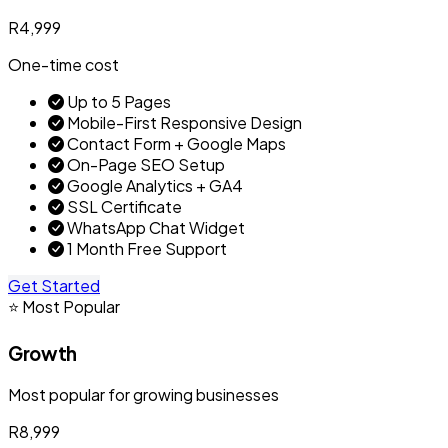
R4,999
One-time cost
Up to 5 Pages
Mobile-First Responsive Design
Contact Form + Google Maps
On-Page SEO Setup
Google Analytics + GA4
SSL Certificate
WhatsApp Chat Widget
1 Month Free Support
Get Started
⭐ Most Popular
Growth
Most popular for growing businesses
R8,999