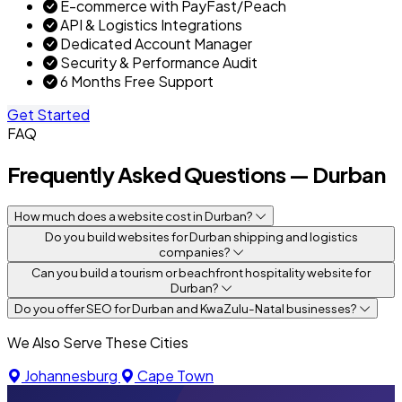
E-commerce with PayFast/Peach
API & Logistics Integrations
Dedicated Account Manager
Security & Performance Audit
6 Months Free Support
Get Started
FAQ
Frequently Asked Questions — Durban
How much does a website cost in Durban?
Do you build websites for Durban shipping and logistics
companies?
Can you build a tourism or beachfront hospitality website for
Durban?
Do you offer SEO for Durban and KwaZulu-Natal businesses?
We Also Serve These Cities
Johannesburg
Cape Town