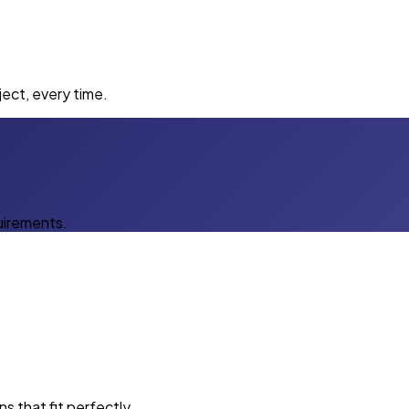
ect, every time.
uirements.
s that fit perfectly.