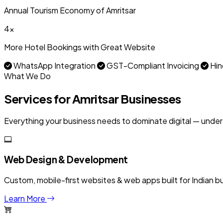
Annual Tourism Economy of Amritsar
4x
More Hotel Bookings with Great Website
WhatsApp Integration
GST-Compliant Invoicing
Hin
What We Do
Services for Amritsar Businesses
Everything your business needs to dominate digital — under
Web Design & Development
Custom, mobile-first websites & web apps built for Indian b
Learn More