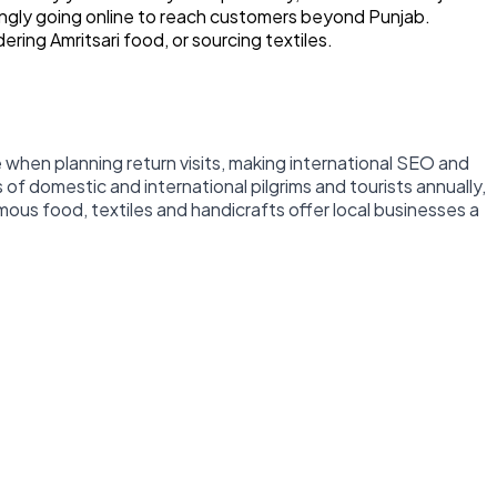
singly going online to reach customers beyond Punjab.
ring Amritsari food, or sourcing textiles.
e when planning return visits, making international SEO and
 of domestic and international pilgrims and tourists annually,
mous food, textiles and handicrafts offer local businesses a