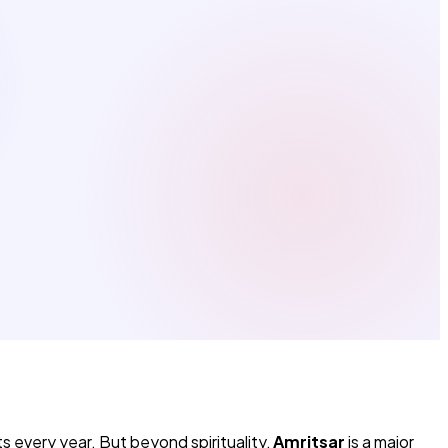
s every year. But beyond spirituality,
Amritsar
is a major