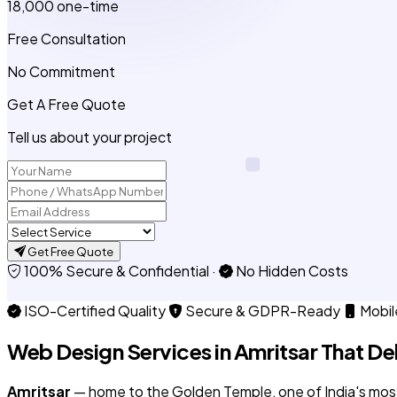
₹18,000
one-time
Free Consultation
No Commitment
Get A Free Quote
Tell us about your project
Get Free Quote
100% Secure & Confidential
·
No Hidden Costs
ISO-Certified Quality
Secure & GDPR-Ready
Mobil
Web Design Services in
Amritsar
That Del
Amritsar
— home to the Golden Temple, one of India's most vi