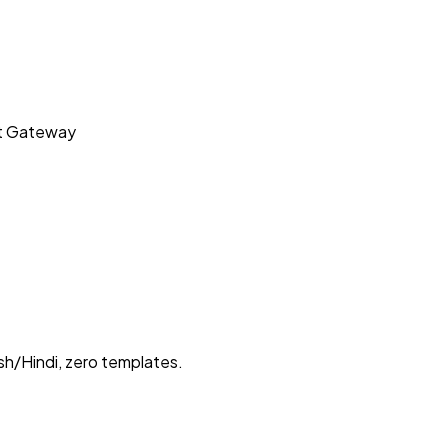
t Gateway
sh/Hindi, zero templates.