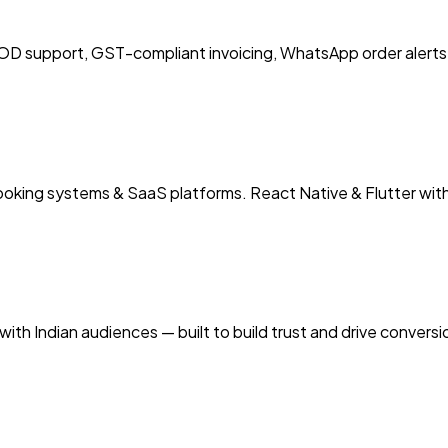
 support, GST-compliant invoicing, WhatsApp order alerts 
booking systems & SaaS platforms. React Native & Flutter wit
ith Indian audiences — built to build trust and drive convers