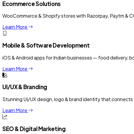
Ecommerce Solutions
WooCommerce & Shopify stores with Razorpay, Paytm & COD
Learn More
Mobile & Software Development
iOS & Android apps for Indian businesses — food delivery, 
Learn More
UI/UX & Branding
Stunning UI/UX design, logo & brand identity that connects w
Learn More
SEO & Digital Marketing