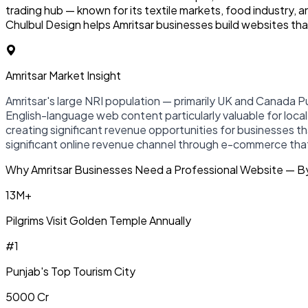
trading hub — known for its textile markets, food industry,
Chulbul Design helps Amritsar businesses build websites that
Amritsar Market Insight
Amritsar's large NRI population — primarily UK and Canada Pu
English-language web content particularly valuable for local h
creating significant revenue opportunities for businesses th
significant online revenue channel through e-commerce that 
Why Amritsar Businesses Need a Professional Website — 
13M+
Pilgrims Visit Golden Temple Annually
#1
Punjab's Top Tourism City
₹5000 Cr