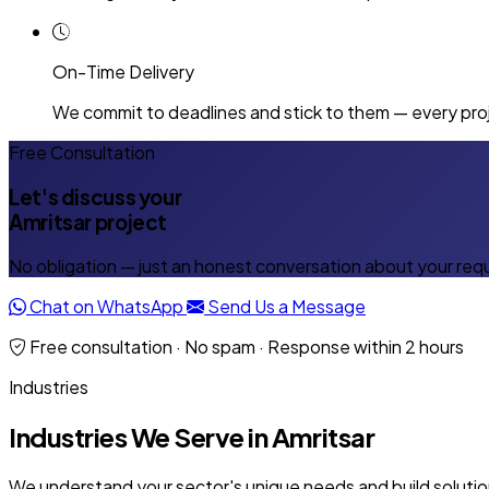
On-Time Delivery
We commit to deadlines and stick to them — every proj
Free Consultation
Let's discuss your
Amritsar project
No obligation — just an honest conversation about your req
Chat on WhatsApp
Send Us a Message
Free consultation · No spam · Response within 2 hours
Industries
Industries We Serve in Amritsar
We understand your sector's unique needs and build solution