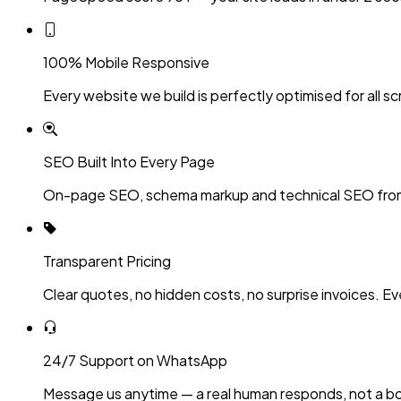
100% Mobile Responsive
Every website we build is perfectly optimised for all sc
SEO Built Into Every Page
On-page SEO, schema markup and technical SEO fro
Transparent Pricing
Clear quotes, no hidden costs, no surprise invoices. Ev
24/7 Support on WhatsApp
Message us anytime — a real human responds, not a bo