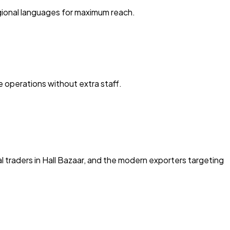
egional languages for maximum reach.
 operations without extra staff.
al traders in Hall Bazaar, and the modern exporters targeting