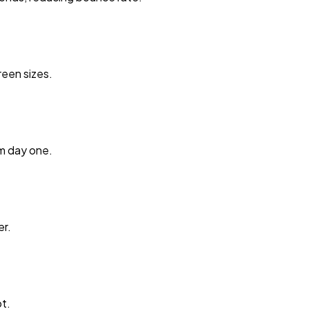
reen sizes.
m day one.
er.
t.