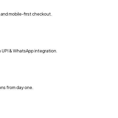
and mobile-first checkout.
h UPI & WhatsApp integration.
ions from day one.