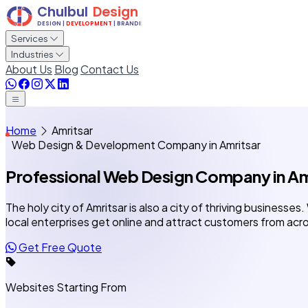
Services
Industries
About Us
Blog
Contact Us
Home
Amritsar
Web Design & Development Company in Amritsar
Professional Web Design Company
in A
The holy city of Amritsar is also a city of thriving businesses
local enterprises get online and attract customers from acro
Get Free Quote
Websites Starting From