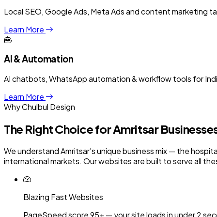
Local SEO, Google Ads, Meta Ads and content marketing targe
Learn More
AI & Automation
AI chatbots, WhatsApp automation & workflow tools for Ind
Learn More
Why Chulbul Design
The Right Choice for
Amritsar
Businesse
We understand Amritsar's unique business mix — the hospitali
international markets. Our websites are built to serve all th
Blazing Fast Websites
PageSpeed score 95+ — your site loads in under 2 sec