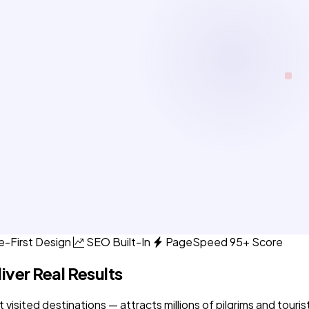
e-First Design
SEO Built-In
PageSpeed 95+ Score
iver Real Results
sited destinations — attracts millions of pilgrims and tourist