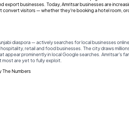
 and export businesses. Today, Amritsar businesses are increa
 convert visitors — whether they're booking a hotel room, orde
njabi diaspora — actively searches for local businesses onlin
ospitality, retail and food businesses. The city draws millions
at appear prominently in local Google searches. Amritsar's fa
most are yet to fully exploit.
By The Numbers