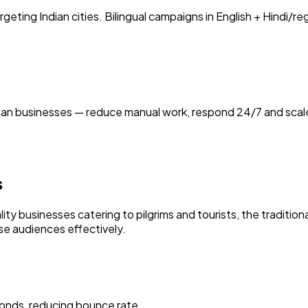
ting Indian cities. Bilingual campaigns in English + Hindi/r
ian businesses — reduce manual work, respond 24/7 and scale
s
ty businesses catering to pilgrims and tourists, the tradition
ese audiences effectively.
onds, reducing bounce rate.