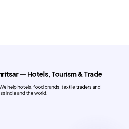
mritsar
— Hotels, Tourism & Trade
. We help hotels, food brands, textile traders and
ss India and the world.