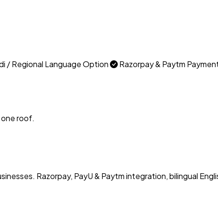
di / Regional Language Option
Razorpay & Paytm Paymen
 one roof.
usinesses. Razorpay, PayU & Paytm integration, bilingual Engli