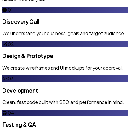
01
Discovery Call
We understand your business, goals and target audience.
02
Design & Prototype
We create wireframes and UI mockups for your approval.
03
Development
Clean, fast code built with SEO and performance in mind.
04
Testing & QA