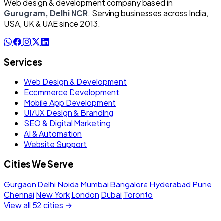
Web design & development company based in
Gurugram, Delhi NCR
. Serving businesses across India,
USA, UK & UAE since 2013.
Services
Web Design & Development
Ecommerce Development
Mobile App Development
UI/UX Design & Branding
SEO & Digital Marketing
AI & Automation
Website Support
Cities We Serve
Gurgaon
Delhi
Noida
Mumbai
Bangalore
Hyderabad
Pune
Chennai
New York
London
Dubai
Toronto
View all 52 cities →