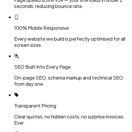
seconds, reducing bounce rate.
100% Mobile Responsive
Every website we build is perfectly optimised for all
screen sizes.
SEO Built Into Every Page
On-page SEO, schema markup and technical SEO
from day one.
Transparent Pricing
Clear quotes, no hidden costs, no surprise invoices.
Ever.