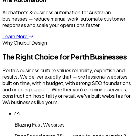
AI chatbots & business automation for Australian
businesses — reduce manual work, automate customer
responses and scale your operations faster.
Learn More
Why Chulbul Design
The Right Choice for
Perth
Businesses
Perth's business culture values reliability, expertise and
results. We deliver exactly that — professional websites
built on time, within budget, with strong SEO foundations
and ongoing support. Whether you're in mining services,
construction, hospitality or retail, we've built websites for
WA businesses like yours.
Blazing Fast Websites
PageSpeed score 95+ — your site loads in under 2