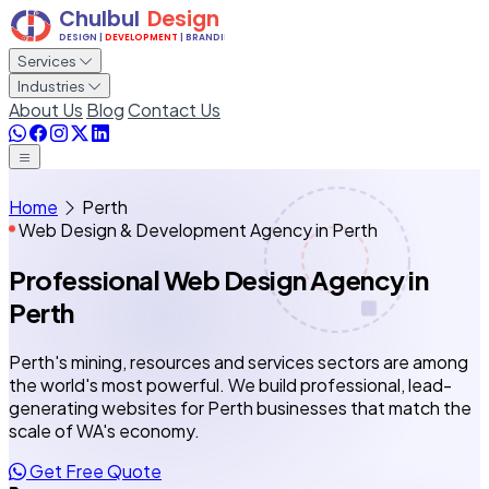
Services
Industries
About Us
Blog
Contact Us
Home
Perth
Web Design & Development Agency in Perth
Professional Web Design Agency
in
Perth
Perth's mining, resources and services sectors are among
the world's most powerful. We build professional, lead-
generating websites for Perth businesses that match the
scale of WA's economy.
Get Free Quote