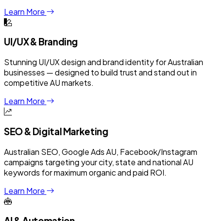
Learn More
UI/UX & Branding
Stunning UI/UX design and brand identity for Australian
businesses — designed to build trust and stand out in
competitive AU markets.
Learn More
SEO & Digital Marketing
Australian SEO, Google Ads AU, Facebook/Instagram
campaigns targeting your city, state and national AU
keywords for maximum organic and paid ROI.
Learn More
AI & Automation