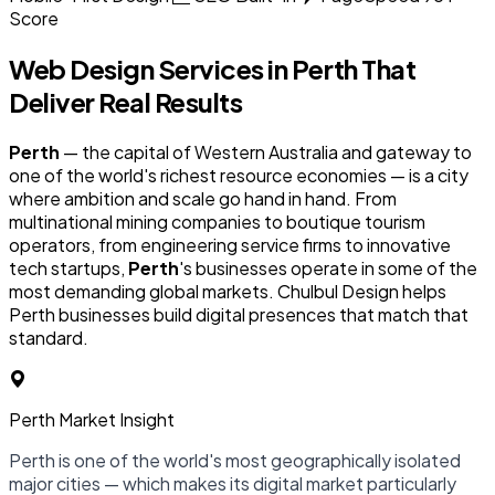
Score
Web Design Services in
Perth
That
Deliver Real Results
Perth
— the capital of Western Australia and gateway to
one of the world's richest resource economies — is a city
where ambition and scale go hand in hand. From
multinational mining companies to boutique tourism
operators, from engineering service firms to innovative
tech startups,
Perth
's businesses operate in some of the
most demanding global markets. Chulbul Design helps
Perth businesses build digital presences that match that
standard.
Perth Market Insight
Perth is one of the world's most geographically isolated
major cities — which makes its digital market particularly