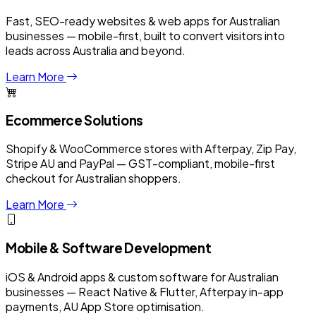
Fast, SEO-ready websites & web apps for Australian
businesses — mobile-first, built to convert visitors into
leads across Australia and beyond.
Learn More
Ecommerce Solutions
Shopify & WooCommerce stores with Afterpay, Zip Pay,
Stripe AU and PayPal — GST-compliant, mobile-first
checkout for Australian shoppers.
Learn More
Mobile & Software Development
iOS & Android apps & custom software for Australian
businesses — React Native & Flutter, Afterpay in-app
payments, AU App Store optimisation.