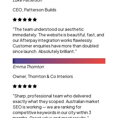
CEO, Patterson Builds
"The team understood our aesthetic
immediately. The website is beautiful, fast, and
our Afterpay integration works flawlessly.
Customer enquiries have more than doubled
since launch. Absolutely brilliant."
E
Emma Thornton
Owner, Thornton & Co Interiors
"Sharp, professional team who delivered
exactly what they scoped. Australian market
SEO is working — we are ranking for
competitive keywords in our city within 3
months. Great value and great results."