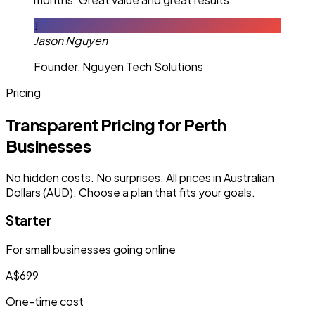
J
Jason Nguyen
Founder, Nguyen Tech Solutions
Pricing
Transparent Pricing for Perth
Businesses
No hidden costs. No surprises. All prices in Australian
Dollars (AUD). Choose a plan that fits your goals.
Starter
For small businesses going online
A$699
One-time cost