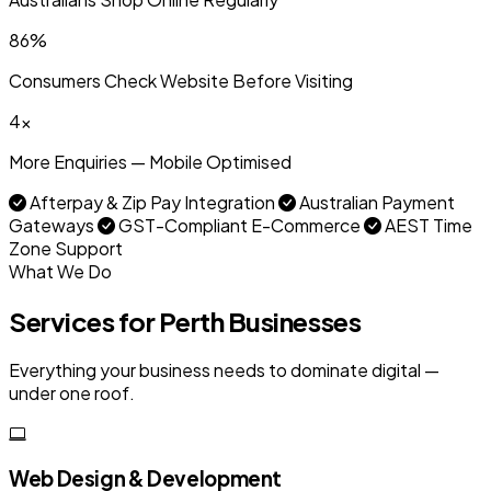
86%
Consumers Check Website Before Visiting
4x
More Enquiries — Mobile Optimised
Afterpay & Zip Pay Integration
Australian Payment
Gateways
GST-Compliant E-Commerce
AEST Time
Zone Support
What We Do
Services for Perth Businesses
Everything your business needs to dominate digital —
under one roof.
Web Design & Development