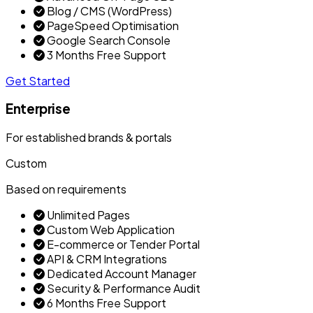
Blog / CMS (WordPress)
PageSpeed Optimisation
Google Search Console
3 Months Free Support
Get Started
Enterprise
For established brands & portals
Custom
Based on requirements
Unlimited Pages
Custom Web Application
E-commerce or Tender Portal
API & CRM Integrations
Dedicated Account Manager
Security & Performance Audit
6 Months Free Support