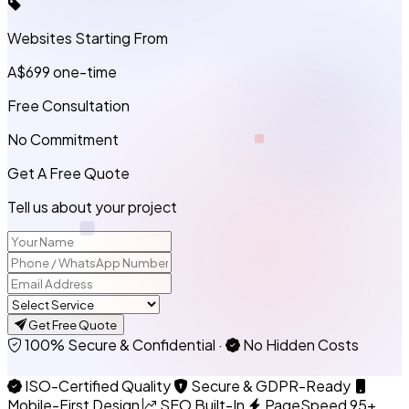
Websites Starting From
A$699
one-time
Free Consultation
No Commitment
Get A Free Quote
Tell us about your project
Get Free Quote
100% Secure & Confidential
·
No Hidden Costs
ISO-Certified Quality
Secure & GDPR-Ready
Mobile-First Design
SEO Built-In
PageSpeed 95+