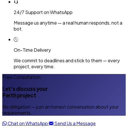
24/7 Support on WhatsApp
Message us anytime — a real human responds, not a
bot.
On-Time Delivery
We commit to deadlines and stick to them — every
project, every time.
Free Consultation
Let's discuss your
Perth project
No obligation — just an honest conversation about your
requirements.
Chat on WhatsApp
Send Us a Message