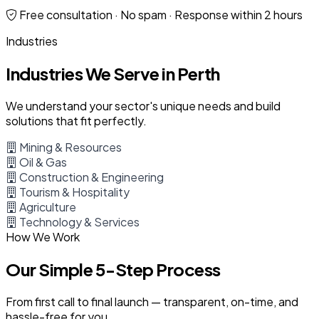
Free consultation · No spam · Response within 2 hours
Industries
Industries We Serve in Perth
We understand your sector's unique needs and build
solutions that fit perfectly.
Mining & Resources
Oil & Gas
Construction & Engineering
Tourism & Hospitality
Agriculture
Technology & Services
How We Work
Our Simple 5-Step Process
From first call to final launch — transparent, on-time, and
hassle-free for you.