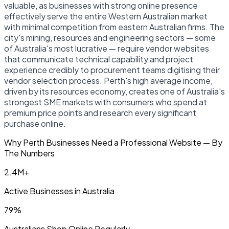
valuable, as businesses with strong online presence
effectively serve the entire Western Australian market
with minimal competition from eastern Australian firms. The
city's mining, resources and engineering sectors — some
of Australia's most lucrative — require vendor websites
that communicate technical capability and project
experience credibly to procurement teams digitising their
vendor selection process. Perth's high average income,
driven by its resources economy, creates one of Australia's
strongest SME markets with consumers who spend at
premium price points and research every significant
purchase online.
Why Perth Businesses Need a Professional Website — By
The Numbers
2.4M+
Active Businesses in Australia
79%
Australians Shop Online Regularly