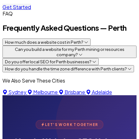
Get Started
FAQ
Frequently Asked Questions — Perth
How much does a website cost in Perth?
Can you build a website for my Perth mining or resources
company?
Do you offer local SEO for Perth businesses?
How do you handle the time zone difference with Perth clients?
We Also Serve These Cities
Sydney
Melbourne
Brisbane
Adelaide
LET'S WORK TOGETHER