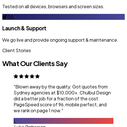
Tested on all devices, browsers and screen sizes.
05
Launch & Support
We go live and provide ongoing support & maintenance.
Client Stories
What Our Clients Say
"Blown away by the quality. Got quotes from
Sydney agencies at $10,000+. Chulbul Design
did a better job for a fraction of the cost.
PageSpeed score of 96, mobile perfect, and
we rank on page 1 now."
L
Luke Patterson