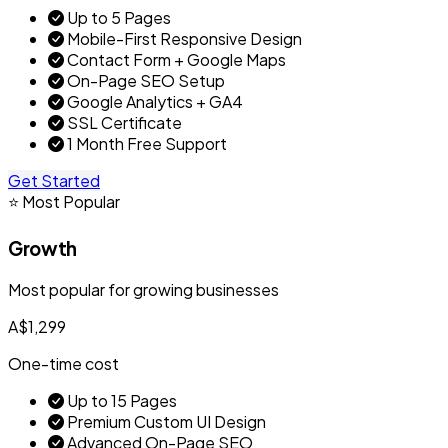
Up to 5 Pages
Mobile-First Responsive Design
Contact Form + Google Maps
On-Page SEO Setup
Google Analytics + GA4
SSL Certificate
1 Month Free Support
Get Started
⭐ Most Popular
Growth
Most popular for growing businesses
A$1,299
One-time cost
Up to 15 Pages
Premium Custom UI Design
Advanced On-Page SEO