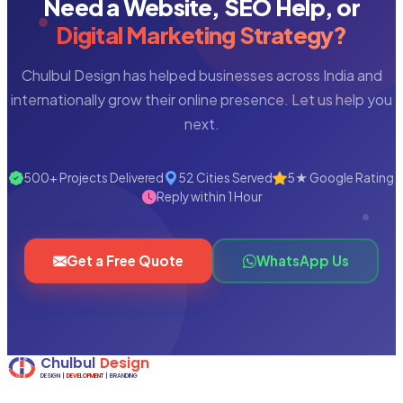
Need a Website, SEO Help, or
Digital Marketing Strategy?
Chulbul Design has helped businesses across India and
internationally grow their online presence. Let us help you
next.
500+ Projects Delivered
52 Cities Served
5★ Google Rating
Reply within 1 Hour
Get a Free Quote
WhatsApp Us