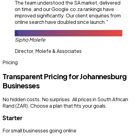
The team understood the SA market, delivered
on time, and our Google.co.za rankings have
improved significantly. Our client enquiries from
online search have doubled since launch."
S
Sipho Molefe
Director, Molefe & Associates
Pricing
Transparent Pricing for Johannesburg
Businesses
No hidden costs. No surprises. All prices in South African
Rand (ZAR). Choose a plan that fits your goals.
Starter
For small businesses going online