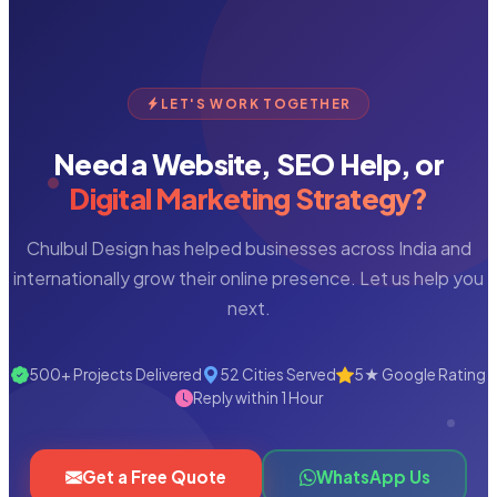
LET'S WORK TOGETHER
Need a Website, SEO Help, or
Digital Marketing Strategy?
Chulbul Design has helped businesses across India and
internationally grow their online presence. Let us help you
next.
500+ Projects Delivered
52 Cities Served
5★ Google Rating
Reply within 1 Hour
Get a Free Quote
WhatsApp Us