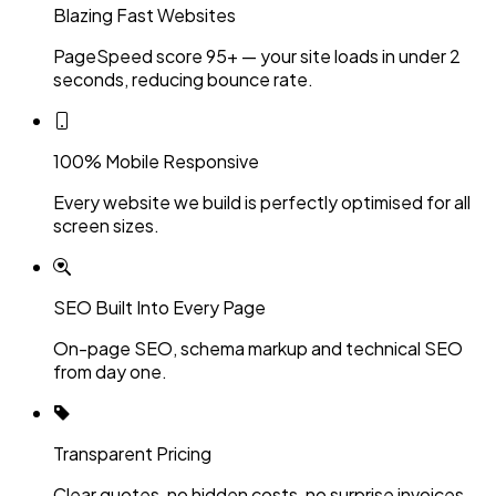
Blazing Fast Websites
PageSpeed score 95+ — your site loads in under 2
seconds, reducing bounce rate.
100% Mobile Responsive
Every website we build is perfectly optimised for all
screen sizes.
SEO Built Into Every Page
On-page SEO, schema markup and technical SEO
from day one.
Transparent Pricing
Clear quotes, no hidden costs, no surprise invoices.