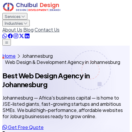
Services
Industries
About Us
Blog
Contact Us
Home
Johannesburg
Web Design & Development Agency in Johannesburg
Best Web Design Agency
in
Johannesburg
Johannesburg — Africa's business capital — is home to
JSE-listed giants, fast-growing startups and ambitious
SMEs. We build high-performance, affordable websites
for Joburg businesses ready to grow online.
Get Free Quote