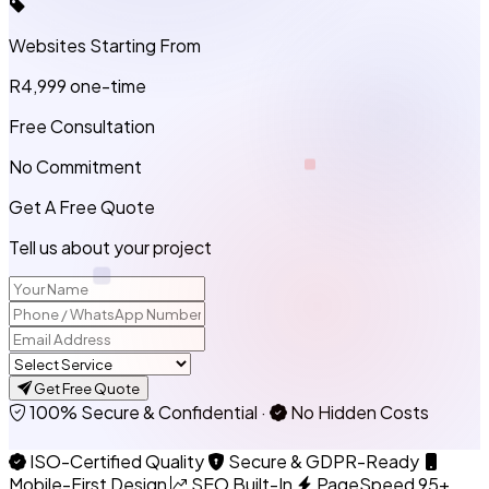
Websites Starting From
R4,999
one-time
Free Consultation
No Commitment
Get A Free Quote
Tell us about your project
Get Free Quote
100% Secure & Confidential
·
No Hidden Costs
ISO-Certified Quality
Secure & GDPR-Ready
Mobile-First Design
SEO Built-In
PageSpeed 95+