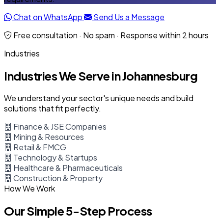
Chat on WhatsApp
Send Us a Message
Free consultation · No spam · Response within 2 hours
Industries
Industries We Serve in Johannesburg
We understand your sector's unique needs and build
solutions that fit perfectly.
Finance & JSE Companies
Mining & Resources
Retail & FMCG
Technology & Startups
Healthcare & Pharmaceuticals
Construction & Property
How We Work
Our Simple 5-Step Process