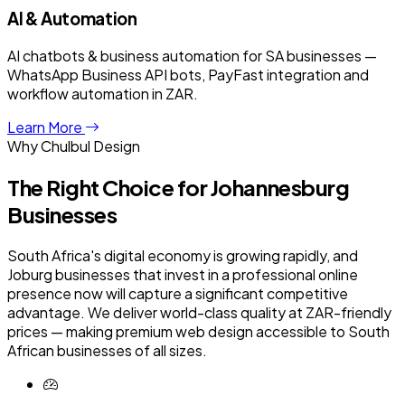
AI & Automation
AI chatbots & business automation for SA businesses —
WhatsApp Business API bots, PayFast integration and
workflow automation in ZAR.
Learn More
Why Chulbul Design
The Right Choice for
Johannesburg
Businesses
South Africa's digital economy is growing rapidly, and
Joburg businesses that invest in a professional online
presence now will capture a significant competitive
advantage. We deliver world-class quality at ZAR-friendly
prices — making premium web design accessible to South
African businesses of all sizes.