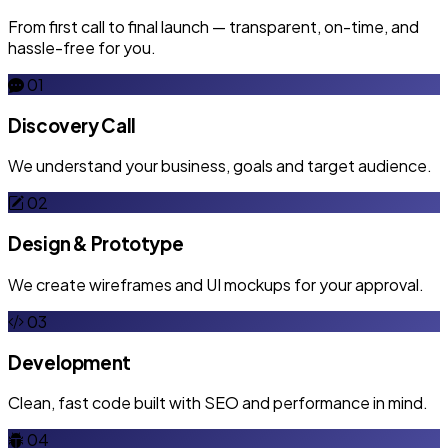
From first call to final launch — transparent, on-time, and
hassle-free for you.
01
Discovery Call
We understand your business, goals and target audience.
02
Design & Prototype
We create wireframes and UI mockups for your approval.
03
Development
Clean, fast code built with SEO and performance in mind.
04