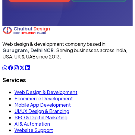
Web design & development company based in
Gurugram, Delhi NCR
. Serving businesses across India,
USA, UK & UAE since 2013.
Services
Web Design & Development
Ecommerce Development
Mobile App Development
UI/UX Design & Branding
SEO & Digital Marketing
AI & Automation
Website Support