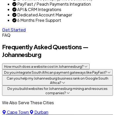
PayFast / Peach Payments Integration
API & CRM Integrations
Dedicated Account Manager
6 Months Free Support
Get Started
FAQ
Frequently Asked Questions —
Johannesburg
How much does a website cost in Johannesburg?
Do you integrate South African payment gateways like PayFast?
Can you help my Johannesburg business rank on Google South
Africa?
Do you build websites for Johannesburg mining and resources
companies?
We Also Serve These Cities
Cape Town
Durban