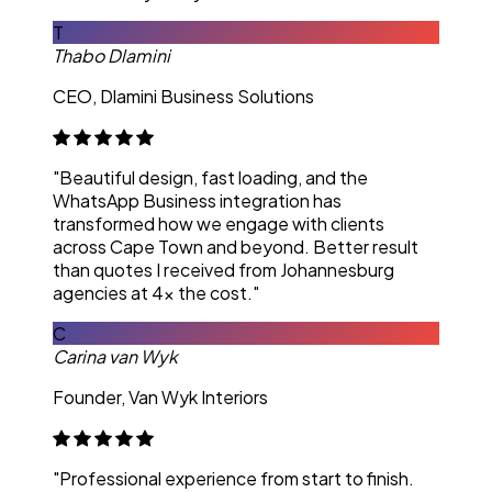
T
Thabo Dlamini
CEO, Dlamini Business Solutions
"Beautiful design, fast loading, and the
WhatsApp Business integration has
transformed how we engage with clients
across Cape Town and beyond. Better result
than quotes I received from Johannesburg
agencies at 4x the cost."
C
Carina van Wyk
Founder, Van Wyk Interiors
"Professional experience from start to finish.