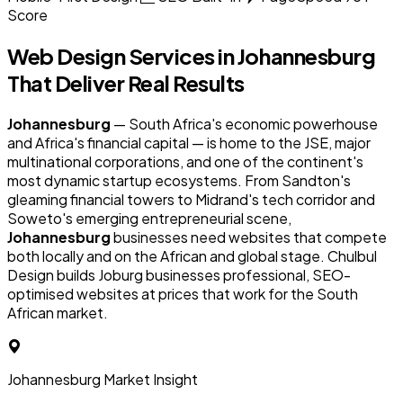
Score
Web Design Services in
Johannesburg
That Deliver Real Results
Johannesburg
— South Africa's economic powerhouse
and Africa's financial capital — is home to the JSE, major
multinational corporations, and one of the continent's
most dynamic startup ecosystems. From Sandton's
gleaming financial towers to Midrand's tech corridor and
Soweto's emerging entrepreneurial scene,
Johannesburg
businesses need websites that compete
both locally and on the African and global stage. Chulbul
Design builds Joburg businesses professional, SEO-
optimised websites at prices that work for the South
African market.
Johannesburg Market Insight