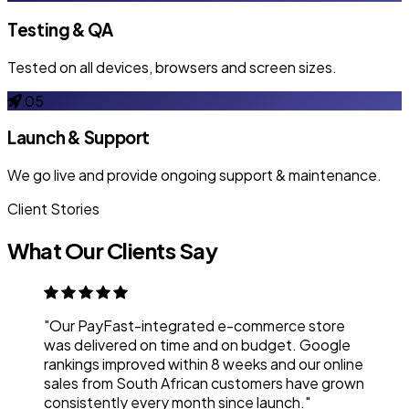
Testing & QA
Tested on all devices, browsers and screen sizes.
05
Launch & Support
We go live and provide ongoing support & maintenance.
Client Stories
What Our Clients Say
"Our PayFast-integrated e-commerce store
was delivered on time and on budget. Google
rankings improved within 8 weeks and our online
sales from South African customers have grown
consistently every month since launch."