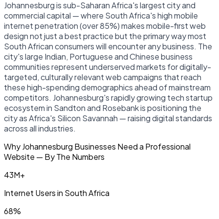
Johannesburg is sub-Saharan Africa's largest city and
commercial capital — where South Africa's high mobile
internet penetration (over 85%) makes mobile-first web
design not just a best practice but the primary way most
South African consumers will encounter any business. The
city's large Indian, Portuguese and Chinese business
communities represent underserved markets for digitally-
targeted, culturally relevant web campaigns that reach
these high-spending demographics ahead of mainstream
competitors. Johannesburg's rapidly growing tech startup
ecosystem in Sandton and Rosebank is positioning the
city as Africa's Silicon Savannah — raising digital standards
across all industries.
Why Johannesburg Businesses Need a Professional
Website — By The Numbers
43M+
Internet Users in South Africa
68%