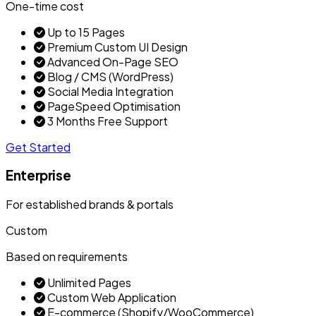
One-time cost
Up to 15 Pages
Premium Custom UI Design
Advanced On-Page SEO
Blog / CMS (WordPress)
Social Media Integration
PageSpeed Optimisation
3 Months Free Support
Get Started
Enterprise
For established brands & portals
Custom
Based on requirements
Unlimited Pages
Custom Web Application
E-commerce (Shopify/WooCommerce)