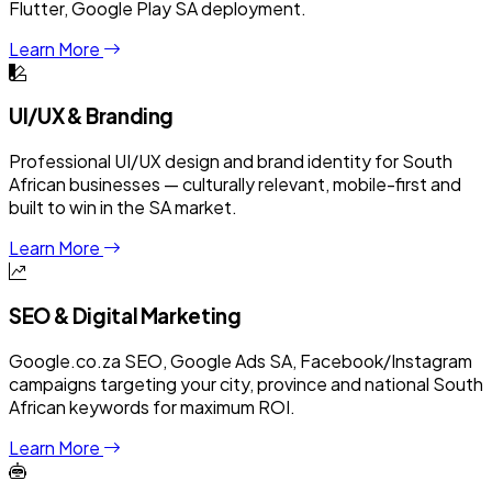
Flutter, Google Play SA deployment.
Learn More
UI/UX & Branding
Professional UI/UX design and brand identity for South
African businesses — culturally relevant, mobile-first and
built to win in the SA market.
Learn More
SEO & Digital Marketing
Google.co.za SEO, Google Ads SA, Facebook/Instagram
campaigns targeting your city, province and national South
African keywords for maximum ROI.
Learn More