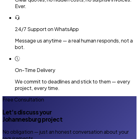
Ever.
24/7 Support on WhatsApp
Message us anytime — a real human responds, not a
bot.
On-Time Delivery
We commit to deadlines and stick to them — every
project, every time.
Free Consultation
Let's discuss your
Johannesburg project
No obligation — just an honest conversation about your
requirements.