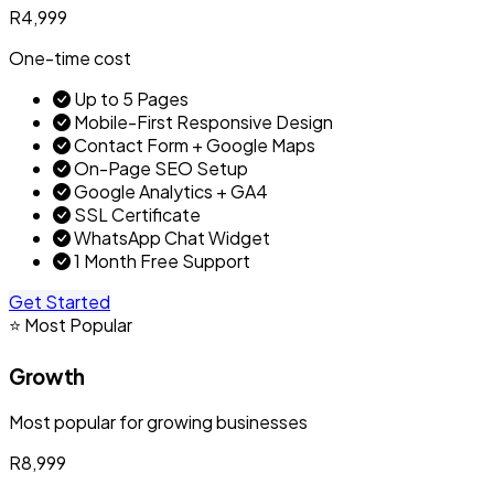
R4,999
One-time cost
Up to 5 Pages
Mobile-First Responsive Design
Contact Form + Google Maps
On-Page SEO Setup
Google Analytics + GA4
SSL Certificate
WhatsApp Chat Widget
1 Month Free Support
Get Started
⭐ Most Popular
Growth
Most popular for growing businesses
R8,999