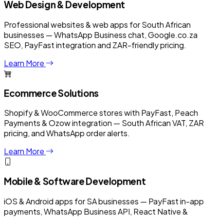
Web Design & Development
Professional websites & web apps for South African
businesses — WhatsApp Business chat, Google.co.za
SEO, PayFast integration and ZAR-friendly pricing.
Learn More
Ecommerce Solutions
Shopify & WooCommerce stores with PayFast, Peach
Payments & Ozow integration — South African VAT, ZAR
pricing, and WhatsApp order alerts.
Learn More
Mobile & Software Development
iOS & Android apps for SA businesses — PayFast in-app
payments, WhatsApp Business API, React Native &