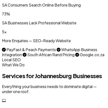
SA Consumers Search Online Before Buying
73%
SA Businesses Lack Professional Website
5x
More Enquiries — SEO-Ready Website
PayFast & Peach Payments
WhatsApp Business
Integration
South African Rand Pricing
Google.co.za
Local SEO
What We Do
Services for Johannesburg Businesses
Everything your business needs to dominate digital —
under one roof.