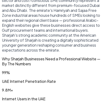
sector and cost-conscious SME community represent a
market distinctly different from premium-focused Dubai
and Abu Dhabi. The emirate's Hamriyah and Sajaa Free
Zone industrial areas house hundreds of SMEs looking to
expand their regional client base — professional Arabic-
English websites give these businesses direct access to
Gulf procurement teams and international buyers.
Sharjah's strong academic community at the American
University of Sharjah is creating a digitally sophisticated
younger generation reshaping consumer and business
expectations across the emirate.
Why Sharjah Businesses Need a Professional Website —
By The Numbers
99%
UAE Internet Penetration Rate
9.8M+
Internet Users in the UAE