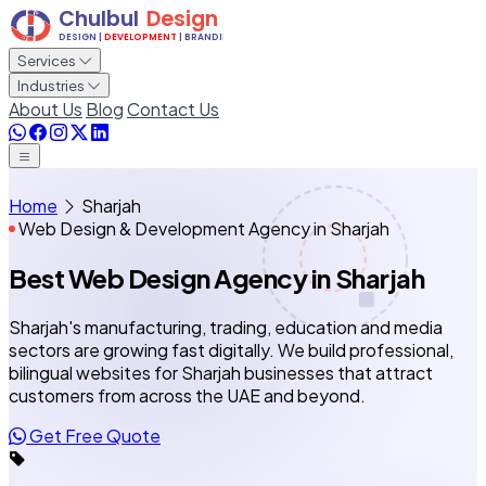
Services
Industries
About Us
Blog
Contact Us
Home
Sharjah
Web Design & Development Agency in Sharjah
Best Web Design Agency
in Sharjah
Sharjah's manufacturing, trading, education and media
sectors are growing fast digitally. We build professional,
bilingual websites for Sharjah businesses that attract
customers from across the UAE and beyond.
Get Free Quote