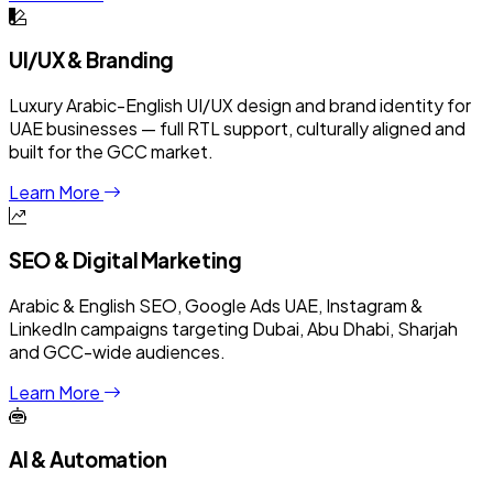
UI/UX & Branding
Luxury Arabic-English UI/UX design and brand identity for
UAE businesses — full RTL support, culturally aligned and
built for the GCC market.
Learn More
SEO & Digital Marketing
Arabic & English SEO, Google Ads UAE, Instagram &
LinkedIn campaigns targeting Dubai, Abu Dhabi, Sharjah
and GCC-wide audiences.
Learn More
AI & Automation