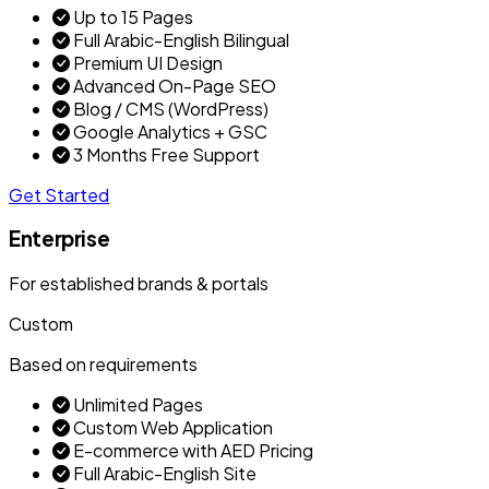
Up to 15 Pages
Full Arabic-English Bilingual
Premium UI Design
Advanced On-Page SEO
Blog / CMS (WordPress)
Google Analytics + GSC
3 Months Free Support
Get Started
Enterprise
For established brands & portals
Custom
Based on requirements
Unlimited Pages
Custom Web Application
E-commerce with AED Pricing
Full Arabic-English Site