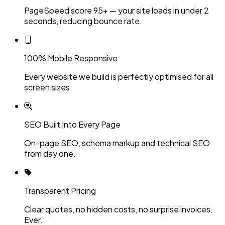
PageSpeed score 95+ — your site loads in under 2
seconds, reducing bounce rate.
100% Mobile Responsive
Every website we build is perfectly optimised for all
screen sizes.
SEO Built Into Every Page
On-page SEO, schema markup and technical SEO
from day one.
Transparent Pricing
Clear quotes, no hidden costs, no surprise invoices.
Ever.