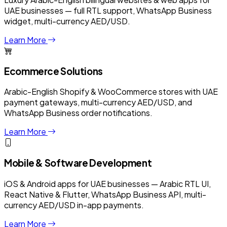
UAE businesses — full RTL support, WhatsApp Business
widget, multi-currency AED/USD.
Learn More
Ecommerce Solutions
Arabic-English Shopify & WooCommerce stores with UAE
payment gateways, multi-currency AED/USD, and
WhatsApp Business order notifications.
Learn More
Mobile & Software Development
iOS & Android apps for UAE businesses — Arabic RTL UI,
React Native & Flutter, WhatsApp Business API, multi-
currency AED/USD in-app payments.
Learn More