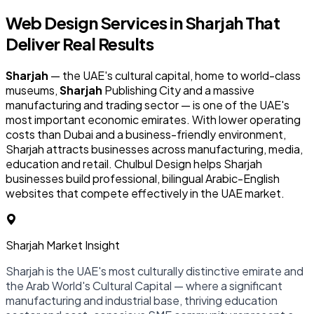
Web Design Services in
Sharjah
That
Deliver Real Results
Sharjah
— the UAE's cultural capital, home to world-class
museums,
Sharjah
Publishing City and a massive
manufacturing and trading sector — is one of the UAE's
most important economic emirates. With lower operating
costs than Dubai and a business-friendly environment,
Sharjah attracts businesses across manufacturing, media,
education and retail. Chulbul Design helps Sharjah
businesses build professional, bilingual Arabic-English
websites that compete effectively in the UAE market.
Sharjah Market Insight
Sharjah is the UAE's most culturally distinctive emirate and
the Arab World's Cultural Capital — where a significant
manufacturing and industrial base, thriving education