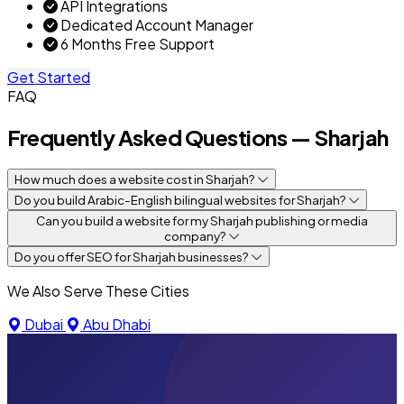
API Integrations
Dedicated Account Manager
6 Months Free Support
Get Started
FAQ
Frequently Asked Questions — Sharjah
How much does a website cost in Sharjah?
Do you build Arabic-English bilingual websites for Sharjah?
Can you build a website for my Sharjah publishing or media
company?
Do you offer SEO for Sharjah businesses?
We Also Serve These Cities
Dubai
Abu Dhabi