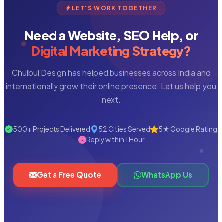
LET'S WORK TOGETHER
Need a Website, SEO Help, or
Digital Marketing Strategy?
Chulbul Design has helped businesses across India and
internationally grow their online presence. Let us help you
next.
500+ Projects Delivered
52 Cities Served
5★ Google Rating
Reply within 1 Hour
Get a Free Quote
WhatsApp Us