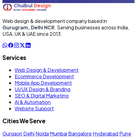
Web design & development company based in
Gurugram, Delhi NCR
. Serving businesses across India,
USA, UK & UAE since 2013.
Services
Web Design & Development
Ecommerce Development
Mobile App Development
UI/UX Design & Branding
SEO & Digital Marketing
AI & Automation
Website Support
Cities We Serve
Gurgaon
Delhi
Noida
Mumbai
Bangalore
Hyderabad
Pune