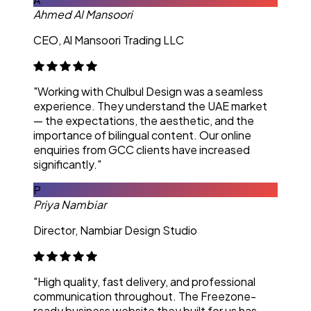
Ahmed Al Mansoori
CEO, Al Mansoori Trading LLC
"Working with Chulbul Design was a seamless
experience. They understand the UAE market
— the expectations, the aesthetic, and the
importance of bilingual content. Our online
enquiries from GCC clients have increased
significantly."
P
Priya Nambiar
Director, Nambiar Design Studio
"High quality, fast delivery, and professional
communication throughout. The Freezone-
ready business website they built for us has