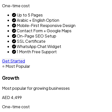
One-time cost
Up to 5 Pages
Arabic + English Option
Mobile-First Responsive Design
Contact Form + Google Maps
On-Page SEO Setup
SSL Certificate
WhatsApp Chat Widget
1 Month Free Support
Get Started
⭐ Most Popular
Growth
Most popular for growing businesses
AED 4,499
One-time cost