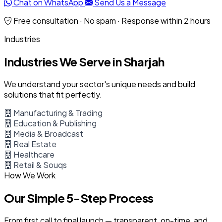
Chat on WhatsApp
Send Us a Message
Free consultation · No spam · Response within 2 hours
Industries
Industries We Serve in Sharjah
We understand your sector's unique needs and build
solutions that fit perfectly.
Manufacturing & Trading
Education & Publishing
Media & Broadcast
Real Estate
Healthcare
Retail & Souqs
How We Work
Our Simple 5-Step Process
From first call to final launch — transparent, on-time, and