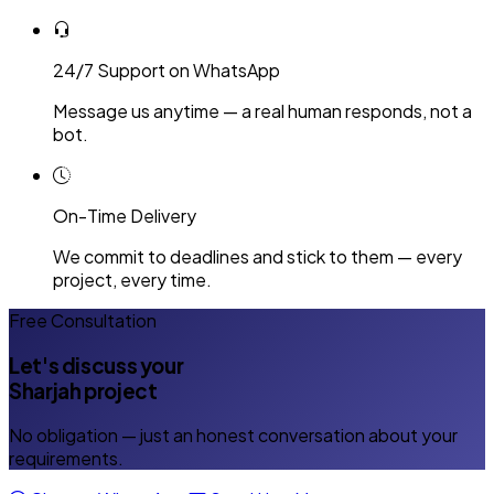
24/7 Support on WhatsApp
Message us anytime — a real human responds, not a
bot.
On-Time Delivery
We commit to deadlines and stick to them — every
project, every time.
Free Consultation
Let's discuss your
Sharjah project
No obligation — just an honest conversation about your
requirements.