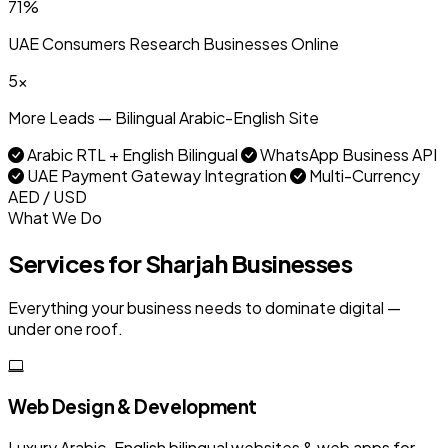
71%
UAE Consumers Research Businesses Online
5x
More Leads — Bilingual Arabic-English Site
Arabic RTL + English Bilingual
WhatsApp Business API
UAE Payment Gateway Integration
Multi-Currency
AED / USD
What We Do
Services for Sharjah Businesses
Everything your business needs to dominate digital —
under one roof.
Web Design & Development
Luxury Arabic-English bilingual websites & web apps for