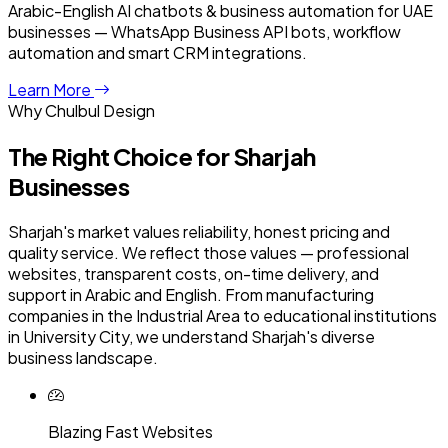
Arabic-English AI chatbots & business automation for UAE
businesses — WhatsApp Business API bots, workflow
automation and smart CRM integrations.
Learn More
Why Chulbul Design
The Right Choice for
Sharjah
Businesses
Sharjah's market values reliability, honest pricing and
quality service. We reflect those values — professional
websites, transparent costs, on-time delivery, and
support in Arabic and English. From manufacturing
companies in the Industrial Area to educational institutions
in University City, we understand Sharjah's diverse
business landscape.
Blazing Fast Websites