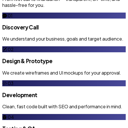
hassle-free for you.
01
Discovery Call
We understand your business, goals and target audience.
02
Design & Prototype
We create wireframes and UI mockups for your approval.
03
Development
Clean, fast code built with SEO and performance in mind.
04