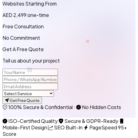
Websites Starting From
AED 2,499
one-time
Free Consultation
No Commitment
Get A Free Quote
Tell us about your project
Get Free Quote
100% Secure & Confidential
·
No Hidden Costs
ISO-Certified Quality
Secure & GDPR-Ready
Mobile-First Design
SEO Built-In
PageSpeed 95+
Score