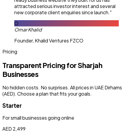
attracted serious investor interest and several
new corporate client enquiries since launch."
O
Omar Khalid
Founder, Khalid Ventures FZCO
Pricing
Transparent Pricing for Sharjah
Businesses
No hidden costs. No surprises. All prices in UAE Dirhams
(AED). Choose a plan that fits your goals.
Starter
For small businesses going online
AED 2,499