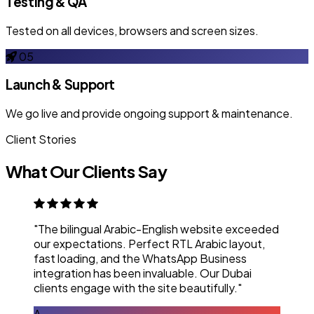
Testing & QA
Tested on all devices, browsers and screen sizes.
05
Launch & Support
We go live and provide ongoing support & maintenance.
Client Stories
What Our Clients Say
"The bilingual Arabic-English website exceeded
our expectations. Perfect RTL Arabic layout,
fast loading, and the WhatsApp Business
integration has been invaluable. Our Dubai
clients engage with the site beautifully."
A