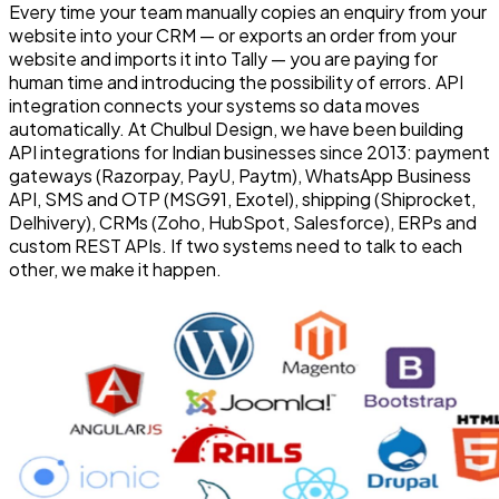
Every time your team manually copies an enquiry from your
website into your CRM — or exports an order from your
website and imports it into Tally — you are paying for
human time and introducing the possibility of errors. API
integration connects your systems so data moves
automatically. At Chulbul Design, we have been building
API integrations for Indian businesses since 2013: payment
gateways (Razorpay, PayU, Paytm), WhatsApp Business
API, SMS and OTP (MSG91, Exotel), shipping (Shiprocket,
Delhivery), CRMs (Zoho, HubSpot, Salesforce), ERPs and
custom REST APIs. If two systems need to talk to each
other, we make it happen.