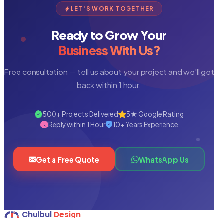
LET'S WORK TOGETHER
Ready to Grow Your
Business With Us?
Free consultation — tell us about your project and we'll get
back within 1 hour.
500+ Projects Delivered
5★ Google Rating
Reply within 1 Hour
10+ Years Experience
Get a Free Quote
WhatsApp Us