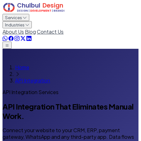
Services
Industries
About Us
Blog
Contact Us
Home
API Integration
API Integration Services
API Integration That
Eliminates Manual
Work.
Connect your website to your CRM, ERP, payment
gateway, WhatsApp and any third-party app. Data flows