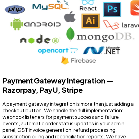
Payment Gateway Integration —
Razorpay, PayU, Stripe
A payment gateway integration is more than just adding a
checkout button. We handle the full implementation:
webhook listeners for payment success and failure
events, automatic order status updates in your admin
panel, GST invoice generation, refund processing,
subscription billing and reconciliation reports. We have