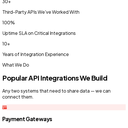
30+
Third-Party APIs We've Worked With
100%
Uptime SLA on Critical Integrations
10+
Years of Integration Experience
What We Do
Popular API Integrations We Build
Any two systems that need to share data — we can
connect them.
Payment Gateways