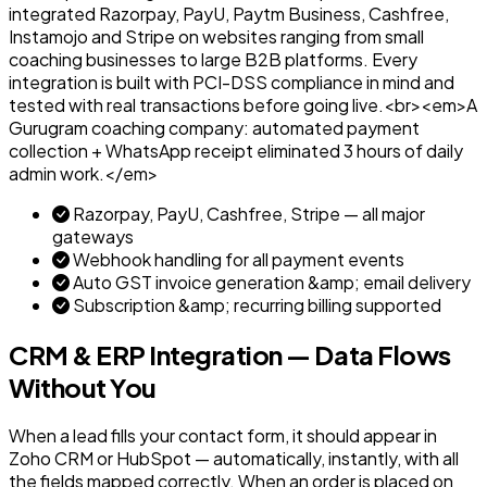
integrated Razorpay, PayU, Paytm Business, Cashfree,
Instamojo and Stripe on websites ranging from small
coaching businesses to large B2B platforms. Every
integration is built with PCI-DSS compliance in mind and
tested with real transactions before going live.<br><em>A
Gurugram coaching company: automated payment
collection + WhatsApp receipt eliminated 3 hours of daily
admin work.</em>
Razorpay, PayU, Cashfree, Stripe — all major
gateways
Webhook handling for all payment events
Auto GST invoice generation &amp; email delivery
Subscription &amp; recurring billing supported
CRM & ERP Integration — Data Flows
Without You
When a lead fills your contact form, it should appear in
Zoho CRM or HubSpot — automatically, instantly, with all
the fields mapped correctly. When an order is placed on