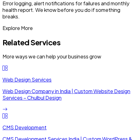
Error logging, alert notifications for failures and monthly
health report. We know before you do if something
breaks.
Explore More
Related Services
More ways we can help your business grow
Web Design Services
Web Design Company in India | Custom Website Design
Services – Chulbul Design
CMS Development
CMS Development Services India | Custom WordPress &