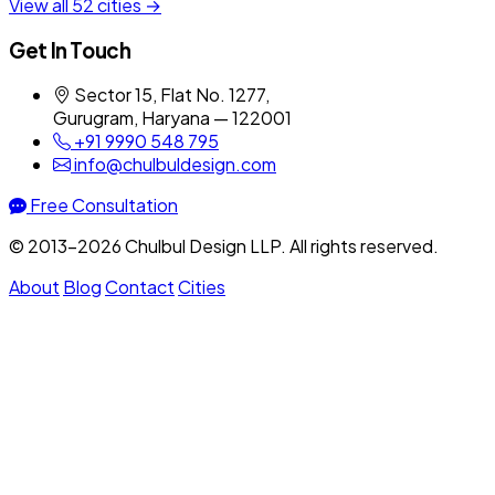
View all 52 cities →
Get In Touch
Sector 15, Flat No. 1277,
Gurugram, Haryana — 122001
+91 9990 548 795
info@chulbuldesign.com
Free Consultation
© 2013–2026 Chulbul Design LLP. All rights reserved.
About
Blog
Contact
Cities