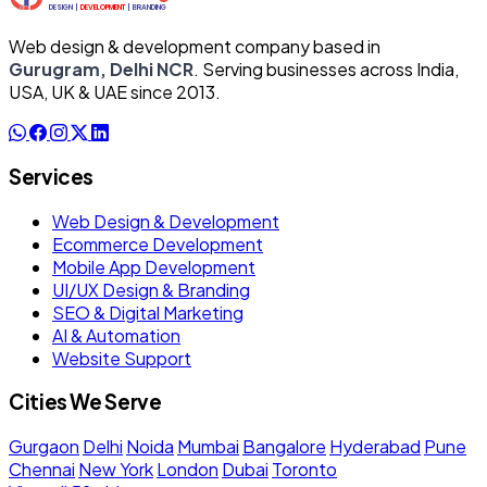
Web design & development company based in
Gurugram, Delhi NCR
. Serving businesses across India,
USA, UK & UAE since 2013.
Services
Web Design & Development
Ecommerce Development
Mobile App Development
UI/UX Design & Branding
SEO & Digital Marketing
AI & Automation
Website Support
Cities We Serve
Gurgaon
Delhi
Noida
Mumbai
Bangalore
Hyderabad
Pune
Chennai
New York
London
Dubai
Toronto