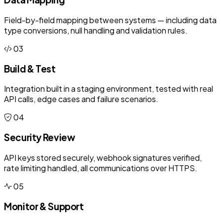
Field-by-field mapping between systems — including data
type conversions, null handling and validation rules.
03
Build & Test
Integration built in a staging environment, tested with real
API calls, edge cases and failure scenarios.
04
Security Review
API keys stored securely, webhook signatures verified,
rate limiting handled, all communications over HTTPS.
05
Monitor & Support