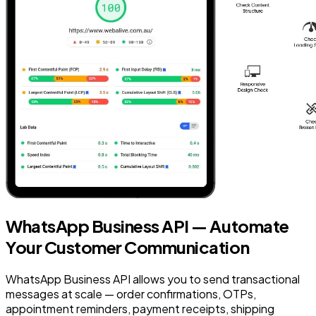
WhatsApp Business API — Automate
Your Customer Communication
WhatsApp Business API allows you to send transactional
messages at scale — order confirmations, OTPs,
appointment reminders, payment receipts, shipping