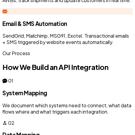
AWBs, track shipments and update customers in real time.
Email & SMS Automation
SendGrid, Mailchimp, MSG91, Exotel. Transactional emails
+ SMS triggered by website events automatically.
Our Process
How We Build an API Integration
01
System Mapping
We document which systems need to connect, what data
flows where and what triggers each integration.
02
Data Mapping