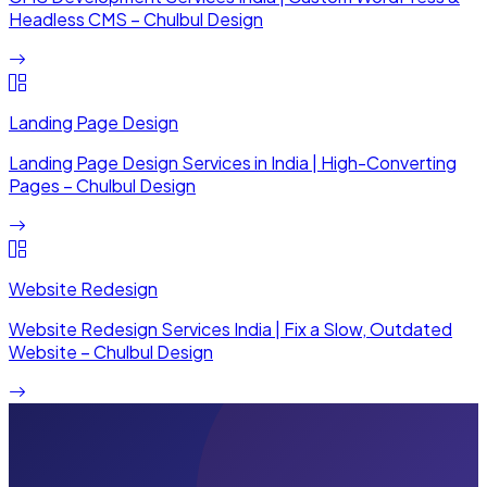
Headless CMS – Chulbul Design
Landing Page Design
Landing Page Design Services in India | High-Converting
Pages – Chulbul Design
Website Redesign
Website Redesign Services India | Fix a Slow, Outdated
Website – Chulbul Design