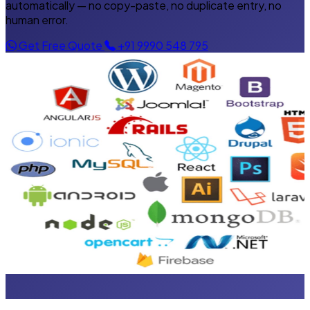
automatically — no copy-paste, no duplicate entry, no
human error.
Get Free Quote
+91 9990 548 795