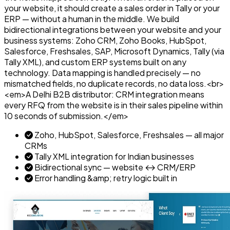
your website, it should create a sales order in Tally or your
ERP — without a human in the middle. We build
bidirectional integrations between your website and your
business systems: Zoho CRM, Zoho Books, HubSpot,
Salesforce, Freshsales, SAP, Microsoft Dynamics, Tally (via
Tally XML), and custom ERP systems built on any
technology. Data mapping is handled precisely — no
mismatched fields, no duplicate records, no data loss.<br>
<em>A Delhi B2B distributor: CRM integration means
every RFQ from the website is in their sales pipeline within
10 seconds of submission.</em>
Zoho, HubSpot, Salesforce, Freshsales — all major
CRMs
Tally XML integration for Indian businesses
Bidirectional sync — website ↔ CRM/ERP
Error handling &amp; retry logic built in