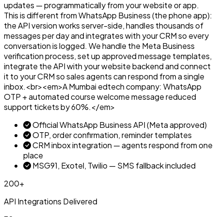
updates — programmatically from your website or app.
This is different from WhatsApp Business (the phone app):
the API version works server-side, handles thousands of
messages per day and integrates with your CRM so every
conversation is logged. We handle the Meta Business
verification process, set up approved message templates,
integrate the API with your website backend and connect
it to your CRM so sales agents can respond from a single
inbox.<br><em>A Mumbai edtech company: WhatsApp
OTP + automated course welcome message reduced
support tickets by 60%.</em>
Official WhatsApp Business API (Meta approved)
OTP, order confirmation, reminder templates
CRM inbox integration — agents respond from one
place
MSG91, Exotel, Twilio — SMS fallback included
200+
API Integrations Delivered