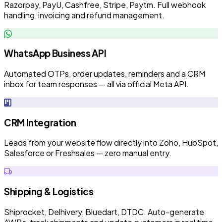
Razorpay, PayU, Cashfree, Stripe, Paytm. Full webhook
handling, invoicing and refund management.
WhatsApp Business API
Automated OTPs, order updates, reminders and a CRM
inbox for team responses — all via official Meta API.
CRM Integration
Leads from your website flow directly into Zoho, HubSpot,
Salesforce or Freshsales — zero manual entry.
Shipping & Logistics
Shiprocket, Delhivery, Bluedart, DTDC. Auto-generate