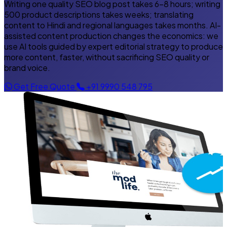
Writing one quality SEO blog post takes 6–8 hours; writing
500 product descriptions takes weeks; translating
content to Hindi and regional languages takes months. AI-
assisted content production changes the economics: we
use AI tools guided by expert editorial strategy to produce
more content, faster, without sacrificing SEO quality or
brand voice.
Get Free Quote
+91 9990 548 795