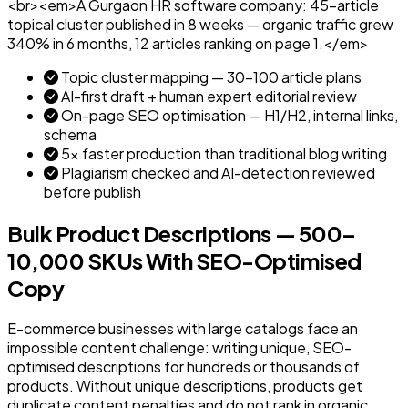
<br><em>A Gurgaon HR software company: 45-article
topical cluster published in 8 weeks — organic traffic grew
340% in 6 months, 12 articles ranking on page 1.</em>
Topic cluster mapping — 30–100 article plans
AI-first draft + human expert editorial review
On-page SEO optimisation — H1/H2, internal links,
schema
5x faster production than traditional blog writing
Plagiarism checked and AI-detection reviewed
before publish
Bulk Product Descriptions — 500–
10,000 SKUs With SEO-Optimised
Copy
E-commerce businesses with large catalogs face an
impossible content challenge: writing unique, SEO-
optimised descriptions for hundreds or thousands of
products. Without unique descriptions, products get
duplicate content penalties and do not rank in organic