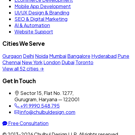
Mobile App Development
UI/UX Design & Branding
SEO & Digital Marketing
AI & Automation
Website Support
Cities We Serve
Gurgaon
Delhi
Noida
Mumbai
Bangalore
Hyderabad
Pune
Chennai
New York
London
Dubai
Toronto
View all 52 cities →
Get In Touch
Sector 15, Flat No. 1277,
Gurugram, Haryana — 122001
+91 9990 548 795
info@chulbuldesign.com
Free Consultation
© 2013–2026 Chulbul Design LLP. All rights reserved.