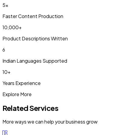
5x
Faster Content Production
10,000+
Product Descriptions Written
6
Indian Languages Supported
10+
Years Experience
Explore More
Related Services
More ways we can help your business grow