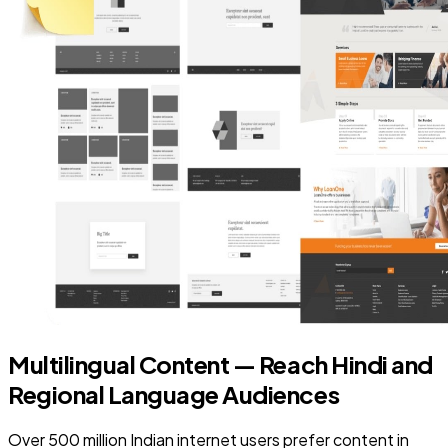
Multilingual Content — Reach Hindi and
Regional Language Audiences
Over 500 million Indian internet users prefer content in