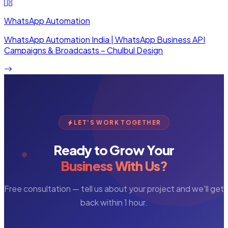
WhatsApp Automation
WhatsApp Automation India | WhatsApp Business API
Campaigns & Broadcasts – Chulbul Design
LET'S WORK TOGETHER
Ready to Grow Your
Business With Us?
Free consultation — tell us about your project and we'll get
back within 1 hour.