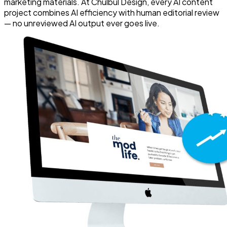
marketing materials. At Chulbul Design, every AI content
project combines AI efficiency with human editorial review
— no unreviewed AI output ever goes live.