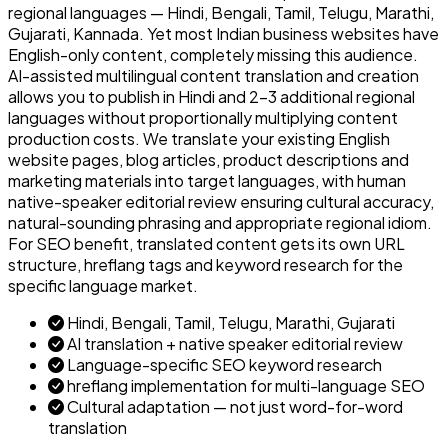
regional languages — Hindi, Bengali, Tamil, Telugu, Marathi,
Gujarati, Kannada. Yet most Indian business websites have
English-only content, completely missing this audience.
AI-assisted multilingual content translation and creation
allows you to publish in Hindi and 2–3 additional regional
languages without proportionally multiplying content
production costs. We translate your existing English
website pages, blog articles, product descriptions and
marketing materials into target languages, with human
native-speaker editorial review ensuring cultural accuracy,
natural-sounding phrasing and appropriate regional idiom.
For SEO benefit, translated content gets its own URL
structure, hreflang tags and keyword research for the
specific language market.
Hindi, Bengali, Tamil, Telugu, Marathi, Gujarati
AI translation + native speaker editorial review
Language-specific SEO keyword research
hreflang implementation for multi-language SEO
Cultural adaptation — not just word-for-word
translation