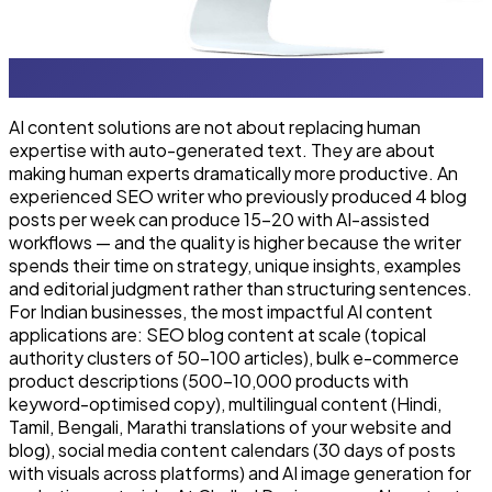
AI content solutions are not about replacing human
expertise with auto-generated text. They are about
making human experts dramatically more productive. An
experienced SEO writer who previously produced 4 blog
posts per week can produce 15–20 with AI-assisted
workflows — and the quality is higher because the writer
spends their time on strategy, unique insights, examples
and editorial judgment rather than structuring sentences.
For Indian businesses, the most impactful AI content
applications are: SEO blog content at scale (topical
authority clusters of 50–100 articles), bulk e-commerce
product descriptions (500–10,000 products with
keyword-optimised copy), multilingual content (Hindi,
Tamil, Bengali, Marathi translations of your website and
blog), social media content calendars (30 days of posts
with visuals across platforms) and AI image generation for