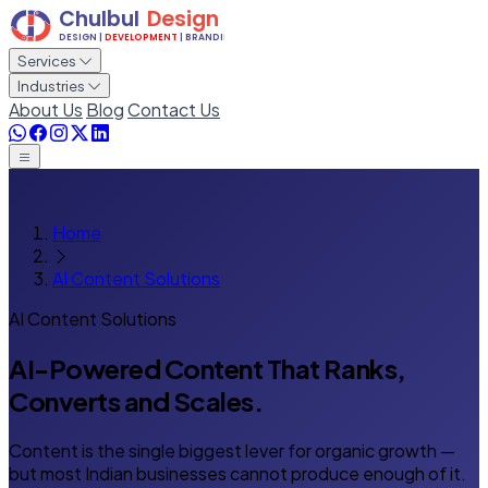
Services
Industries
About Us
Blog
Contact Us
Home
AI Content Solutions
AI Content Solutions
AI-Powered Content That Ranks,
Converts and Scales.
Content is the single biggest lever for organic growth —
but most Indian businesses cannot produce enough of it.