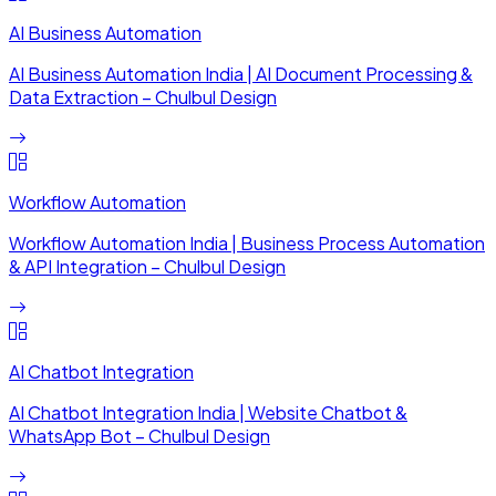
AI Business Automation
AI Business Automation India | AI Document Processing &
Data Extraction – Chulbul Design
Workflow Automation
Workflow Automation India | Business Process Automation
& API Integration – Chulbul Design
AI Chatbot Integration
AI Chatbot Integration India | Website Chatbot &
WhatsApp Bot – Chulbul Design