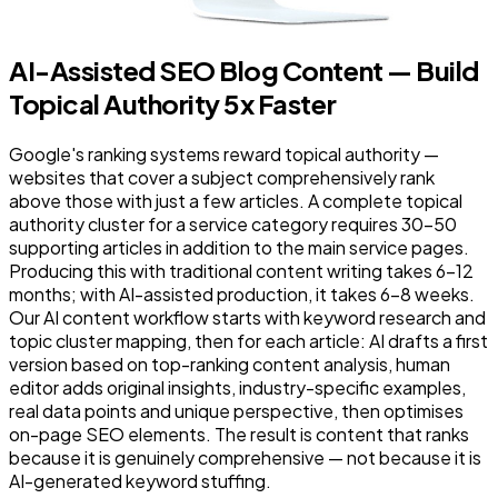
AI-Assisted SEO Blog Content — Build
Topical Authority 5x Faster
Google's ranking systems reward topical authority —
websites that cover a subject comprehensively rank
above those with just a few articles. A complete topical
authority cluster for a service category requires 30–50
supporting articles in addition to the main service pages.
Producing this with traditional content writing takes 6–12
months; with AI-assisted production, it takes 6–8 weeks.
Our AI content workflow starts with keyword research and
topic cluster mapping, then for each article: AI drafts a first
version based on top-ranking content analysis, human
editor adds original insights, industry-specific examples,
real data points and unique perspective, then optimises
on-page SEO elements. The result is content that ranks
because it is genuinely comprehensive — not because it is
AI-generated keyword stuffing.