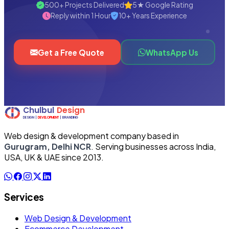
500+ Projects Delivered
5★ Google Rating
Reply within 1 Hour
10+ Years Experience
Get a Free Quote
WhatsApp Us
Web design & development company based in
Gurugram, Delhi NCR
. Serving businesses across India,
USA, UK & UAE since 2013.
Services
Web Design & Development
Ecommerce Development