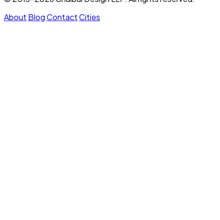
About
Blog
Contact
Cities