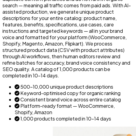
search — meaning all traffic comes from paid ads. With AI-
assisted production, we generate unique product
descriptions for your entire catalog: product name,
features, benefits, specifications, use cases, care
instructions and targeted keywords — all in your brand
voice and formatted for your platform (WooCommerce,
Shopify, Magento, Amazon, Flipkart). We process
structured product data (CSV with product attributes)
through AI workflows, then human editors review and
refine batches for accuracy, brand voice consistency and
SEO quality. A catalog of 1,000 products can be
completed in 10–14 days.
500–10,000 unique product descriptions
Keyword-optimised copy for organic ranking
Consistent brand voice across entire catalog
Platform-ready format — WooCommerce,
Shopify, Amazon
1,000 products completed in 10–14 days