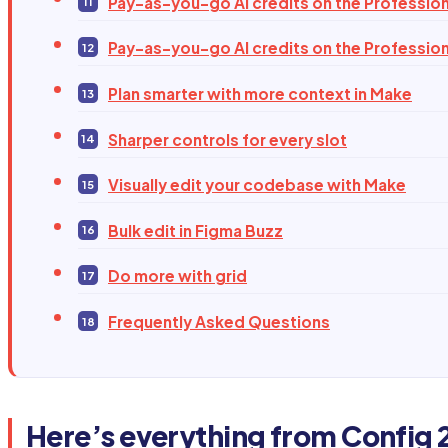
Pay-as-you-go AI credits on the Profession
Pay-as-you-go AI credits on the Profession
Plan smarter with more context in Make
Sharper controls for every slot
Visually edit your codebase with Make
Bulk edit in Figma Buzz
Do more with grid
Frequently Asked Questions
Here’s everything from Config