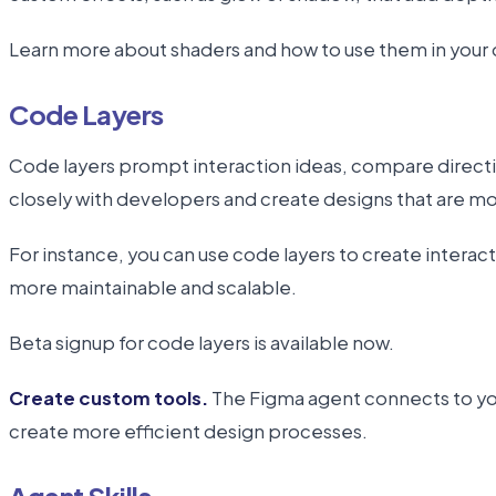
Learn more about shaders and how to use them in your 
Code Layers
Code layers prompt interaction ideas, compare directio
closely with developers and create designs that are 
For instance, you can use code layers to create interac
more maintainable and scalable.
Beta signup for code layers is available now.
Create custom tools.
The Figma agent connects to your
create more efficient design processes.