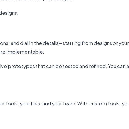
designs.
ns, and dial in the details—starting from designs or yo
more implementable.
tive prototypes that can be tested and refined. You can 
 tools, your files, and your team. With custom tools, y