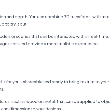
on and depth. You can combine 3D transforms with motio
p to try it out.
odels or scenes that can be interacted with in real-time
age users and provide a more realistic experience.
d it for you—shareable and ready to bring texture to your
ns.
res, such as wood or metal, that can be applied to objec
h and dimension to your designs.