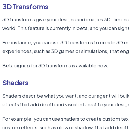
3D Transforms
3D transforms give your designs and images 3D dimensi
world. This feature is currently in beta, and you can sign u
For instance, you can use 3D transforms to create 3D m
experiences, such as 3D games or simulations, that eng
Beta signup for 3D transforms is available now.
Shaders
Shaders describe what you want, and our agent will buil
effects that add depth and visual interest to your desig
For example, you can use shaders to create custom textu
custom effects, such as glow or shadow, that add dept