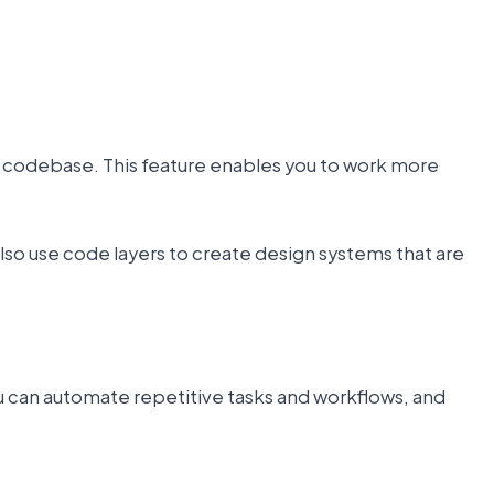
ur codebase. This feature enables you to work more
also use code layers to create design systems that are
ou can automate repetitive tasks and workflows, and