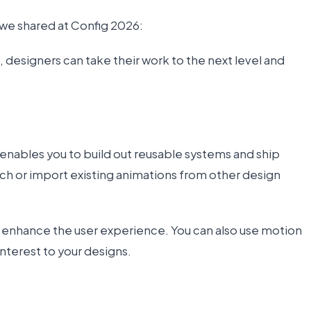
 we shared at Config 2026:
 designers can take their work to the next level and
 enables you to build out reusable systems and ship
ch or import existing animations from other design
t enhance the user experience. You can also use motion
interest to your designs.