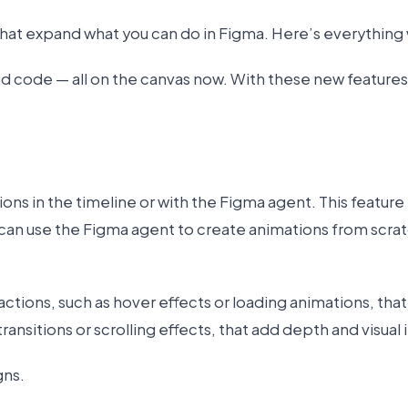
hat expand what you can do in Figma. Here’s everything
d code — all on the canvas now. With these new features,
ons in the timeline or with the Figma agent. This feature
can use the Figma agent to create animations from scrat
ctions, such as hover effects or loading animations, tha
nsitions or scrolling effects, that add depth and visual 
gns.