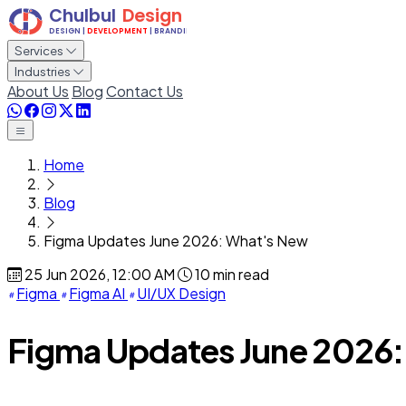
Services
Industries
About Us
Blog
Contact Us
Home
Blog
Figma Updates June 2026: What's New
25 Jun 2026, 12:00 AM
10 min read
Figma
Figma AI
UI/UX Design
Figma Updates June 2026