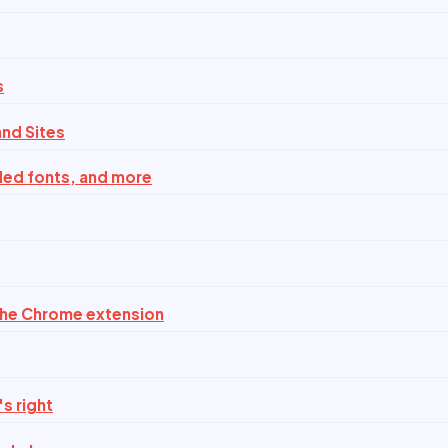
s
nd Sites
ded fonts, and more
the Chrome extension
s right