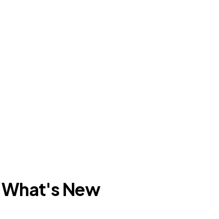
: What's New