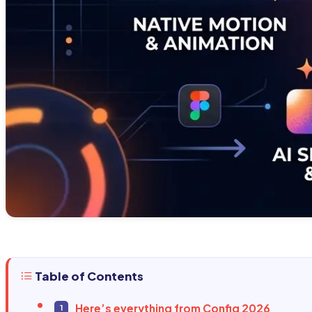
Table of Contents
Here’s everything from Config 2026