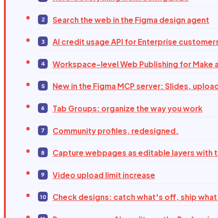
Search the web in the Figma design agent
AI credit usage API for Enterprise customer
Workspace-level Web Publishing for Make a
New in the Figma MCP server: Slides, uploa
Tab Groups: organize the way you work
Community profiles, redesigned.
Capture webpages as editable layers with 
Video upload limit increase
Check designs: catch what's off, ship what'