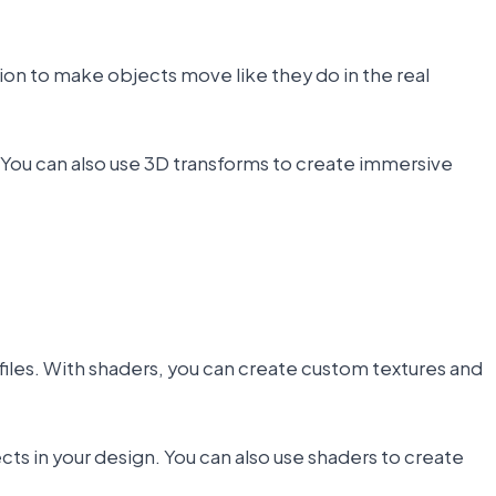
n to make objects move like they do in the real
. You can also use 3D transforms to create immersive
 files. With shaders, you can create custom textures and
ts in your design. You can also use shaders to create