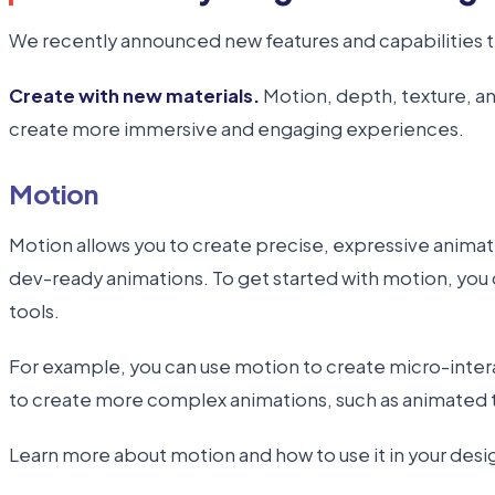
We recently announced new features and capabilities t
Create with new materials.
Motion, depth, texture, an
create more immersive and engaging experiences.
Motion
Motion allows you to create precise, expressive animati
dev-ready animations. To get started with motion, you 
tools.
For example, you can use motion to create micro-intera
to create more complex animations, such as animated tra
Learn more about motion and how to use it in your desi