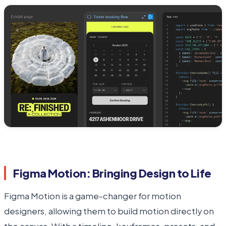
Figma Motion: Bringing Design to Life
Figma Motion is a game-changer for motion
designers, allowing them to build motion directly on