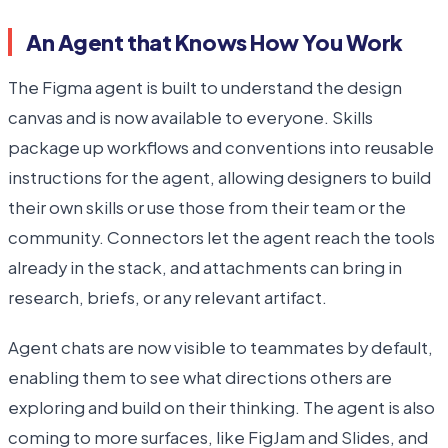
An Agent that Knows How You Work
The Figma agent is built to understand the design
canvas and is now available to everyone. Skills
package up workflows and conventions into reusable
instructions for the agent, allowing designers to build
their own skills or use those from their team or the
community. Connectors let the agent reach the tools
already in the stack, and attachments can bring in
research, briefs, or any relevant artifact.
Agent chats are now visible to teammates by default,
enabling them to see what directions others are
exploring and build on their thinking. The agent is also
coming to more surfaces, like FigJam and Slides, and