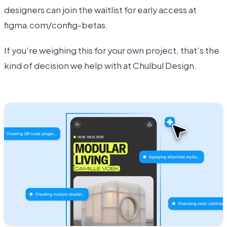
designers can join the waitlist for early access at
figma.com/config-betas.
If you're weighing this for your own project, that's the
kind of decision we help with at Chulbul Design.