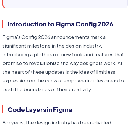
Introduction to Figma Config 2026
Figma's Config 2026 announcements mark a
significant milestone in the design industry,
introducing a plethora of new tools and features that
promise to revolutionize the way designers work. At
the heart of these updates is the idea of limitless
expression on the canvas, empowering designers to
push the boundaries of their creativity.
Code Layers in Figma
For years, the design industry has been divided