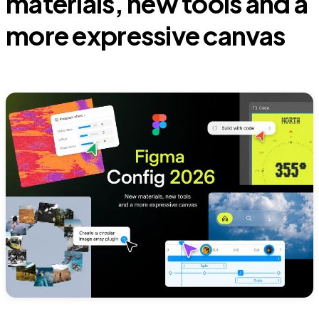
materials, new tools and a
more expressive canvas