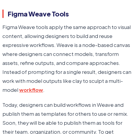
Figma Weave Tools
Figma Weave tools apply the same approach to visual
content, allowing designers to build and reuse
expressive workflows. Weave is a node-based canvas
where designers can connect models, transform
assets, refine outputs, and compare approaches.
Instead of prompting for a single result, designers can
work with model outputs like clay to sculpt a multi-
model
workflow
.
Today, designers can build workflows in Weave and
publish them as templates for others to use or remix.
Soon, they will be able to publish them as tools for
their team, organization, or community. To get