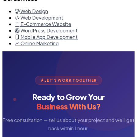
Web Design
Web Development
E-Commerce Website
WordPress Development
Mobile App Development
Online Marketing
LET'S WORK TOGETHER
Ready to Grow Your
Business With Us?
Free consultation — tell us about your project and we'll get
back within 1 hour.