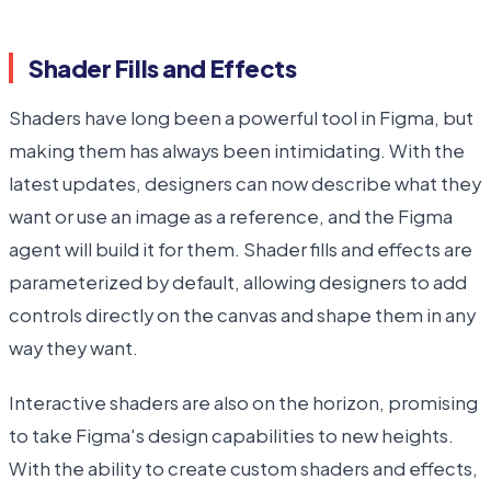
Shader Fills and Effects
Shaders have long been a powerful tool in Figma, but
making them has always been intimidating. With the
latest updates, designers can now describe what they
want or use an image as a reference, and the Figma
agent will build it for them. Shader fills and effects are
parameterized by default, allowing designers to add
controls directly on the canvas and shape them in any
way they want.
Interactive shaders are also on the horizon, promising
to take Figma's design capabilities to new heights.
With the ability to create custom shaders and effects,