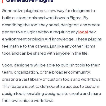
Generative plugins are a new way for designers to
build custom tools and workflows in Figma. By
describing the tool they need, designers can create
generative plugins without requiring any
local
dev
environment or plugin API knowledge. These plugins
feel native to the canvas, just like any other Figma
tool, and can be shared with anyone in the file.
Soon, designers will be able to publish tools to their
team, organization, or the broader community,
creating a vast library of custom tools and workflows.
This feature is set to democratize access to custom
design tools, enabling designers to create and share
their own unique workflows.