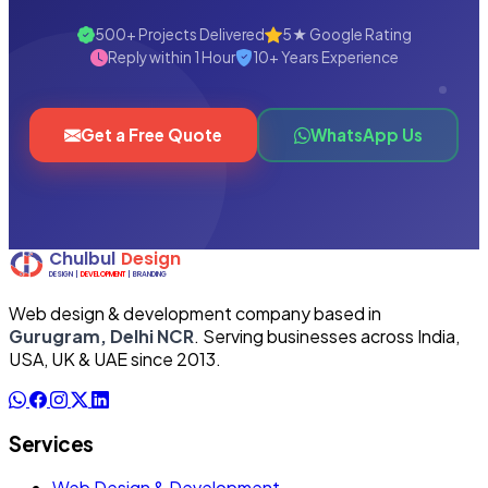
500+ Projects Delivered
5★ Google Rating
Reply within 1 Hour
10+ Years Experience
Get a Free Quote
WhatsApp Us
Web design & development company based in
Gurugram, Delhi NCR
. Serving businesses across India,
USA, UK & UAE since 2013.
Services
Web Design & Development