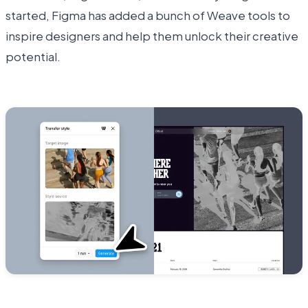
started, Figma has added a bunch of Weave tools to
inspire designers and help them unlock their creative
potential.