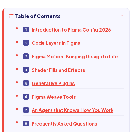
Table of Contents
Introduction to Figma Config 2026
Code Layers in Figma
Figma Motion: Bringing Design to Life
Shader Fills and Effects
Generative Plugins
Figma Weave Tools
An Agent that Knows How You Work
Frequently Asked Questions