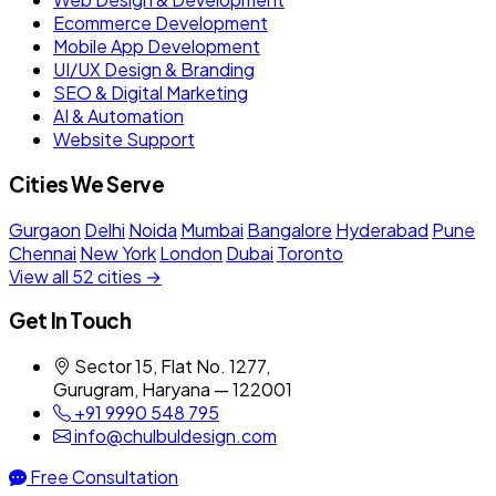
Ecommerce Development
Mobile App Development
UI/UX Design & Branding
SEO & Digital Marketing
AI & Automation
Website Support
Cities We Serve
Gurgaon
Delhi
Noida
Mumbai
Bangalore
Hyderabad
Pune
Chennai
New York
London
Dubai
Toronto
View all 52 cities →
Get In Touch
Sector 15, Flat No. 1277,
Gurugram, Haryana — 122001
+91 9990 548 795
info@chulbuldesign.com
Free Consultation