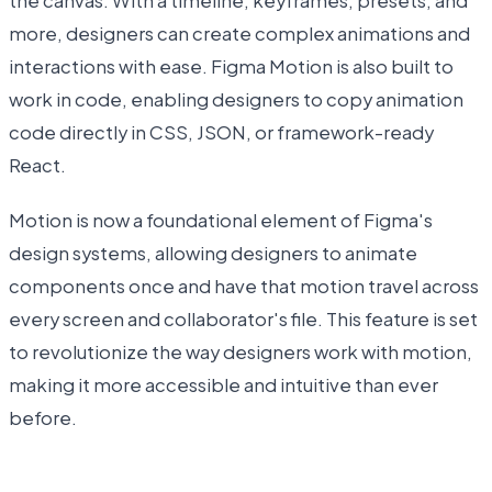
the canvas. With a timeline, keyframes, presets, and
more, designers can create complex animations and
interactions with ease. Figma Motion is also built to
work in code, enabling designers to copy animation
code directly in CSS, JSON, or framework-ready
React.
Motion is now a foundational element of Figma's
design systems, allowing designers to animate
components once and have that motion travel across
every screen and collaborator's file. This feature is set
to revolutionize the way designers work with motion,
making it more accessible and intuitive than ever
before.