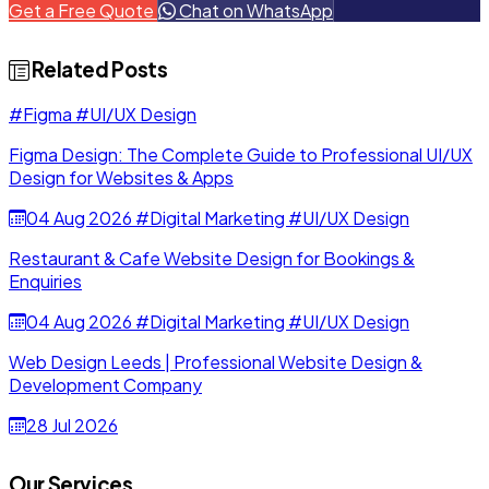
Get a Free Quote
Chat on WhatsApp
JSON, or framework-ready React.
Related Posts
#Figma
#UI/UX Design
Figma Design: The Complete Guide to Professional UI/UX
Design for Websites & Apps
04 Aug 2026
#Digital Marketing
#UI/UX Design
Restaurant & Cafe Website Design for Bookings &
Enquiries
04 Aug 2026
#Digital Marketing
#UI/UX Design
Web Design Leeds | Professional Website Design &
Development Company
28 Jul 2026
Our Services