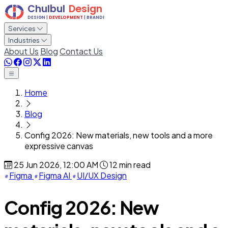
Services
Industries
About Us
Blog
Contact Us
Home
Blog
Config 2026: New materials, new tools and a more
expressive canvas
25 Jun 2026, 12:00 AM
12 min read
Figma
Figma AI
UI/UX Design
Config 2026: New