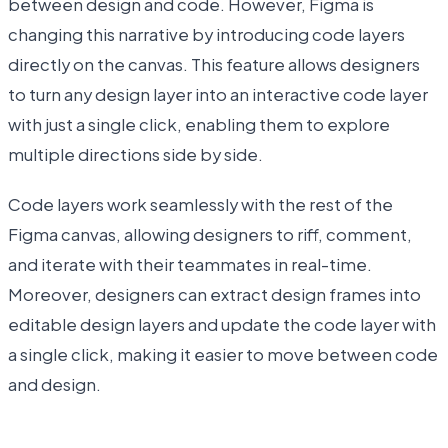
between design and code. However, Figma is
changing this narrative by introducing code layers
directly on the canvas. This feature allows designers
to turn any design layer into an interactive code layer
with just a single click, enabling them to explore
multiple directions side by side.
Code layers work seamlessly with the rest of the
Figma canvas, allowing designers to riff, comment,
and iterate with their teammates in real-time.
Moreover, designers can extract design frames into
editable design layers and update the code layer with
a single click, making it easier to move between code
and design.