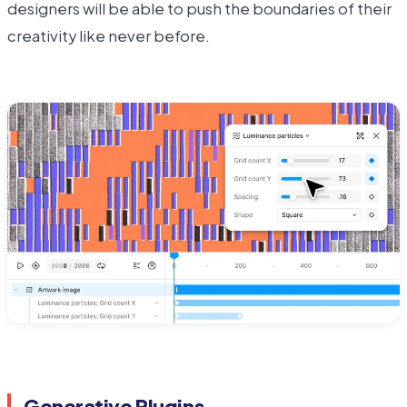
designers will be able to push the boundaries of their
creativity like never before.
Generative Plugins