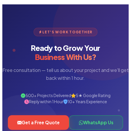
LET'S WORK TOGETHER
Ready to Grow Your
Business With Us?
Free consultation — tell us about your project and we'll get
back within 1 hour.
500+ Projects Delivered
5★ Google Rating
Reply within 1 Hour
10+ Years Experience
Get a Free Quote
WhatsApp Us