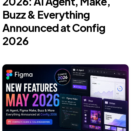
2026: AI Agent, Make,
Buzz & Everything
Announced at Config
2026