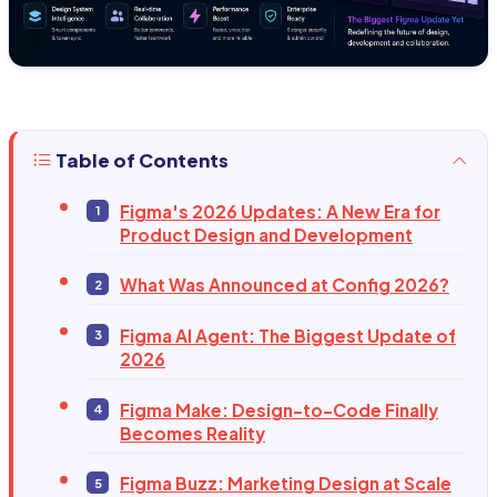
Table of Contents
Figma's 2026 Updates: A New Era for
Product Design and Development
What Was Announced at Config 2026?
Figma AI Agent: The Biggest Update of
2026
Figma Make: Design-to-Code Finally
Becomes Reality
Figma Buzz: Marketing Design at Scale