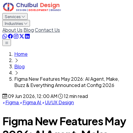
Services
Industries
About Us
Blog
Contact Us
Home
Blog
Figma New Features May 2026: AI Agent, Make,
Buzz & Everything Announced at Config 2026
09 Jun 2026, 12:00 AM
12 min read
Figma
Figma AI
UI/UX Design
Figma New Features May