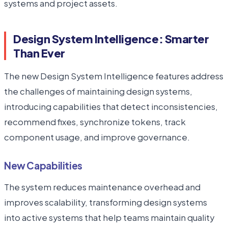
systems and project assets.
Design System Intelligence: Smarter
Than Ever
The new Design System Intelligence features address
the challenges of maintaining design systems,
introducing capabilities that detect inconsistencies,
recommend fixes, synchronize tokens, track
component usage, and improve governance.
New Capabilities
The system reduces maintenance overhead and
improves scalability, transforming design systems
into active systems that help teams maintain quality