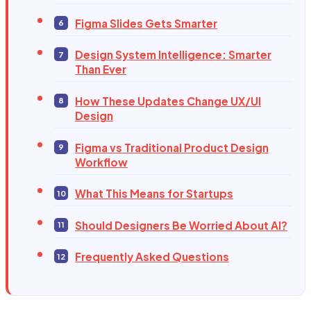
Figma Slides Gets Smarter
Design System Intelligence: Smarter
Than Ever
How These Updates Change UX/UI
Design
Figma vs Traditional Product Design
Workflow
What This Means for Startups
Should Designers Be Worried About AI?
Frequently Asked Questions