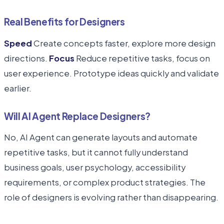
Real Benefits for Designers
Speed
Create concepts faster, explore more design
directions.
Focus
Reduce repetitive tasks, focus on
user experience. Prototype ideas quickly and validate
earlier.
Will AI Agent Replace Designers?
No, AI Agent can generate layouts and automate
repetitive tasks, but it cannot fully understand
business goals, user psychology, accessibility
requirements, or complex product strategies. The
role of designers is evolving rather than disappearing.