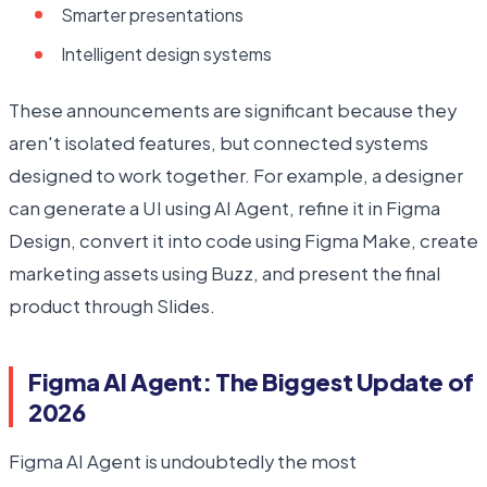
Smarter presentations
Intelligent design systems
These announcements are significant because they
aren't isolated features, but connected systems
designed to work together. For example, a designer
can generate a UI using AI Agent, refine it in Figma
Design, convert it into code using Figma Make, create
marketing assets using Buzz, and present the final
product through Slides.
Figma AI Agent: The Biggest Update of
2026
Figma AI Agent is undoubtedly the most