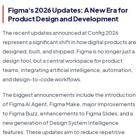
Figma's 2026 Updates: A New Era for
Product Design and Development
The recent updates announced at Config 2026
represent a significant shift in how digital products are
designed, built, and shipped. Figma is no longer just a
design tool, but a central workspace for product
teams, integrating artificial intelligence, automation,
and design-to-code workflows.
The biggest announcements include the introduction
of Figma AI Agent, Figma Make, major improvements
to Figma Buzz, enhancements to Figma Slides, and a
new generation of Design System Intelligence
features. These updates aim to reduce repetitive