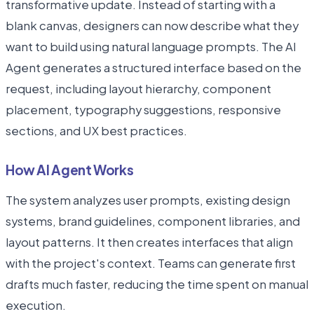
transformative update. Instead of starting with a
blank canvas, designers can now describe what they
want to build using natural language prompts. The AI
Agent generates a structured interface based on the
request, including layout hierarchy, component
placement, typography suggestions, responsive
sections, and UX best practices.
How AI Agent Works
The system analyzes user prompts, existing design
systems, brand guidelines, component libraries, and
layout patterns. It then creates interfaces that align
with the project's context. Teams can generate first
drafts much faster, reducing the time spent on manual
execution.