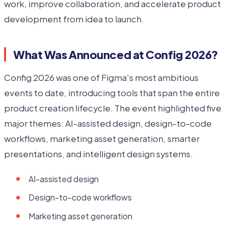
work, improve collaboration, and accelerate product
development from idea to launch.
What Was Announced at Config 2026?
Config 2026 was one of Figma's most ambitious
events to date, introducing tools that span the entire
product creation lifecycle. The event highlighted five
major themes: AI-assisted design, design-to-code
workflows, marketing asset generation, smarter
presentations, and intelligent design systems.
AI-assisted design
Design-to-code workflows
Marketing asset generation