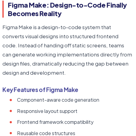
Figma Make: Design-to-Code Finally
Becomes Reality
Figma Make is a design-to-code system that
converts visual designs into structured frontend
code. Instead of handing off static screens, teams
can generate working implementations directly from
design files, dramatically reducing the gap between
design and development.
Key Features of Figma Make
Component-aware code generation
Responsive layout support
Frontend framework compatibility
Reusable code structures