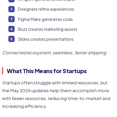
Designers refine experiences
Figma Make generates code
Buzz creates marketing assets
Slides creates presentations
Connected ecosystem, seamless, faster shipping.
What This Means for Startups
Startups often struggle with limited resources, but
the May 2026 updates help them accomplish more
with fewer resources, reducing time-to-market and
increasing efficiency.