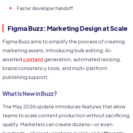
Faster developer handoff
Figma Buzz: Marketing Design at Scale
Figma Buzz aims to simplify the process of creating
marketing assets, introducing bulk editing, AI-
assisted
content
generation, automated resizing,
brand consistency tools, and multi-platform
publishing support.
What Is New in Buzz?
The May 2026 update introduces features that allow
teams to scale content production without sacrificing
quality. Marketers can create dozens—or even