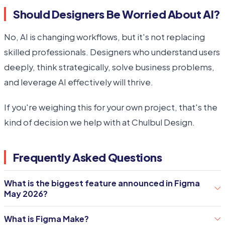
Should Designers Be Worried About AI?
No, AI is changing workflows, but it's not replacing
skilled professionals. Designers who understand users
deeply, think strategically, solve business problems,
and leverage AI effectively will thrive.
If you're weighing this for your own project, that's the
kind of decision we help with at Chulbul Design.
Frequently Asked Questions
What is the biggest feature announced in Figma
May 2026?
The AI Agent is widely considered the most significant
What is Figma Make?