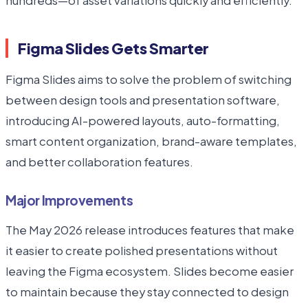
hundreds—of asset variations quickly and efficiently.
Figma Slides Gets Smarter
Figma Slides aims to solve the problem of switching
between design tools and presentation software,
introducing AI-powered layouts, auto-formatting,
smart content organization, brand-aware templates,
and better collaboration features.
Major Improvements
The May 2026 release introduces features that make
it easier to create polished presentations without
leaving the Figma ecosystem. Slides become easier
to maintain because they stay connected to design