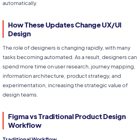
automatically.
How These Updates Change UX/UI
Design
The role of designers is changing rapidly, with many
tasks becoming automated. As a result, designers can
spend more time on user research, journey mapping,
information architecture, product strategy, and
experimentation, increasing the strategic value of
design teams.
Figma vs Traditional Product Design
Workflow
Traditional Workflow