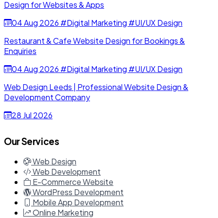
Design for Websites & Apps
04 Aug 2026
#Digital Marketing
#UI/UX Design
Restaurant & Cafe Website Design for Bookings &
Enquiries
04 Aug 2026
#Digital Marketing
#UI/UX Design
Web Design Leeds | Professional Website Design &
Development Company
28 Jul 2026
Our Services
Web Design
Web Development
E-Commerce Website
WordPress Development
Mobile App Development
Online Marketing