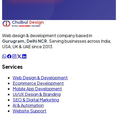
Web design & development company based in
Gurugram, Delhi NCR
. Serving businesses across India,
USA, UK & UAE since 2013.
Services
Web Design & Development
Ecommerce Development
Mobile App Development
UI/UX Design & Branding
SEO & Digital Marketing
AI & Automation
Website Support