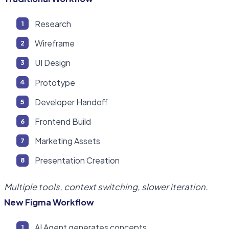
Research
Wireframe
UI Design
Prototype
Developer Handoff
Frontend Build
Marketing Assets
Presentation Creation
Multiple tools, context switching, slower iteration.
New Figma Workflow
AI Agent generates concepts