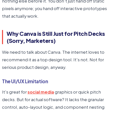
nothing else before it. You don't just hand off static
pixels anymore; you hand off interactive prototypes
that actually work.
Why Canva is Still Just for Pitch Decks
(Sorry, Marketers)
We need to talk about Canva. The internet loves to
recommend it as a top design tool. It's not. Not for
serious product design, anyway.
The UI/UX Limitation
It's great for
social media
graphics or quick pitch
decks. But for actual software? It lacks the granular
control, auto-layout logic, and component nesting