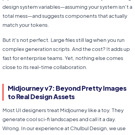
design system variables—assuming your system isn't a
total mess—and suggests components that actually
match your tokens.
But it's not perfect. Large files still lag when you run
complex generation scripts. And the cost? It adds up
fast for enterprise teams. Yet, nothing else comes
close to its real-time collaboration.
Midjourney v7: Beyond Pretty Images
to Real Design Assets
Most UI designers treat Midjourney like a toy. They
generate cool sci-fi landscapes and call it a day.
Wrong. In our experience at Chulbul Design, we use