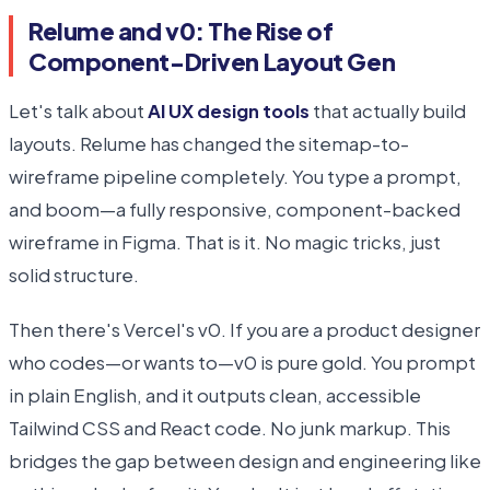
Relume and v0: The Rise of
Component-Driven Layout Gen
Let's talk about
AI UX design tools
that actually build
layouts. Relume has changed the sitemap-to-
wireframe pipeline completely. You type a prompt,
and boom—a fully responsive, component-backed
wireframe in Figma. That is it. No magic tricks, just
solid structure.
Then there's Vercel's v0. If you are a product designer
who codes—or wants to—v0 is pure gold. You prompt
in plain English, and it outputs clean, accessible
Tailwind CSS and React code. No junk markup. This
bridges the gap between design and engineering like