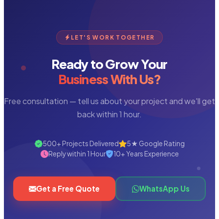
LET'S WORK TOGETHER
Ready to Grow Your
Business With Us?
Free consultation — tell us about your project and we'll get
back within 1 hour.
500+ Projects Delivered
5★ Google Rating
Reply within 1 Hour
10+ Years Experience
Get a Free Quote
WhatsApp Us