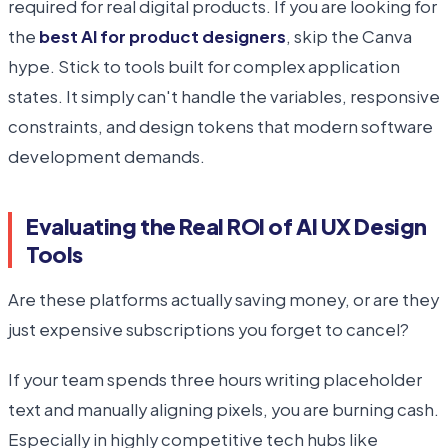
required for real digital products. If you are looking for
the
best AI for product designers
, skip the Canva
hype. Stick to tools built for complex application
states. It simply can't handle the variables, responsive
constraints, and design tokens that modern software
development demands.
Evaluating the Real ROI of AI UX Design
Tools
Are these platforms actually saving money, or are they
just expensive subscriptions you forget to cancel?
If your team spends three hours writing placeholder
text and manually aligning pixels, you are burning cash.
Especially in highly competitive tech hubs like