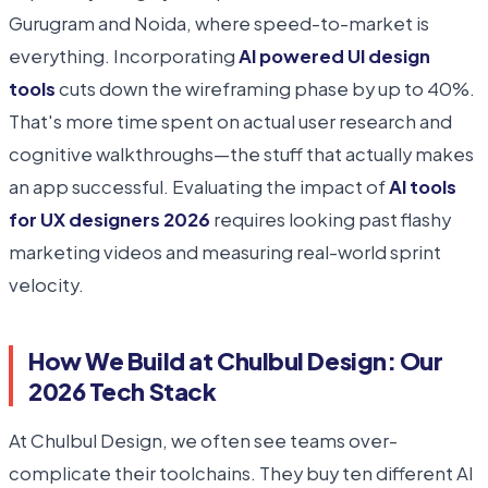
Gurugram and Noida, where speed-to-market is
everything. Incorporating
AI powered UI design
tools
cuts down the wireframing phase by up to 40%.
That's more time spent on actual user research and
cognitive walkthroughs—the stuff that actually makes
an app successful. Evaluating the impact of
AI tools
for UX designers 2026
requires looking past flashy
marketing videos and measuring real-world sprint
velocity.
How We Build at Chulbul Design: Our
2026 Tech Stack
At Chulbul Design, we often see teams over-
complicate their toolchains. They buy ten different AI