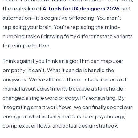
the real value of
AI tools for UX designers 2026
isn't
automation—it's cognitive offloading. You aren't
replacing your brain. You're replacing the mind-
numbing task of drawing forty different state variants
for a simple button.
Think again if you think an algorithm can map user
empathy. It can't. What it can do is handle the
busywork. We've all been there—stuck in a loop of
manual layout adjustments because a stakeholder
changed a single word of copy. It's exhausting. By
integrating smart workflows, we can finally spend our
energy on what actually matters: user psychology,
complex user flows, and actual design strategy.