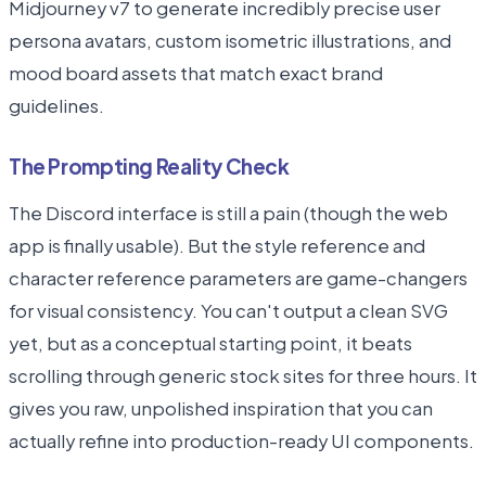
Midjourney v7 to generate incredibly precise user
persona avatars, custom isometric illustrations, and
mood board assets that match exact brand
guidelines.
The Prompting Reality Check
The Discord interface is still a pain (though the web
app is finally usable). But the style reference and
character reference parameters are game-changers
for visual consistency. You can't output a clean SVG
yet, but as a conceptual starting point, it beats
scrolling through generic stock sites for three hours. It
gives you raw, unpolished inspiration that you can
actually refine into production-ready UI components.