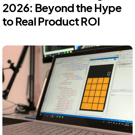
2026: Beyond the Hype
to Real Product ROI