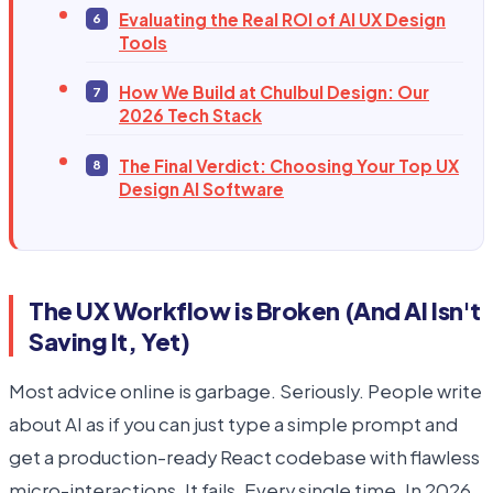
Evaluating the Real ROI of AI UX Design
Tools
How We Build at Chulbul Design: Our
2026 Tech Stack
The Final Verdict: Choosing Your Top UX
Design AI Software
The UX Workflow is Broken (And AI Isn't
Saving It, Yet)
Most advice online is garbage. Seriously. People write
about AI as if you can just type a simple prompt and
get a production-ready React codebase with flawless
micro-interactions. It fails. Every single time. In 2026,