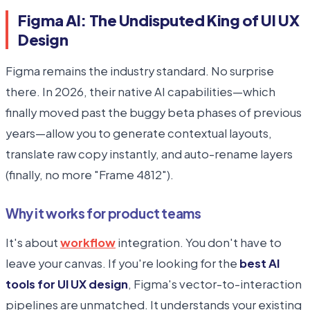
Figma AI: The Undisputed King of UI UX
Design
Figma remains the industry standard. No surprise
there. In 2026, their native AI capabilities—which
finally moved past the buggy beta phases of previous
years—allow you to generate contextual layouts,
translate raw copy instantly, and auto-rename layers
(finally, no more "Frame 4812").
Why it works for product teams
It's about
workflow
integration. You don't have to
leave your canvas. If you're looking for the
best AI
tools for UI UX design
, Figma's vector-to-interaction
pipelines are unmatched. It understands your existing