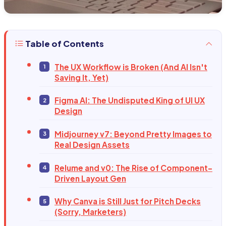
Table of Contents
The UX Workflow is Broken (And AI Isn't
Saving It, Yet)
Figma AI: The Undisputed King of UI UX
Design
Midjourney v7: Beyond Pretty Images to
Real Design Assets
Relume and v0: The Rise of Component-
Driven Layout Gen
Why Canva is Still Just for Pitch Decks
(Sorry, Marketers)