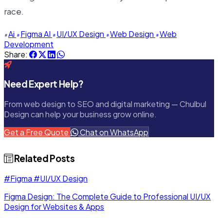
race.
Ai
Figma AI
UI/UX Design
Web Design
Web
Development
Share:
Need Expert Help?
From web design to SEO and digital marketing — Chulbul
Design can help your business grow online.
Get a Free Quote
Chat on WhatsApp
Related Posts
#Figma
#UI/UX Design
Figma Design: The Complete Guide to Professional UI/UX
Design for Websites & Apps