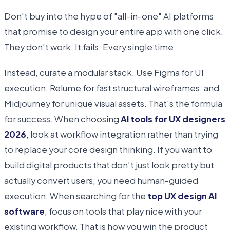
Don't buy into the hype of "all-in-one" AI platforms
that promise to design your entire app with one click.
They don't work. It fails. Every single time.
Instead, curate a modular stack. Use Figma for UI
execution, Relume for fast structural wireframes, and
Midjourney for unique visual assets. That's the formula
for success. When choosing
AI tools for UX designers
2026
, look at workflow integration rather than trying
to replace your core design thinking. If you want to
build digital products that don't just look pretty but
actually convert users, you need human-guided
execution. When searching for the
top UX design AI
software
, focus on tools that play nice with your
existing workflow. That is how you win the product