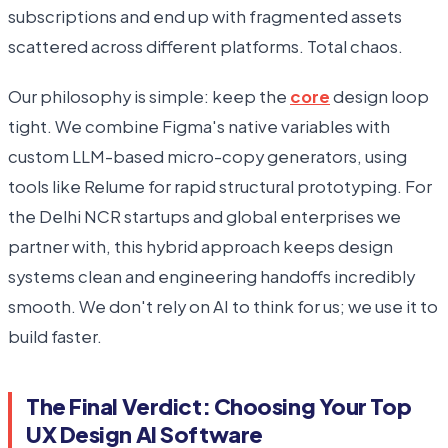
subscriptions and end up with fragmented assets
scattered across different platforms. Total chaos.
Our philosophy is simple: keep the
core
design loop
tight. We combine Figma's native variables with
custom LLM-based micro-copy generators, using
tools like Relume for rapid structural prototyping. For
the Delhi NCR startups and global enterprises we
partner with, this hybrid approach keeps design
systems clean and engineering handoffs incredibly
smooth. We don't rely on AI to think for us; we use it to
build faster.
The Final Verdict: Choosing Your Top
UX Design AI Software