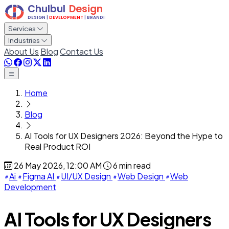
Services
Industries
About Us
Blog
Contact Us
Home
Blog
AI Tools for UX Designers 2026: Beyond the Hype to
Real Product ROI
26 May 2026, 12:00 AM
6 min read
Ai
Figma AI
UI/UX Design
Web Design
Web
Development
AI Tools for UX Designers