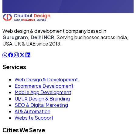
Web design & development company based in
Gurugram, Delhi NCR
. Serving businesses across India,
USA, UK & UAE since 2013.
Services
Web Design & Development
Ecommerce Development
Mobile App Development
UI/UX Design & Branding
SEO & Digital Marketing
AI & Automation
Website Support
Cities We Serve