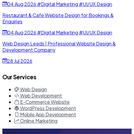
04 Aug 2026
#Digital Marketing
#UI/UX Design
Restaurant & Cafe Website Design for Bookings &
Enquiries
04 Aug 2026
#Digital Marketing
#UI/UX Design
Web Design Leeds | Professional Website Design &
Development Company
28 Jul 2026
Our Services
Web Design
Web Development
E-Commerce Website
WordPress Development
Mobile App Development
Online Marketing