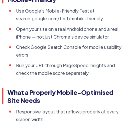
Use Google's Mobile-Friendly Test at
search.google.com/test/mobile-friendly
Open your site on a real Android phone and a real
iPhone — not just Chrome's device simulator
Check Google Search Console for mobile usability
errors
Run your URL through PageSpeed Insights and
check the mobile score separately
What a Properly Mobile-Optimised
Site Needs
Responsive layout that reflows properly at every
screen width