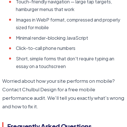
Touch-friendly navigation — large tap targets,
hamburger menus that work
Images in WebP format, compressed and properly
sized for mobile
Minimal render-blocking JavaScript
Click-to-call phone numbers
Short, simple forms that don't require typing an
essay on a touchscreen
Worried about how your site performs on mobile?
Contact Chulbul Design for a free mobile
performance audit. We'll tell you exactly what's wrong
and how to fix it.
Frequently Asked Questions