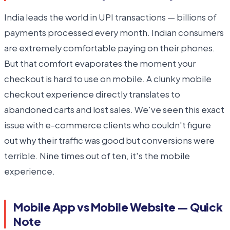
India leads the world in UPI transactions — billions of
payments processed every month. Indian consumers
are extremely comfortable paying on their phones.
But that comfort evaporates the moment your
checkout is hard to use on mobile. A clunky mobile
checkout experience directly translates to
abandoned carts and lost sales. We've seen this exact
issue with e-commerce clients who couldn't figure
out why their traffic was good but conversions were
terrible. Nine times out of ten, it's the mobile
experience.
Mobile App vs Mobile Website — Quick
Note