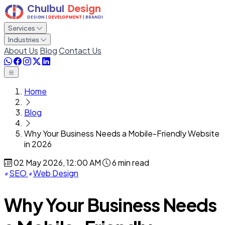
Services
Industries
About Us
Blog
Contact Us
Home
Blog
Why Your Business Needs a Mobile-Friendly Website
in 2026
02 May 2026, 12:00 AM
6 min read
SEO
Web Design
Why Your Business Needs