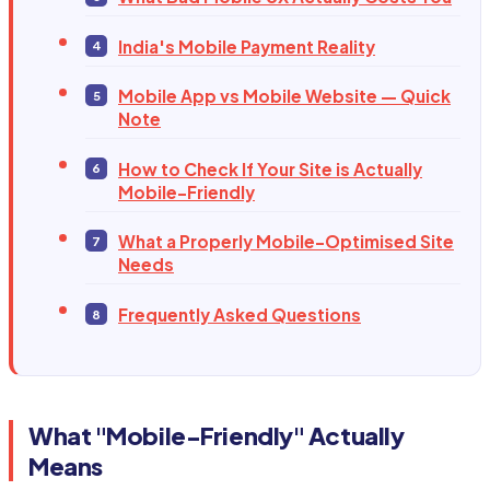
India's Mobile Payment Reality
Mobile App vs Mobile Website — Quick
Note
How to Check If Your Site is Actually
Mobile-Friendly
What a Properly Mobile-Optimised Site
Needs
Frequently Asked Questions
What "Mobile-Friendly" Actually
Means