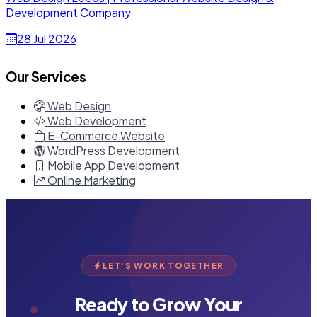
Development Company
28 Jul 2026
Our Services
Web Design
Web Development
E-Commerce Website
WordPress Development
Mobile App Development
Online Marketing
LET'S WORK TOGETHER
Ready to Grow Your