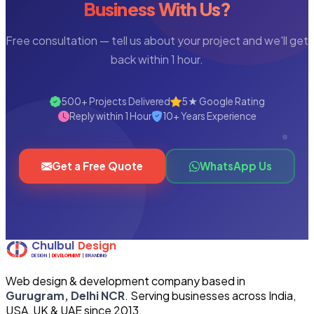
Business With Us?
Free consultation — tell us about your project and we'll get
back within 1 hour.
500+ Projects Delivered
5★ Google Rating
Reply within 1 Hour
10+ Years Experience
Get a Free Quote
WhatsApp Us
Web design & development company based in
Gurugram, Delhi NCR
. Serving businesses across India,
USA, UK & UAE since 2013.