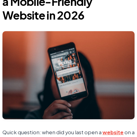
a Mobile-Friendly
Website in 2026
Quick question: when did you last open a
website
on a