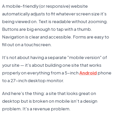
A mobile-friendly (or responsive) website
automatically adjusts to fit whatever screen size it's
being viewed on. Text is readable without zooming.
Buttons are big enough to tap with a thumb.
Navigation is clear and accessible. Forms are easy to
fill out on a touchscreen.
It's not about having a separate "mobile version" of
your site — it's about building one site that works
properly on everything from a 5-inch
Android
phone
to a 27-inch desktop monitor.
And here's the thing: a site that looks great on
desktop but is broken on mobile isn't a design
problem. It's a revenue problem.