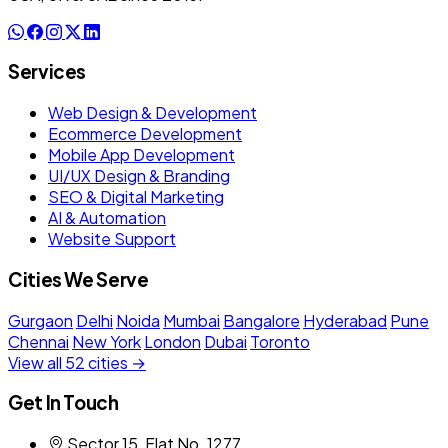
Services
Web Design & Development
Ecommerce Development
Mobile App Development
UI/UX Design & Branding
SEO & Digital Marketing
AI & Automation
Website Support
Cities We Serve
Gurgaon
Delhi
Noida
Mumbai
Bangalore
Hyderabad
Pune
Chennai
New York
London
Dubai
Toronto
View all 52 cities →
Get In Touch
Sector 15, Flat No. 1277,