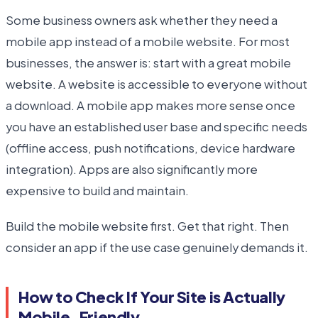
Some business owners ask whether they need a
mobile app instead of a mobile website. For most
businesses, the answer is: start with a great mobile
website. A website is accessible to everyone without
a download. A mobile app makes more sense once
you have an established user base and specific needs
(offline access, push notifications, device hardware
integration). Apps are also significantly more
expensive to build and maintain.
Build the mobile website first. Get that right. Then
consider an app if the use case genuinely demands it.
How to Check If Your Site is Actually
Mobile-Friendly