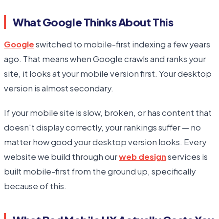
What Google Thinks About This
Google
switched to mobile-first indexing a few years
ago. That means when Google crawls and ranks your
site, it looks at your mobile version first. Your desktop
version is almost secondary.
If your mobile site is slow, broken, or has content that
doesn't display correctly, your rankings suffer — no
matter how good your desktop version looks. Every
website we build through our
web design
services is
built mobile-first from the ground up, specifically
because of this.