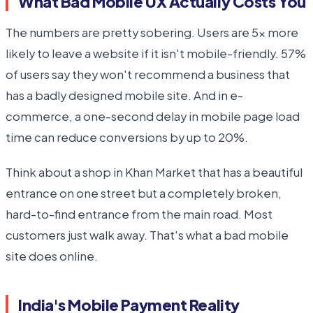
What Bad Mobile UX Actually Costs You
The numbers are pretty sobering. Users are 5x more
likely to leave a website if it isn't mobile-friendly. 57%
of users say they won't recommend a business that
has a badly designed mobile site. And in e-
commerce, a one-second delay in mobile page load
time can reduce conversions by up to 20%.
Think about a shop in Khan Market that has a beautiful
entrance on one street but a completely broken,
hard-to-find entrance from the main road. Most
customers just walk away. That's what a bad mobile
site does online.
India's Mobile Payment Reality