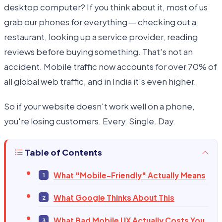
desktop computer? If you think about it, most of us
grab our phones for everything — checking out a
restaurant, looking up a service provider, reading
reviews before buying something. That's not an
accident. Mobile traffic now accounts for over 70% of
all global web traffic, and in India it's even higher.
So if your website doesn't work well on a phone,
you're losing customers. Every. Single. Day.
Table of Contents
What "Mobile-Friendly" Actually Means
What Google Thinks About This
What Bad Mobile UX Actually Costs You