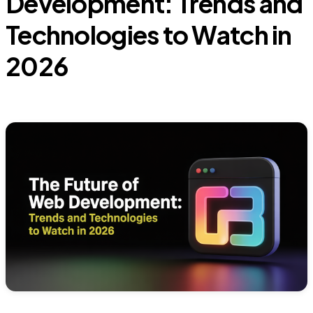
Development: Trends and
Technologies to Watch in
2026