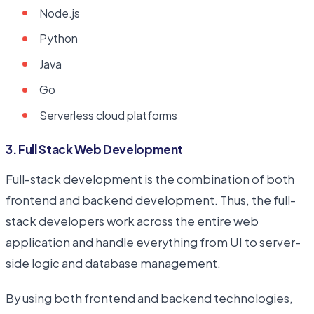
Node.js
Python
Java
Go
Serverless cloud platforms
3. Full Stack Web Development
Full-stack development is the combination of both
frontend and backend development. Thus, the full-
stack developers work across the entire web
application and handle everything from UI to server-
side logic and database management.
By using both frontend and backend technologies,