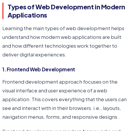
Types of Web Development in Modern
Applications
Learning the main types of web development helps
understand how modern web applications are built
and how different technologies work together to
deliver digital experiences.
1. Frontend Web Development
Frontend development approach focuses on the
visual interface and user experience of a web
application. This covers everything that the users can
see and interact with in their browsers. i.e., layouts,
navigation menus, forms, and responsive designs.