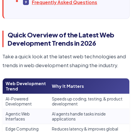
Frequently Asked Questions
Quick Overview of the Latest Web
Development Trends in 2026
Take a quick look at the latest web technologies and
trends in web development shaping the industry.
Web Development
Why It Matters
Trend
AI-Powered
Speeds up coding, testing, & product
Development
development
Agentic Web
AI agents handle tasks inside
Interfaces
applications
Edge Computing
Reduces latency & improves global