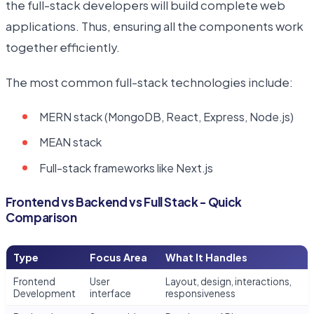
the full-stack developers will build complete web
applications. Thus, ensuring all the components work
together efficiently.
The most common full-stack technologies include:
MERN stack (MongoDB, React, Express, Node.js)
MEAN stack
Full-stack frameworks like Next.js
Frontend vs Backend vs Full Stack - Quick
Comparison
Type
Focus Area
What It Handles
Frontend
User
Layout, design, interactions,
Development
interface
responsiveness