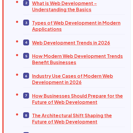
What is Web Development -
Understanding the Basics
Types of Web Development in Modern
Applications
Web Development Trends in 2026
How Modern Web Development Trends
Benefit Businesses
Industry Use Cases of Modern Web
Development in 2026
How Businesses Should Prepare for the
Future of Web Development
The Architectural Shift Shaping the
Future of Web Development