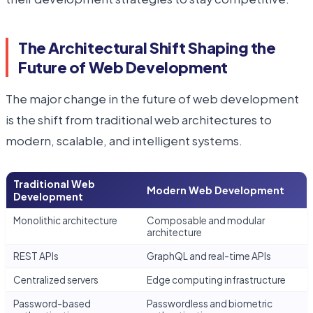
The Architectural Shift Shaping the
Future of Web Development
The major change in the future of web development
is the shift from traditional web architectures to
modern, scalable, and intelligent systems.
Traditional Web
Modern Web Development
Development
Monolithic architecture
Composable and modular
architecture
REST APIs
GraphQL and real-time APIs
Centralized servers
Edge computing infrastructure
Password-based
Passwordless and biometric