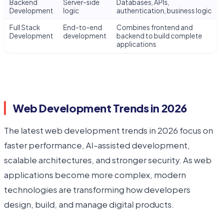
Backend
Server-side
Databases, APIs,
Development
logic
authentication, business logic
Full Stack
End-to-end
Combines frontend and
Development
development
backend to build complete
applications
Web Development Trends in 2026
The latest web development trends in 2026 focus on
faster performance, AI-assisted development,
scalable architectures, and stronger security. As web
applications become more complex, modern
technologies are transforming how developers
design, build, and manage digital products.