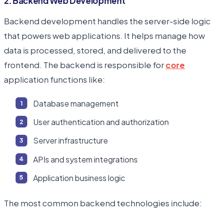
2. Backend Web Development
Backend development handles the server-side logic
that powers web applications. It helps manage how
data is processed, stored, and delivered to the
frontend. The backend is responsible for
core
application functions like:
Database management
User authentication and authorization
Server infrastructure
APIs and system integrations
Application business logic
The most common backend technologies include: