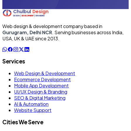
Web design & development company based in
Gurugram, Delhi NCR
. Serving businesses across India,
USA, UK & UAE since 2013.
Services
Web Design & Development
Ecommerce Development
Mobile App Development
UI/UX Design & Branding
SEO & Digital Marketing
AI & Automation
Website Support
Cities We Serve