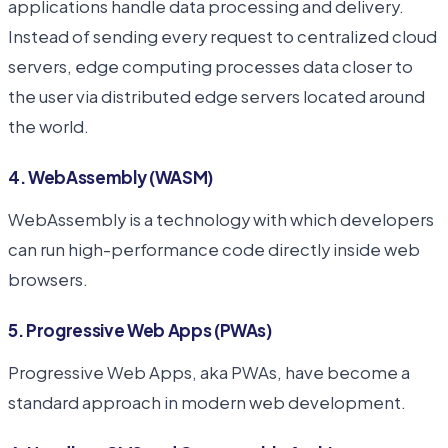
applications handle data processing and delivery.
Instead of sending every request to centralized cloud
servers, edge computing processes data closer to
the user via distributed edge servers located around
the world.
4. WebAssembly (WASM)
WebAssembly is a technology with which developers
can run high-performance code directly inside web
browsers.
5. Progressive Web Apps (PWAs)
Progressive Web Apps, aka PWAs, have become a
standard approach in modern web development.