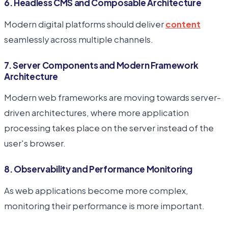
6. Headless CMS and Composable Architecture
Modern digital platforms should deliver
content
seamlessly across multiple channels.
7. Server Components and Modern Framework
Architecture
Modern web frameworks are moving towards server-
driven architectures, where more application
processing takes place on the server instead of the
user's browser.
8. Observability and Performance Monitoring
As web applications become more complex,
monitoring their performance is more important.