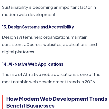
Sustainability is becoming an important factor in
modern web development.
13. Design Systems and Accessibility
Design systems help organizations maintain
consistent UX across websites, applications, and
digital platforms.
14. AI-Native Web Applications
The rise of AI-native web applications is one of the
most notable web development trends in 2026.
How Modern Web Development Trends
Benefit Businesses