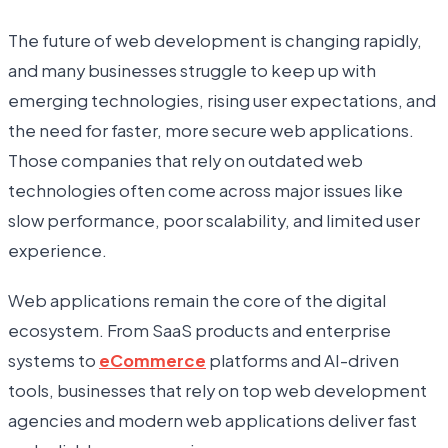
The future of web development is changing rapidly,
and many businesses struggle to keep up with
emerging technologies, rising user expectations, and
the need for faster, more secure web applications.
Those companies that rely on outdated web
technologies often come across major issues like
slow performance, poor scalability, and limited user
experience.
Web applications remain the core of the digital
ecosystem. From SaaS products and enterprise
systems to
eCommerce
platforms and AI-driven
tools, businesses that rely on top web development
agencies and modern web applications deliver fast