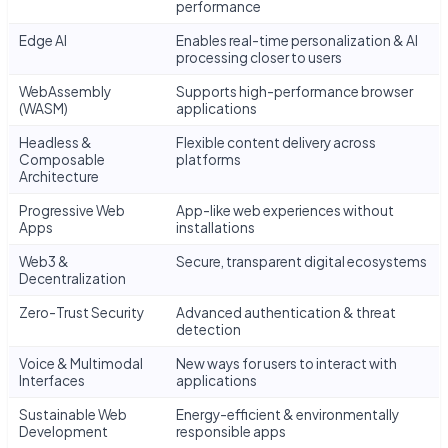
performance
Edge AI
Enables real-time personalization & AI
processing closer to users
WebAssembly
Supports high-performance browser
(WASM)
applications
Headless &
Flexible content delivery across
Composable
platforms
Architecture
Progressive Web
App-like web experiences without
Apps
installations
Web3 &
Secure, transparent digital ecosystems
Decentralization
Zero-Trust Security
Advanced authentication & threat
detection
Voice & Multimodal
New ways for users to interact with
Interfaces
applications
Sustainable Web
Energy-efficient & environmentally
Development
responsible apps