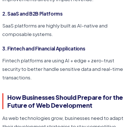
2. SaaS and B2B Platforms
SaaS platforms are highly built as AI-native and
composable systems.
3. Fintech and Financial Applications
Fintech platforms are using AI + edge + zero-trust
security to better handle sensitive data and real-time
transactions.
How Businesses Should Prepare for the
Future of Web Development
As web technologies grow, businesses need to adapt
their development strategies to stay competitive.