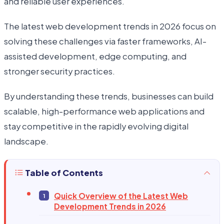
and reliable user experiences.
The latest web development trends in 2026 focus on
solving these challenges via faster frameworks, AI-
assisted development, edge computing, and
stronger security practices.
By understanding these trends, businesses can build
scalable, high-performance web applications and
stay competitive in the rapidly evolving digital
landscape.
Table of Contents
Quick Overview of the Latest Web
Development Trends in 2026