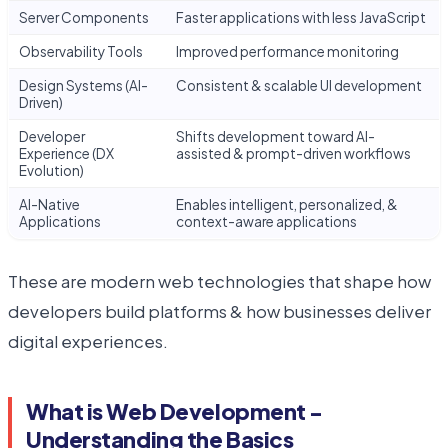
Server Components
Faster applications with less JavaScript
Observability Tools
Improved performance monitoring
Design Systems (AI-
Consistent & scalable UI development
Driven)
Developer
Shifts development toward AI-
Experience (DX
assisted & prompt-driven workflows
Evolution)
AI-Native
Enables intelligent, personalized, &
Applications
context-aware applications
These are modern web technologies that shape how
developers build platforms & how businesses deliver
digital experiences.
What is Web Development -
Understanding the Basics