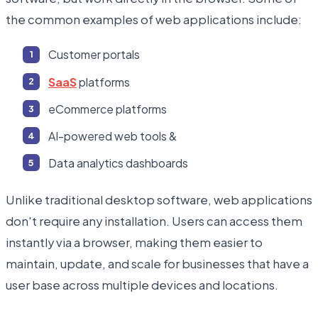
the common examples of web applications include:
Customer portals
SaaS
platforms
eCommerce platforms
AI-powered web tools &
Data analytics dashboards
Unlike traditional desktop software, web applications
don't require any installation. Users can access them
instantly via a browser, making them easier to
maintain, update, and scale for businesses that have a
user base across multiple devices and locations.