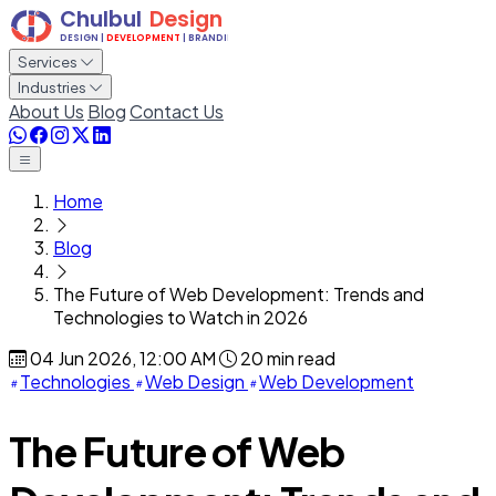
Services
Industries
About Us
Blog
Contact Us
Home
Blog
The Future of Web Development: Trends and
Technologies to Watch in 2026
04 Jun 2026, 12:00 AM
20 min read
Technologies
Web Design
Web Development
The Future of Web