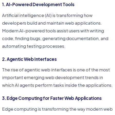
1. AI-Powered Development Tools
Artificial intelligence (AI) is transforming how
developers build and maintain web applications.
Modern AI-powered tools assist users with writing
code, finding bugs, generating documentation, and
automating testing processes.
2. Agentic Web Interfaces
The rise of agentic web interfaces is one of the most
important emerging web development trends in
which AI agents perform tasks inside the applications.
3. Edge Computing for Faster Web Applications
Edge computing is transforming the way modern web