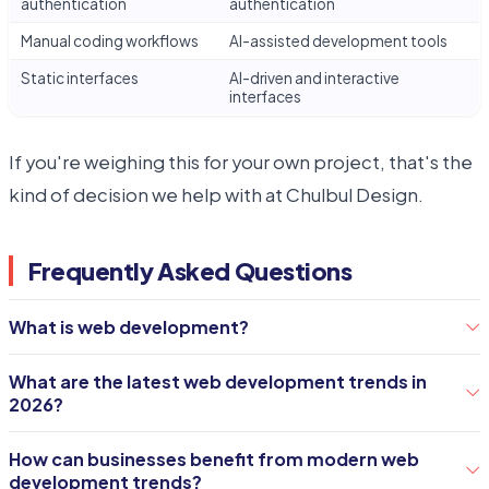
authentication
authentication
Manual coding workflows
AI-assisted development tools
Static interfaces
AI-driven and interactive
interfaces
If you're weighing this for your own project, that's the
kind of decision we help with at Chulbul Design.
Frequently Asked Questions
What is web development?
Web development is the process of building and
What are the latest web development trends in
maintaining websites and web applications that work
2026?
on the internet.
The latest web development trends in 2026 include
How can businesses benefit from modern web
AI-powered development tools, agentic web
development trends?