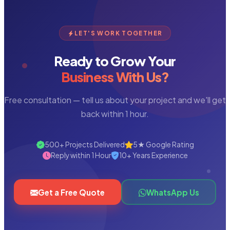
LET'S WORK TOGETHER
Ready to Grow Your
Business With Us?
Free consultation — tell us about your project and we'll get
back within 1 hour.
500+ Projects Delivered
5★ Google Rating
Reply within 1 Hour
10+ Years Experience
Get a Free Quote
WhatsApp Us