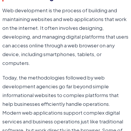
Web development is the process of building and
maintaining websites and web applications that work
on the internet. It often involves designing,
developing, and managing digital platforms that users
can access online through a web browser on any
device, including smartphones, tablets, or
computers.
Today, the methodologies followed by web
development agencies go far beyond simple
informational websites to complex platforms that
help businesses efficiently handle operations.
Modern web applications support complex digital
services and business operations just like traditional
software, but work directly in the browser. Some of