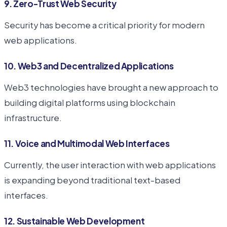
9. Zero-Trust Web Security
Security has become a critical priority for modern
web applications.
10. Web3 and Decentralized Applications
Web3 technologies have brought a new approach to
building digital platforms using blockchain
infrastructure.
11. Voice and Multimodal Web Interfaces
Currently, the user interaction with web applications
is expanding beyond traditional text-based
interfaces.
12. Sustainable Web Development