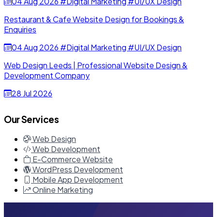
04 Aug 2026
#Digital Marketing
#UI/UX Design
Restaurant & Cafe Website Design for Bookings &
Enquiries
04 Aug 2026
#Digital Marketing
#UI/UX Design
Web Design Leeds | Professional Website Design &
Development Company
28 Jul 2026
Our Services
Web Design
Web Development
E-Commerce Website
WordPress Development
Mobile App Development
Online Marketing