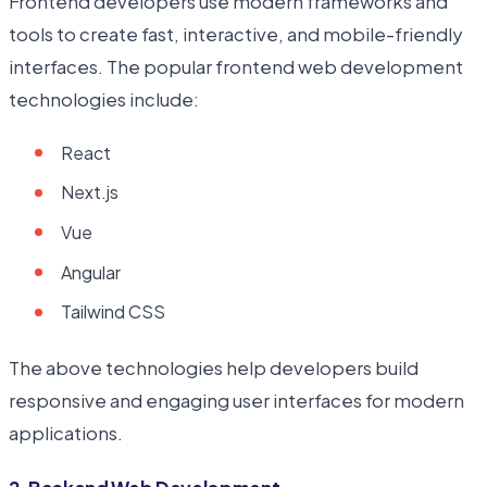
Frontend developers use modern frameworks and
tools to create fast, interactive, and mobile-friendly
interfaces. The popular frontend web development
technologies include:
React
Next.js
Vue
Angular
Tailwind CSS
The above technologies help developers build
responsive and engaging user interfaces for modern
applications.