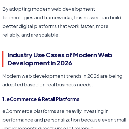
By adopting modern web development
technologies and frameworks, businesses can build
better digital platforms that work faster, more
reliably, and are scalable.
Industry Use Cases of Modern Web
Development in 2026
Modern web development trends in 2026 are being
adopted based on real business needs.
1. eCommerce & Retail Platforms
eCommerce platforms are heavily investing in
performance and personalization because even small
improvements directly impact revenue.