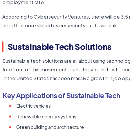
employment rate.
According to Cybersecurity Ventures, there will be 3.5 m
need for more skilled cybersecurity professionals.
Sustainable Tech Solutions
Sustainable tech solutions are all about using technolo
forefront of this movement — and they're not just goo
in the United States has seen massive growth in job oppo
Key Applications of Sustainable Tech
Electric vehicles
Renewable energy systems
Green building and architecture