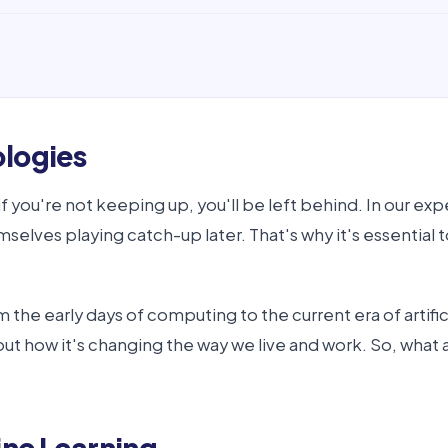
ologies
if you're not keeping up, you'll be left behind. In our e
selves playing catch-up later. That's why it's essential t
om the early days of computing to the current era of arti
 about how it's changing the way we live and work. So, wha
ine Learning