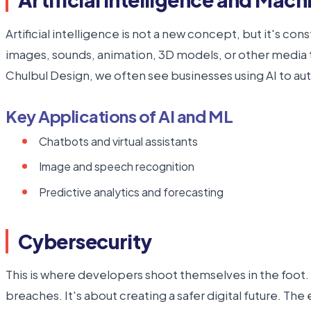
Artificial intelligence is not a new concept, but it's co
images, sounds, animation, 3D models, or other media ty
Chulbul Design, we often see businesses using AI to 
Key Applications of AI and ML
Chatbots and virtual assistants
Image and speech recognition
Predictive analytics and forecasting
Cybersecurity
This is where developers shoot themselves in the foot. C
breaches. It's about creating a safer digital future. Th