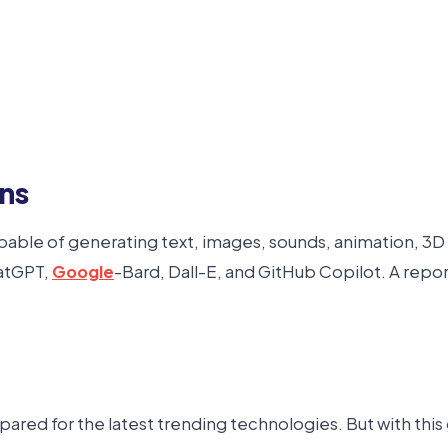
ons
s capable of generating text, images, sounds, animation, 
hatGPT,
Google
-Bard, Dall-E, and GitHub Copilot. A repo
red for the latest trending technologies. But with this g