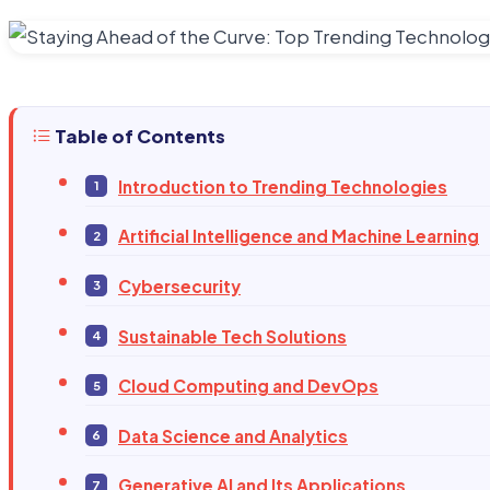
Table of Contents
Introduction to Trending Technologies
Artificial Intelligence and Machine Learning
Cybersecurity
Sustainable Tech Solutions
Cloud Computing and DevOps
Data Science and Analytics
Generative AI and Its Applications