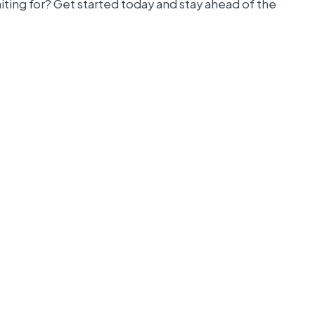
iting for? Get started today and stay ahead of the