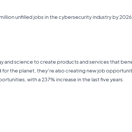
illion unfilled jobs in the cybersecurity industry by 2026
gy and science to create products and services that benef
d for the planet, they're also creating new job opportu
rtunities, with a 237% increase in the last five years.