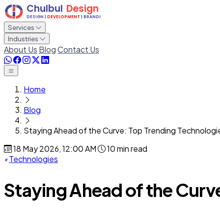
Services
Industries
About Us
Blog
Contact Us
Home
Blog
Staying Ahead of the Curve: Top Trending Technologi
18 May 2026, 12:00 AM
10 min read
Technologies
Staying Ahead of the Curv