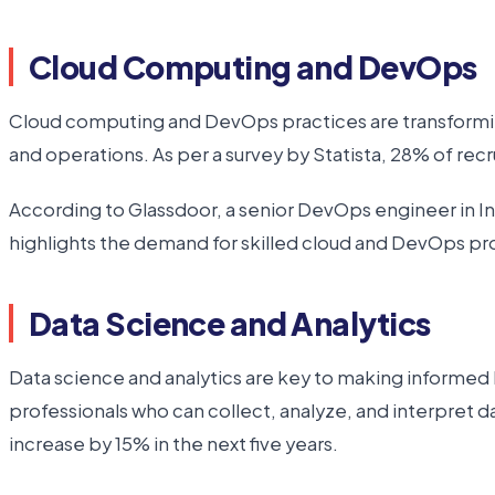
Cloud Computing and DevOps
Cloud computing and DevOps practices are transforming
and operations. As per a survey by Statista, 28% of re
According to Glassdoor, a senior DevOps engineer in India
highlights the demand for skilled cloud and DevOps pro
Data Science and Analytics
Data science and analytics are key to making informed
professionals who can collect, analyze, and interpret d
increase by 15% in the next five years.