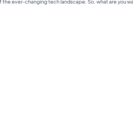
of the ever-changing tech landscape. So, what are you wa