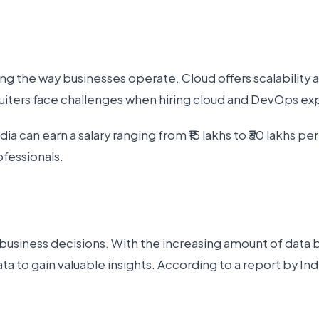
 the way businesses operate. Cloud offers scalability 
cruiters face challenges when hiring cloud and DevOps ex
 can earn a salary ranging from ₹15 lakhs to ₹30 lakhs per
fessionals.
 business decisions. With the increasing amount of data
ata to gain valuable insights. According to a report by I