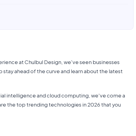
xperience at Chulbul Design, we've seen businesses
o stay ahead of the curve and learn about the latest
ficial intelligence and cloud computing, we've come a
t are the top trending technologies in 2026 that you