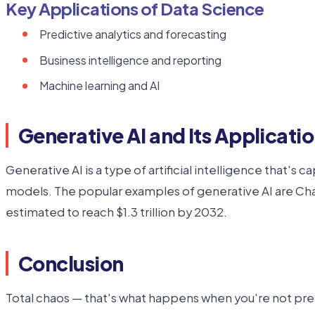
Key Applications of Data Science
Predictive analytics and forecasting
Business intelligence and reporting
Machine learning and AI
Generative AI and Its Applicati
Generative AI is a type of artificial intelligence that'
models. The popular examples of generative AI are C
estimated to reach $1.3 trillion by 2032.
Conclusion
Total chaos — that's what happens when you're not prepa