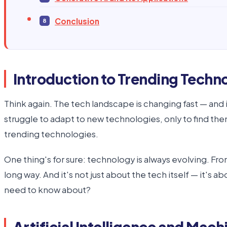
Conclusion
Introduction to Trending Techn
Think again. The tech landscape is changing fast — and 
struggle to adapt to new technologies, only to find them
trending technologies.
One thing's for sure: technology is always evolving. Fr
long way. And it's not just about the tech itself — it's
need to know about?
Artificial Intelligence and Mach