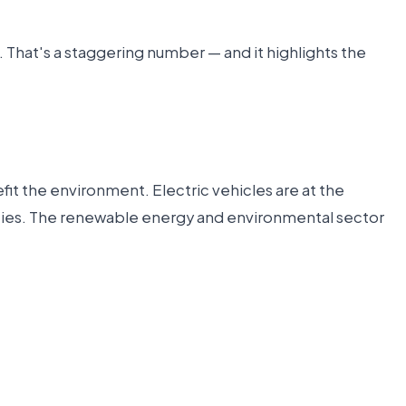
. That's a staggering number — and it highlights the
it the environment. Electric vehicles are at the
nities. The renewable energy and environmental sector