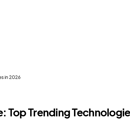
es in 2026
e: Top Trending Technologie