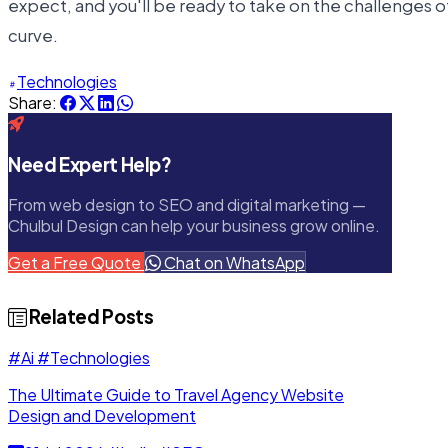
expect, and you'll be ready to take on the challenges 
curve.
Technologies
Share:
Need Expert Help?
From web design to SEO and digital marketing —
Chulbul Design can help your business grow online.
Get a Free Quote
Chat on WhatsApp
Related Posts
#Ai
#Technologies
The Ultimate Guide to Travel Agency Website
Design and Development