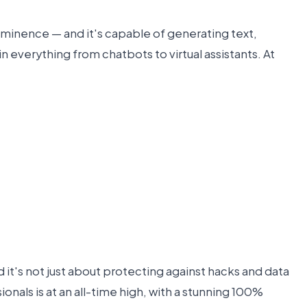
 prominence — and it's capable of generating text,
 everything from chatbots to virtual assistants. At
d it's not just about protecting against hacks and data
nals is at an all-time high, with a stunning 100%