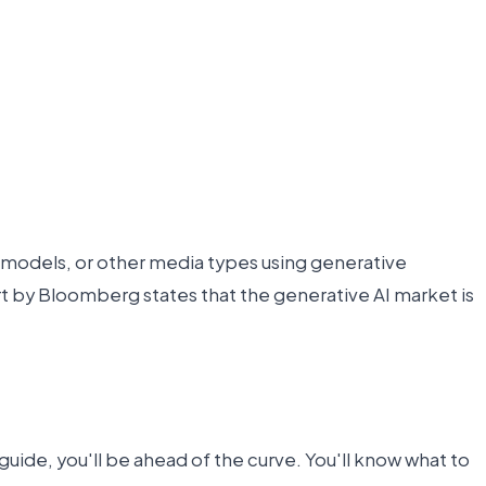
3D models, or other media types using generative
rt by Bloomberg states that the generative AI market is
uide, you'll be ahead of the curve. You'll know what to