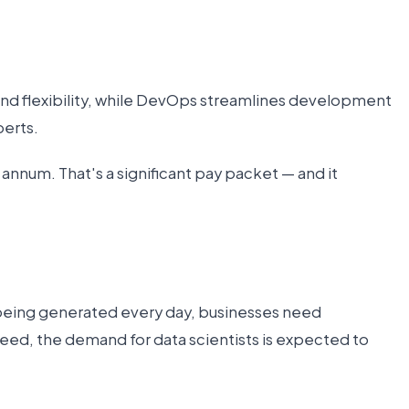
and flexibility, while DevOps streamlines development
perts.
 annum. That's a significant pay packet — and it
 being generated every day, businesses need
ndeed, the demand for data scientists is expected to