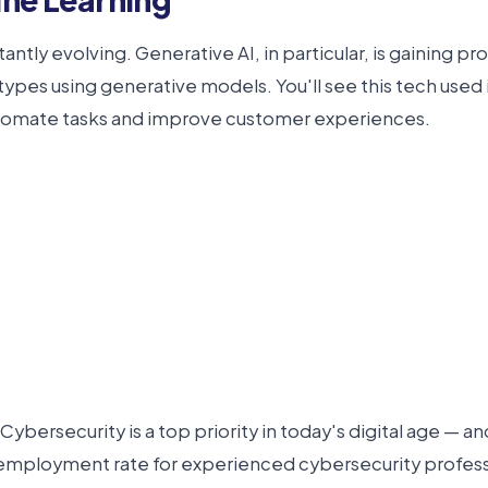
nstantly evolving. Generative AI, in particular, is gaining
pes using generative models. You'll see this tech used in
automate tasks and improve customer experiences.
ybersecurity is a top priority in today's digital age — an
e employment rate for experienced cybersecurity professio