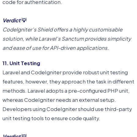
code for authentication.
Verdict
💡
CodeIgniter’s Shield offers a highly customisable
solution, while Laravel’s Sanctum provides simplicity
and ease of use for API-driven applications.
11. Unit Testing
Laravel and CodeIgniter provide robust unit testing
features, however, they approach the task in different
methods. Laravel adopts a pre-configured PHP unit,
whereas CodeIgniter needs an external setup.
Developers using CodeIgniter should use third-party
unit testing tools to ensure code quality.
Verdict
💡