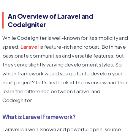
An Overview of Laravel and
CodeIgniter
While CodeIgniter is well-known for its simplicity and
speed,
Laravel
is feature-rich and robust. Both have
passionate communities and versatile features, but
they serve slightly varying development styles. So
which framework would you go for to develop your
next project? Let’s first look at the overview and then
learn the difference between Laravel and
Codeigniter.
What is Laravel Framework?
Laravel is a well-known and powerful open-source