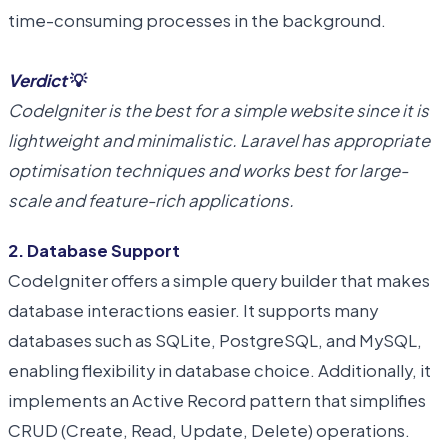
time-consuming processes in the background.
Verdict
💡
CodeIgniter is the best for a simple website since it is
lightweight and minimalistic. Laravel has appropriate
optimisation techniques and works best for large-
scale and feature-rich applications.
2. Database Support
CodeIgniter offers a simple query builder that makes
database interactions easier. It supports many
databases such as SQLite, PostgreSQL, and MySQL,
enabling flexibility in database choice. Additionally, it
implements an Active Record pattern that simplifies
CRUD (Create, Read, Update, Delete) operations.