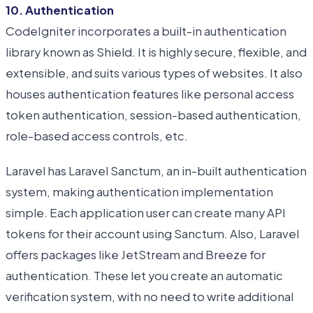
10. Authentication
CodeIgniter incorporates a built-in authentication
library known as Shield. It is highly secure, flexible, and
extensible, and suits various types of websites. It also
houses authentication features like personal access
token authentication, session-based authentication,
role-based access controls, etc.
Laravel has Laravel Sanctum, an in-built authentication
system, making authentication implementation
simple. Each application user can create many API
tokens for their account using Sanctum. Also, Laravel
offers packages like JetStream and Breeze for
authentication. These let you create an automatic
verification system, with no need to write additional