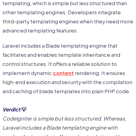
templating, which is simple but less structured than
other templating engines. Developers integrate
third-party templating engines when they need more
advanced templating features.
Laravel includes a Blade templating engine that
facilitates and enables template inheritance and
control structures. It offers a reliable solution to
implement dynamic
content
rendering. It ensures
high-end execution and security with the compilation
and caching of blade templates into plain PHP code.
Verdict
💡
CodeIgniter is simple but less structured. Whereas,
Laravel includes a Blade templating engine with