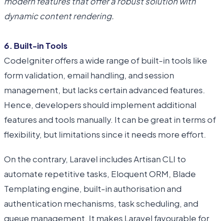
modern features that offer a robust solution with
dynamic content rendering.
6. Built-in Tools
CodeIgniter offers a wide range of built-in tools like
form validation, email handling, and session
management, but lacks certain advanced features.
Hence, developers should implement additional
features and tools manually. It can be great in terms of
flexibility, but limitations since it needs more effort.
On the contrary, Laravel includes Artisan CLI to
automate repetitive tasks, Eloquent ORM, Blade
Templating engine, built-in authorisation and
authentication mechanisms, task scheduling, and
queue management. It makes Laravel favourable for