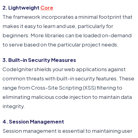
2. Lightweight
Core
The framework incorporates a minimal footprint that
makes it easy to learn and use, particularly for
beginners. More libraries can be loaded on-demand
to serve based on the particular project needs.
3. Built-in Security Measures
CodeIgniter shields your web applications against
common threats with built-in security features. These
range from Cross-Site Scripting (XSS) filtering to
eliminating malicious code injection to maintain data
integrity.
4. Session Management
Session management is essential to maintaining user