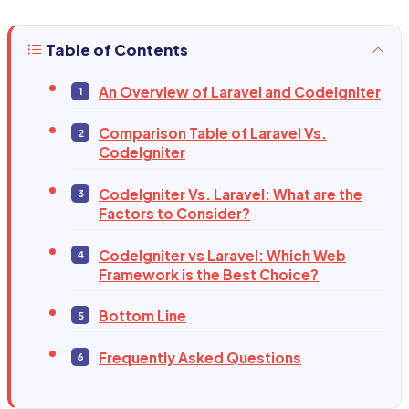
Table of Contents
An Overview of Laravel and CodeIgniter
Comparison Table of Laravel Vs.
CodeIgniter
CodeIgniter Vs. Laravel: What are the
Factors to Consider?
CodeIgniter vs Laravel: Which Web
Framework is the Best Choice?
Bottom Line
Frequently Asked Questions