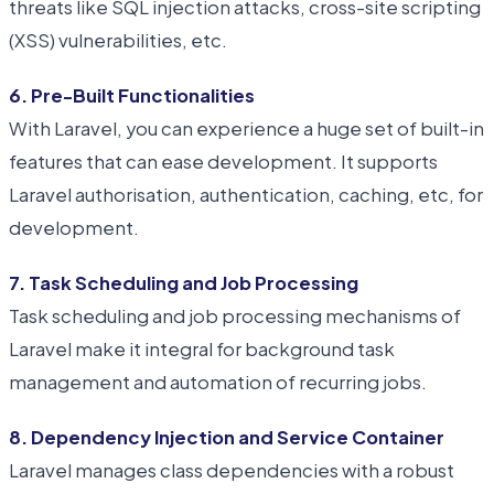
threats like SQL injection attacks, cross-site scripting
(XSS) vulnerabilities, etc.
6. Pre-Built Functionalities
With Laravel, you can experience a huge set of built-in
features that can ease development. It supports
Laravel authorisation, authentication, caching, etc, for
development.
7. Task Scheduling and Job Processing
Task scheduling and job processing mechanisms of
Laravel make it integral for background task
management and automation of recurring jobs.
8. Dependency Injection and Service Container
Laravel manages class dependencies with a robust