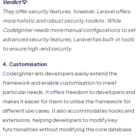
Verdict
💡
They offer security features, however, Laravel offers
more holistic and robust security toolkits. While
CodeIgniter needs more manual configurations to set
advanced security features, Laravel has built-in tools
to ensure high-end security.
4. Customisation
CodeIgniter lets developers easily extend the
framework and enable customisation to meet
particular needs. It offers freedom to developers and
makes it easier for them to utilise the framework for
different use cases. It also accommodates hooks and
extensions, helping developers to modify key
functionalities without modifying the core database.