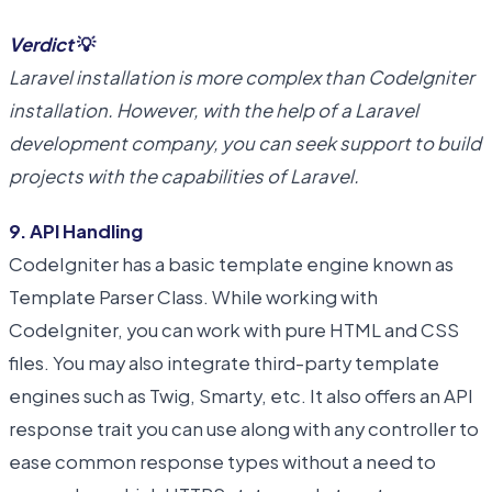
Verdict
💡
Laravel installation is more complex than CodeIgniter
installation. However, with the help of a Laravel
development company, you can seek support to build
projects with the capabilities of Laravel.
9. API Handling
CodeIgniter has a basic template engine known as
Template Parser Class. While working with
CodeIgniter, you can work with pure HTML and CSS
files. You may also integrate third-party template
engines such as Twig, Smarty, etc. It also offers an API
response trait you can use along with any controller to
ease common response types without a need to