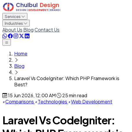
Services
Industries
About Us
Blog
Contact Us
Home
Blog
Laravel Vs CodeIgniter: Which PHP Framework is
Best?
15 Jun 2026, 12:00 AM
25 min read
Comparisons
Technologies
Web Development
Laravel Vs CodeIgniter: