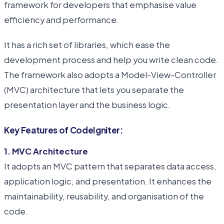
framework for developers that emphasise value
efficiency and performance.
It has a rich set of libraries, which ease the
development process and help you write clean code.
The framework also adopts a Model-View-Controller
(MVC) architecture that lets you separate the
presentation layer and the business logic.
Key Features of CodeIgniter:
1. MVC Architecture
It adopts an MVC pattern that separates data access,
application logic, and presentation. It enhances the
maintainability, reusability, and organisation of the
code.