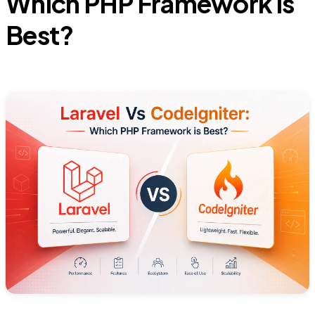
Which PHP Framework is
Best?