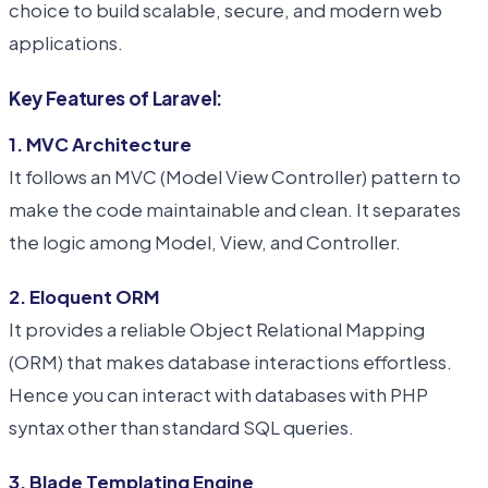
choice to build scalable, secure, and modern web
applications.
Key Features of Laravel:
1. MVC Architecture
It follows an MVC (Model View Controller) pattern to
make the code maintainable and clean. It separates
the logic among Model, View, and Controller.
2. Eloquent ORM
It provides a reliable Object Relational Mapping
(ORM) that makes database interactions effortless.
Hence you can interact with databases with PHP
syntax other than standard SQL queries.
3. Blade Templating Engine