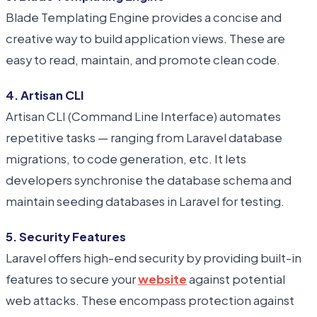
Blade Templating Engine provides a concise and
creative way to build application views. These are
easy to read, maintain, and promote clean code.
4. Artisan CLI
Artisan CLI (Command Line Interface) automates
repetitive tasks — ranging from Laravel database
migrations, to code generation, etc. It lets
developers synchronise the database schema and
maintain seeding databases in Laravel for testing.
5. Security Features
Laravel offers high-end security by providing built-in
features to secure your
website
against potential
web attacks. These encompass protection against