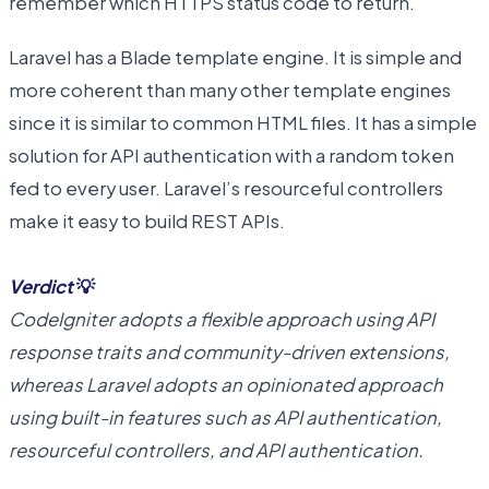
remember which HTTPS status code to return.
Laravel has a Blade template engine. It is simple and
more coherent than many other template engines
since it is similar to common HTML files. It has a simple
solution for API authentication with a random token
fed to every user. Laravel’s resourceful controllers
make it easy to build REST APIs.
Verdict
💡
CodeIgniter adopts a flexible approach using API
response traits and community-driven extensions,
whereas Laravel adopts an opinionated approach
using built-in features such as API authentication,
resourceful controllers, and API authentication.