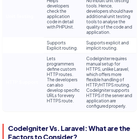
Helps
No inbuilt unit testing
developers
tools. Hence,
check the
developers should have
Unit Testing
application
additional unit testing
code in detail
tools to analyse the
with PHPUnit.
quality of the code and
application.
Supports
Supports explicit and
Routing
Explicit routing.
implicit routing.
Lets
CodeIgniter requires
programmers
manual setup for
define custom
HTTPS, unlike Laravel,
HTTP routes.
which offers more
The developers
flexible handling of
HTTP Support
can also
HTTP/HTTPS routing.
develop specific
CodeIgniter supports
URLs for every
HTTPS if the server and
HTTPS route.
application are
configured properly.
CodeIgniter Vs. Laravel: What are the
Factors to Consider?