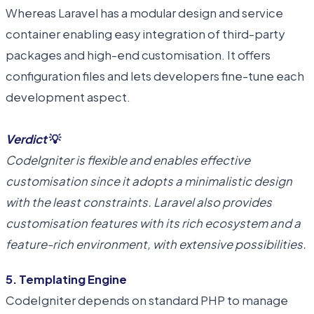
Whereas Laravel has a modular design and service
container enabling easy integration of third-party
packages and high-end customisation. It offers
configuration files and lets developers fine-tune each
development aspect.
Verdict
💡
CodeIgniter is flexible and enables effective
customisation since it adopts a minimalistic design
with the least constraints. Laravel also provides
customisation features with its rich ecosystem and a
feature-rich environment, with extensive possibilities.
5. Templating Engine
CodeIgniter depends on standard PHP to manage