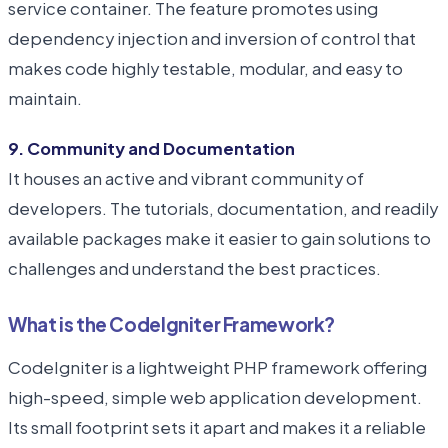
service container. The feature promotes using
dependency injection and inversion of control that
makes code highly testable, modular, and easy to
maintain.
9. Community and Documentation
It houses an active and vibrant community of
developers. The tutorials, documentation, and readily
available packages make it easier to gain solutions to
challenges and understand the best practices.
What is the CodeIgniter Framework?
CodeIgniter is a lightweight PHP framework offering
high-speed, simple web application development.
Its small footprint sets it apart and makes it a reliable