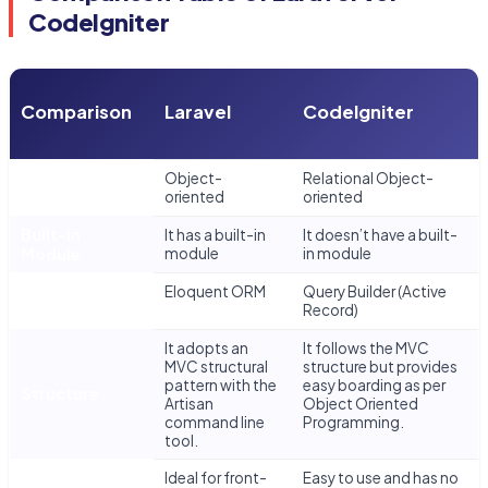
CodeIgniter
Comparison
Laravel
CodeIgniter
Database
Object-
Relational Object-
Model
oriented
oriented
Built-in
It has a built-in
It doesn’t have a built-
Module
module
in module
Integrated
Eloquent ORM
Query Builder (Active
ORM
Record)
It adopts an
It follows the MVC
MVC structural
structure but provides
pattern with the
easy boarding as per
Structure
Artisan
Object Oriented
command line
Programming.
tool.
Ideal for front-
Easy to use and has no