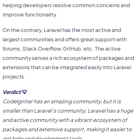
helping developers resolve common concerns and
improve functionality.
On the contrary, Laravel has the most active and
largest communities and offers great support with
forums, Stack Overflow, GitHub, etc. The active
community serves a rich ecosystem of packages and
extensions that can be integrated easily into Laravel
projects.
Verdict
💡
CodeIgniter has an amazing community, but it is
smaller than Laravel’s community. Laravel has a huge
and active community with a vibrant ecosystem of
packages and extensive support, making it easier to
get help and development tools.