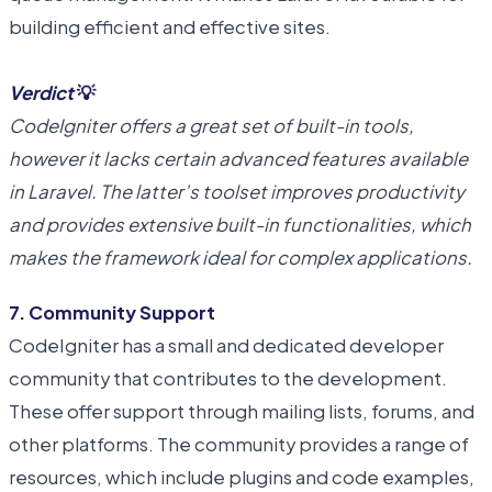
building efficient and effective sites.
Verdict
💡
CodeIgniter offers a great set of built-in tools,
however it lacks certain advanced features available
in Laravel. The latter’s toolset improves productivity
and provides extensive built-in functionalities, which
makes the framework ideal for complex applications.
7. Community Support
CodeIgniter has a small and dedicated developer
community that contributes to the development.
These offer support through mailing lists, forums, and
other platforms. The community provides a range of
resources, which include plugins and code examples,