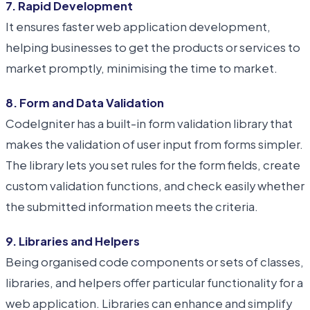
7. Rapid Development
It ensures faster web application development,
helping businesses to get the products or services to
market promptly, minimising the time to market.
8. Form and Data Validation
CodeIgniter has a built-in form validation library that
makes the validation of user input from forms simpler.
The library lets you set rules for the form fields, create
custom validation functions, and check easily whether
the submitted information meets the criteria.
9. Libraries and Helpers
Being organised code components or sets of classes,
libraries, and helpers offer particular functionality for a
web application. Libraries can enhance and simplify