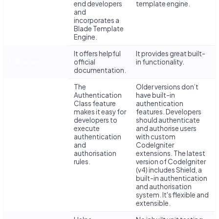
end developers
template engine.
Development
and
and
incorporates a
Templating
Blade Template
Engine.
It offers helpful
It provides great built-
Libraries
official
in functionality.
documentation.
The
Older versions don’t
Authentication
have built-in
Class feature
authentication
makes it easy for
features. Developers
developers to
should authenticate
execute
and authorise users
authentication
with custom
Authentication
and
CodeIgniter
authorisation
extensions. The latest
rules.
version of CodeIgniter
(v4) includes Shield, a
built-in authentication
and authorisation
system. It's flexible and
extensible.