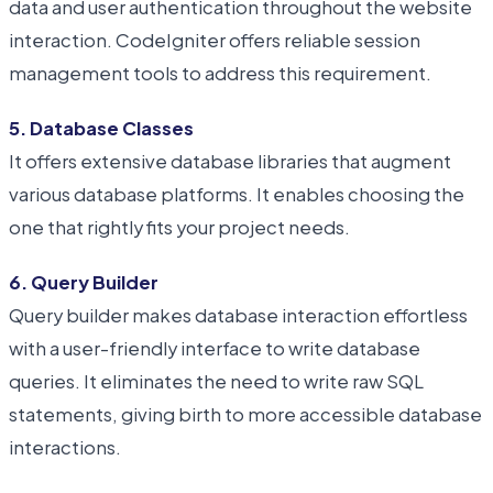
data and user authentication throughout the website
interaction. CodeIgniter offers reliable session
management tools to address this requirement.
5. Database Classes
It offers extensive database libraries that augment
various database platforms. It enables choosing the
one that rightly fits your project needs.
6. Query Builder
Query builder makes database interaction effortless
with a user-friendly interface to write database
queries. It eliminates the need to write raw SQL
statements, giving birth to more accessible database
interactions.