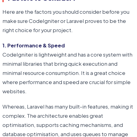
Here are the factors you should consider before you
make sure CodeIgniter or Laravel proves to be the
right choice for your project.
1. Performance & Speed
CodeIgniter is lightweight and has a core system with
minimal libraries that bring quick execution and
minimal resource consumption. It is a great choice
where performance and speed are crucial for simple
websites.
Whereas, Laravel has many built-in features, making it
complex. The architecture enables great
optimisation, supports caching mechanisms, and
database optimisation, and uses queues to manage