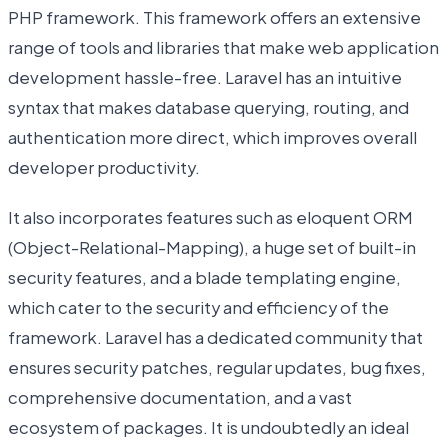
PHP framework. This framework offers an extensive
range of tools and libraries that make web application
development hassle-free. Laravel has an intuitive
syntax that makes database querying, routing, and
authentication more direct, which improves overall
developer productivity.
It also incorporates features such as eloquent ORM
(Object-Relational-Mapping), a huge set of built-in
security features, and a blade templating engine,
which cater to the security and efficiency of the
framework. Laravel has a dedicated community that
ensures security patches, regular updates, bug fixes,
comprehensive documentation, and a vast
ecosystem of packages. It is undoubtedly an ideal