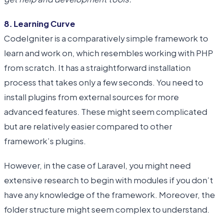
8. Learning Curve
CodeIgniter is a comparatively simple framework to
learn and work on, which resembles working with PHP
from scratch. It has a straightforward installation
process that takes only a few seconds. You need to
install plugins from external sources for more
advanced features. These might seem complicated
but are relatively easier compared to other
framework’s plugins.
However, in the case of Laravel, you might need
extensive research to begin with modules if you don’t
have any knowledge of the framework. Moreover, the
folder structure might seem complex to understand.