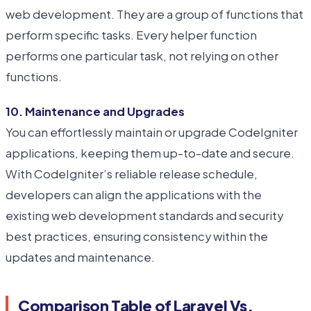
web development. They are a group of functions that
perform specific tasks. Every helper function
performs one particular task, not relying on other
functions.
10. Maintenance and Upgrades
You can effortlessly maintain or upgrade CodeIgniter
applications, keeping them up-to-date and secure.
With CodeIgniter’s reliable release schedule,
developers can align the applications with the
existing web development standards and security
best practices, ensuring consistency within the
updates and maintenance.
Comparison Table of Laravel Vs.