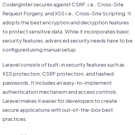
CodeIgniter secures against CSRF, i.e., Cross-Site
Request Forgery, and XSS i.e., Cross-Site Scripting. It
adopts the best encryption and decryption features
to protect sensitive data. While it incorporates basic
security features, advanced security needs have to be
configured using manual setup.
Laravel consists of built-in security features such as
XSS protection, CSRF protection, and hashed
passwords. It includes an easy-to-implement
authentication mechanism and access controls.
Laravel makes it easier for developers to create
secure applications with out-of-the-box best
practices.