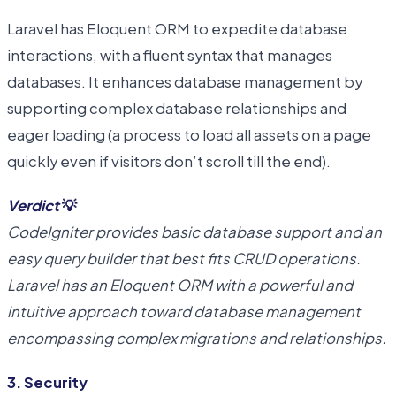
Laravel has Eloquent ORM to expedite database
interactions, with a fluent syntax that manages
databases. It enhances database management by
supporting complex database relationships and
eager loading (a process to load all assets on a page
quickly even if visitors don’t scroll till the end).
Verdict
💡
CodeIgniter provides basic database support and an
easy query builder that best fits CRUD operations.
Laravel has an Eloquent ORM with a powerful and
intuitive approach toward database management
encompassing complex migrations and relationships.
3. Security