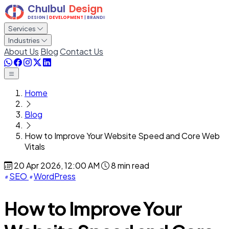
Services
Industries
About Us
Blog
Contact Us
Home
Blog
How to Improve Your Website Speed and Core Web
Vitals
20 Apr 2026, 12:00 AM
8 min read
SEO
WordPress
How to Improve Your