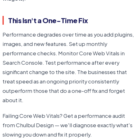
This Isn't a One-Time Fix
Performance degrades over time as you add plugins,
images, and new features. Set up monthly
performance checks. Monitor Core Web Vitals in
Search Console. Test performance after every
significant change to the site. The businesses that
treat speed as an ongoing priority consistently
outperform those that do a one-off fix and forget
about it.
Failing Core Web Vitals? Get a performance audit
from Chulbul Design — we'll diagnose exactly what's
slowing you down and fix it properly.