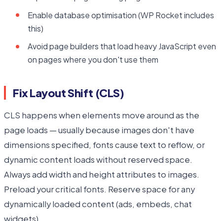
Enable database optimisation (WP Rocket includes
this)
Avoid page builders that load heavy JavaScript even
on pages where you don't use them
Fix Layout Shift (CLS)
CLS happens when elements move around as the
page loads — usually because images don't have
dimensions specified, fonts cause text to reflow, or
dynamic content loads without reserved space.
Always add width and height attributes to images.
Preload your critical fonts. Reserve space for any
dynamically loaded content (ads, embeds, chat
widgets).