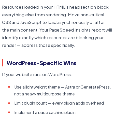
Resources loaded in your HTML's head section block
everything else from rendering. Move non-critical
CSS and JavaScript to load asynchronously or after
the main content. Your PageSpeed Insights report will
identify exactly which resources are blocking your
render — address those specifically.
WordPress-Specific Wins
If your website runs on WordPress:
Use a lightweight theme — Astra or GeneratePress,
not a heavy multipurpose theme
Limit plugin count — every plugin adds overhead
Implement a page caching plugin