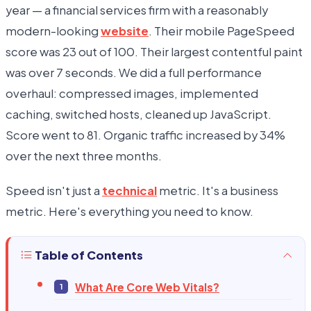
year — a financial services firm with a reasonably
modern-looking
website
. Their mobile PageSpeed
score was 23 out of 100. Their largest contentful paint
was over 7 seconds. We did a full performance
overhaul: compressed images, implemented
caching, switched hosts, cleaned up JavaScript.
Score went to 81. Organic traffic increased by 34%
over the next three months.
Speed isn't just a
technical
metric. It's a business
metric. Here's everything you need to know.
Table of Contents
What Are Core Web Vitals?