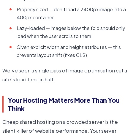
Properly sized — don't load a 2400px image into a
400px container
Lazy-loaded — images below the fold should only
load when the user scrolls to them
Given explicit width and height attributes — this
prevents layout shift (fixes CLS)
We've seen a single pass of image optimisation cut a
site's load time in half.
Your Hosting Matters More Than You
Think
Cheap shared hosting on a crowded server is the
silent killer of website performance. Your server