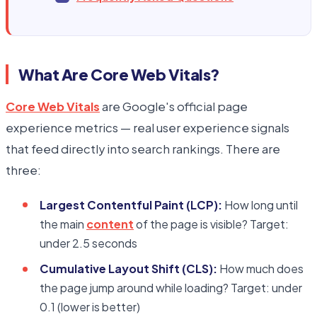
What Are Core Web Vitals?
Core Web Vitals
are Google's official page
experience metrics — real user experience signals
that feed directly into search rankings. There are
three:
Largest Contentful Paint (LCP):
How long until
the main
content
of the page is visible? Target:
under 2.5 seconds
Cumulative Layout Shift (CLS):
How much does
the page jump around while loading? Target: under
0.1 (lower is better)