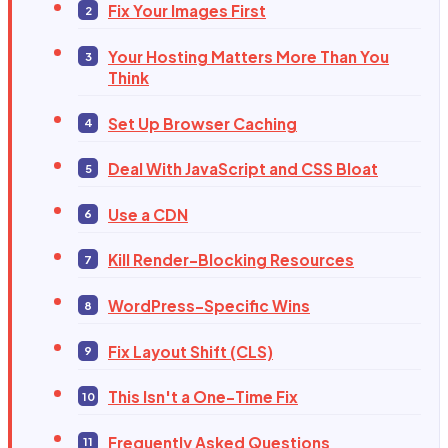
Fix Your Images First
Your Hosting Matters More Than You
Think
Set Up Browser Caching
Deal With JavaScript and CSS Bloat
Use a CDN
Kill Render-Blocking Resources
WordPress-Specific Wins
Fix Layout Shift (CLS)
This Isn't a One-Time Fix
Frequently Asked Questions