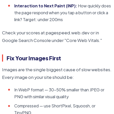
Interaction to Next Paint (INP):
How quickly does
the page respond when you tap a button or click a
link? Target: under 200ms
Check your scores at pagespeed.web.dev or in
Google Search Console under "Core Web Vitals."
Fix Your Images First
Images are the single biggest cause of slow websites.
Every image on your site should be:
In WebP format — 30–50% smaller than JPEG or
PNG with similar visual quality
Compressed — use ShortPixel, Squoosh, or
TinyPNG