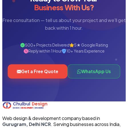
Business With Us?
Free consultation — tell us about your project and we'll get
back within 1 hour.
500+ Projects Delivered
5★ Google Rating
Reply within 1 Hour
10+ Years Experience
Get a Free Quote
WhatsApp Us
Web design & development company based in
Gurugram, Delhi NCR
. Serving businesses across India,