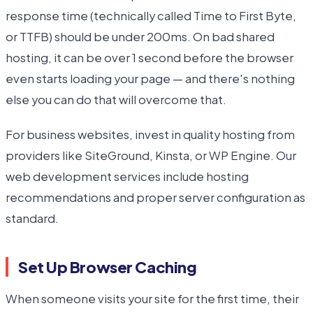
response time (technically called Time to First Byte,
or TTFB) should be under 200ms. On bad shared
hosting, it can be over 1 second before the browser
even starts loading your page — and there's nothing
else you can do that will overcome that.
For business websites, invest in quality hosting from
providers like SiteGround, Kinsta, or WP Engine. Our
web development services include hosting
recommendations and proper server configuration as
standard.
Set Up Browser Caching
When someone visits your site for the first time, their