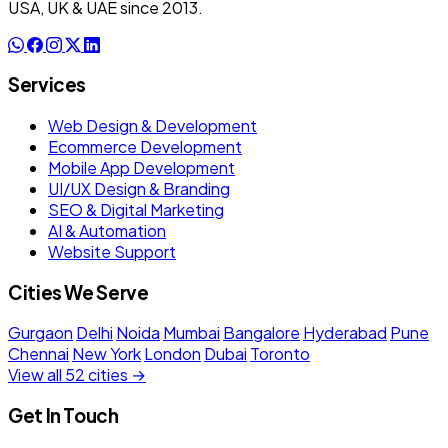
USA, UK & UAE since 2013.
Services
Web Design & Development
Ecommerce Development
Mobile App Development
UI/UX Design & Branding
SEO & Digital Marketing
AI & Automation
Website Support
Cities We Serve
Gurgaon
Delhi
Noida
Mumbai
Bangalore
Hyderabad
Pune
Chennai
New York
London
Dubai
Toronto
View all 52 cities →
Get In Touch