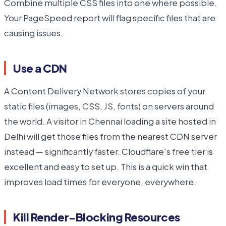
Combine multiple CSS files into one where possible.
Your PageSpeed report will flag specific files that are
causing issues.
Use a CDN
A Content Delivery Network stores copies of your
static files (images, CSS, JS, fonts) on servers around
the world. A visitor in Chennai loading a site hosted in
Delhi will get those files from the nearest CDN server
instead — significantly faster. Cloudflare's free tier is
excellent and easy to set up. This is a quick win that
improves load times for everyone, everywhere.
Kill Render-Blocking Resources