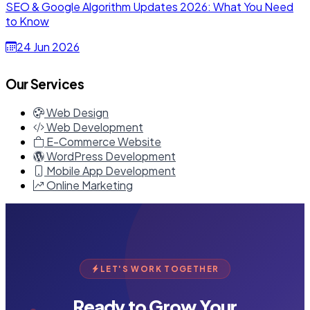
SEO & Google Algorithm Updates 2026: What You Need
to Know
24 Jun 2026
Our Services
Web Design
Web Development
E-Commerce Website
WordPress Development
Mobile App Development
Online Marketing
LET'S WORK TOGETHER
Ready to Grow Your