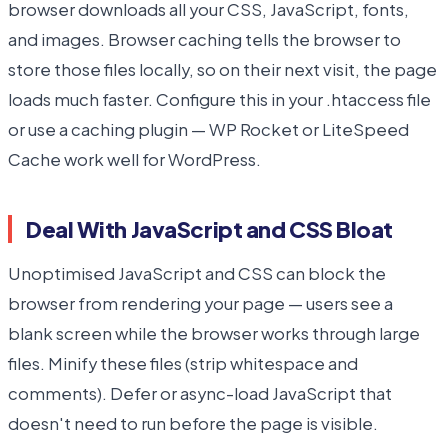
browser downloads all your CSS, JavaScript, fonts,
and images. Browser caching tells the browser to
store those files locally, so on their next visit, the page
loads much faster. Configure this in your .htaccess file
or use a caching plugin — WP Rocket or LiteSpeed
Cache work well for WordPress.
Deal With JavaScript and CSS Bloat
Unoptimised JavaScript and CSS can block the
browser from rendering your page — users see a
blank screen while the browser works through large
files. Minify these files (strip whitespace and
comments). Defer or async-load JavaScript that
doesn't need to run before the page is visible.