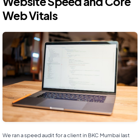
Website Speed and Core
Web Vitals
We ran a speed audit for a client in BKC Mumbai last