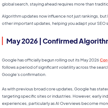
global search, staying ahead requires more than traditi
Algorithm updates now influence not just rankings, but
other important updates, helping you adapt your SEO st
May 2026 | Confirmed Algorit
Google has officially begun rolling out its May 2026
Cor
follows a period of significant volatility across the se
Google’s confirmation.
As with previous broad core updates, Google has stated t
targeting specific sites or industries. However, early 
experiences, particularly as AI Overviews become more