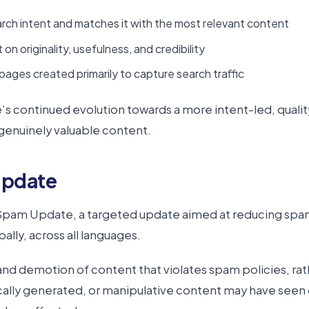
ch intent and matches it with the most relevant content
on originality, usefulness, and credibility
pages created primarily to capture search traffic
s continued evolution towards a more intent-led, qualit
genuinely valuable content.
Update
Spam Update, a targeted update aimed at reducing spamm
lly, across all languages.
 demotion of content that violates spam policies, rather
cally generated, or manipulative content may have seen 