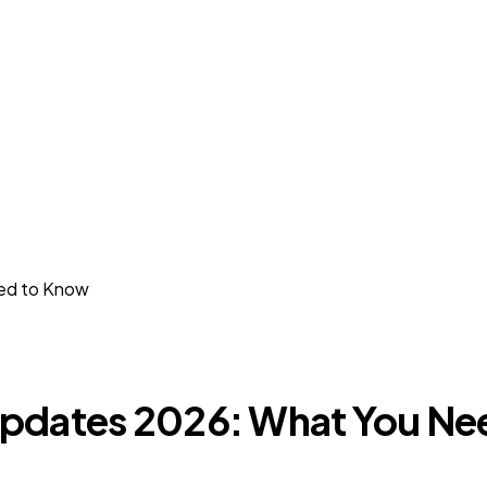
ed to Know
Updates 2026: What You Ne