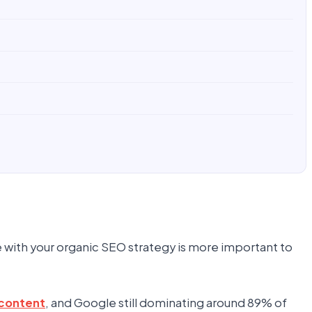
e with your organic SEO strategy is more important to
content
, and Google still dominating around 89% of