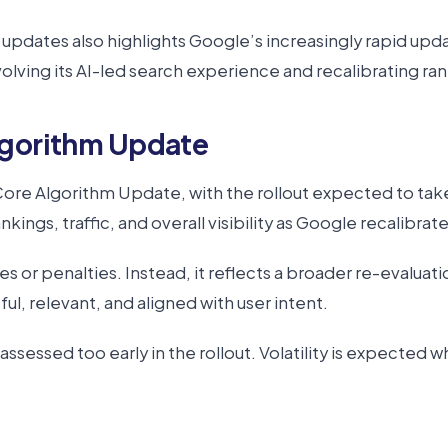
dates also highlights Google’s increasingly rapid updat
ving its AI-led search experience and recalibrating ra
lgorithm Update
ore Algorithm Update, with the rollout expected to take
nkings, traffic, and overall visibility as Google recalibrate
sues or penalties. Instead, it reflects a broader re-evalua
ul, relevant, and aligned with user intent.
essed too early in the rollout. Volatility is expected whil