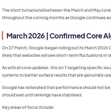
The short turnaround between the March and May core up
throughout the coming months as Google continues evol
March 2026 | Confirmed Core A
On 27 March, Google began rolling out its March 2026 C
likely that websites will see short-term fluctuations in ra
As with all core updates, this isn’t targeting specific is
systems to better surface results that are genuinely usef
Google has reiterated that performance should not be ass
should wait until rankings have stabilised.
Key areas of focus include: