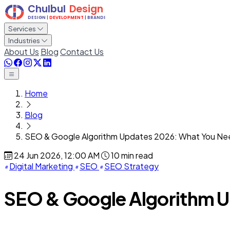
Services
Industries
About Us
Blog
Contact Us
Home
Blog
SEO & Google Algorithm Updates 2026: What You Ne
24 Jun 2026, 12:00 AM
10 min read
Digital Marketing
SEO
SEO Strategy
SEO & Google Algorithm 