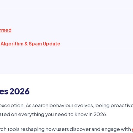
irmed
 Algorithm & Spam Update
es 2026
o exception. As search behaviour evolves, being proactiv
ated on everything you need to know in 2026.
rch tools reshaping how users discover and engage with