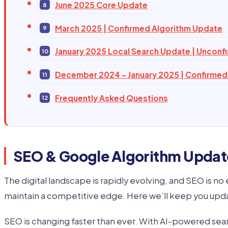
June 2025 Core Update
March 2025 | Confirmed Algorithm Update
January 2025 Local Search Update | Unconf
December 2024 – January 2025 | Confirmed
Frequently Asked Questions
SEO & Google Algorithm Updat
The digital landscape is rapidly evolving, and SEO is n
maintain a competitive edge. Here we’ll keep you upd
SEO is changing faster than ever. With AI-powered sea