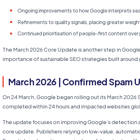
Ongoing improvements to how Google interprets sear
Refinements to quality signals, placing greater weight 
Continued prioritisation of people-first content over 
The March 2026 Core Update is another step in Google’
importance of sustainable SEO strategies built around 
March 2026 | Confirmed Spam 
On 24 March, Google began rolling out its March 2026 
completed within 24 hours and impacted websites globa
The update focuses on improving Google’s detection and
core update. Publishers relying on low-value, automati