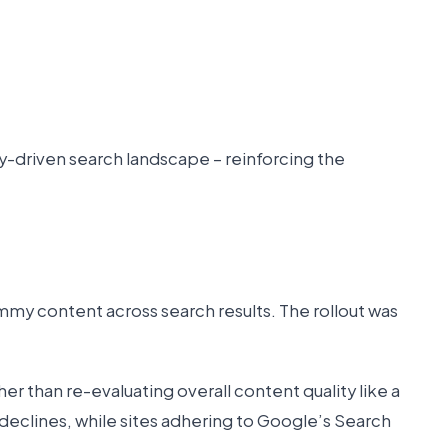
y-driven search landscape – reinforcing the
y content across search results. The rollout was
 than re-evaluating overall content quality like a
declines, while sites adhering to Google’s Search