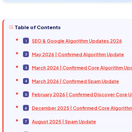
Table of Contents
SEO & Google Algorithm Updates 2026
May 2026 | Confirmed Algorithm Update
March 2026 | Confirmed Core Algorithm Up
March 2026 | Confirmed Spam Update
February 2026 | Confirmed Discover Core 
December 2025 | Confirmed Core Algorith
August 2025 | Spam Update