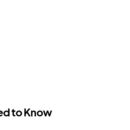
ed to Know