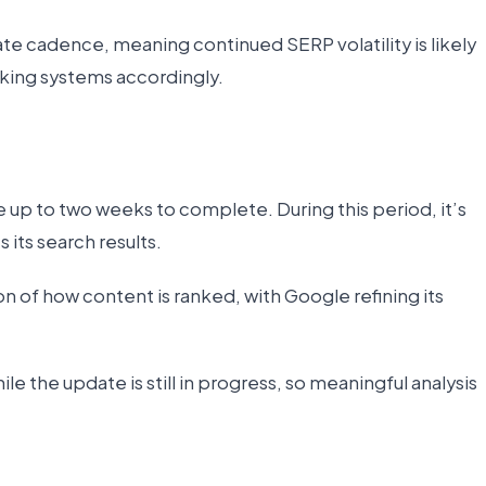
e cadence, meaning continued SERP volatility is likely
nking systems accordingly.
 up to two weeks to complete. During this period, it’s
s its search results.
tion of how content is ranked, with Google refining its
e the update is still in progress, so meaningful analysis