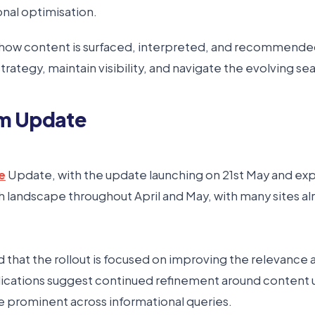
onal optimisation.
 how content is surfaced, interpreted, and recommended 
rategy, maintain visibility, and navigate the evolving s
hm Update
e
Update, with the update launching on 21st May and exp
arch landscape throughout April and May, with many sites a
hat the rollout is focused on improving the relevance and
indications suggest continued refinement around content 
 prominent across informational queries.