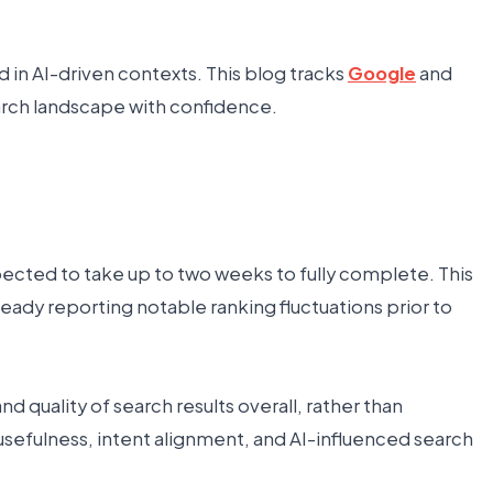
in AI-driven contexts. This blog tracks
Google
and
earch landscape with confidence.
ected to take up to two weeks to fully complete. This
lready reporting notable ranking fluctuations prior to
 quality of search results overall, rather than
usefulness, intent alignment, and AI-influenced search