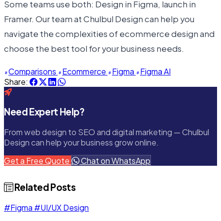
Some teams use both: Design in Figma, launch in
Framer. Our team at Chulbul Design can help you
navigate the complexities of ecommerce design and
choose the best tool for your business needs.
Comparisons
Ecommerce
Figma
Figma AI
Share:
Need Expert Help?
From web design to SEO and digital marketing — Chulbul
Design can help your business grow online.
Get a Free Quote
Chat on WhatsApp
Related Posts
#Figma
#UI/UX Design