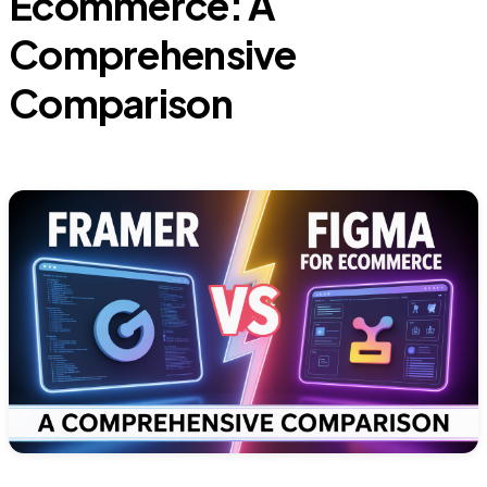
Ecommerce: A
Comprehensive
Comparison