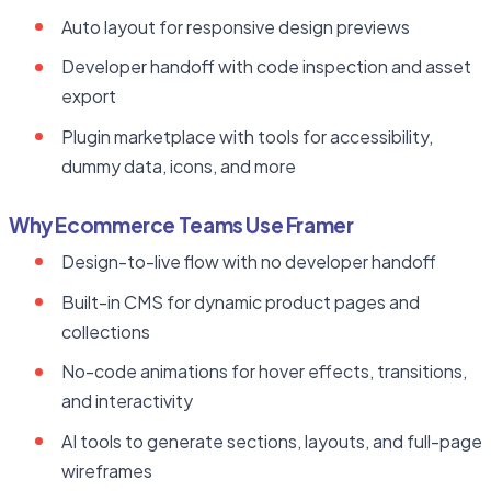
Auto layout for responsive design previews
Developer handoff with code inspection and asset
export
Plugin marketplace with tools for accessibility,
dummy data, icons, and more
Why Ecommerce Teams Use Framer
Design-to-live flow with no developer handoff
Built-in CMS for dynamic product pages and
collections
No-code animations for hover effects, transitions,
and interactivity
AI tools to generate sections, layouts, and full-page
wireframes