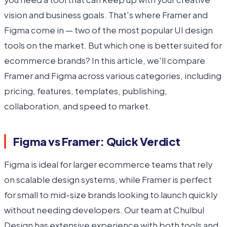
vision and business goals. That's where Framer and
Figma come in — two of the most popular UI design
tools on the market. But which one is better suited for
ecommerce brands? In this article, we'll compare
Framer and Figma across various categories, including
pricing, features, templates, publishing,
collaboration, and speed to market.
Figma vs Framer: Quick Verdict
Figma is ideal for larger ecommerce teams that rely
on scalable design systems, while Framer is perfect
for small to mid-size brands looking to launch quickly
without needing developers. Our team at Chulbul
Design has extensive experience with both tools and