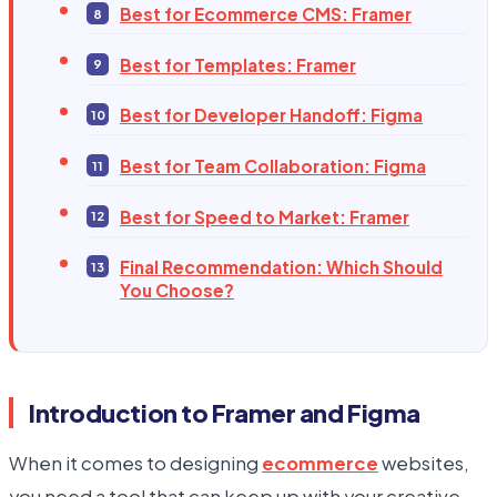
Best for Ecommerce CMS: Framer
Best for Templates: Framer
Best for Developer Handoff: Figma
Best for Team Collaboration: Figma
Best for Speed to Market: Framer
Final Recommendation: Which Should
You Choose?
Introduction to Framer and Figma
When it comes to designing
ecommerce
websites,
you need a tool that can keep up with your creative