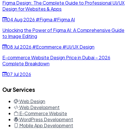
Figma Design: The Complete Guide to Professional UI/UX
Design for Websites & Apps
04 Aug 2026
#Figma
#Figma AI
Unlocking the Power of Figma AI: A Comprehensive Guide
to Image Editing
08 Jul 2026
#Ecommerce
#UI/UX Design
E-commerce Website Design Price in Dubai – 2026
Complete Breakdown
07 Jul 2026
Our Services
Web Design
Web Development
E-Commerce Website
WordPress Development
Mobile App Development