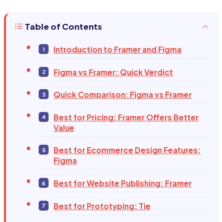
Table of Contents
Introduction to Framer and Figma
Figma vs Framer: Quick Verdict
Quick Comparison: Figma vs Framer
Best for Pricing: Framer Offers Better
Value
Best for Ecommerce Design Features:
Figma
Best for Website Publishing: Framer
Best for Prototyping: Tie