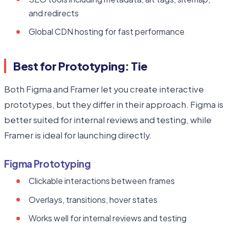
and redirects
Global CDN hosting for fast performance
Best for Prototyping: Tie
Both Figma and Framer let you create interactive
prototypes, but they differ in their approach. Figma is
better suited for internal reviews and testing, while
Framer is ideal for launching directly.
Figma Prototyping
Clickable interactions between frames
Overlays, transitions, hover states
Works well for internal reviews and testing