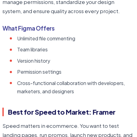
manage permissions, standardize your design
system, and ensure quality across every project.
What Figma Offers
Unlimited file commenting
Team libraries
Version history
Permission settings
Cross-functional collaboration with developers,
marketers, and designers
Best for Speed to Market: Framer
Speed matters in ecommerce. You want to test
landing pages, run promos, launch new products, and