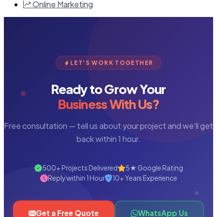
Online Marketing
LET'S WORK TOGETHER
Ready to Grow Your
Business With Us?
Free consultation — tell us about your project and we'll get
back within 1 hour.
500+ Projects Delivered
5★ Google Rating
Reply within 1 Hour
10+ Years Experience
Get a Free Quote
WhatsApp Us