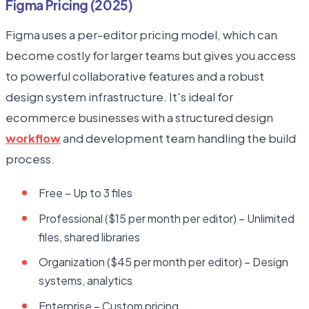
Figma Pricing (2025)
Figma uses a per-editor pricing model, which can
become costly for larger teams but gives you access
to powerful collaborative features and a robust
design system infrastructure. It's ideal for
ecommerce businesses with a structured design
workflow
and development team handling the build
process.
Free – Up to 3 files
Professional ($15 per month per editor) – Unlimited
files, shared libraries
Organization ($45 per month per editor) – Design
systems, analytics
Enterprise – Custom pricing