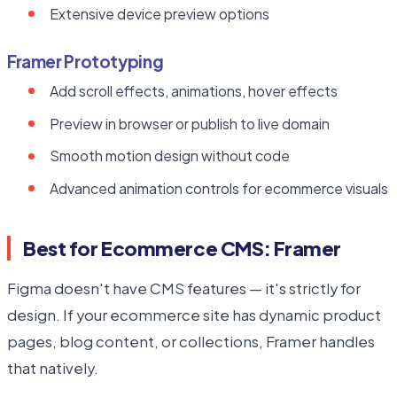
Extensive device preview options
Framer Prototyping
Add scroll effects, animations, hover effects
Preview in browser or publish to live domain
Smooth motion design without code
Advanced animation controls for ecommerce visuals
Best for Ecommerce CMS: Framer
Figma doesn't have CMS features — it's strictly for
design. If your ecommerce site has dynamic product
pages, blog content, or collections, Framer handles
that natively.