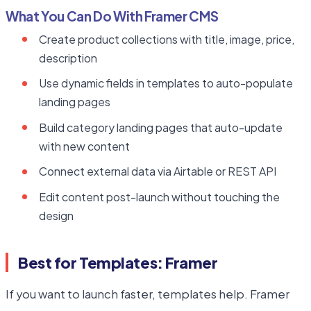
What You Can Do With Framer CMS
Create product collections with title, image, price,
description
Use dynamic fields in templates to auto-populate
landing pages
Build category landing pages that auto-update
with new content
Connect external data via Airtable or REST API
Edit content post-launch without touching the
design
Best for Templates: Framer
If you want to launch faster, templates help. Framer