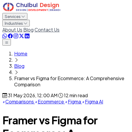
Services
Industries
About Us
Blog
Contact Us
Home
Blog
Framer vs Figma for Ecommerce: A Comprehensive
Comparison
31 May 2026, 12:00 AM
12 min read
Comparisons
Ecommerce
Figma
Figma AI
Framer vs Figma for