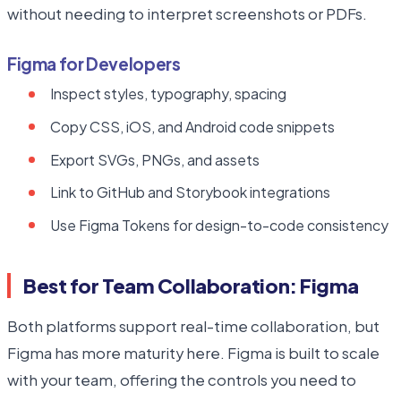
without needing to interpret screenshots or PDFs.
Figma for Developers
Inspect styles, typography, spacing
Copy CSS, iOS, and Android code snippets
Export SVGs, PNGs, and assets
Link to GitHub and Storybook integrations
Use Figma Tokens for design-to-code consistency
Best for Team Collaboration: Figma
Both platforms support real-time collaboration, but
Figma has more maturity here. Figma is built to scale
with your team, offering the controls you need to