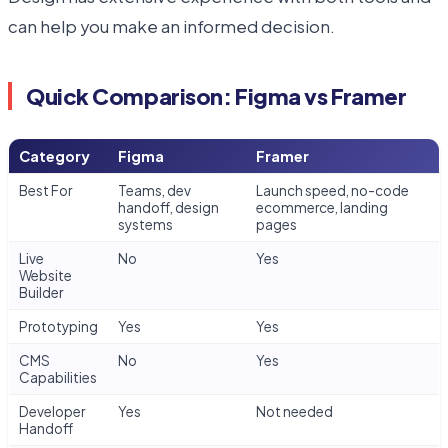
can help you make an informed decision.
Quick Comparison: Figma vs Framer
Category
Figma
Framer
Best For
Teams, dev
Launch speed, no-code
handoff, design
ecommerce, landing
systems
pages
Live
No
Yes
Website
Builder
Prototyping
Yes
Yes
CMS
No
Yes
Capabilities
Developer
Yes
Not needed
Handoff