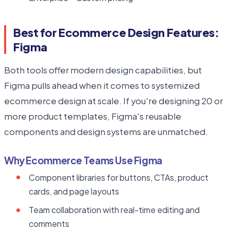
Best for Ecommerce Design Features:
Figma
Both tools offer modern design capabilities, but
Figma pulls ahead when it comes to systemized
ecommerce design at scale. If you're designing 20 or
more product templates, Figma's reusable
components and design systems are unmatched.
Why Ecommerce Teams Use Figma
Component libraries for buttons, CTAs, product
cards, and page layouts
Team collaboration with real-time editing and
comments