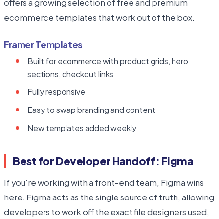
offers a growing selection of free and premium
ecommerce templates that work out of the box.
Framer Templates
Built for ecommerce with product grids, hero
sections, checkout links
Fully responsive
Easy to swap branding and content
New templates added weekly
Best for Developer Handoff: Figma
If you're working with a front-end team, Figma wins
here. Figma acts as the single source of truth, allowing
developers to work off the exact file designers used,