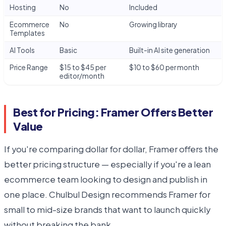
Hosting
No
Included
Ecommerce
No
Growing library
Templates
AI Tools
Basic
Built-in AI site generation
Price Range
$15 to $45 per
$10 to $60 per month
editor/month
Best for Pricing: Framer Offers Better
Value
If you're comparing dollar for dollar, Framer offers the
better pricing structure — especially if you're a lean
ecommerce team looking to design and publish in
one place. Chulbul Design recommends Framer for
small to mid-size brands that want to launch quickly
without breaking the bank.