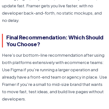
update fast. Framer gets you live faster, with no
developer back-and-forth, no static mockups, and
no delay.
Final Recommendation: Which Should
You Choose?
Here's our bottom-line recommendation after using
both platforms extensively with ecommerce teams:
Use Figma if you're running a larger operation and
already have a front-end team or agency in place. Use
Framer if you're a small to mid-size brand that wants
to move fast, test ideas, and build live pages without
developers.