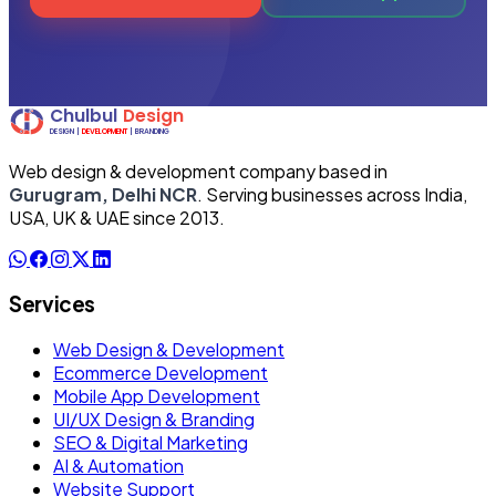
Web design & development company based in
Gurugram, Delhi NCR
. Serving businesses across India,
USA, UK & UAE since 2013.
Services
Web Design & Development
Ecommerce Development
Mobile App Development
UI/UX Design & Branding
SEO & Digital Marketing
AI & Automation
Website Support