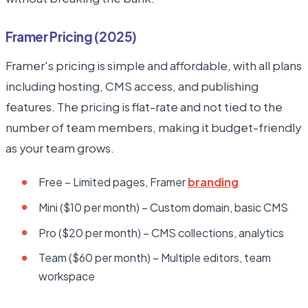
Framer Pricing (2025)
Framer's pricing is simple and affordable, with all plans
including hosting, CMS access, and publishing
features. The pricing is flat-rate and not tied to the
number of team members, making it budget-friendly
as your team grows.
Free – Limited pages, Framer
branding
Mini ($10 per month) – Custom domain, basic CMS
Pro ($20 per month) – CMS collections, analytics
Team ($60 per month) – Multiple editors, team
workspace