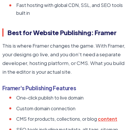
Fast hosting with global CDN, SSL, and SEO tools
built in
Best for Website Publishing: Framer
This is where Framer changes the game. With Framer,
your designs go live, and you don't need a separate
developer, hosting platform, or CMS. What you build
in the editor is your actual site.
Framer's Publishing Features
One-click publish to live domain
Custom domain connection
CMS for products, collections, or blog
content
SEO tools including metadata, alt tags, sitemap,