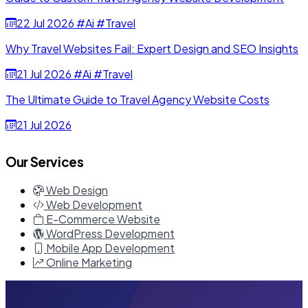
22 Jul 2026
#Ai
#Travel
Why Travel Websites Fail: Expert Design and SEO Insights
21 Jul 2026
#Ai
#Travel
The Ultimate Guide to Travel Agency Website Costs
21 Jul 2026
Our Services
Web Design
Web Development
E-Commerce Website
WordPress Development
Mobile App Development
Online Marketing