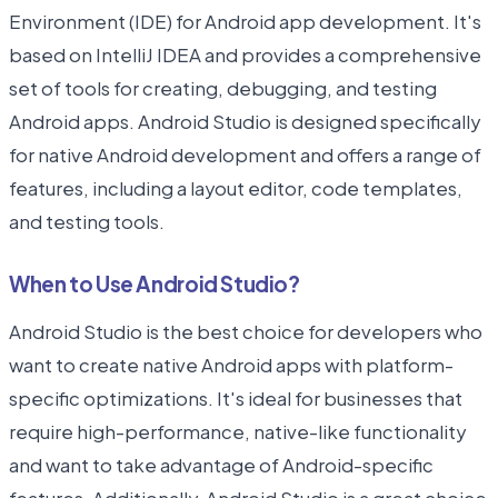
Environment (IDE) for Android app development. It's
based on IntelliJ IDEA and provides a comprehensive
set of tools for creating, debugging, and testing
Android apps. Android Studio is designed specifically
for native Android development and offers a range of
features, including a layout editor, code templates,
and testing tools.
When to Use Android Studio?
Android Studio is the best choice for developers who
want to create native Android apps with platform-
specific optimizations. It's ideal for businesses that
require high-performance, native-like functionality
and want to take advantage of Android-specific