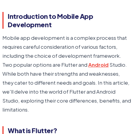
Introduction to Mobile App
Development
Mobile app development is a complex process that
requires careful consideration of various factors,
including the choice of development framework.
Two popular options are Flutter and
Android
Studio.
While both have their strengths and weaknesses,
they cater to different needs and goals. In this article,
we'll delve into the world of Flutter and Android
Studio, exploring their core differences, benefits, and
limitations.
What is Flutter?