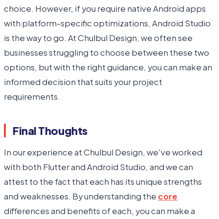
choice. However, if you require native Android apps
with platform-specific optimizations, Android Studio
is the way to go. At Chulbul Design, we often see
businesses struggling to choose between these two
options, but with the right guidance, you can make an
informed decision that suits your project
requirements.
Final Thoughts
In our experience at Chulbul Design, we've worked
with both Flutter and Android Studio, and we can
attest to the fact that each has its unique strengths
and weaknesses. By understanding the
core
differences and benefits of each, you can make a