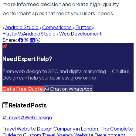
more informed decision and create high-quality,
performant apps that meet your users' needs.
Android Studio
Comparisons
Flutter
FlutterVsAndroidStudio
Web Development
Share:
Need Expert Help?
From web design to SEO and digital marketing — Chulbul
Design can help your business grow online.
Get a Free Quote
Chat on WhatsApp
Related Posts
#Travel
#Web Design
Travel Website Design Company in London: The Complete
Guide to Custom Travel Agency Website Development