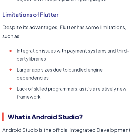
Limitations of Flutter
Despite its advantages, Flutter has some limitations,
such as:
Integration issues with payment systems and third-
party libraries
Larger app sizes due to bundled engine
dependencies
Lack of skilled programmers, as it's a relatively new
framework
What is Android Studio?
Android Studio is the official Integrated Development