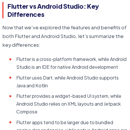
Flutter vs Android Studio: Key
Differences
Now that we've explored the features and benefits of
both Flutter and Android Studio, let's summarize the
key differences:
Flutter is a cross-platform framework, while Android
Studio is an IDE for native Android development
Flutter uses Dart, while Android Studio supports
Java and Kotlin
Flutter provides a widget-based UI system, while
Android Studio relies on XML layouts and Jetpack
Compose
Flutter apps tend to be larger due to bundled