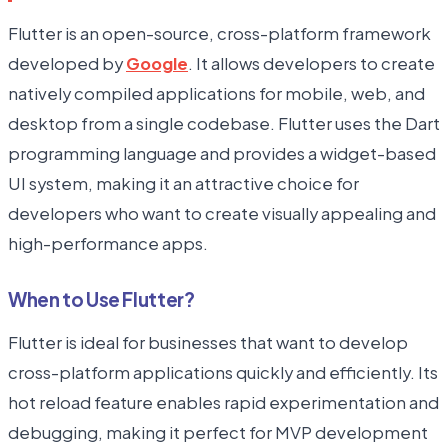
Flutter is an open-source, cross-platform framework
developed by
Google
. It allows developers to create
natively compiled applications for mobile, web, and
desktop from a single codebase. Flutter uses the Dart
programming language and provides a widget-based
UI system, making it an attractive choice for
developers who want to create visually appealing and
high-performance apps.
When to Use Flutter?
Flutter is ideal for businesses that want to develop
cross-platform applications quickly and efficiently. Its
hot reload feature enables rapid experimentation and
debugging, making it perfect for MVP development