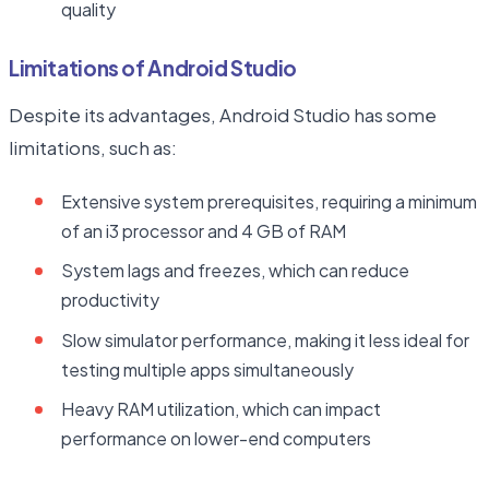
quality
Limitations of Android Studio
Despite its advantages, Android Studio has some
limitations, such as:
Extensive system prerequisites, requiring a minimum
of an i3 processor and 4 GB of RAM
System lags and freezes, which can reduce
productivity
Slow simulator performance, making it less ideal for
testing multiple apps simultaneously
Heavy RAM utilization, which can impact
performance on lower-end computers