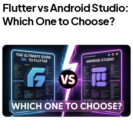
Flutter vs Android Studio:
Which One to Choose?