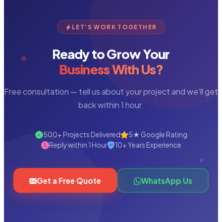
LET'S WORK TOGETHER
Ready to Grow Your
Business With Us?
Free consultation — tell us about your project and we'll get
back within 1 hour.
500+ Projects Delivered
5★ Google Rating
Reply within 1 Hour
10+ Years Experience
Get a Free Quote
WhatsApp Us