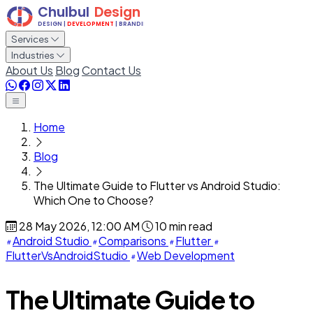
Services
Industries
About Us
Blog
Contact Us
Home
Blog
The Ultimate Guide to Flutter vs Android Studio:
Which One to Choose?
28 May 2026, 12:00 AM
10 min read
Android Studio
Comparisons
Flutter
FlutterVsAndroidStudio
Web Development
The Ultimate Guide to