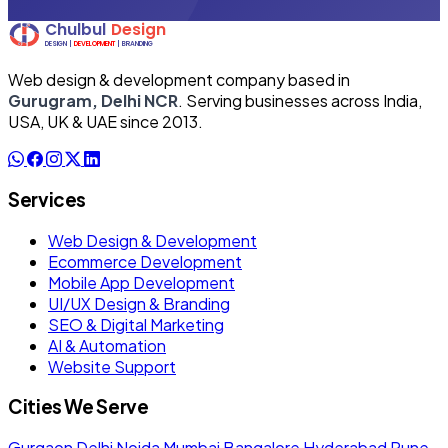
Web design & development company based in
Gurugram, Delhi NCR
. Serving businesses across India,
USA, UK & UAE since 2013.
Services
Web Design & Development
Ecommerce Development
Mobile App Development
UI/UX Design & Branding
SEO & Digital Marketing
AI & Automation
Website Support
Cities We Serve
Gurgaon
Delhi
Noida
Mumbai
Bangalore
Hyderabad
Pune