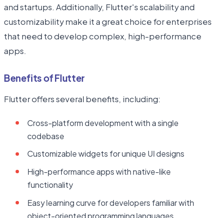
and startups. Additionally, Flutter's scalability and
customizability make it a great choice for enterprises
that need to develop complex, high-performance
apps.
Benefits of Flutter
Flutter offers several benefits, including:
Cross-platform development with a single
codebase
Customizable widgets for unique UI designs
High-performance apps with native-like
functionality
Easy learning curve for developers familiar with
object-oriented programming languages