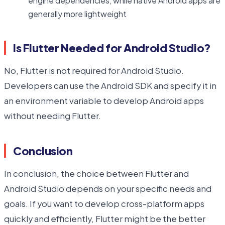
engine dependencies, while native Android apps are
generally more lightweight
Is Flutter Needed for Android Studio?
No, Flutter is not required for Android Studio.
Developers can use the Android SDK and specify it in
an environment variable to develop Android apps
without needing Flutter.
Conclusion
In conclusion, the choice between Flutter and
Android Studio depends on your specific needs and
goals. If you want to develop cross-platform apps
quickly and efficiently, Flutter might be the better