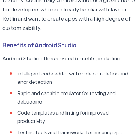
features. Additionally, Android Studio is a great choice
for developers who are already familiar with Java or
Kotlin and want to create apps with a high degree of
customizability.
Benefits of Android Studio
Android Studio offers several benefits, including:
Intelligent code editor with code completion and
error detection
Rapid and capable emulator for testing and
debugging
Code templates and linting for improved
productivity
Testing tools and frameworks for ensuring app