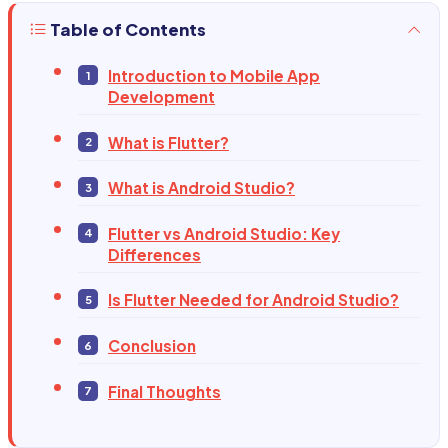
Table of Contents
Introduction to Mobile App
Development
What is Flutter?
What is Android Studio?
Flutter vs Android Studio: Key
Differences
Is Flutter Needed for Android Studio?
Conclusion
Final Thoughts