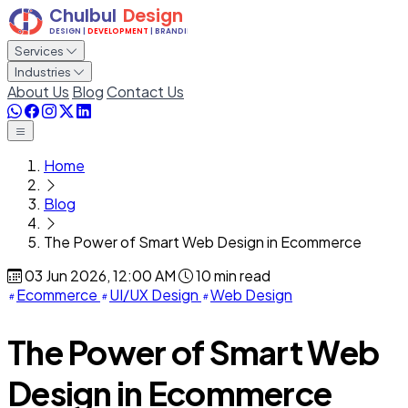
Services
Industries
About Us
Blog
Contact Us
Home
Blog
The Power of Smart Web Design in Ecommerce
03 Jun 2026, 12:00 AM
10 min read
Ecommerce
UI/UX Design
Web Design
The Power of Smart Web
Design in Ecommerce