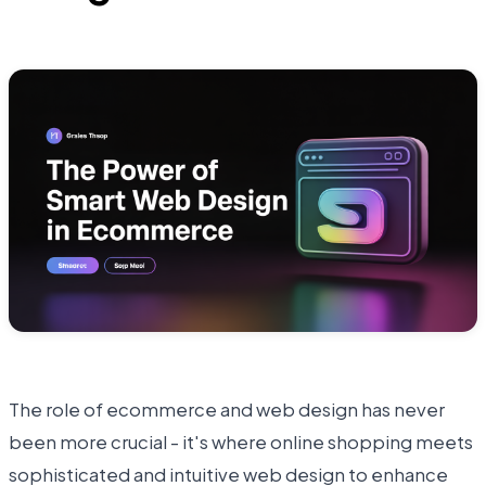
The role of ecommerce and web design has never
been more crucial - it's where online shopping meets
sophisticated and intuitive web design to enhance