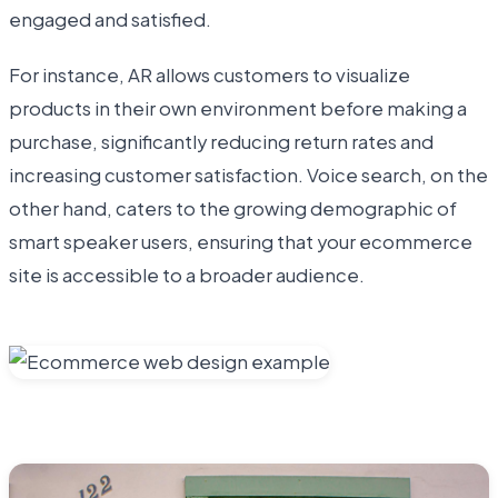
engaged and satisfied.
For instance, AR allows customers to visualize
products in their own environment before making a
purchase, significantly reducing return rates and
increasing customer satisfaction. Voice search, on the
other hand, caters to the growing demographic of
smart speaker users, ensuring that your ecommerce
site is accessible to a broader audience.