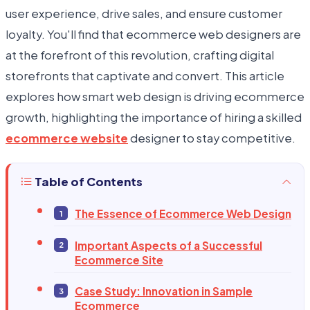
user experience, drive sales, and ensure customer
loyalty. You'll find that ecommerce web designers are
at the forefront of this revolution, crafting digital
storefronts that captivate and convert. This article
explores how smart web design is driving ecommerce
growth, highlighting the importance of hiring a skilled
ecommerce website
designer to stay competitive.
Table of Contents
The Essence of Ecommerce Web Design
Important Aspects of a Successful
Ecommerce Site
Case Study: Innovation in Sample
Ecommerce