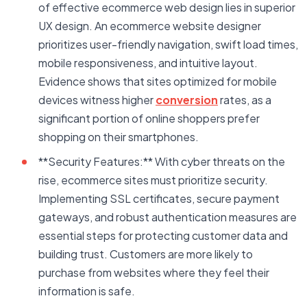
of effective ecommerce web design lies in superior
UX design. An ecommerce website designer
prioritizes user-friendly navigation, swift load times,
mobile responsiveness, and intuitive layout.
Evidence shows that sites optimized for mobile
devices witness higher
conversion
rates, as a
significant portion of online shoppers prefer
shopping on their smartphones.
**Security Features:** With cyber threats on the
rise, ecommerce sites must prioritize security.
Implementing SSL certificates, secure payment
gateways, and robust authentication measures are
essential steps for protecting customer data and
building trust. Customers are more likely to
purchase from websites where they feel their
information is safe.