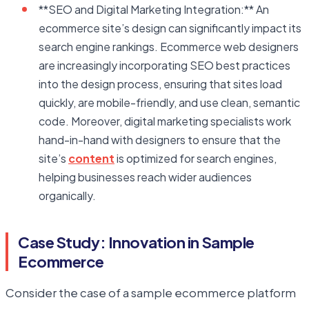
**SEO and Digital Marketing Integration:** An
ecommerce site’s design can significantly impact its
search engine rankings. Ecommerce web designers
are increasingly incorporating SEO best practices
into the design process, ensuring that sites load
quickly, are mobile-friendly, and use clean, semantic
code. Moreover, digital marketing specialists work
hand-in-hand with designers to ensure that the
site’s
content
is optimized for search engines,
helping businesses reach wider audiences
organically.
Case Study: Innovation in Sample
Ecommerce
Consider the case of a sample ecommerce platform