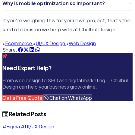
shopping experience is key to retaining customers.
Why is mobile optimization so important?
satisfaction, leading to higher conversion rates and
With a growing number of consumers preferring to
customer retention.
If you're weighing this for your own project, that's the
shop on mobile devices, ensuring your site is
kind of decision we help with at Chulbul Design.
responsive and mobile-friendly is essential for
capturing this audience.
Ecommerce
UI/UX Design
Web Design
Share:
Need Expert Help?
From web design to SEO and digital marketing — Chulbul
Design can help your business grow online.
Get a Free Quote
Chat on WhatsApp
Related Posts
#Figma
#UI/UX Design