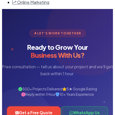
Online Marketing
LET'S WORK TOGETHER
Ready to Grow Your
Business With Us?
Free consultation — tell us about your project and we'll get
back within 1 hour.
500+ Projects Delivered
5★ Google Rating
Reply within 1 Hour
10+ Years Experience
Get a Free Quote
WhatsApp Us