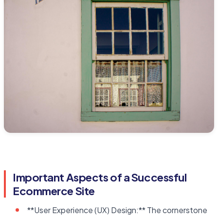
Important Aspects of a Successful
Ecommerce Site
**User Experience (UX) Design:** The cornerstone