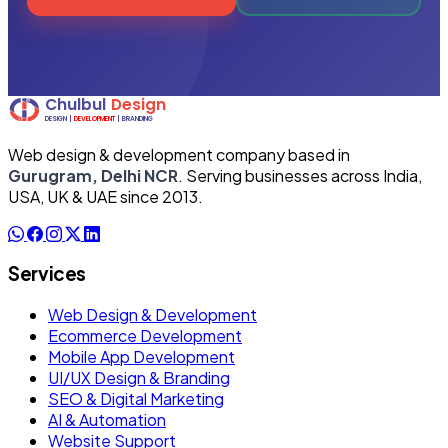
Web design & development company based in
Gurugram, Delhi NCR
. Serving businesses across India,
USA, UK & UAE since 2013.
Services
Web Design & Development
Ecommerce Development
Mobile App Development
UI/UX Design & Branding
SEO & Digital Marketing
AI & Automation
Website Support