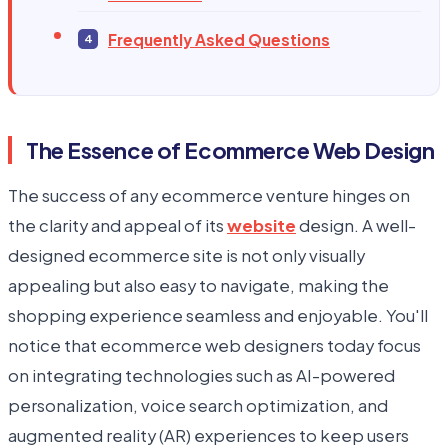
Frequently Asked Questions
The Essence of Ecommerce Web Design
The success of any ecommerce venture hinges on
the clarity and appeal of its
website
design. A well-
designed ecommerce site is not only visually
appealing but also easy to navigate, making the
shopping experience seamless and enjoyable. You'll
notice that ecommerce web designers today focus
on integrating technologies such as AI-powered
personalization, voice search optimization, and
augmented reality (AR) experiences to keep users