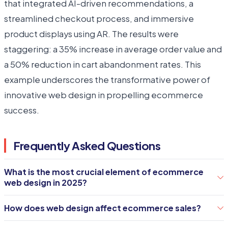
that integrated AI-driven recommendations, a
streamlined checkout process, and immersive
product displays using AR. The results were
staggering: a 35% increase in average order value and
a 50% reduction in cart abandonment rates. This
example underscores the transformative power of
innovative web design in propelling ecommerce
success.
Frequently Asked Questions
What is the most crucial element of ecommerce
web design in 2025?
The user experience is paramount. An engaging,
How does web design affect ecommerce sales?
easy-to-navigate site that provides a personalized
Effective web design enhances user trust and