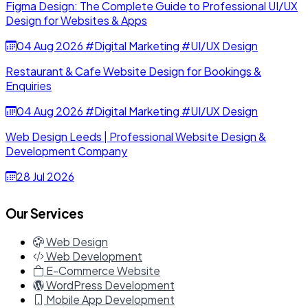
Figma Design: The Complete Guide to Professional UI/UX
Design for Websites & Apps
04 Aug 2026
#Digital Marketing
#UI/UX Design
Restaurant & Cafe Website Design for Bookings &
Enquiries
04 Aug 2026
#Digital Marketing
#UI/UX Design
Web Design Leeds | Professional Website Design &
Development Company
28 Jul 2026
Our Services
Web Design
Web Development
E-Commerce Website
WordPress Development
Mobile App Development