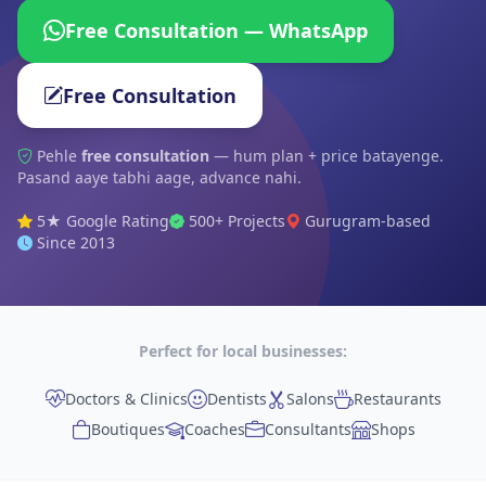
Free Consultation — WhatsApp
Free Consultation
Pehle
free consultation
— hum plan + price batayenge.
Pasand aaye tabhi aage, advance nahi.
5★ Google Rating
500+ Projects
Gurugram-based
Since 2013
Perfect for local businesses:
Doctors & Clinics
Dentists
Salons
Restaurants
Boutiques
Coaches
Consultants
Shops