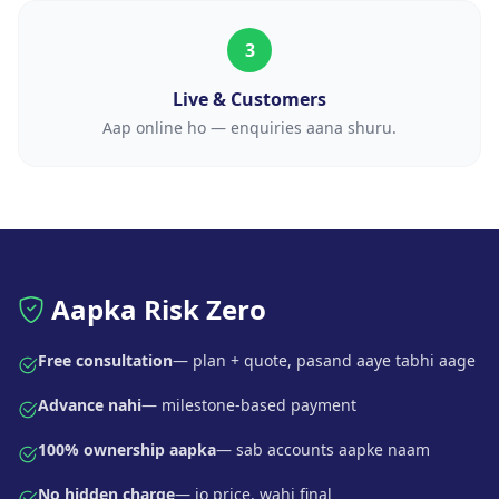
3
Live & Customers
Aap online ho — enquiries aana shuru.
Aapka Risk Zero
Free consultation
— plan + quote, pasand aaye tabhi aage
Advance nahi
— milestone-based payment
100% ownership aapka
— sab accounts aapke naam
No hidden charge
— jo price, wahi final