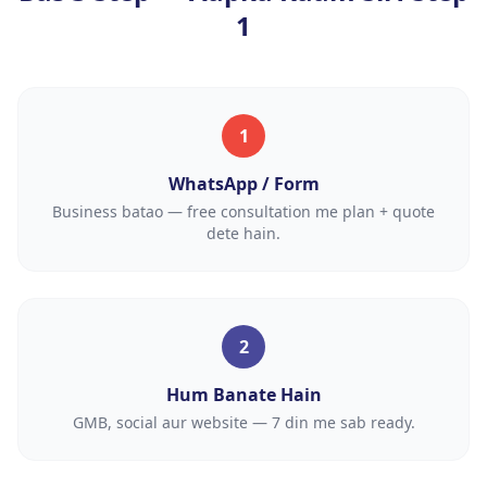
1
1
WhatsApp / Form
Business batao — free consultation me plan + quote
dete hain.
2
Hum Banate Hain
GMB, social aur website — 7 din me sab ready.