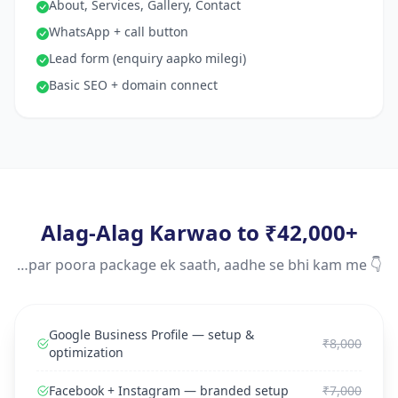
About, Services, Gallery, Contact
WhatsApp + call button
Lead form (enquiry aapko milegi)
Basic SEO + domain connect
Alag-Alag Karwao to ₹42,000+
…par poora package ek saath, aadhe se bhi kam me 👇
Google Business Profile — setup &
₹8,000
optimization
Facebook + Instagram — branded setup
₹7,000