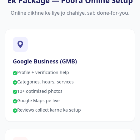
Ek Package — Poora Online Setup
Online dikhne ke liye jo chahiye, sab done-for-you.
Google Business (GMB)
Profile + verification help
Categories, hours, services
10+ optimized photos
Google Maps pe live
Reviews collect karne ka setup