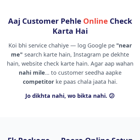
Aaj Customer Pehle
Online
Check
Karta Hai
Koi bhi service chahiye — log Google pe
"near
me"
search karte hain, Instagram pe dekhte
hain, website check karte hain. Agar aap wahan
nahi mile
… to customer seedha aapke
competitor
ke paas chala jaata hai.
Jo dikhta nahi, wo bikta nahi. 😕