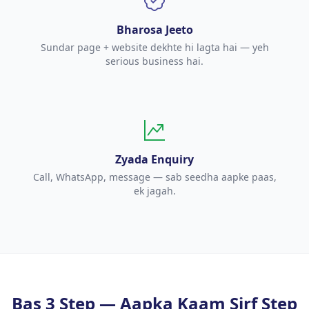
Bharosa Jeeto
Sundar page + website dekhte hi lagta hai — yeh
serious business hai.
Zyada Enquiry
Call, WhatsApp, message — sab seedha aapke paas,
ek jagah.
Bas 3 Step — Aapka Kaam Sirf Step