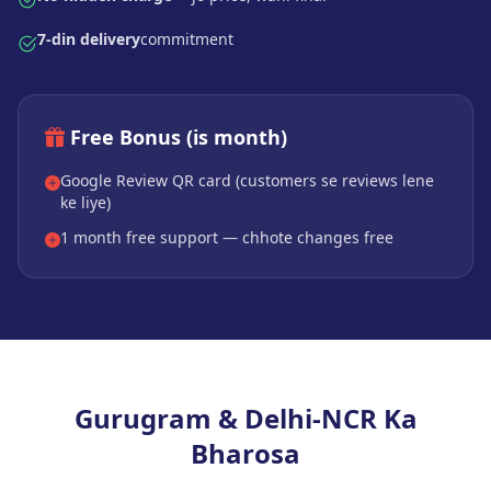
7-din delivery
commitment
Free Bonus (is month)
Google Review QR card (customers se reviews lene
ke liye)
1 month free support — chhote changes free
Gurugram & Delhi-NCR Ka
Bharosa