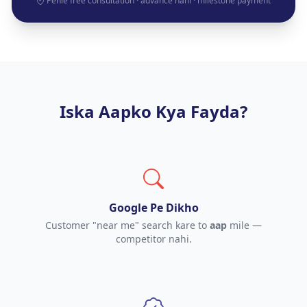
Pehle free consultation · advance nahi · milestone payment
Iska Aapko Kya Fayda?
Google Pe Dikho
Customer "near me" search kare to
aap
mile —
competitor nahi.