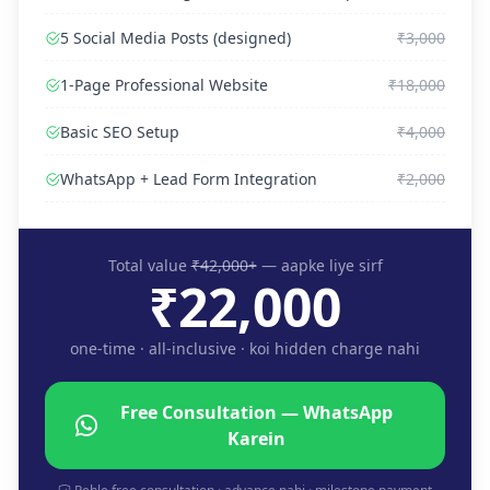
5 Social Media Posts (designed)
₹3,000
1-Page Professional Website
₹18,000
Basic SEO Setup
₹4,000
WhatsApp + Lead Form Integration
₹2,000
Total value
₹42,000+
— aapke liye sirf
₹22,000
one-time · all-inclusive · koi hidden charge nahi
Free Consultation — WhatsApp
Karein