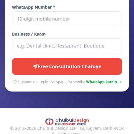
WhatsApp Number *
Business / Kaam
Free Consultation Chahiye
1 ghante me reply · No spam · Ya seedha
WhatsApp karein →
© 2013–2026 Chulbul Design LLP · Gurugram, Delhi-NCR