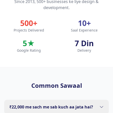
Since 2013, 500+ businesses ke liye design &
development.
500+
10+
Projects Delivered
Saal Experience
5★
7 Din
Google Rating
Delivery
Common Sawaal
₹22,000 me sach me sab kuch aa jata hai?