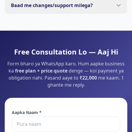
basic content bana denge.
Baad me changes/support milega?
Haan — 1 month free support (chhote changes). Bade
kaam ke liye sasta plan bata denge.
Free Consultation Lo — Aaj Hi
Form bharo ya WhatsApp karo. Hum aapke business
ka
free plan + price quote
denge — koi payment ya
obligation nahi. Pasand aaye to
₹22,000
me kaam. 1
ghante me reply.
Aapka Naam *