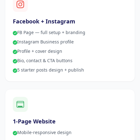
Facebook + Instagram
FB Page — full setup + branding
Instagram Business profile
Profile + cover design
Bio, contact & CTA buttons
5 starter posts design + publish
1-Page Website
Mobile-responsive design