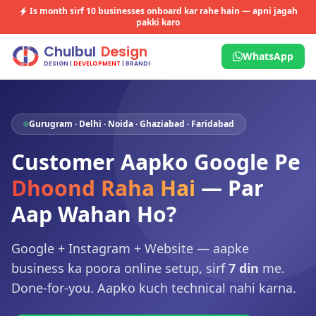
Is month sirf
10 businesses
onboard kar rahe hain — apni jagah
pakki karo
WhatsApp
Gurugram · Delhi · Noida · Ghaziabad · Faridabad
Customer Aapko Google Pe
Dhoond Raha Hai
— Par
Aap Wahan Ho?
Google + Instagram + Website — aapke
business ka poora online setup, sirf
7 din
me.
Done-for-you. Aapko kuch technical nahi karna.